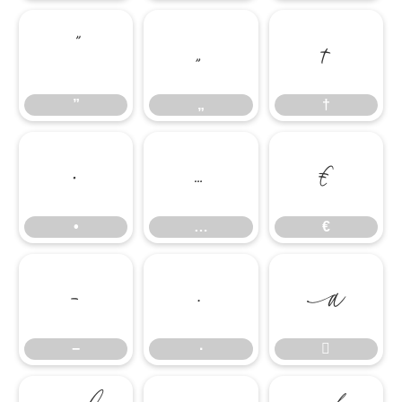
”
„
†
”
„
†
•
…
€
•
…
€
−
∙

−
∙
