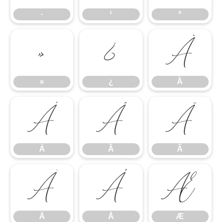
·
¹
º
»
¿
À
»
¿
À
Á
Â
Ã
Á
Â
Ã
Ä
Å
Æ
Ä
Å
Æ