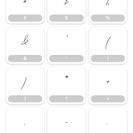
#
$
%
#
$
%
&
'
(
&
'
(
)
*
+
)
*
+
,
-
.