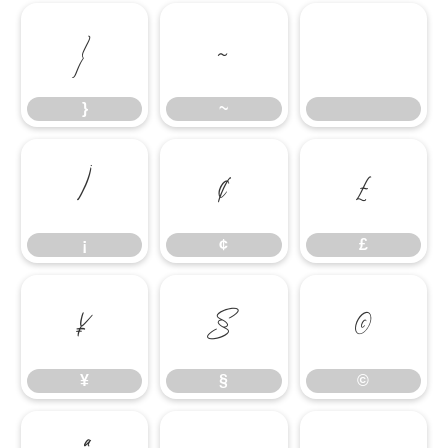
}
~
}
~
¡
¢
£
¡
¢
£
¥
§
©
¥
§
©