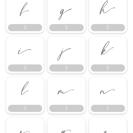




















