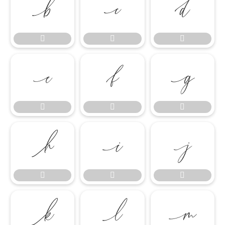




















