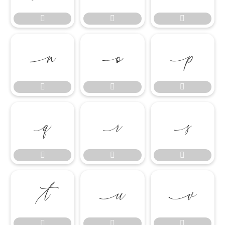




















