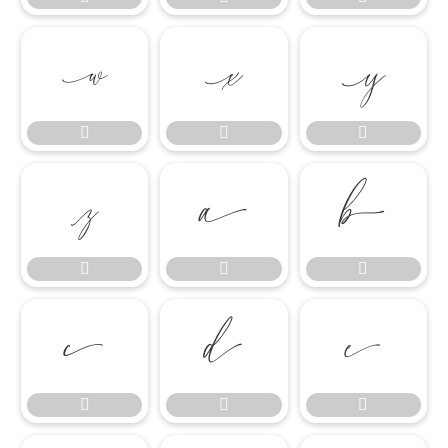

















