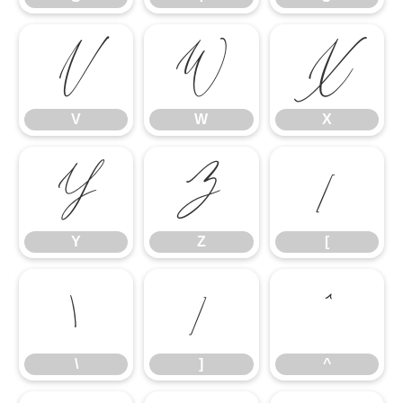
V
W
X
V
W
X
Y
Z
[
Y
Z
[
\
]
^
\
]
^