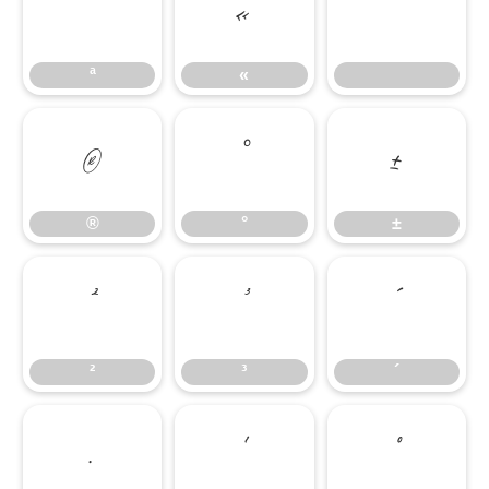
ª
«
ª
«
®
°
±
®
°
±
²
³
´
²
³
´
·
¹
º