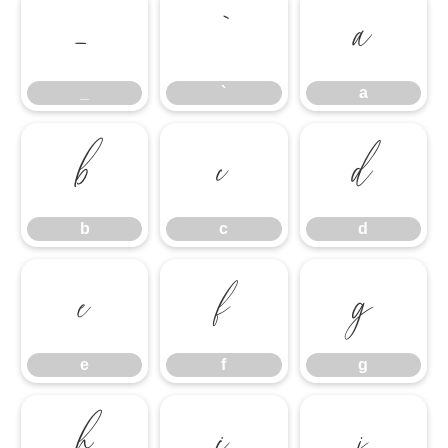
_
`
a
_
`
a
b
c
d
b
c
d
e
f
g
e
f
g
h
i
j