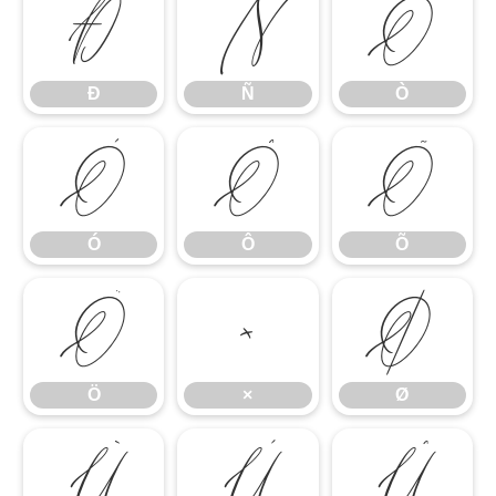
Ð
Ñ
Ò
Ð
Ñ
Ò
Ó
Ô
Õ
Ó
Ô
Õ
Ö
×
Ø
Ö
×
Ø
Ù
Ú
Û