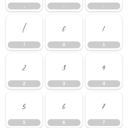
,
-
.
/
0
1
/
0
1
2
3
4
2
3
4
5
6
7
5
6
7