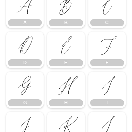
A
B
C
A
B
C
D
E
F
D
E
F
G
H
I
G
H
I
J
K
L