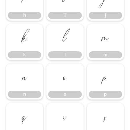
h
i
j
k
l
m
k
l
m
n
o
p
n
o
p
q
r
s