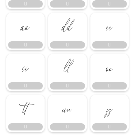




















