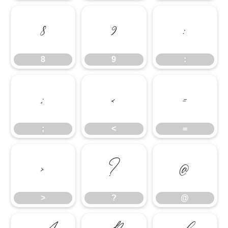
8
9
:
8
9
:
;
<
=
;
<
=
>
?
@
>
?
@