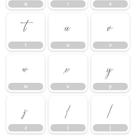
q
r
s
t
u
v
t
u
v
w
x
y
w
x
y
z
{
|
z
{
|