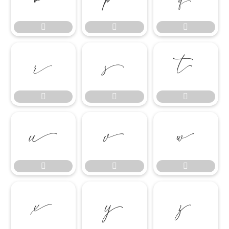

















