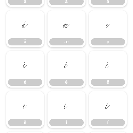
â
ã
ä
å
æ
ç
å
æ
ç
è
é
ê
è
é
ê
ë
ì
í
ë
ì
í