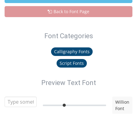
Back to Font Page
Font Categories
Calligraphy Fonts
Script Fonts
Preview Text Font
Willion
Font