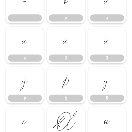
÷
ø
ù
÷
ø
ù
ú
û
ü
ú
û
ü
ý
þ
ÿ
ý
þ
ÿ
ı
Œ
œ