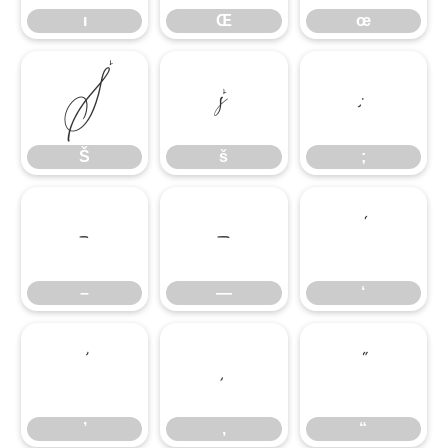
ı
Œ
œ
Š
š
;
Š
š
;
–
—
‘
–
—
‘
’
‚
“
’
‚
“