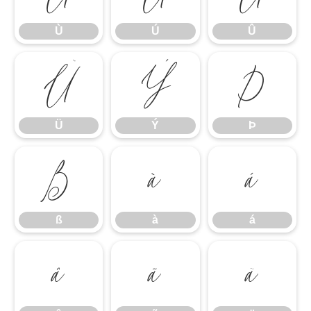
Ù
Ú
Û
Ü
Ý
Þ
Ü
Ý
Þ
ß
à
á
ß
à
á
â
ã
ä