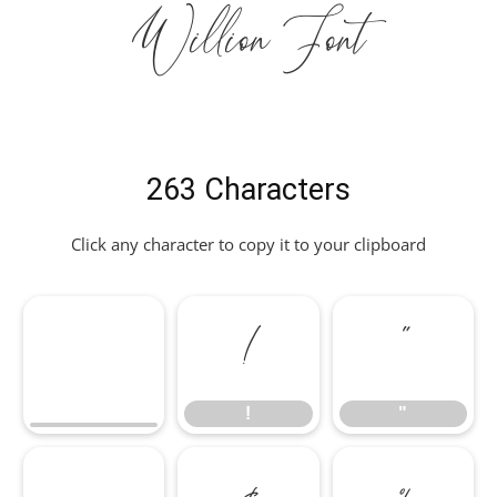
Willion Font
263 Characters
Click any character to copy it to your clipboard
!
"
!
"