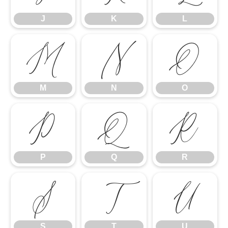
J
K
L
M
N
O
M
N
O
P
Q
R
P
Q
R
S
T
U
S
T
U