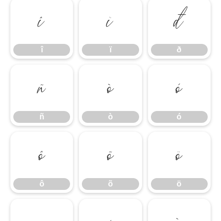
î
ï
ð
î
ï
ð
ñ
ò
ó
ñ
ò
ó
ô
õ
ö
ô
õ
ö