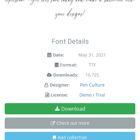
expression. Get this font today and make a statement with
your designs!
Font Details
Date:
May 31, 2021
Format:
TTF
Downloads:
10,725
Designer:
Pen Culture
License:
Demo / Trial
Download
Check out more
Add collection