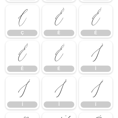
Ç
È
É
Ç
È
É
Ê
Ë
Ì
Ê
Ë
Ì
Í
Î
Ï
Í
Î
Ï