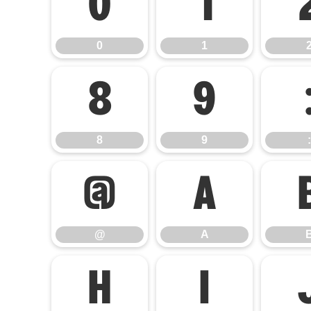
0
1
0
1
8
9
8
9
:
@
A
@
A
H
I