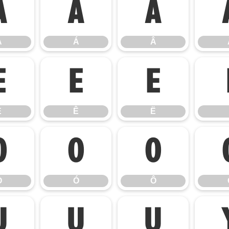
À
Á
Â
À
Á
Â
É
Ê
Ë
É
Ê
Ë
Ò
Ó
Ô
Ò
Ó
Ô
Ú
Û
Ü