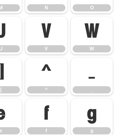
M
N
O
U
V
W
U
V
W
]
^
_
]
^
_
e
f
g
e
f
g