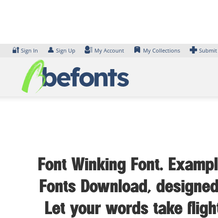
Skip
to
content
🔐
👤
Sign In
Sign Up
My Account
My Collections
Submit
Font Winking Font. Example
Fonts Download, designed 
Let your words take flig