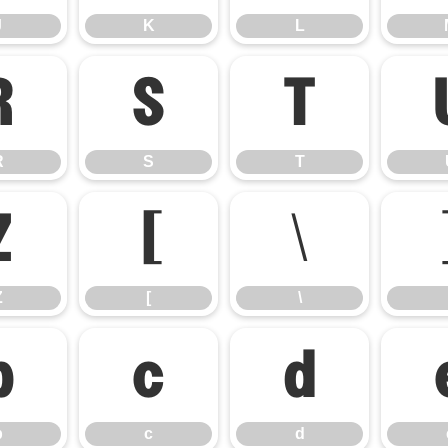
J
K
L
R
S
T
R
S
T
Z
[
\
Z
[
\
b
c
d
b
c
d