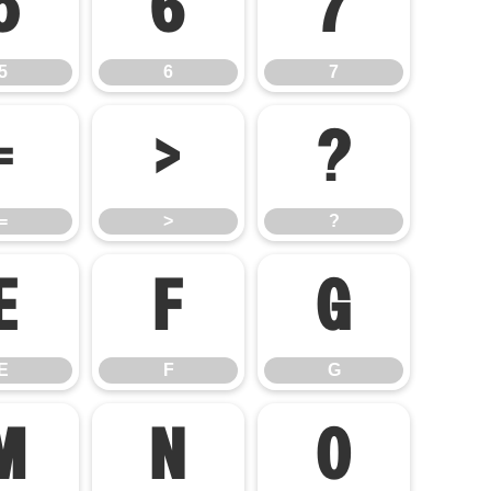
5
6
7
5
6
7
=
>
?
=
>
?
E
F
G
E
F
G
M
N
O