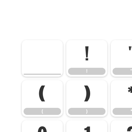
!
!
(
)
(
)