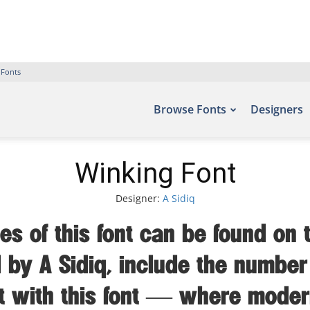
 Fonts
Browse Fonts
Designers
Winking Font
Designer:
A Sidiq
s of this font can be found on t
by A Sidiq, include the number
ht with this font — where moder