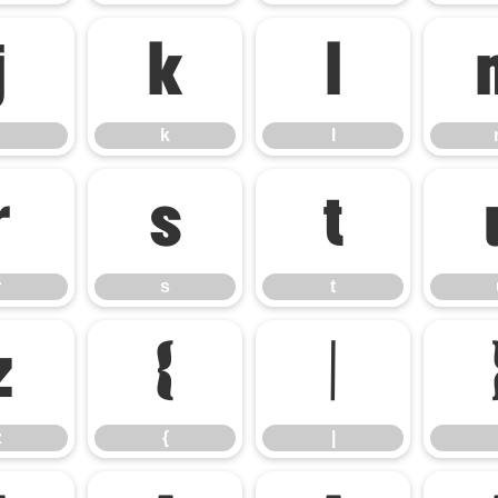
j
k
l
k
l
r
s
t
r
s
t
z
{
|
z
{
|