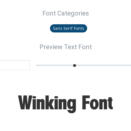
Font Categories
Sans Serif Fonts
Preview Text Font
Winking Font