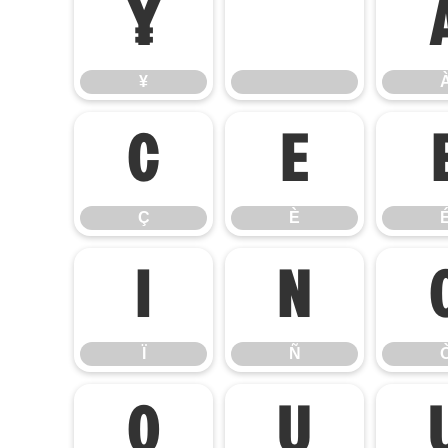
¥
¥
Ç
È
Ç
È
Ï
Ñ
Ï
Ñ
Ø
Ù