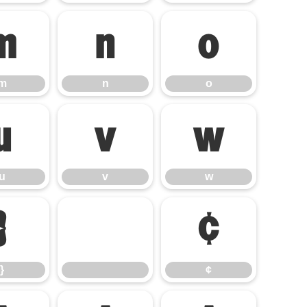
m
n
o
m
n
o
u
v
w
u
v
w
}
¢
}
¢