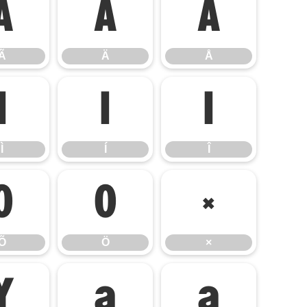
Ã
Ä
Å
Ã
Ä
Å
Ì
Í
Î
Ì
Í
Î
Õ
Ö
×
Õ
Ö
×
Ý
à
á