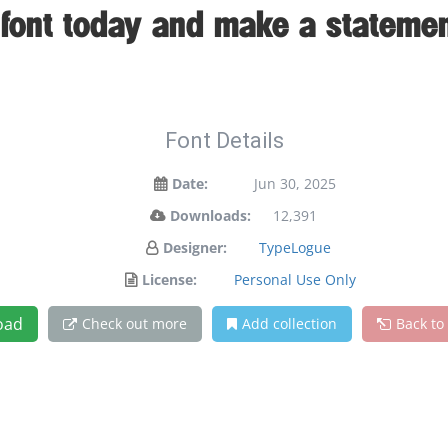
s font today and make a statemen
Font Details
Date:
Jun 30, 2025
Downloads:
12,391
Designer:
TypeLogue
License:
Personal Use Only
oad
Check out more
Add collection
Back to