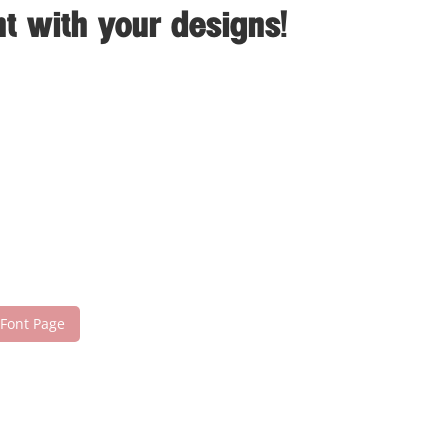
t with your designs!
 Font Page