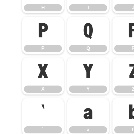
H
I
P
Q
P
Q
X
Y
X
Y
`
a
`
a