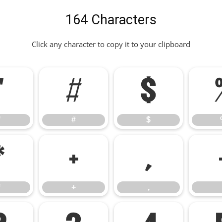
164 Characters
Click any character to copy it to your clipboard
"
#
$
"
#
$
*
+
,
*
+
,