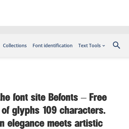
Collections
Font identification
Text Tools
he font site Befonts – Free
 of glyphs 109 characters.
n elegance meets artistic