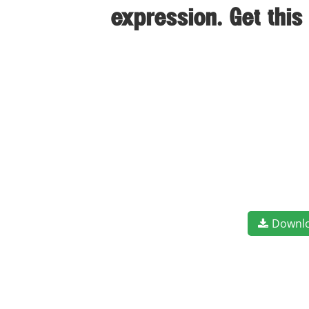
expression. Get thi
Downl