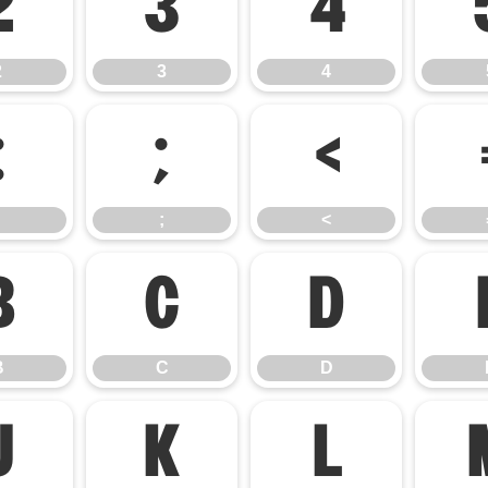
2
3
4
2
3
4
:
;
<
;
<
B
C
D
B
C
D
J
K
L