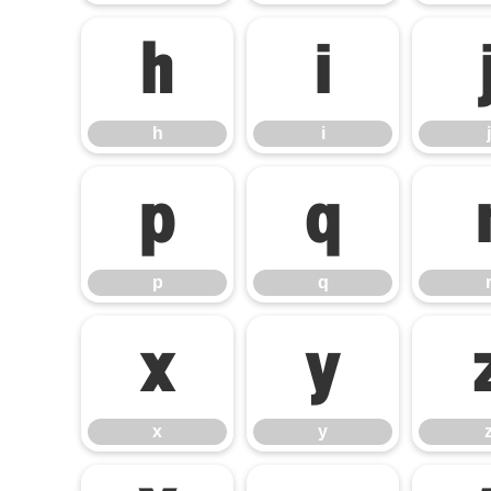
h
i
h
i
j
p
q
p
q
x
y
x
y