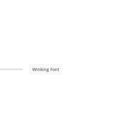
Winking Font