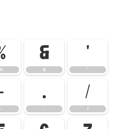
%
&
'
%
&
'
-
.
/
-
.
/