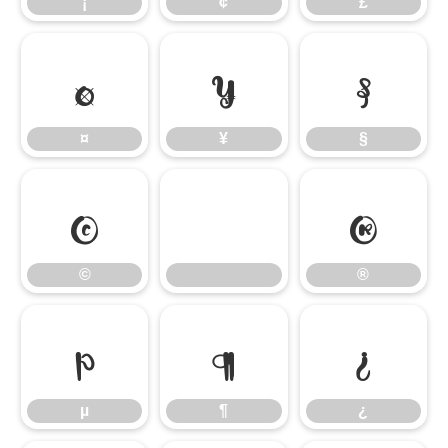
¡
¢
£
¤
¥
§
¤
¥
§
©
®
©
®
µ
¶
¿
µ
¶
¿