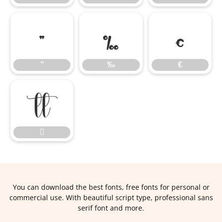
”
‰
€
”
‰
€


You can download the best fonts, free fonts for personal or
commercial use. With beautiful script type, professional sans
serif font and more.