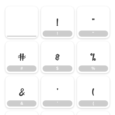
!
"
!
"
#
$
%
#
$
%
&
'
(
&
'
(