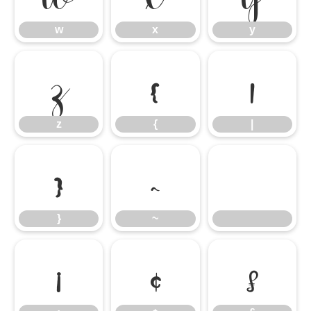
w
x
y
z
{
|
z
{
|
}
~
}
~
¡
¢
£