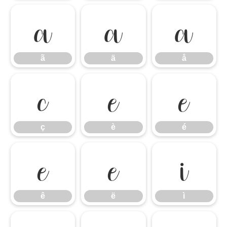
ã
ä
å
ã
ä
å
ç
è
é
ç
è
é
ê
ë
ì
ê
ë
ì