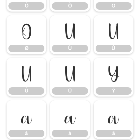
Ô
Õ
Ö
Ø
Ù
Ú
Ø
Ù
Ú
Û
Ü
Ý
Û
Ü
Ý
à
á
â
à
á
â