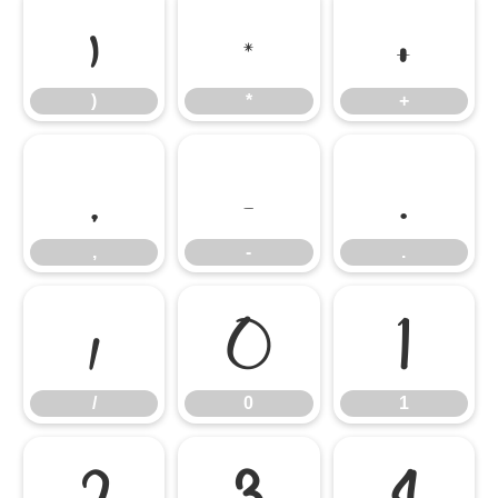
)
*
+
)
*
+
,
-
.
,
-
.
/
0
1
/
0
1
2
3
4