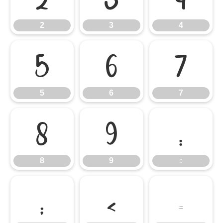
2
3
4
5
6
7
5
6
7
8
9
:
8
9
:
;
<
=