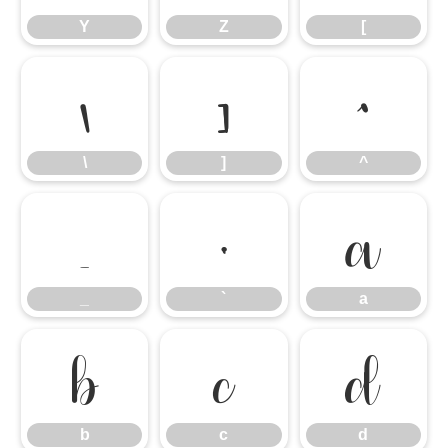
Y
Z
[
\
]
^
\
]
^
_
`
a
_
`
a
b
c
d
b
c
d