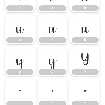
÷
ø
ù
ú
û
ü
ú
û
ü
ý
ÿ
Ÿ
ý
ÿ
Ÿ
‘
’
“
‘
’
“