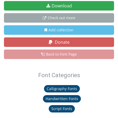
Download
Check out more
Add collection
Donate
Back to Font Page
Font Categories
Calligraphy Fonts
Handwritten Fonts
Script Fonts