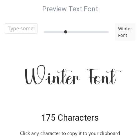
Preview Text Font
Winter
Font
Winter Font
175 Characters
Click any character to copy it to your clipboard