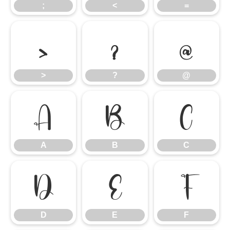
;
<
=
>
?
@
>
?
@
A
B
C
A
B
C
D
E
F
D
E
F