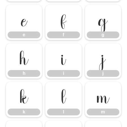
e
f
g
e
f
g
h
i
j
h
i
j
k
l
m
k
l
m