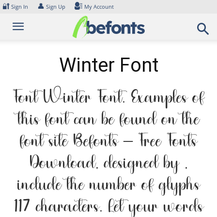
Skip
🔐
👤
Sign In
Sign Up
My Account
to
content
Winter Font
Font Winter Font. Examples of
this font can be found on the
font site Befonts – Free Fonts
Download, designed by ,
include the number of glyphs
117 characters. Let your words