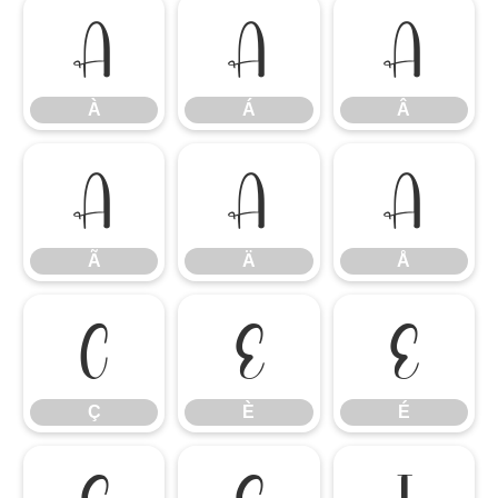
À
Á
Â
À
Á
Â
Ã
Ä
Å
Ã
Ä
Å
Ç
È
É
Ç
È
É