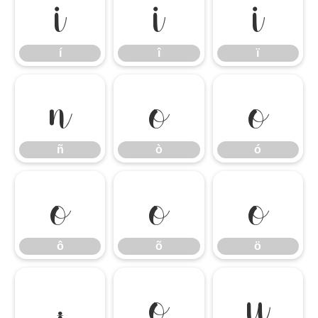
í
î
ï
í
î
ï
ñ
ò
ó
ñ
ò
ó
ô
õ
ö
ô
õ
ö
÷
ø
ù