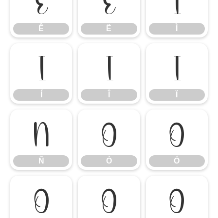
Ê
Ë
Ì
Ê
Ë
Ì
Í
Î
Ï
Í
Î
Ï
Ñ
Ò
Ó
Ñ
Ò
Ó
Ô
Õ
Ö