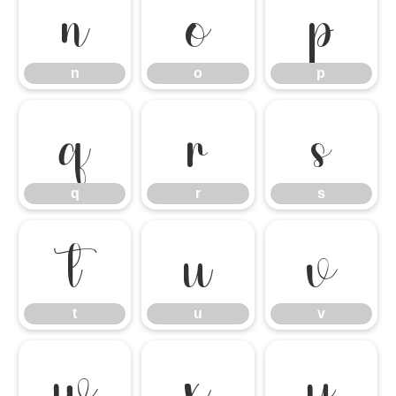
n
o
p
n
o
p
q
r
s
q
r
s
t
u
v
t
u
v
w
x
y