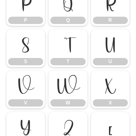
P
Q
R
P
Q
R
S
T
U
S
T
U
V
W
X
V
W
X
Y
Z
[