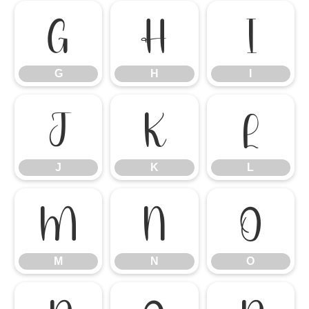
G
H
I
G
H
I
J
K
L
J
K
L
M
N
O
M
N
O