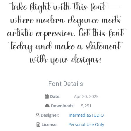
take flight with this font —
where modern elegance meets
artistic expression. Get this font
today and make a statement
with your designs!
Font Details
Date:
Apr 20, 2025
Downloads:
5,251
Designer:
inermediaSTUDIO
License:
Personal Use Only