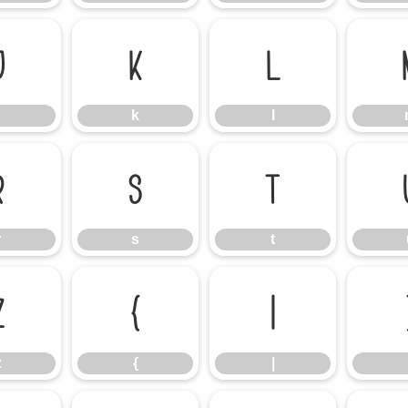
j
k
l
k
l
r
s
t
r
s
t
z
{
|
z
{
|