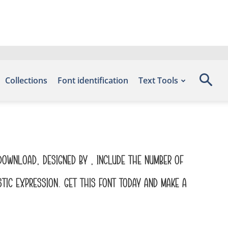
Collections
Font identification
Text Tools
 Download, designed by , include the number of
tic expression. Get this font today and make a