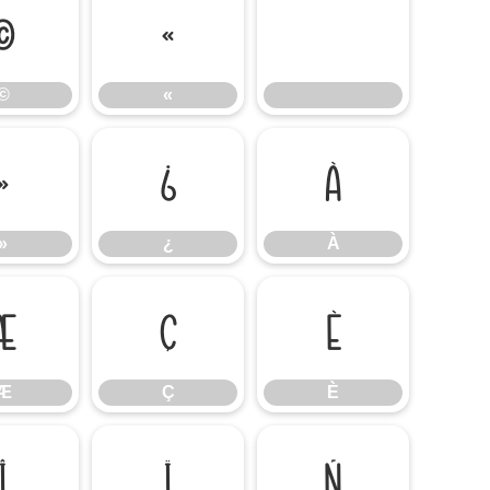
©
«
©
«
»
¿
À
»
¿
À
Æ
Ç
È
Æ
Ç
È
Î
Ï
Ñ