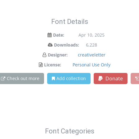
Font Details
Date:
Apr 10, 2025
Downloads:
6,228
Designer:
creativeletter
License:
Personal Use Only
Donate
Check out more
Add collection
Font Categories