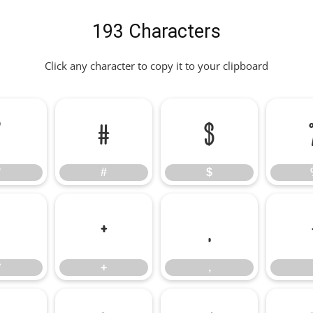
193 Characters
Click any character to copy it to your clipboard
"
#
$
"
#
$
*
+
,
*
+
,