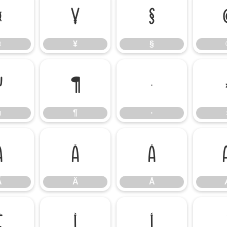
¤
¥
§
¤
¥
§
µ
¶
·
µ
¶
·
Ã
Ä
Å
Ã
Ä
Å
Ë
Ì
Í