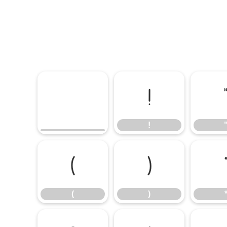
!
!
(
)
(
)