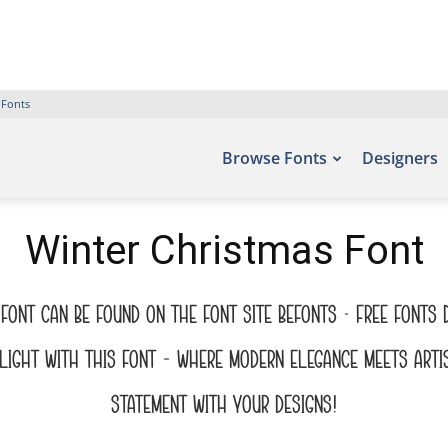
 Fonts
Browse Fonts
Designers
Winter Christmas Font
font can be found on the font site Befonts – Free Fonts
ight with this font — where modern elegance meets artis
statement with your designs!