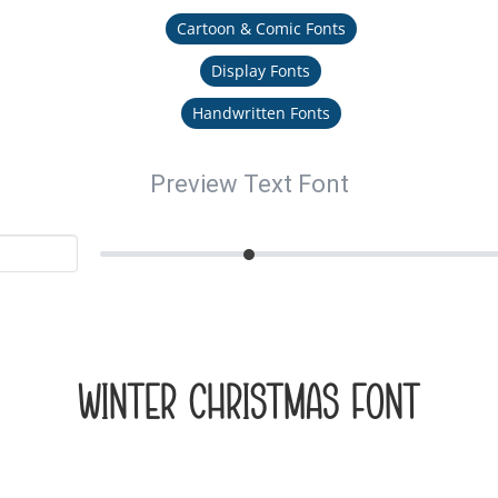
Cartoon & Comic Fonts
Display Fonts
Handwritten Fonts
Preview Text Font
Winter Christmas Font