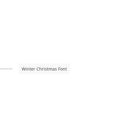
Winter Christmas Font