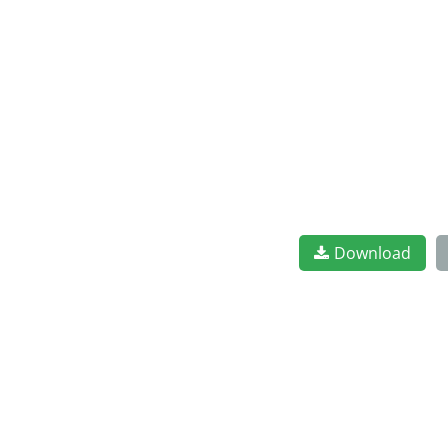
Download