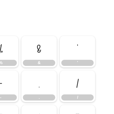
%
&
'
%
&
'
-
.
/
-
.
/