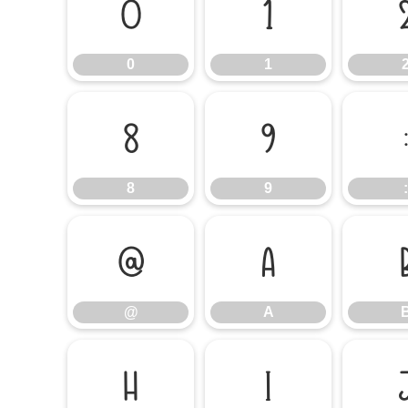
0
1
0
1
8
9
8
9
:
@
A
@
A
H
I