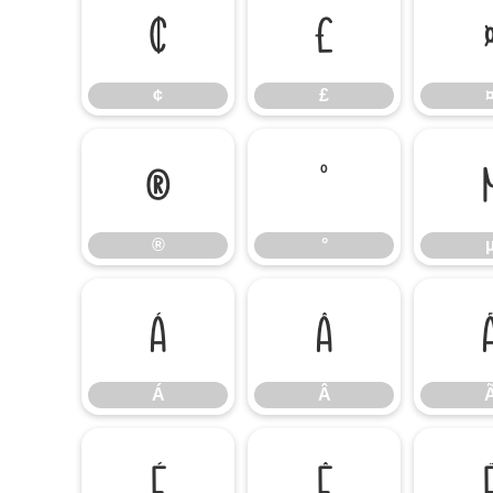
¢
£
¢
£
®
°
®
°
Á
Â
Á
Â
É
Ê