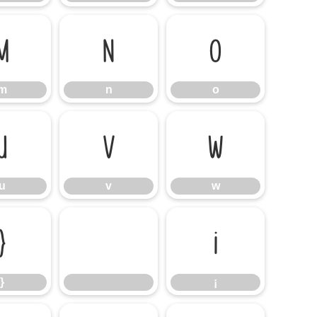
m
n
o
m
n
o
u
v
w
u
v
w
}
¡
}
¡