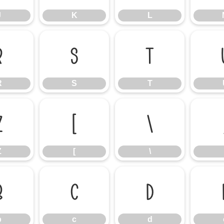
J
K
L
R
S
T
R
S
T
Z
[
\
Z
[
\
b
c
d
b
c
d