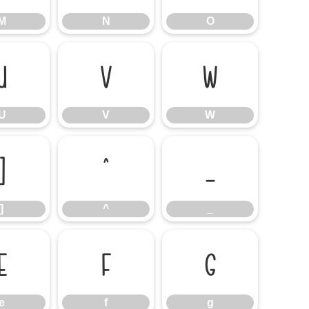
M
N
O
U
V
W
U
V
W
]
^
_
]
^
_
e
f
g
e
f
g