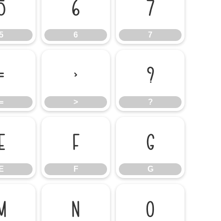
5
6
7
5
6
7
=
>
?
=
>
?
E
F
G
E
F
G
M
N
O