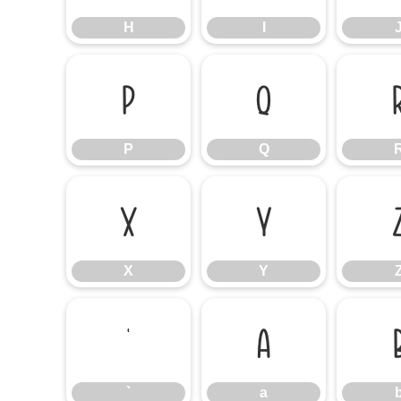
H
I
P
Q
P
Q
X
Y
X
Y
`
a
`
a