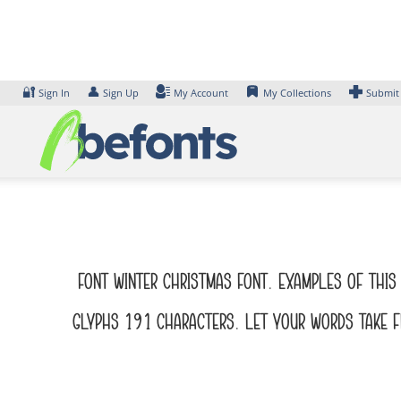
Skip
to
content
🔐
👤
Sign In
Sign Up
My Account
My Collections
Submit
Font Winter Christmas Font. Examples of this 
glyphs 191 characters. Let your words take fl