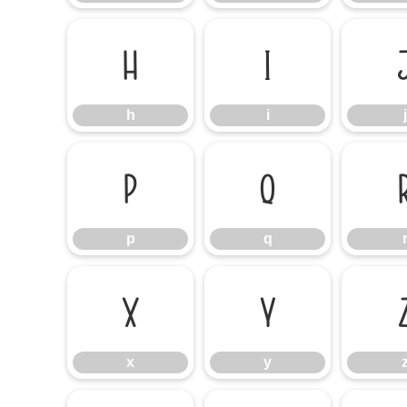
h
i
h
i
j
p
q
p
q
x
y
x
y