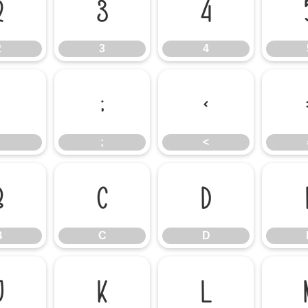
2
3
4
2
3
4
:
;
<
;
<
B
C
D
B
C
D
J
K
L