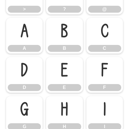
>
?
@
A
B
C
A
B
C
D
E
F
D
E
F
G
H
I
G
H
I