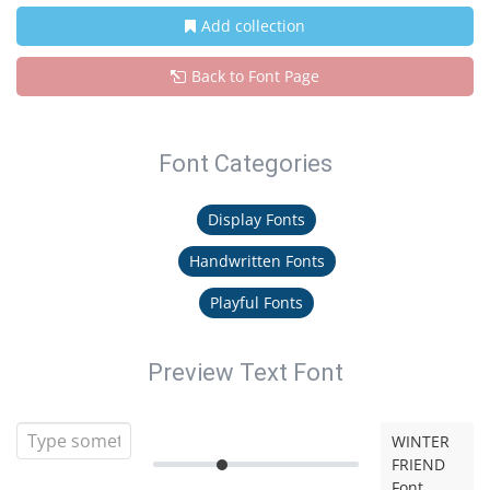
Add collection
Back to Font Page
Font Categories
Display Fonts
Handwritten Fonts
Playful Fonts
Preview Text Font
WINTER
FRIEND
Font