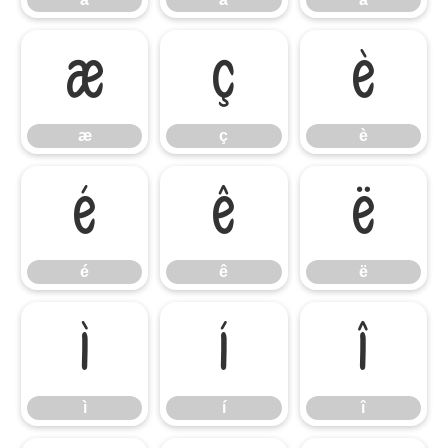
æ
ç
è
æ
ç
è
é
ê
ë
é
ê
ë
ì
í
î
ì
í
î