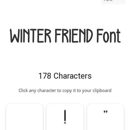
WINTER FRIEND Font
178 Characters
Click any character to copy it to your clipboard
!
"