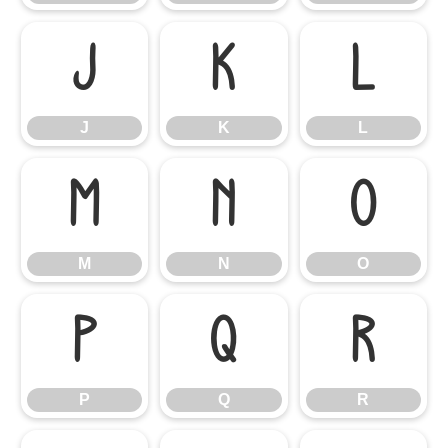
J
K
L
J
K
L
M
N
O
M
N
O
P
Q
R
P
Q
R