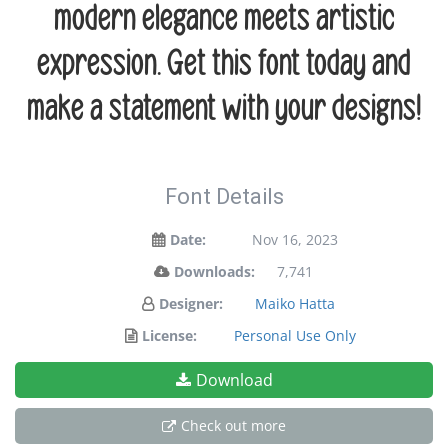
modern elegance meets artistic
expression. Get this font today and
make a statement with your designs!
Font Details
Date:
Nov 16, 2023
Downloads:
7,741
Designer:
Maiko Hatta
License:
Personal Use Only
Download
Check out more