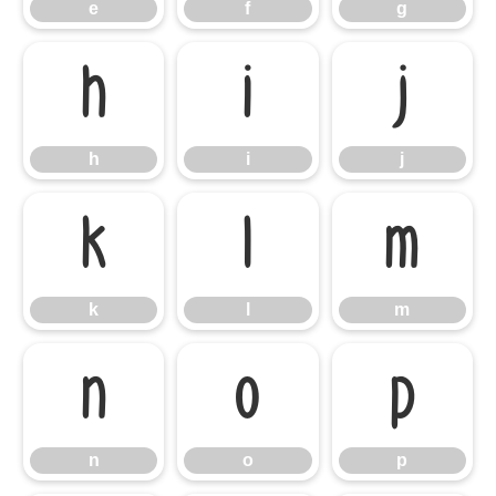
e
f
g
h
i
j
h
i
j
k
l
m
k
l
m
n
o
p
n
o
p