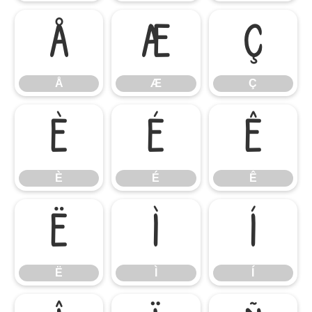
Å
Æ
Ç
Å
Æ
Ç
È
É
Ê
È
É
Ê
Ë
Ì
Í
Ë
Ì
Í