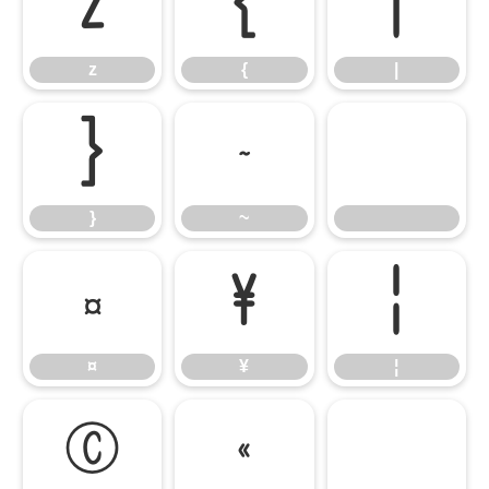
z
{
|
z
{
|
}
~
}
~
¤
¥
¦
¤
¥
¦
©
«