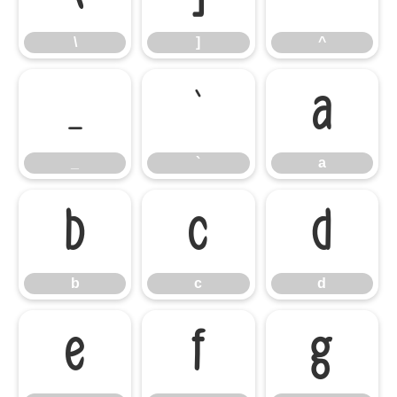
\
]
^
_
`
a
_
`
a
b
c
d
b
c
d
e
f
g