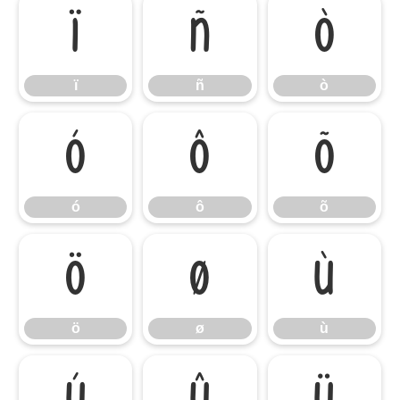
ï
ñ
ò
ï
ñ
ò
ó
ô
õ
ó
ô
õ
ö
ø
ù
ö
ø
ù
ú
û
ü