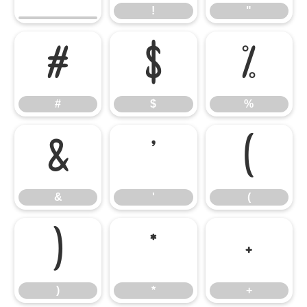
!
"
#
$
%
#
$
%
&
'
(
&
'
(
)
*
+
)
*
+