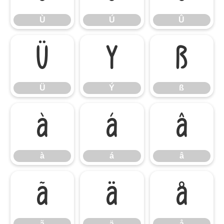
Ù
Ú
Û
Ü
Ý
ß
Ü
Ý
ß
à
á
â
à
á
â
ã
ä
å
ã
ä
å