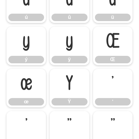
ú
û
ü
ý
ÿ
Œ
ý
ÿ
Œ
œ
Ÿ
‘
œ
Ÿ
‘
’
“
”