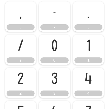
,
-
.
,
-
.
/
0
1
/
0
1
2
3
4
2
3
4