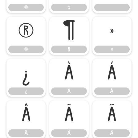
©
«
®
¶
»
®
¶
»
¿
À
Á
¿
À
Á
Â
Ã
Ä
Â
Ã
Ä