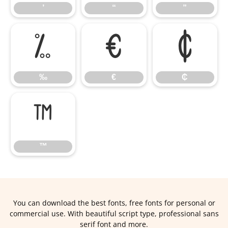
’
“
”
‰
€
₵
‰
€
₵
™
™
You can download the best fonts, free fonts for personal or
commercial use. With beautiful script type, professional sans
serif font and more.