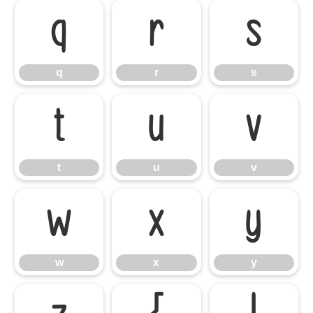
q
r
s
q
r
s
t
u
v
t
u
v
w
x
y
w
x
y