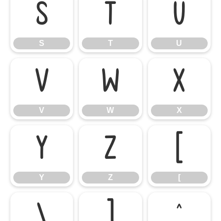
S
T
U
S
T
U
V
W
X
V
W
X
Y
Z
[
Y
Z
[
\
]
^