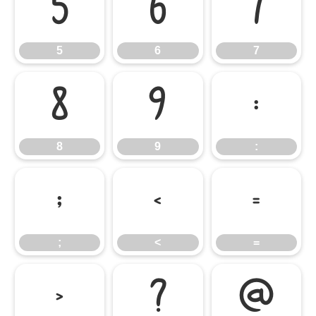
5
6
7
5
6
7
8
9
:
8
9
:
;
<
=
;
<
=
>
?
@