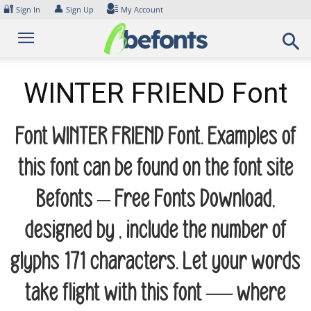
Skip
🔐
👤
Sign In
Sign Up
My Account
to
content
WINTER FRIEND Font
Font WINTER FRIEND Font. Examples of
this font can be found on the font site
Befonts – Free Fonts Download,
designed by , include the number of
glyphs 171 characters. Let your words
take flight with this font — where