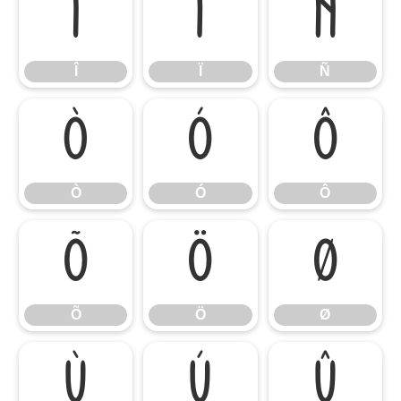
Î
Ï
Ñ
Î
Ï
Ñ
Ò
Ó
Ô
Ò
Ó
Ô
Õ
Ö
Ø
Õ
Ö
Ø
Ù
Ú
Û