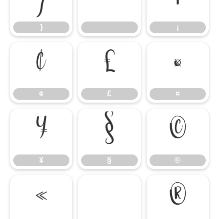
}
¡
¢
£
¤
¢
£
¤
¥
§
©
¥
§
©
«
®