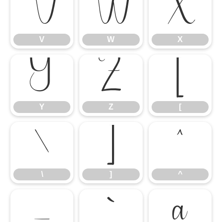
V
W
X
V
W
X
Y
Z
[
Y
Z
[
\
]
^
\
]
^
_
`
a