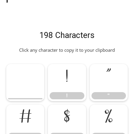
198 Characters
Click any character to copy it to your clipboard
!
"
!
"
#
$
%