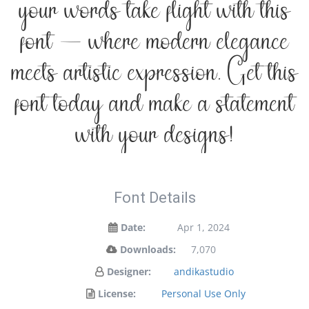
your words take flight with this
font — where modern elegance
meets artistic expression. Get this
font today and make a statement
with your designs!
Font Details
Date:
Apr 1, 2024
Downloads:
7,070
Designer:
andikastudio
License:
Personal Use Only