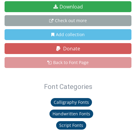
Download
Check out more
Add collection
Donate
Back to Font Page
Font Categories
Calligraphy Fonts
Handwritten Fonts
Script Fonts