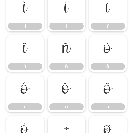
ì
í
î
ì
í
î
ï
ñ
ò
ï
ñ
ò
ó
ô
õ
ó
ô
õ
ö
÷
ø