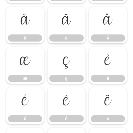
ã
ä
å
ã
ä
å
æ
ç
è
æ
ç
è
é
ê
ë
é
ê
ë