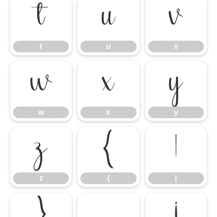
t
u
v
t
u
v
w
x
y
w
x
y
z
{
|
z
{
|
}
¡