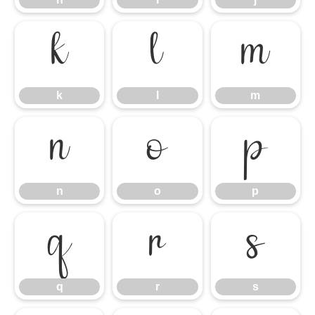
k
l
m
k
l
m
n
o
p
n
o
p
q
r
s
q
r
s