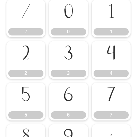
/
0
1
/
0
1
2
3
4
2
3
4
5
6
7
5
6
7