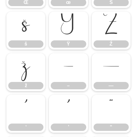
Œ
œ
Š
š
Ÿ
Ź
š
Ÿ
Ź
ž
–
—
ž
–
—
‘
’
“
‘
’
“