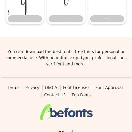






You can download the best fonts, free fonts for personal or
commercial use. With beautiful script type, professional sans
serif font and more.
Terms
Privacy
DMCA
Font Licenses
Font Approval
Contact US
Top Fonts