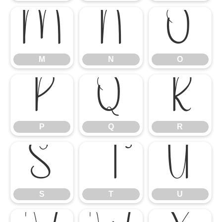
M
N
O
M
N
O
P
Q
R
P
Q
R
S
T
U
S
T
U