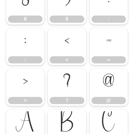
8
9
:
8
9
:
;
<
=
;
<
=
>
?
@
>
?
@
A
B
C