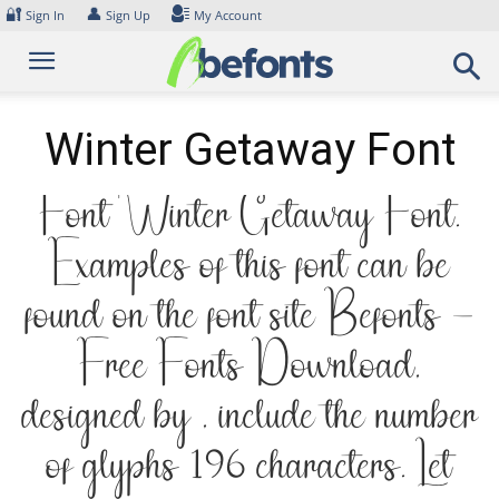
Skip
🔐
👤
Sign In
Sign Up
My Account
to
content
Winter Getaway Font
Font Winter Getaway Font.
Examples of this font can be
found on the font site Befonts –
Free Fonts Download,
designed by , include the number
of glyphs 196 characters. Let