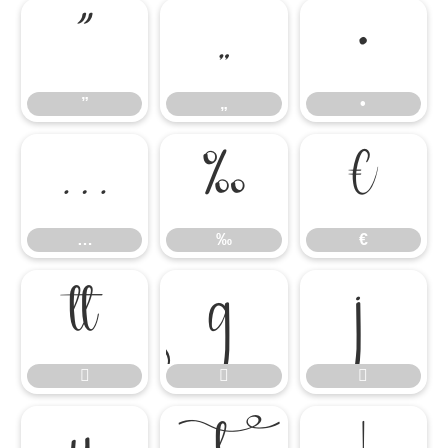
”
„
•
”
„
•
…
‰
€
…
‰
€





