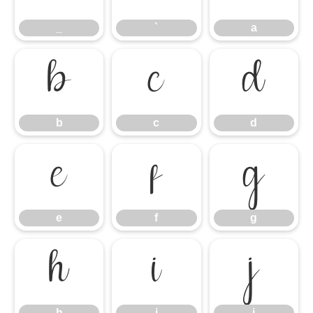
_
`
a
b
c
d
b
c
d
e
f
g
e
f
g
h
i
j
h
i
j