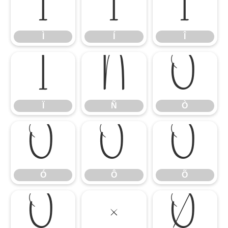
Ì
Í
Î
Ì
Í
Î
Ï
Ñ
Ò
Ï
Ñ
Ò
Ó
Ô
Õ
Ó
Ô
Õ
Ö
×
Ø