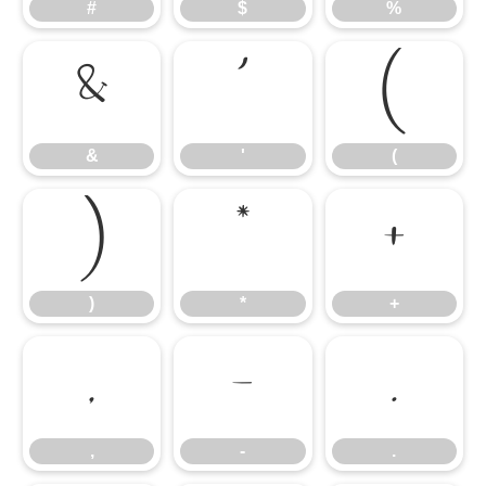
#
$
%
&
'
(
&
'
(
)
*
+
)
*
+
,
-
.
,
-
.