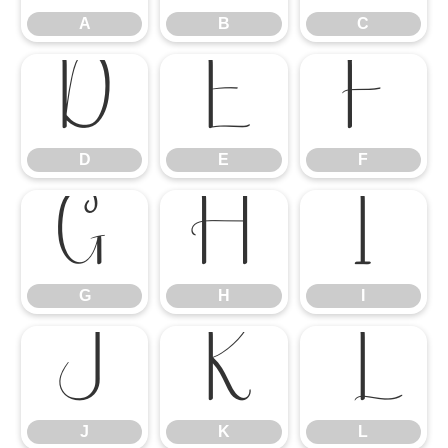
A
B
C
D
E
F
D
E
F
G
H
I
G
H
I
J
K
L
J
K
L