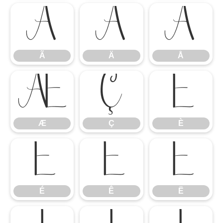
Ã
Ä
Å
Ã
Ä
Å
Æ
Ç
È
Æ
Ç
È
É
Ê
Ë
É
Ê
Ë