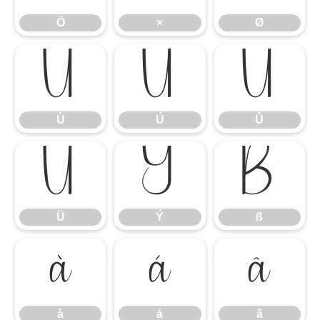
Ö
×
Ø
Ù
Ú
Û
Ù
Ú
Û
Ü
Ý
ß
Ü
Ý
ß
à
á
â
à
á
â