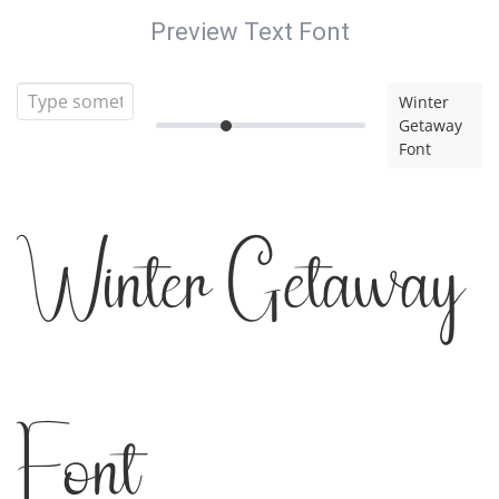
Preview Text Font
Winter
Getaway
Font
Winter Getaway
Font