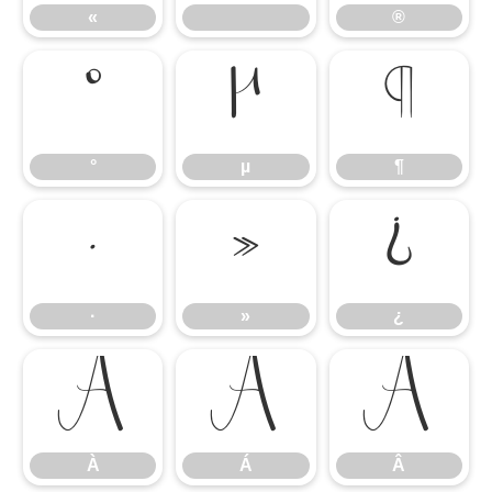
«
®
°
µ
¶
°
µ
¶
·
»
¿
·
»
¿
À
Á
Â
À
Á
Â