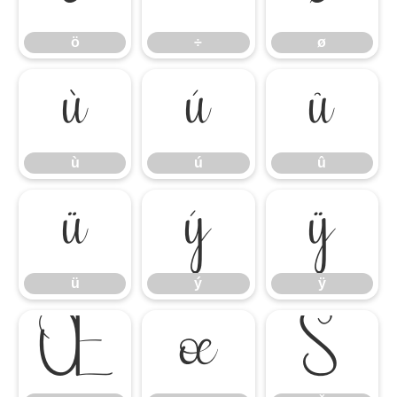
ö
÷
ø
ù
ú
û
ù
ú
û
ü
ý
ÿ
ü
ý
ÿ
Œ
œ
Š