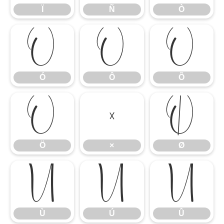
Ï
Ñ
Ò
Ó
Ô
Õ
Ó
Ô
Õ
Ö
×
Ø
Ö
×
Ø
Ù
Ú
Û
Ù
Ú
Û