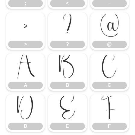
;
<
=
>
?
@
>
?
@
A
B
C
A
B
C
D
E
F
D
E
F