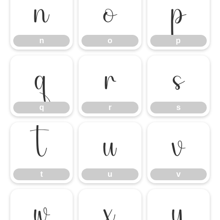
n
o
p
n
o
p
q
r
s
q
r
s
t
u
v
t
u
v
w
x
y