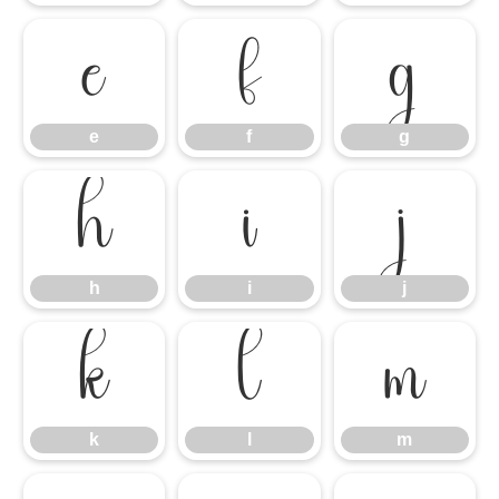
e
f
g
e
f
g
h
i
j
h
i
j
k
l
m
k
l
m