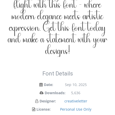
flight with this font — where
modern elegance meets artistic
expression. Get this font today
and make a statement with your
designs!
Font Details
Date:
Sep 10, 2025
Downloads:
5,636
Designer:
creativeletter
License:
Personal Use Only