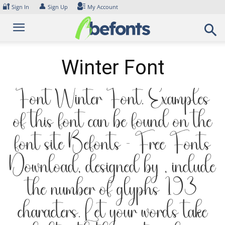
Skip
🔐
👤
Sign In
Sign Up
My Account
to
content
Winter Font
Font Winter Font. Examples
of this font can be found on the
font site Befonts – Free Fonts
Download, designed by , include
the number of glyphs 193
characters. Let your words take