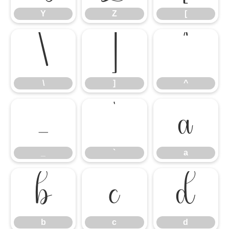
Y
Z
[
\
]
^
\
]
^
_
`
a
_
`
a
b
c
d
b
c
d