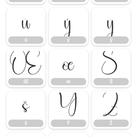
ü
ý
ÿ
ü
ý
ÿ
Œ
œ
Š
Œ
œ
Š
š
Ÿ
Ź
š
Ÿ
Ź