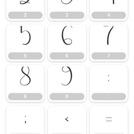
2
3
4
5
6
7
5
6
7
8
9
:
8
9
:
;
<
=