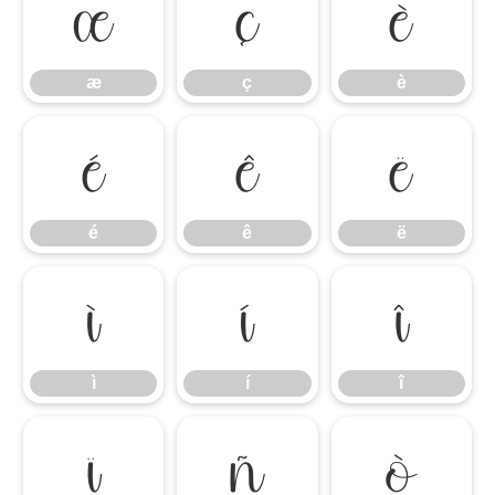
æ
ç
è
æ
ç
è
é
ê
ë
é
ê
ë
ì
í
î
ì
í
î
ï
ñ
ò