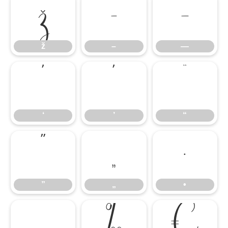
ž
–
—
ž
–
—
‘
’
“
‘
’
“
”
„
•
”
„
•
…
‰
€