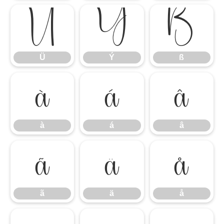
Ü
Ý
ß
Ü
Ý
ß
à
á
â
à
á
â
ã
ä
å
ã
ä
å