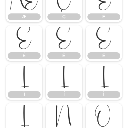
Æ
Ç
È
Æ
Ç
È
É
Ê
Ë
É
Ê
Ë
Ì
Í
Î
Ì
Í
Î
Ï
Ñ
Ò