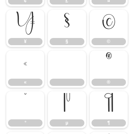
¢
£
¤
¥
§
©
¥
§
©
«
®
«
®
°
µ
¶
°
µ
¶