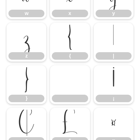
w
x
y
z
{
|
z
{
|
}
¡
}
¡
¢
£
¤