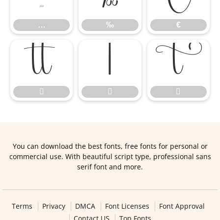
…
‰
€






You can download the best fonts, free fonts for personal or
commercial use. With beautiful script type, professional sans
serif font and more.
Terms
Privacy
DMCA
Font Licenses
Font Approval
Contact US
Top Fonts