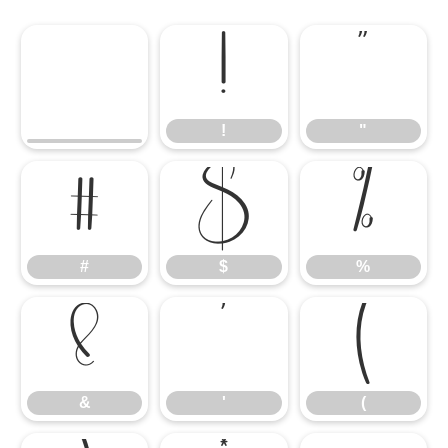
!
"
!
"
#
$
%
#
$
%
&
'
(
&
'
(