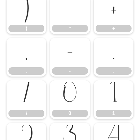
)
*
+
)
*
+
,
-
.
,
-
.
/
0
1
/
0
1
2
3
4