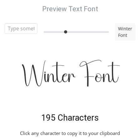
Preview Text Font
Winter
Font
Winter Font
195 Characters
Click any character to copy it to your clipboard