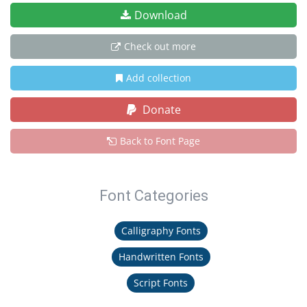
Download
Check out more
Add collection
Donate
Back to Font Page
Font Categories
Calligraphy Fonts
Handwritten Fonts
Script Fonts