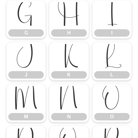
G
H
I
G
H
I
J
K
L
J
K
L
M
N
O
M
N
O