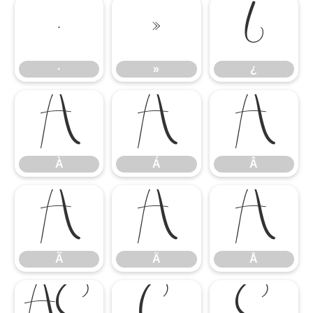
·
»
¿
·
»
¿
À
Á
Â
À
Á
Â
Ã
Ä
Å
Ã
Ä
Å