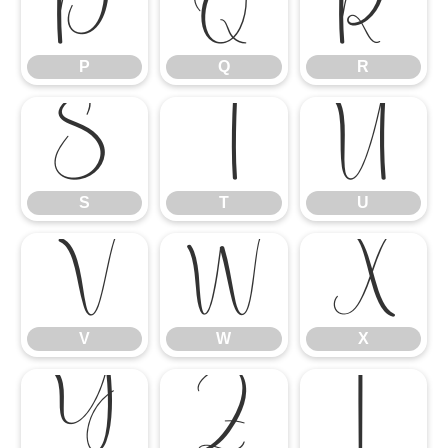
P
Q
R
P
Q
R
S
T
U
S
T
U
V
W
X
V
W
X
Y
Z
[