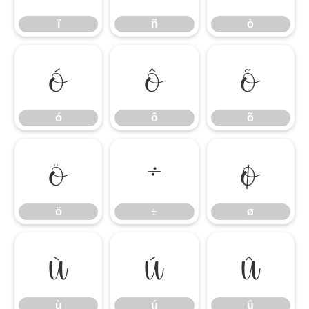
ï
ñ
ò
ó
ô
õ
ó
ô
õ
ö
÷
ø
ö
÷
ø
ù
ú
û
ù
ú
û