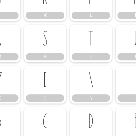
J
K
L
R
S
T
R
S
T
Z
[
\
Z
[
\
b
c
d