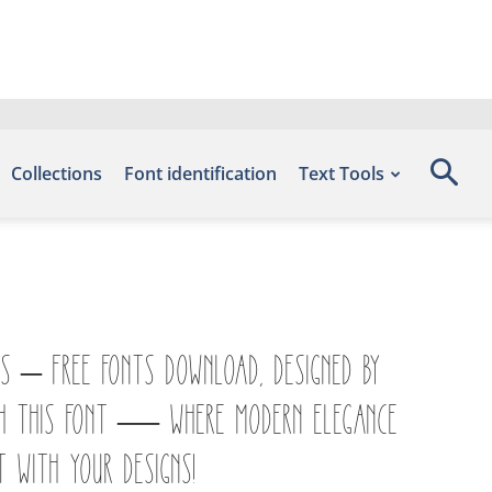
Collections
Font identification
Text Tools
ts – Free Fonts Download, designed by
with this font — where modern elegance
t with your designs!