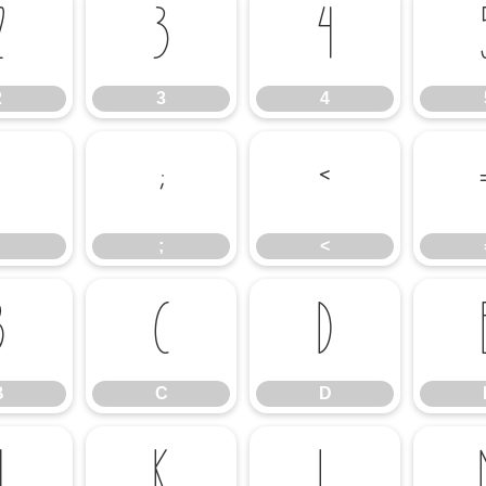
2
3
4
2
3
4
;
<
;
<
B
C
D
B
C
D
J
K
L