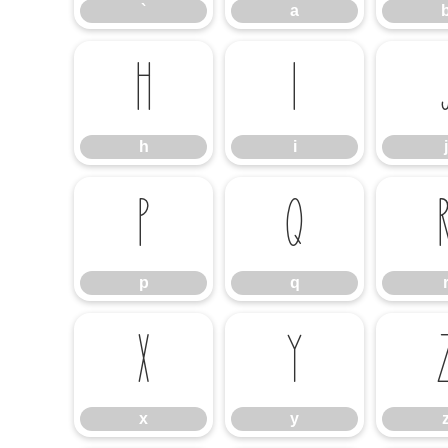
`
a
h
i
h
i
j
p
q
p
q
x
y
x
y