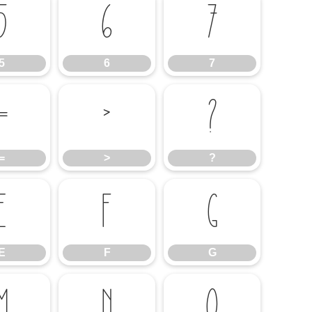
5
6
7
5
6
7
=
>
?
=
>
?
E
F
G
E
F
G
M
N
O