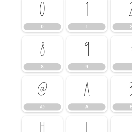
0
1
0
1
8
9
:
8
9
:
@
A
@
A
H
I