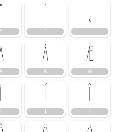
°
´
¸
°
´
¸
Ä
Å
Æ
Ä
Å
Æ
Ì
Í
Î
Ì
Í
Î