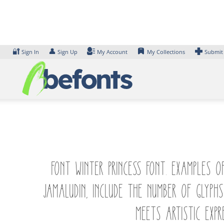
Skip
to
content
🔐
👤
Sign In
Sign Up
My Account
My Collections
Submit
Font Winter Princess Font. Examples 
Jamaludin, include the number of glyp
meets artistic expr