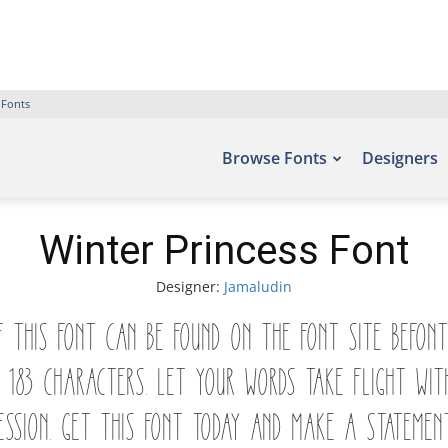
 Fonts
Browse Fonts
Designers
Winter Princess Font
Designer:
Jamaludin
of this font can be found on the font site Befon
hs 183 characters. Let your words take flight 
ession. Get this font today and make a statemen