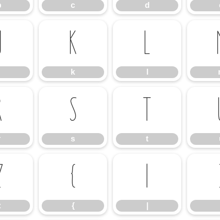
b
c
d
j
k
l
k
l
r
s
t
r
s
t
z
{
|
z
{
|