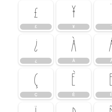
£
¥
£
¥
¨
¿
À
¿
À
Ç
È
Ç
È