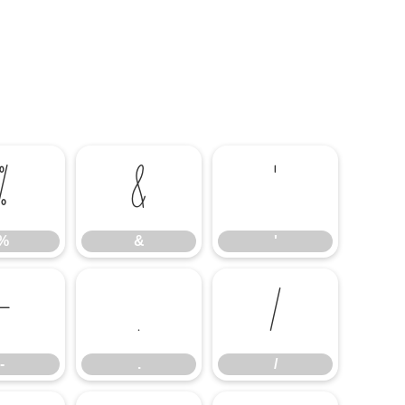
%
&
'
%
&
'
-
.
/
-
.
/