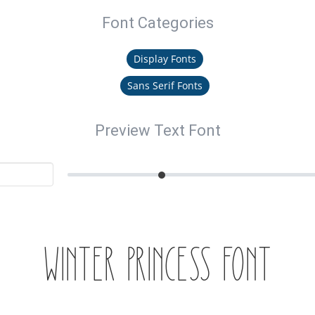
Font Categories
Display Fonts
Sans Serif Fonts
Preview Text Font
Winter Princess Font