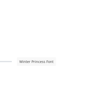
Winter Princess Font