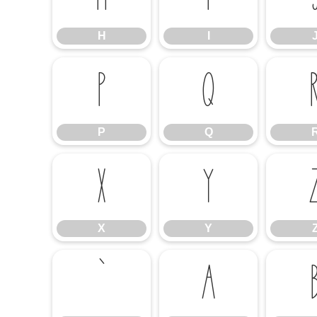
H
I
P
Q
P
Q
X
Y
X
Y
`
a