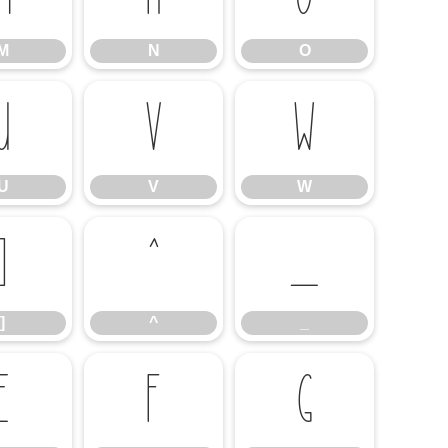
M
N
O
U
V
W
U
V
W
]
^
_
]
^
_
e
f
g