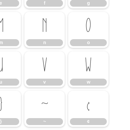
e
f
g
m
n
o
m
n
o
u
v
w
u
v
w
}
~
¢
}
~
¢