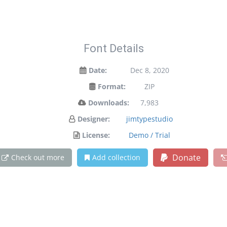
Font Details
Date:
Dec 8, 2020
Format:
ZIP
Downloads:
7,983
Designer:
jimtypestudio
License:
Demo / Trial
Donate
Check out more
Add collection