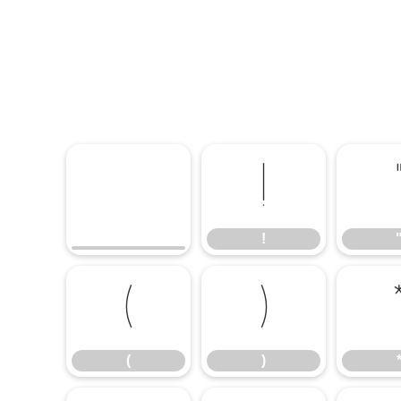
!
!
(
)
(
)