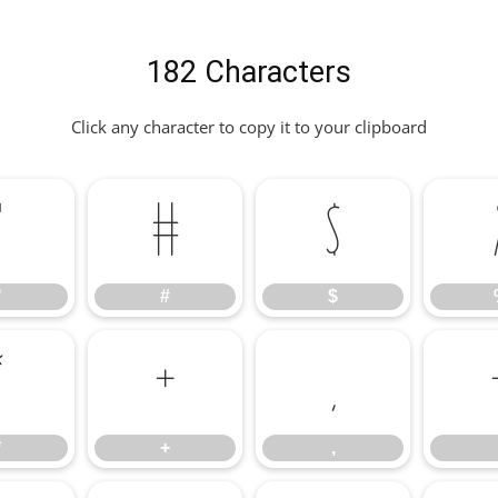
182 Characters
Click any character to copy it to your clipboard
"
#
$
"
#
$
*
+
,
*
+
,