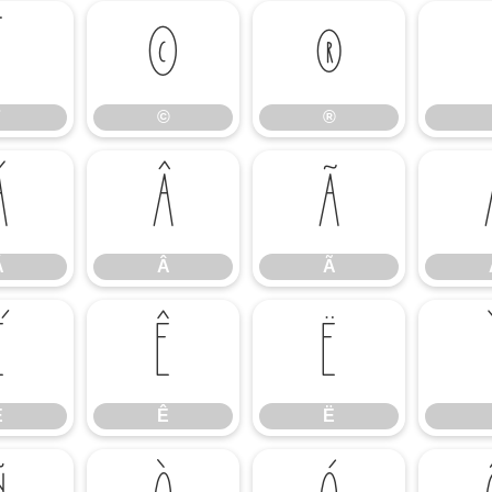
¨
©
®
©
®
Á
Â
Ã
Á
Â
Ã
É
Ê
Ë
É
Ê
Ë