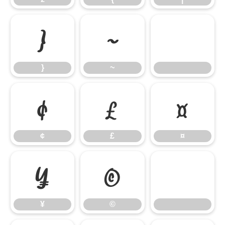
}
~
}
~
¢
£
¤
¢
£
¤
¥
©
¥
©