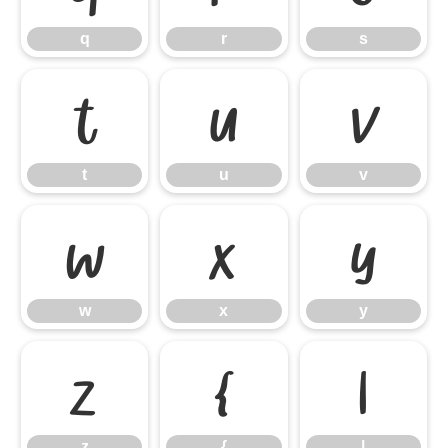
q
r
s
t
u
v
t
u
v
w
x
y
w
x
y
z
{
|
z
{
|