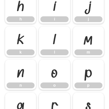
h
i
j
h
i
j
k
l
m
k
l
m
n
o
p
n
o
p
q
r
s