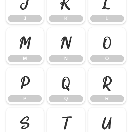
J
K
L
J
K
L
M
N
O
M
N
O
P
Q
R
P
Q
R
S
T
U