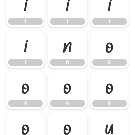
ì
í
î
ì
í
î
ï
ñ
ò
ï
ñ
ò
ó
ô
õ
ó
ô
õ
ö
ø
ù