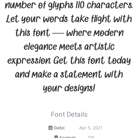
number of glyphs 110 characters.
Let your words take flight with
this font — where modern
elegance meets artistic
expression. Get this font today
and make a statement with
your designs!
Font Details
Date:
Apr 5, 2021
Format:
ZIP