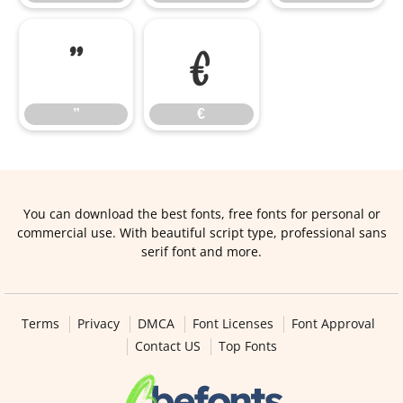
”
€
”
€
You can download the best fonts, free fonts for personal or
commercial use. With beautiful script type, professional sans
serif font and more.
Terms
Privacy
DMCA
Font Licenses
Font Approval
Contact US
Top Fonts