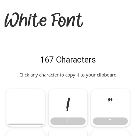
White Font
167 Characters
Click any character to copy it to your clipboard
!
"
!
"