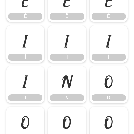
É
Ê
Ë
Ì
Í
Î
Ì
Í
Î
Ï
Ñ
Ò
Ï
Ñ
Ò
Ó
Ô
Õ