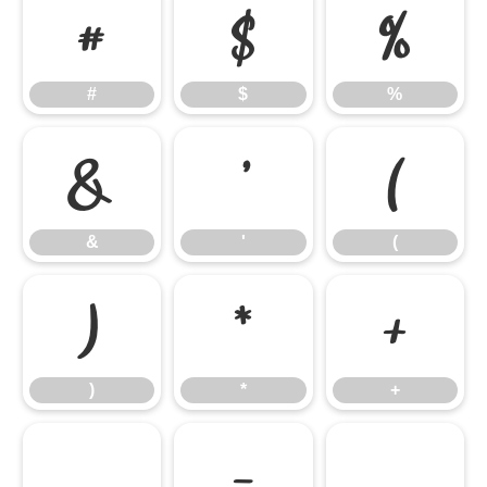
#
$
%
#
$
%
&
'
(
&
'
(
)
*
+
)
*
+
,
-
.