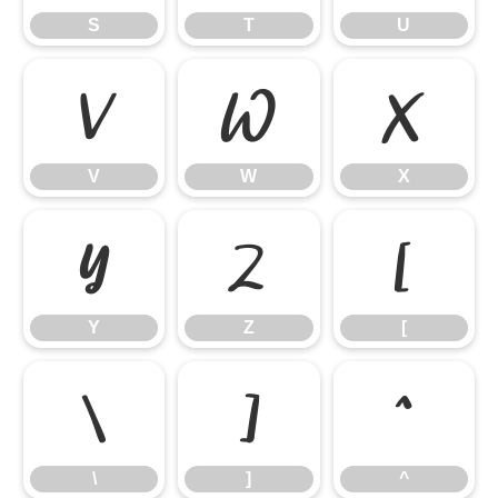
S
T
U
V
W
X
V
W
X
Y
Z
[
Y
Z
[
\
]
^
\
]
^