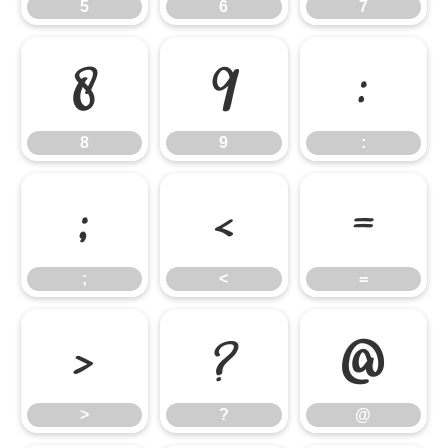
5
6
7
8
9
:
8
9
:
;
<
=
;
<
=
>
?
@
>
?
@