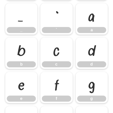
_
`
a
_
`
a
b
c
d
b
c
d
e
f
g
e
f
g