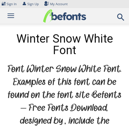
Skip
🔐
👤
Sign In
Sign Up
My Account
to
content
Winter Snow White
Font
Font Winter Snow White Font.
Examples of this font can be
found on the font site Befonts
– Free Fonts Download,
designed by , include the