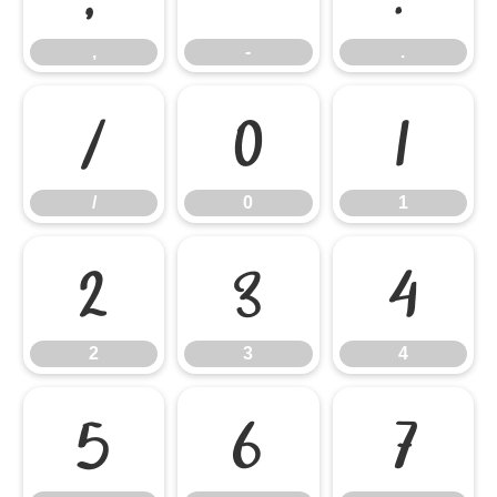
,
-
.
/
0
1
/
0
1
2
3
4
2
3
4
5
6
7