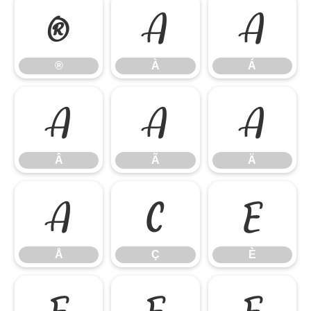
®
À
Á
®
À
Á
Â
Ã
Ä
Â
Ã
Ä
Å
Ç
È
Å
Ç
È
É
Ê
Ë