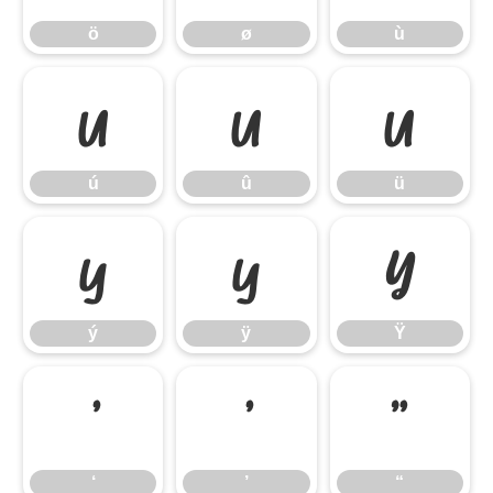
ö
ø
ù
ú
û
ü
ú
û
ü
ý
ÿ
Ÿ
ý
ÿ
Ÿ
‘
’
“
‘
’
“