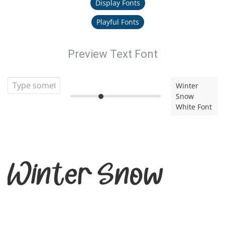
Display Fonts
Playful Fonts
Preview Text Font
Winter
Snow
White Font
Winter Snow