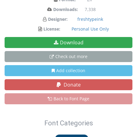
Downloads:
7,338
Designer:
freshtypeink
License:
Personal Use Only
Download
Check out more
Add collection
Donate
Back to Font Page
Font Categories