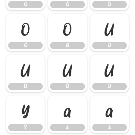
Ó
Ô
Õ
Ö
Ø
Ù
Ö
Ø
Ù
Ú
Û
Ü
Ú
Û
Ü
Ý
à
á
Ý
à
á