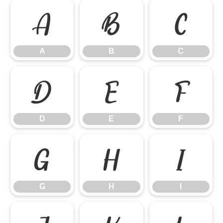
A
B
C
A
B
C
D
E
F
D
E
F
G
H
I
G
H
I