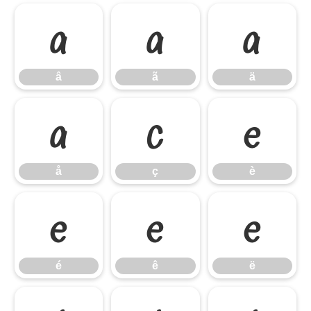
â
ã
ä
â
ã
ä
å
ç
è
å
ç
è
é
ê
ë
é
ê
ë