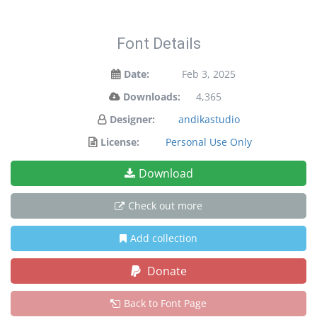
Font Details
Date:
Feb 3, 2025
Downloads:
4,365
Designer:
andikastudio
License:
Personal Use Only
Download
Check out more
Add collection
Donate
Back to Font Page