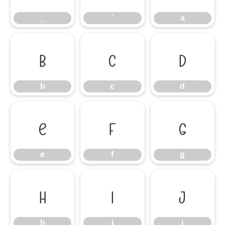
_
`
a
b
c
d
b
c
d
e
f
g
e
f
g
h
i
j
h
i
j