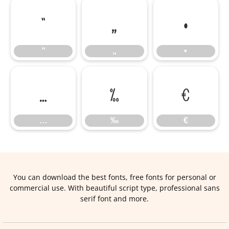
”
„
•
”
„
•
…
‰
€
…
‰
€
You can download the best fonts, free fonts for personal or
commercial use. With beautiful script type, professional sans
serif font and more.