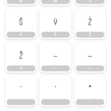
Œ
œ
Š
š
Ÿ
Ź
š
Ÿ
Ź
ž
–
—
ž
–
—
‘
’
“
‘
’
“