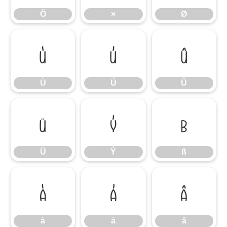
Ö
×
Ø
Ù
Ú
Û
Ù
Ú
Û
Ü
Ý
ß
Ü
Ý
ß
à
á
â
à
á
â