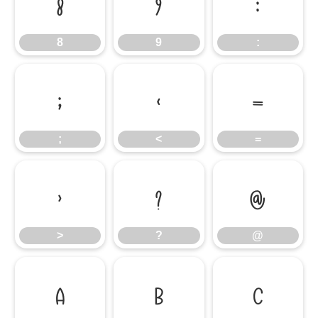
8
9
:
8
9
:
;
<
=
;
<
=
>
?
@
>
?
@
A
B
C