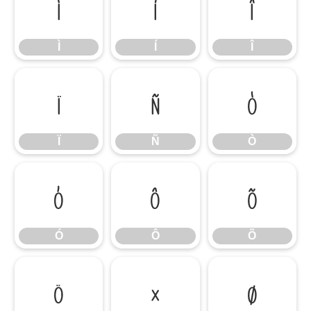
Ì
Í
Î
Ì
Í
Î
Ï
Ñ
Ò
Ï
Ñ
Ò
Ó
Ô
Õ
Ó
Ô
Õ
Ö
×
Ø