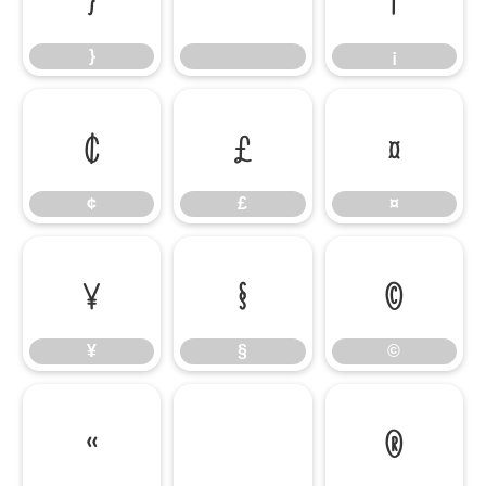
}
¡
¢
£
¤
¢
£
¤
¥
§
©
¥
§
©
«
®