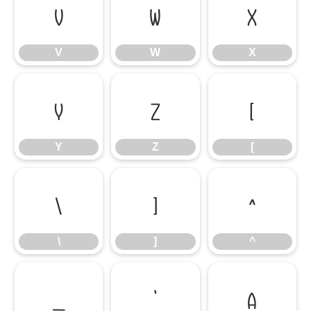
V
W
X
V
W
X
Y
Z
[
Y
Z
[
\
]
^
\
]
^
_
`
a