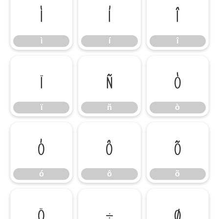
ì
í
î
ì
í
î
ï
ñ
ò
ï
ñ
ò
ó
ô
õ
ó
ô
õ
ö
÷
ø