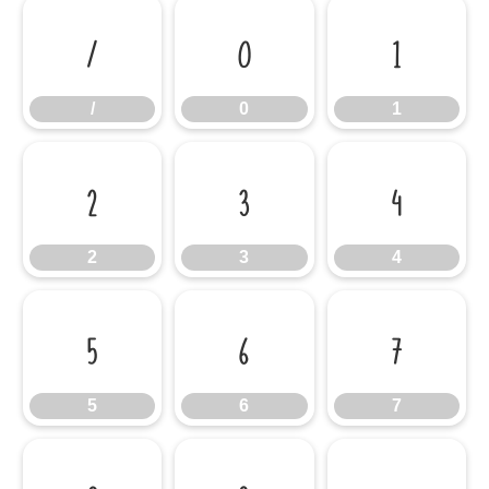
/
0
1
/
0
1
2
3
4
2
3
4
5
6
7
5
6
7