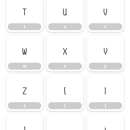
t
u
v
t
u
v
w
x
y
w
x
y
z
{
|
z
{
|
}
¡