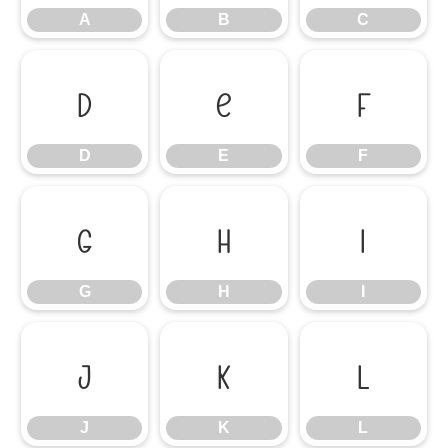
A
B
C
D
E
F
D
E
F
G
H
I
G
H
I
J
K
L
J
K
L