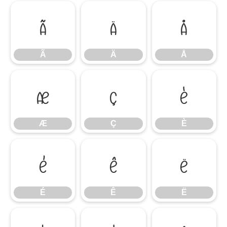
Ã
Ä
Å
Ã
Ä
Å
Æ
Ç
È
Æ
Ç
È
É
Ê
Ë
É
Ê
Ë