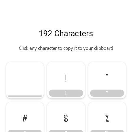
192 Characters
Click any character to copy it to your clipboard
!
"
!
"
#
$
%