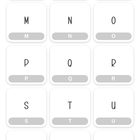
M
N
O
M
N
O
P
Q
R
P
Q
R
S
T
U
S
T
U