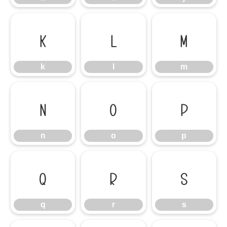
k
l
m
k
l
m
n
o
p
n
o
p
q
r
s
q
r
s