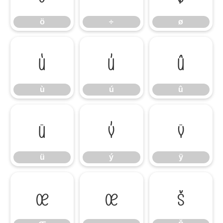
ö
÷
ø
ù
ú
û
ù
ú
û
ü
ý
ÿ
ü
ý
ÿ
Œ
œ
Š