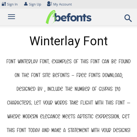
Skip
🔐
👤
Sign In
Sign Up
My Account
to
content
Winterlay Font
Font Winterlay Font. Examples of this font can be found
on the font site Befonts – Free Fonts Download,
designed by , include the number of glyphs 190
characters. Let your words take flight with this font —
where modern elegance meets artistic expression. Get
this font today and make a statement with your designs!