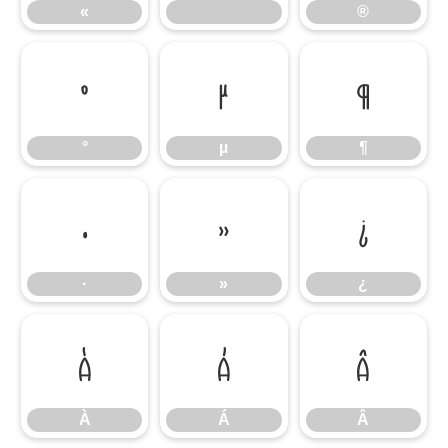
«
®
°
µ
¶
°
µ
¶
·
»
¿
·
»
¿
À
Á
Â
À
Á
Â