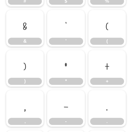
#
$
%
&
'
(
&
'
(
)
*
+
)
*
+
,
-
.
,
-
.