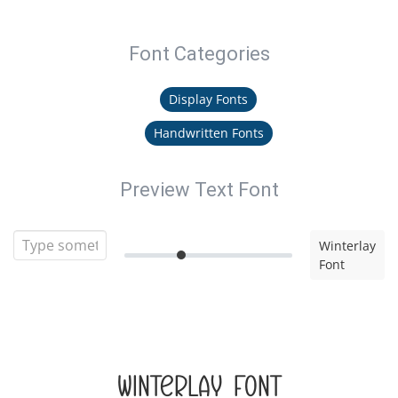
Font Categories
Display Fonts
Handwritten Fonts
Preview Text Font
Winterlay
Font
Winterlay Font