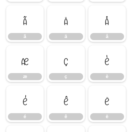
ã
ä
å
ã
ä
å
æ
ç
è
æ
ç
è
é
ê
ë
é
ê
ë