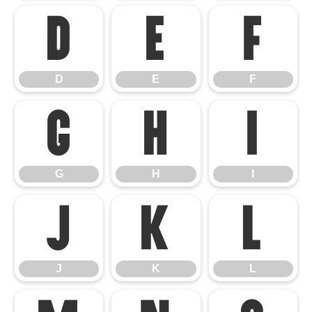
D
E
F
D
E
F
G
H
I
G
H
I
J
K
L
J
K
L