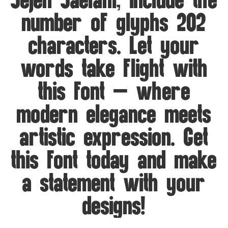
Jejen Jaelani, include the
number of glyphs 202
characters. Let your
words take flight with
this font — where
modern elegance meets
artistic expression. Get
this font today and make
a statement with your
designs!