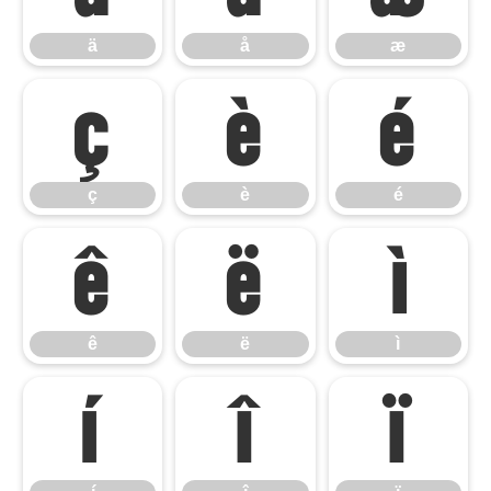
ä
å
æ
ç
è
é
ç
è
é
ê
ë
ì
ê
ë
ì
í
î
ï