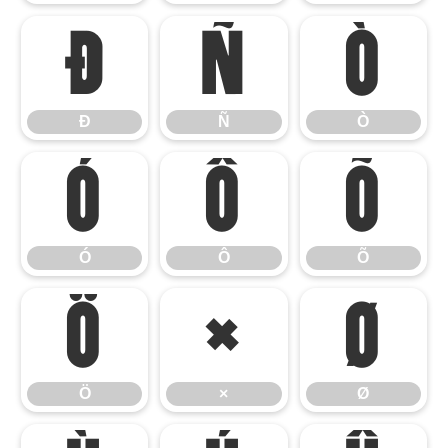
Ð
Ñ
Ò
Ð
Ñ
Ò
Ó
Ô
Õ
Ó
Ô
Õ
Ö
×
Ø
Ö
×
Ø