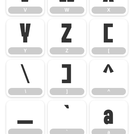
V
W
X
Y
Z
[
Y
Z
[
\
]
^
\
]
^
_
`
a
_
`
a