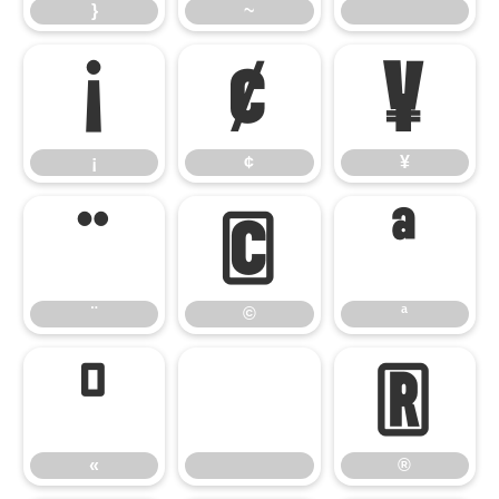
}
~
¡
¢
¥
¡
¢
¥
¨
©
ª
¨
©
ª
«
®
«
®