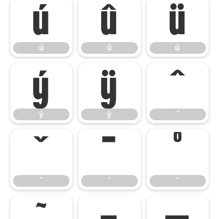
ú
û
ü
ú
û
ü
ý
ÿ
ˆ
ý
ÿ
ˆ
ˇ
ˉ
˚
ˇ
ˉ
˚