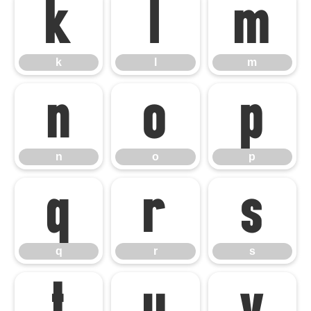
k
l
m
k
l
m
n
o
p
n
o
p
q
r
s
q
r
s
t
u
v