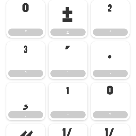
°
±
²
°
±
²
³
´
·
³
´
·
¸
¹
º
¸
¹
º