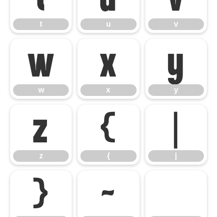
t
u
v
w
x
y
w
x
y
z
{
|
z
{
|
}
~