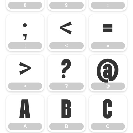
8
9
:
;
<
=
;
<
=
>
?
@
>
?
@
A
B
C
A
B
C