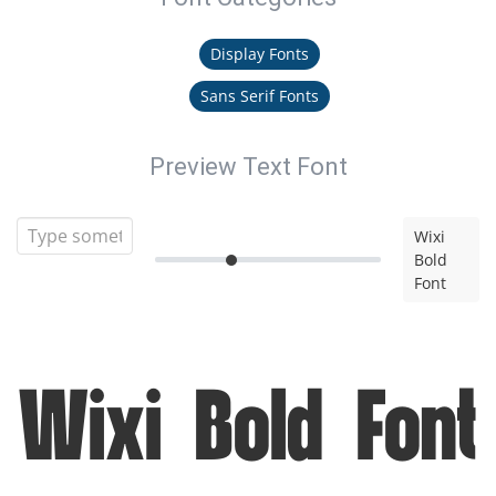
Display Fonts
Sans Serif Fonts
Preview Text Font
Wixi
Bold
Font
Wixi Bold Font