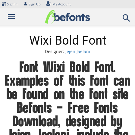
Skip
🔐
👤
Sign In
Sign Up
My Account
to
content
Wixi Bold Font
Designer:
Jejen Jaelani
Font Wixi Bold Font.
Examples of this font can
be found on the font site
Befonts – Free Fonts
Download, designed by