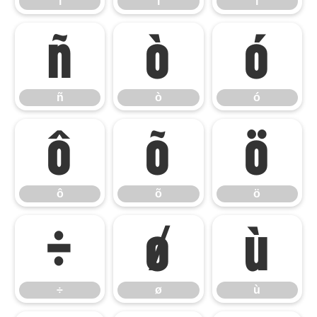
í
î
ï
ñ
ò
ó
ñ
ò
ó
ô
õ
ö
ô
õ
ö
÷
ø
ù
÷
ø
ù