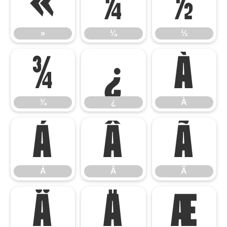
»
¼
½
»
¼
½
¾
¿
À
¾
¿
À
Á
Â
Ã
Á
Â
Ã
Ä
Å
Æ