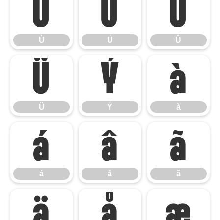
Ù
Ú
Û
Ù
Ú
Û
Ü
Ý
à
Ü
Ý
à
á
â
ã
á
â
ã
ä
å
æ