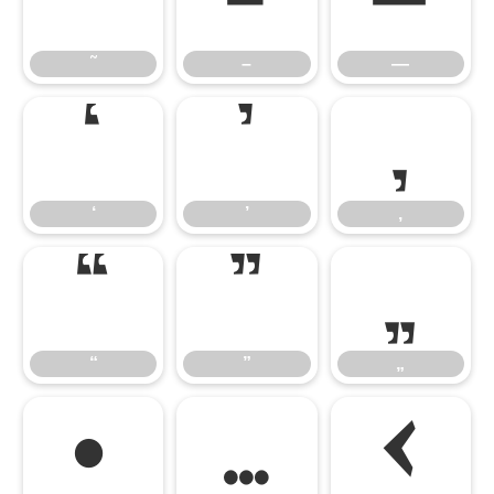
˜
–
—
˜
–
—
‘
’
‚
‘
’
‚
“
”
„
“
”
„
•
…
‹