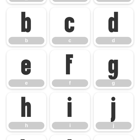
b
c
d
b
c
d
e
f
g
e
f
g
h
i
j
h
i
j