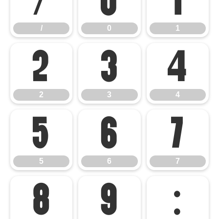
/
0
1
/
0
1
2
3
4
2
3
4
5
6
7
5
6
7
8
9
: