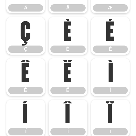
Ä
Å
Æ
Ç
È
É
Ç
È
É
Ê
Ë
Ì
Ê
Ë
Ì
Í
Î
Ï
Í
Î
Ï