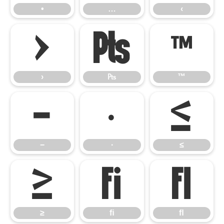
•
…
‹
›
₧
™
›
₧
™
−
∙
≤
−
∙
≤
≥
ﬁ
ﬂ
≥
ﬁ
ﬂ