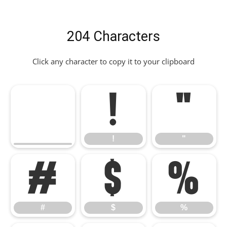
204 Characters
Click any character to copy it to your clipboard
!
"
!
"
#
$
%
#
$
%