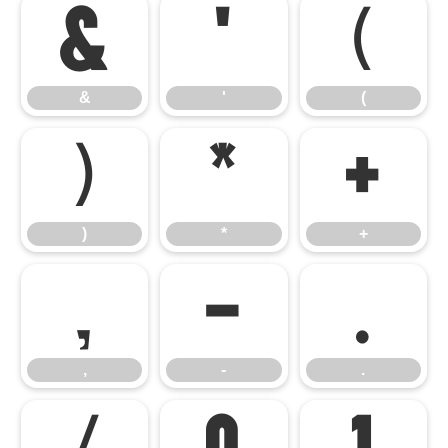
&
'
(
&
'
(
)
*
+
)
*
+
,
-
.
,
-
.