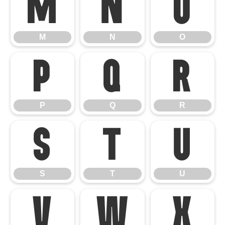
M
N
O
M
N
O
P
Q
R
P
Q
R
S
T
U
S
T
U
V
W
X