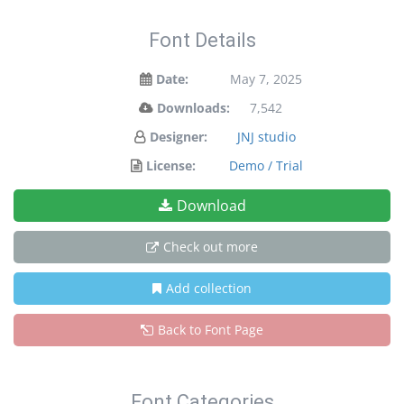
Font Details
Date:
May 7, 2025
Downloads:
7,542
Designer:
JNJ studio
License:
Demo / Trial
Download
Check out more
Add collection
Back to Font Page
Font Categories