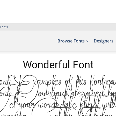
 Fonts
Browse Fonts
Designers
Wonderful Font
xamples of this font can be
 Download, designed by , 
et your words take flight with