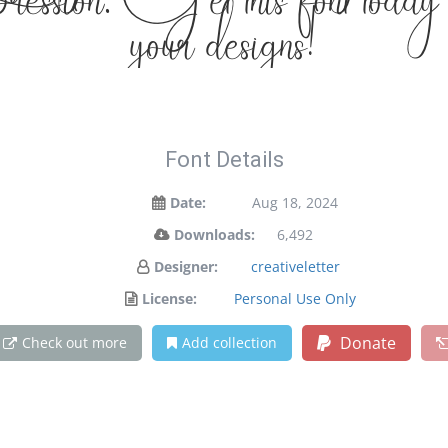
xpression. Get this font today
your designs!
Font Details
Date:
Aug 18, 2024
Downloads:
6,492
Designer:
creativeletter
License:
Personal Use Only
Donate
Check out more
Add collection