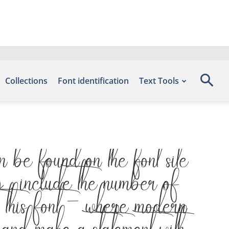
Collections
Font identification
Text Tools
 found on the font site
include the number of
 this font — where modern