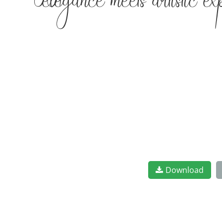
elegance meets artistic e
Download