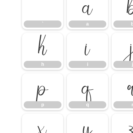
`
a
`
a
h
i
h
i
j
p
q
p
q
x
y