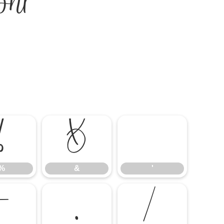
nt
%
&
'
%
&
'
-
.
/