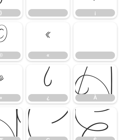
}
¡
©
«
©
«
»
¿
À
»
¿
À
Æ
Ç
È