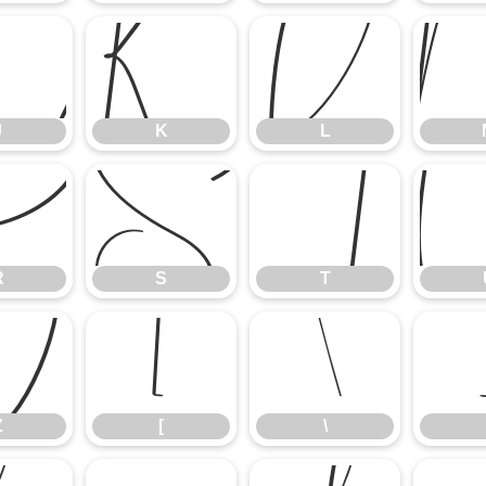
J
K
L
J
K
L
R
S
T
R
S
T
Z
[
\
Z
[
\