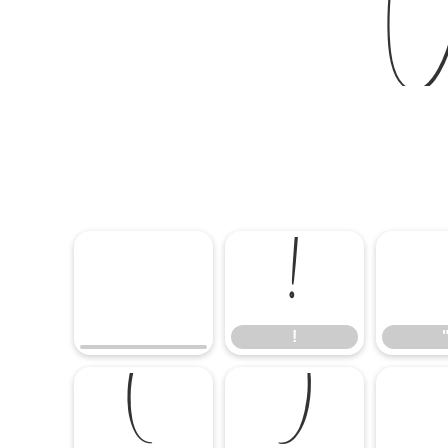
W
!
!
(
)