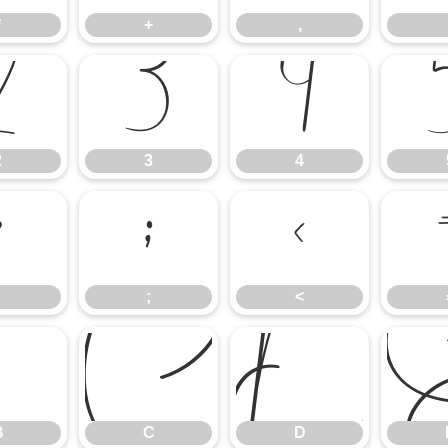
*
+
,
2
3
4
2
3
4
:
;
<
;
<
B
C
D
B
C
D