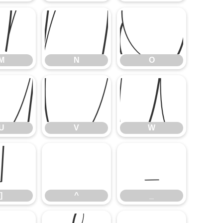
M
N
O
M
N
O
U
V
W
U
V
W
]
^
_
]
^
_