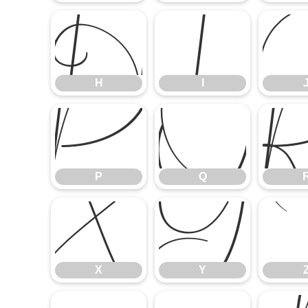
H
I
H
I
P
Q
P
Q
X
Y
X
Y