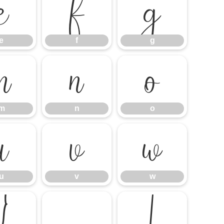
e
f
g
e
f
g
m
n
o
m
n
o
u
v
w
u
v
w
}
¡