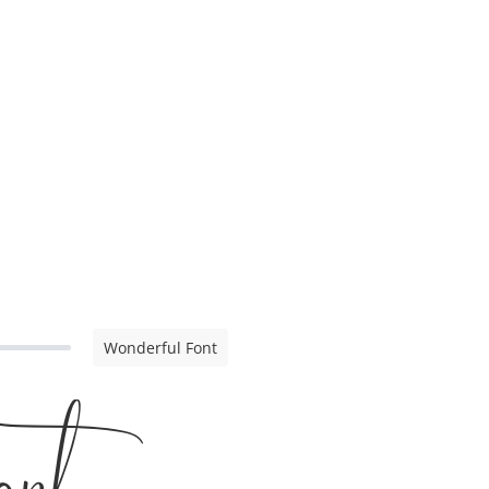
Wonderful Font