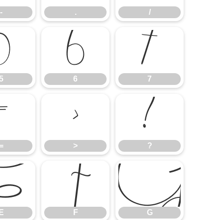
-
.
/
5
6
7
5
6
7
=
>
?
=
>
?
E
F
G
E
F
G