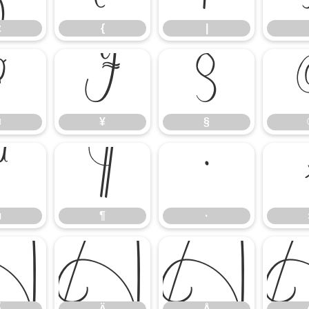
z
{
|
¤
¥
§
¤
¥
§
µ
¶
·
µ
¶
·
Ã
Ä
Å