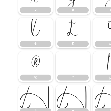
x
y
¢
£
¢
£
®
°
®
°
Á
Â