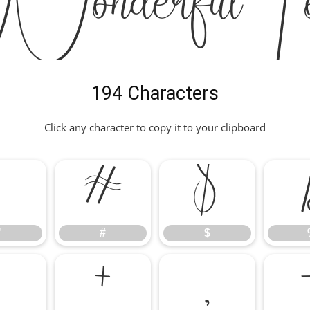
onderful Fo
194 Characters
Click any character to copy it to your clipboard
"
#
$
"
#
$
*
+
,