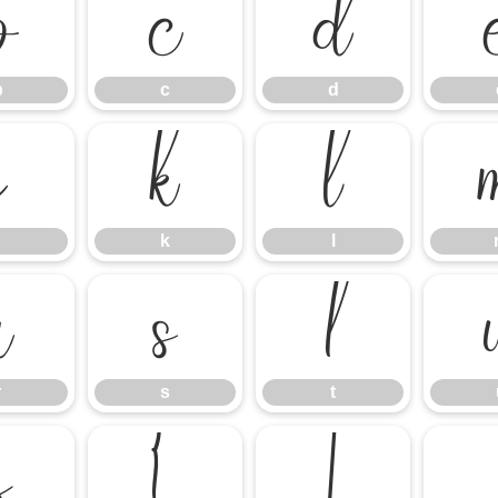
b
c
d
b
c
d
j
k
l
k
l
r
s
t
r
s
t
z
{
|