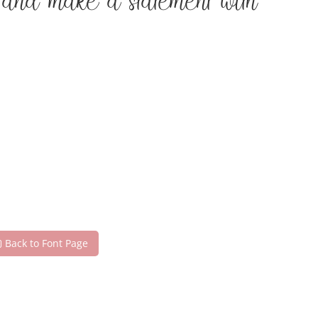
 and make a statement with
Back to Font Page