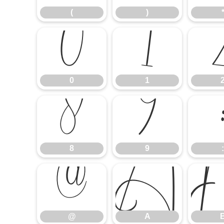
(
)
0
1
0
1
8
9
8
9
:
@
A
@
A