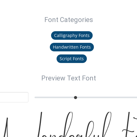
Font Categories
Calligraphy Fonts
Handwritten Fonts
Script Fonts
Preview Text Font