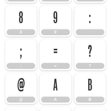
8
9
:
8
9
:
;
=
?
;
=
?
@
A
B
@
A
B