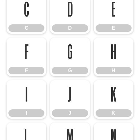
C
D
E
C
D
E
F
G
H
F
G
H
I
J
K
I
J
K
L
M
N