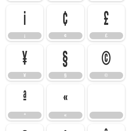
¡
¢
£
¡
¢
£
¥
§
©
¥
§
©
ª
«
ª
«