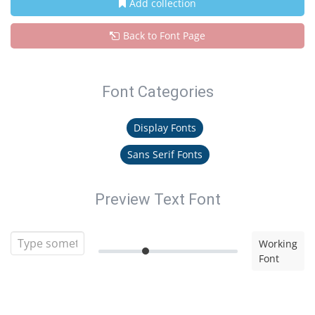
Add collection
Back to Font Page
Font Categories
Display Fonts
Sans Serif Fonts
Preview Text Font
Working
Font