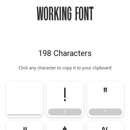
Working Font
198 Characters
Click any character to copy it to your clipboard
!
"
!
"