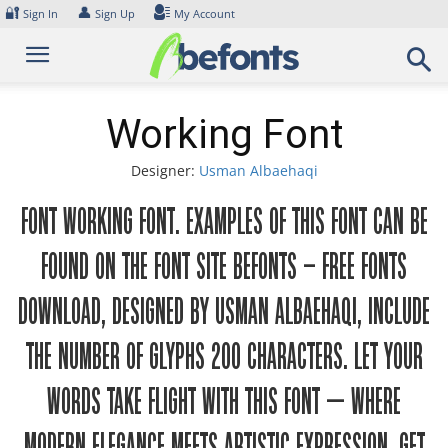
Skip
🔐
👤
Sign In
Sign Up
My Account
to
content
Working Font
Designer:
Usman Albaehaqi
Font Working Font. Examples of this font can be
found on the font site Befonts – Free Fonts
Download, designed by Usman Albaehaqi, include
the number of glyphs 200 characters. Let your
words take flight with this font — where