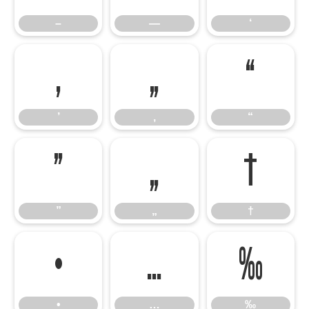
–
—
‘
’
‚
“
’
‚
“
”
„
†
”
„
†
•
…
‰
•
…
‰