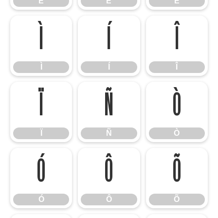
É
Ê
Ë
Ì
Í
Î
Ì
Í
Î
Ï
Ñ
Ò
Ï
Ñ
Ò
Ó
Ô
Õ
Ó
Ô
Õ