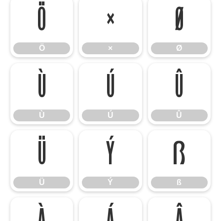
Ö
×
Ø
Ö
×
Ø
Ù
Ú
Û
Ù
Ú
Û
Ü
Ý
ß
Ü
Ý
ß