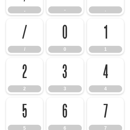
,
-
.
/
0
1
/
0
1
2
3
4
2
3
4
5
6
7
5
6
7