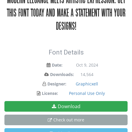
modern elegance meets artistic expression. Get
this font today and make a statement with your
designs!
Font Details
Date:
Oct 9, 2024
Downloads:
14,564
Designer:
Graphicxell
License:
Personal Use Only
Download
Check out more