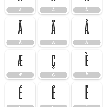
À
Á
Â
Ã
Ä
Å
Ã
Ä
Å
Æ
Ç
È
Æ
Ç
È
É
Ê
Ë