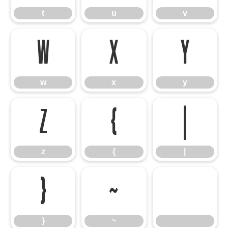
t
u
v
w
x
y
w
x
y
z
{
|
z
{
|
}
~
}
~