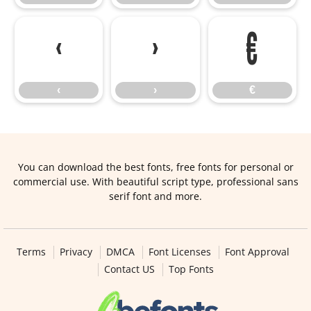
‹
›
€
‹
›
€
You can download the best fonts, free fonts for personal or
commercial use. With beautiful script type, professional sans
serif font and more.
Terms
Privacy
DMCA
Font Licenses
Font Approval
Contact US
Top Fonts