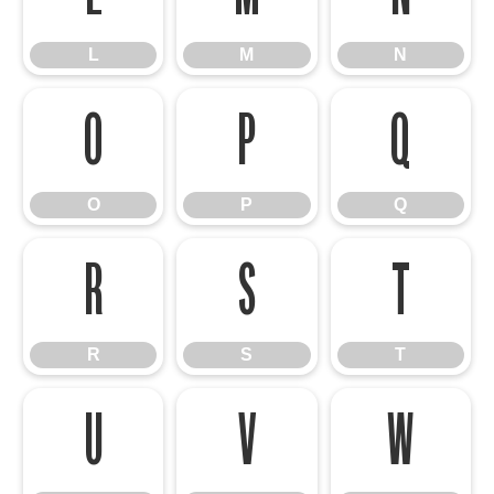
L
M
N
O
P
Q
O
P
Q
R
S
T
R
S
T
U
V
W