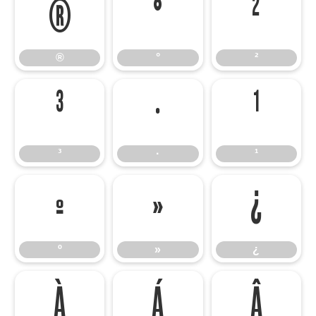
®
°
²
®
°
²
³
·
¹
³
·
¹
º
»
¿
º
»
¿
À
Á
Â