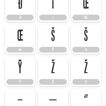
đ
ı
Œ
đ
ı
Œ
œ
Š
š
œ
Š
š
Ÿ
Ž
ž
Ÿ
Ž
ž
–
—
‘