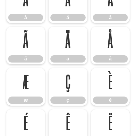
à
á
â
à
á
â
ã
ä
å
ã
ä
å
æ
ç
è
æ
ç
è
é
ê
ë