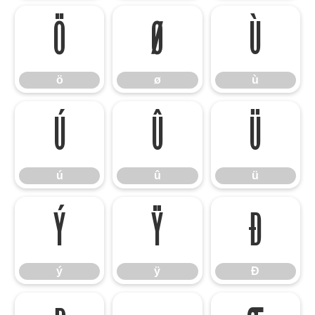
ö
ø
ù
ö
ø
ù
ú
û
ü
ú
û
ü
ý
ÿ
Đ
ý
ÿ
Đ