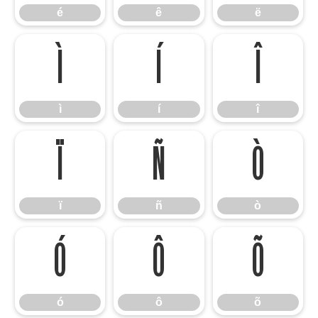
é
ê
ë
ì
í
î
ì
í
î
ï
ñ
ò
ï
ñ
ò
ó
ô
õ
ó
ô
õ