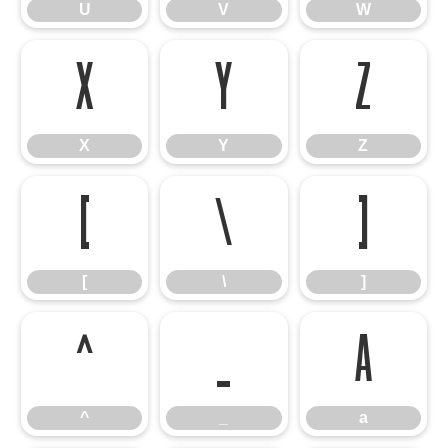
U
V
W
X
Y
Z
X
Y
Z
[
\
]
[
\
]
^
_
a
^
_
a