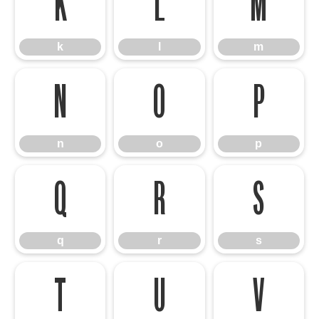
k
l
m
k
l
m
n
o
p
n
o
p
q
r
s
q
r
s
t
u
v