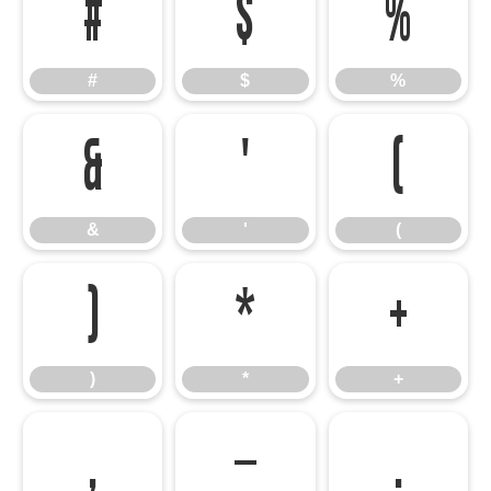
#
$
%
#
$
%
&
'
(
&
'
(
)
*
+
)
*
+
,
-
.