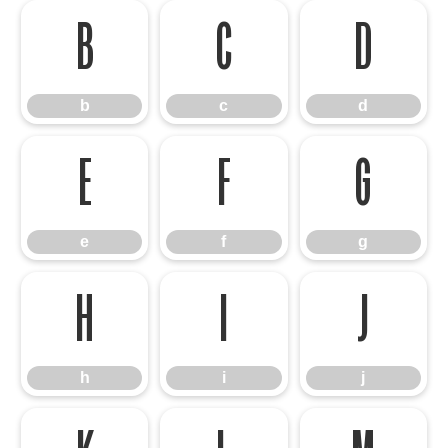
b
c
d
b
c
d
e
f
g
e
f
g
h
i
j
h
i
j