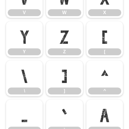
V
W
X
Y
Z
[
Y
Z
[
\
]
^
\
]
^
_
`
a