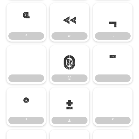
ª
«
¬
ª
«
¬
®
¯
®
¯
°
±
²
°
±
²