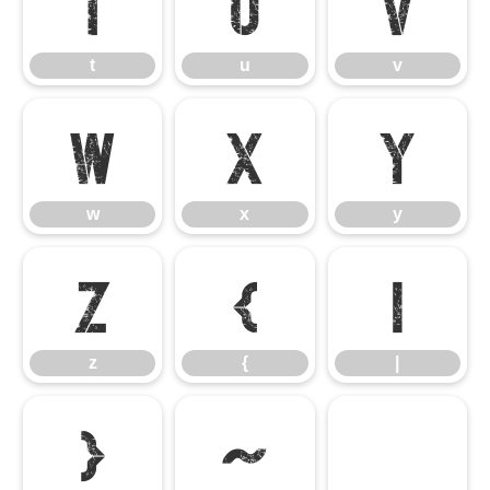
t
u
v
t
u
v
w
x
y
w
x
y
z
{
|
z
{
|
}
~