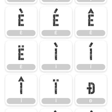
È
É
Ê
È
É
Ê
Ë
Ì
Í
Ë
Ì
Í
Î
Ï
Ð
Î
Ï
Ð