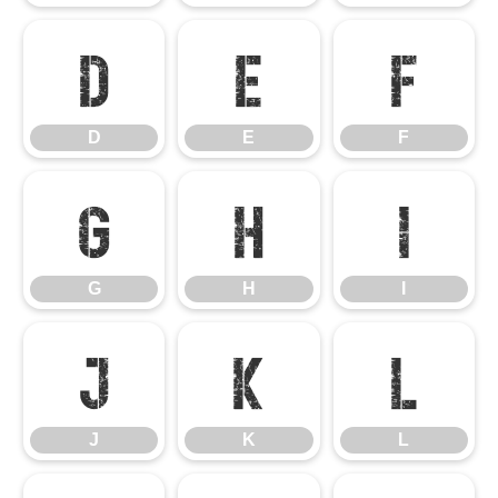
D
E
F
D
E
F
G
H
I
G
H
I
J
K
L
J
K
L