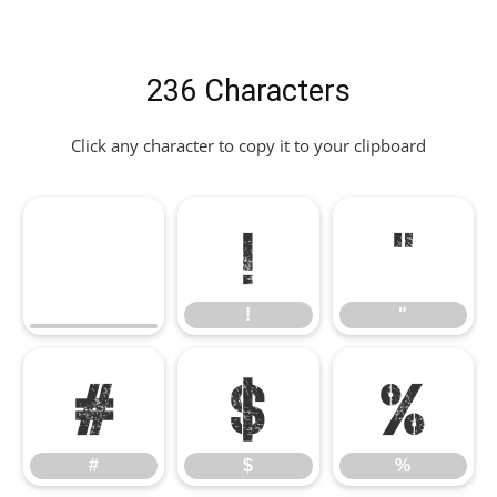
236 Characters
Click any character to copy it to your clipboard
!
"
!
"
#
$
%
#
$
%