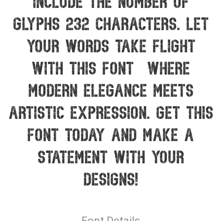
include the number of
glyphs 232 characters. Let
your words take flight
with this font — where
modern elegance meets
artistic expression. Get this
font today and make a
statement with your
designs!
Font Details