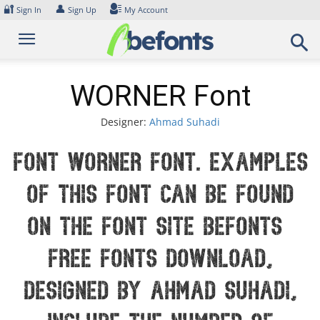
Skip
🔐
👤
Sign In
Sign Up
My Account
to
content
WORNER Font
Designer:
Ahmad Suhadi
Font WORNER Font. Examples
of this font can be found
on the font site Befonts –
Free Fonts Download,
designed by Ahmad Suhadi,