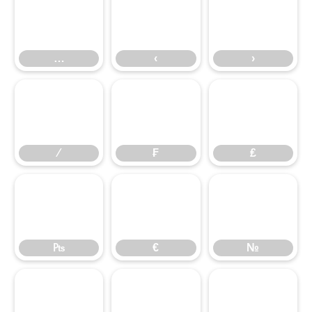
…
‹
›
…
‹
›
⁄
₣
₤
⁄
₣
₤
₧
€
№
₧
€
№
™
∂
∆