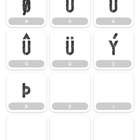
ø
ù
ú
ø
ù
ú
û
ü
ý
û
ü
ý
þ
ÿ
ı
þ
ÿ
ı
ˆ
ˇ
ˉ