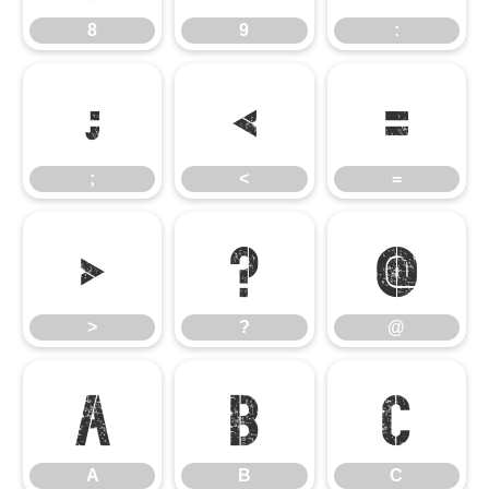
8
9
:
;
<
=
;
<
=
>
?
@
>
?
@
A
B
C
A
B
C