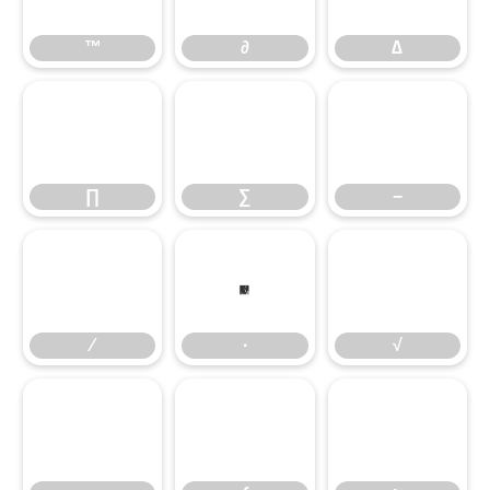
™
∂
∆
∏
∑
−
∏
∑
−
∕
∙
√
∕
∙
√
∞
∫
≈