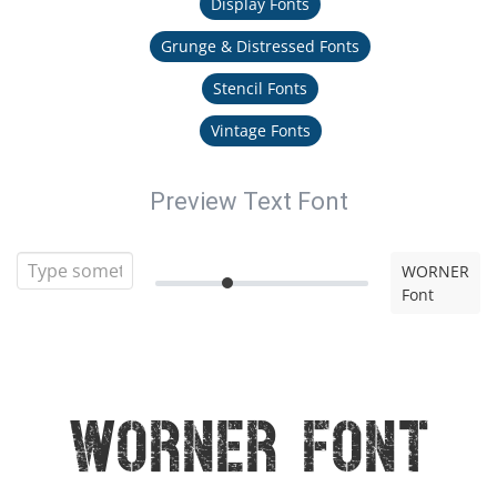
Display Fonts
Grunge & Distressed Fonts
Stencil Fonts
Vintage Fonts
Preview Text Font
WORNER
Font
WORNER Font