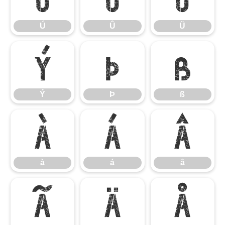
Ú
Û
Ü
Ý
Þ
ß
Ý
Þ
ß
à
á
â
à
á
â
ã
ä
å