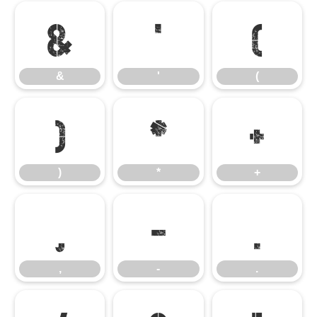
&
'
(
&
'
(
)
*
+
)
*
+
,
-
.
,
-
.