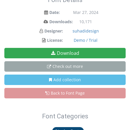
Date:
Mar 27, 2024
Downloads:
10,171
Designer:
suhadidesign
License:
Demo / Trial
Download
Check out more
Add collection
Back to Font Page
Font Categories