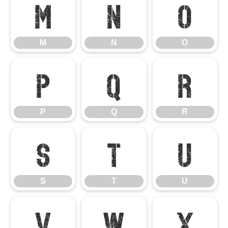
M
N
O
M
N
O
P
Q
R
P
Q
R
S
T
U
S
T
U
V
W
X