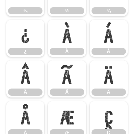
¼
½
¾
¿
À
Á
¿
À
Á
Â
Ã
Ä
Â
Ã
Ä
Å
Æ
Ç
Å
Æ
Ç