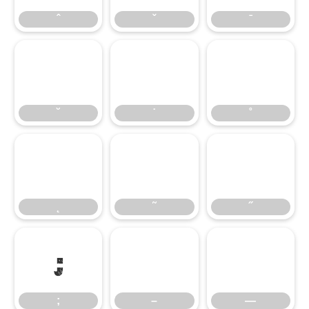
ˆ
ˇ
ˉ
˘
˙
˚
˘
˙
˚
˛
˜
˝
˛
˜
˝
;
–
—
;
–
—