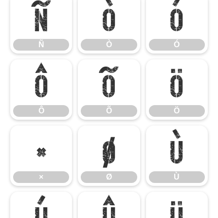
Ñ
Ò
Ó
Ñ
Ò
Ó
Ô
Õ
Ö
Ô
Õ
Ö
×
Ø
Ù
×
Ø
Ù
Ú
Û
Ü