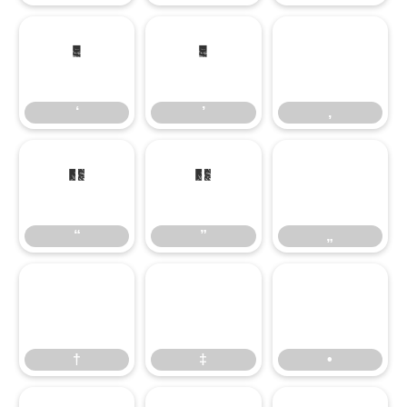
‘
’
‚
‘
’
‚
“
”
„
“
”
„
†
‡
•
†
‡
•