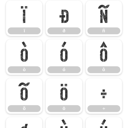
ï
ð
ñ
ï
ð
ñ
ò
ó
ô
ò
ó
ô
õ
ö
÷
õ
ö
÷