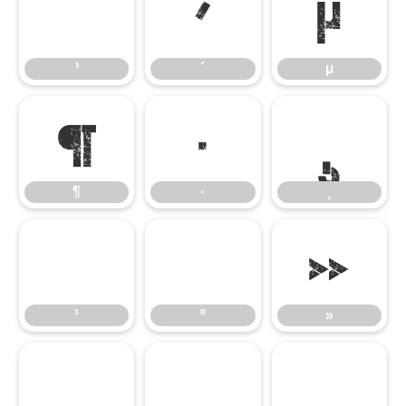
³
´
µ
³
´
µ
¶
·
¸
¶
·
¸
¹
º
»
¹
º
»
¼
½
¾