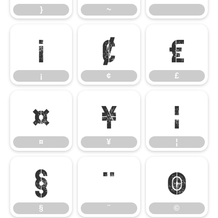
}
~
¡
¢
£
¡
¢
£
¤
¥
¦
¤
¥
¦
§
¨
©
§
¨
©