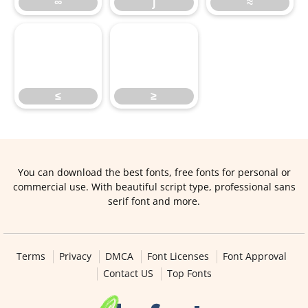
∞
∫
≈
≤
≥
≤
≥
You can download the best fonts, free fonts for personal or
commercial use. With beautiful script type, professional sans
serif font and more.
Terms
Privacy
DMCA
Font Licenses
Font Approval
Contact US
Top Fonts