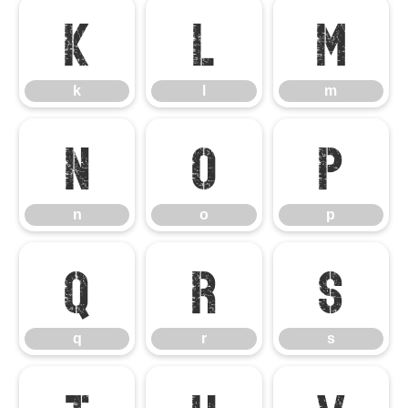
k
l
m
k
l
m
n
o
p
n
o
p
q
r
s
q
r
s