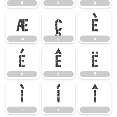
ã
ä
å
æ
ç
è
æ
ç
è
é
ê
ë
é
ê
ë
ì
í
î
ì
í
î