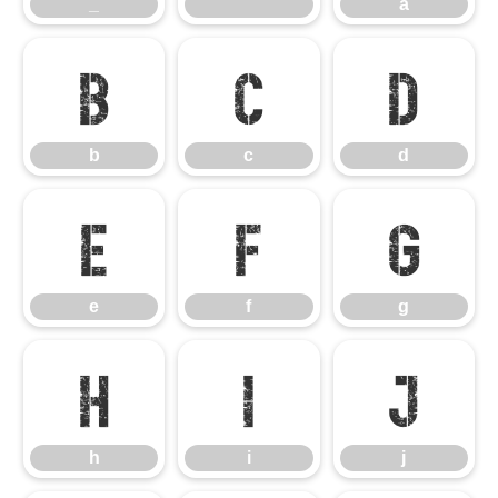
_
`
a
b
c
d
b
c
d
e
f
g
e
f
g
h
i
j
h
i
j