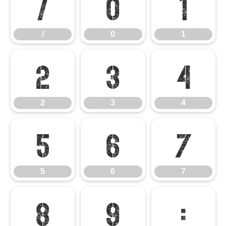
/
0
1
/
0
1
2
3
4
2
3
4
5
6
7
5
6
7
8
9
: