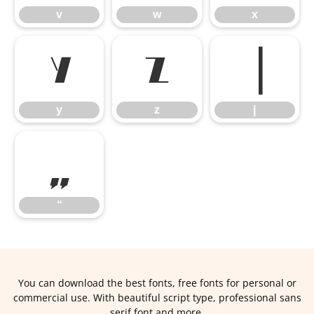
v
w
x
y
z
|
y
z
|
“
“
You can download the best fonts, free fonts for personal or
commercial use. With beautiful script type, professional sans
serif font and more.