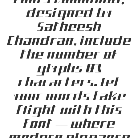
Fonts Download,
designed by
Satheesh
Chandran, include
the number of
glyphs 83
characters. Let
your words take
flight with this
font — where