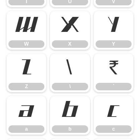
T
U
V
W
X
Y
W
X
Y
Z
\
`
Z
\
`
a
b
c
a
b
c