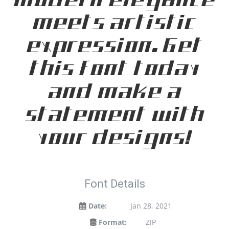
modern elegance
meets artistic
expression. Get
this font today
and make a
statement with
your designs!
Font Details
Date:
Jan 28, 2021
Format:
ZIP