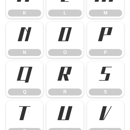
K
L
M
N
O
P
N
O
P
Q
R
S
Q
R
S
T
U
V