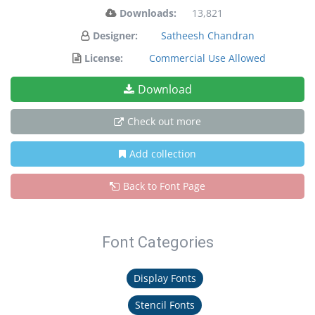
Downloads:
13,821
Designer:
Satheesh Chandran
License:
Commercial Use Allowed
Download
Check out more
Add collection
Back to Font Page
Font Categories
Display Fonts
Stencil Fonts