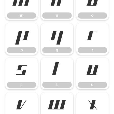
m
n
o
m
n
o
p
q
r
p
q
r
s
t
u
s
t
u
v
w
x