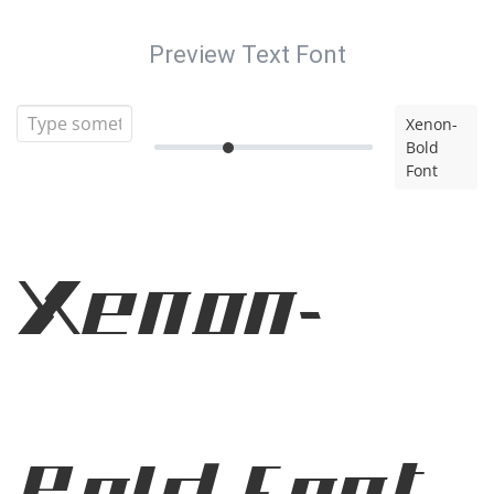
Preview Text Font
Xenon-
Bold
Font
Xenon-