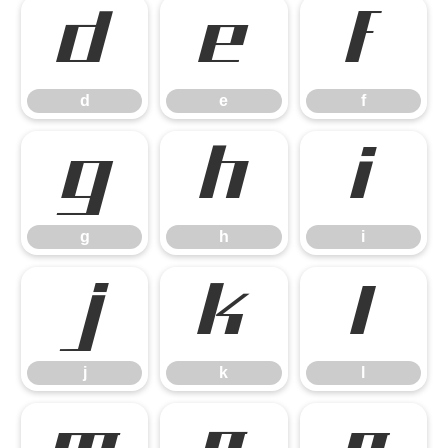
d
e
f
d
e
f
g
h
i
g
h
i
j
k
l
j
k
l