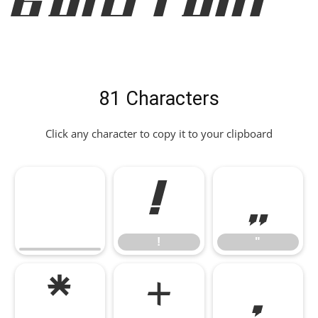
Bold Font
81 Characters
Click any character to copy it to your clipboard
!
"
!
"
*
+
,