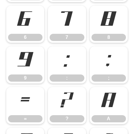
6
7
8
6
7
8
9
:
;
9
:
;
=
?
A
=
?
A