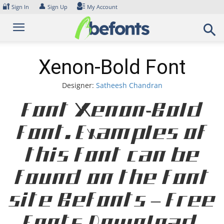
Skip
🔐
👤
Sign In
Sign Up
My Account
to
content
Xenon-Bold Font
Designer:
Satheesh Chandran
Font Xenon-Bold
Font. Examples of
this font can be
found on the font
site Befonts – Free