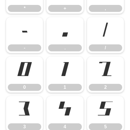
*
+
,
-
.
/
-
.
/
0
1
2
0
1
2
3
4
5
3
4
5