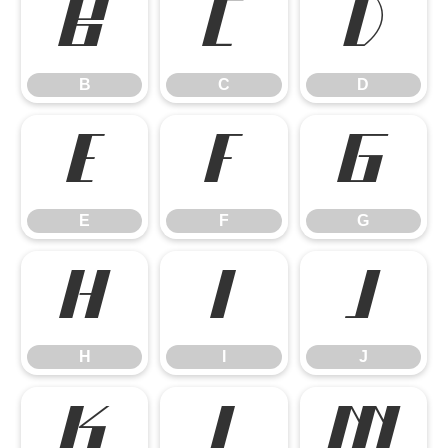
B
C
D
B
C
D
E
F
G
E
F
G
H
I
J
H
I
J
K
L
M