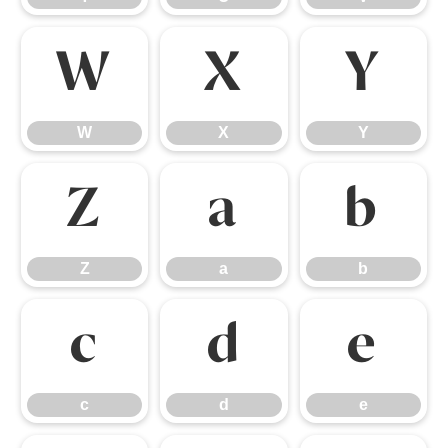
W
X
Y
W
X
Y
Z
a
b
Z
a
b
c
d
e
c
d
e