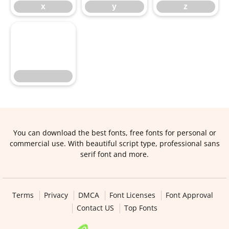
x
y
z
You can download the best fonts, free fonts for personal or
commercial use. With beautiful script type, professional sans
serif font and more.
Terms
Privacy
DMCA
Font Licenses
Font Approval
Contact US
Top Fonts