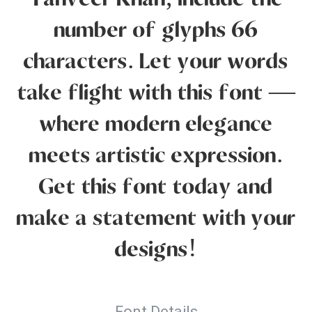
Tanveer Khan, include the
number of glyphs 66
characters. Let your words
take flight with this font —
where modern elegance
meets artistic expression.
Get this font today and
make a statement with your
designs!
Font Details