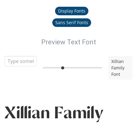
Display Fonts
Sans Serif Fonts
Preview Text Font
Xillian
Family
Font
Xillian Family