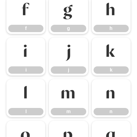
f
g
h
f
g
h
i
j
k
i
j
k
l
m
n
l
m
n
o
p
q