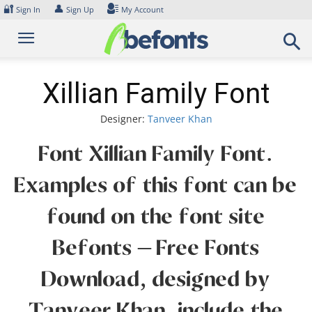
Skip
🔐
👤
Sign In
Sign Up
My Account
to
content
Xillian Family Font
Designer:
Tanveer Khan
Font Xillian Family Font.
Examples of this font can be
found on the font site
Befonts – Free Fonts
Download, designed by