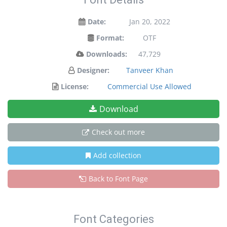
Date:
Jan 20, 2022
Format:
OTF
Downloads:
47,729
Designer:
Tanveer Khan
License:
Commercial Use Allowed
Download
Check out more
Add collection
Back to Font Page
Font Categories