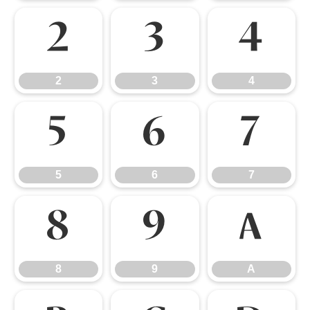
2
3
4
2
3
4
5
6
7
5
6
7
8
9
A
8
9
A