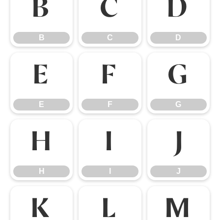
B
C
D
B
C
D
E
F
G
E
F
G
H
I
J
H
I
J
K
L
M