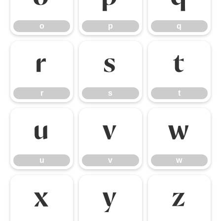
o
p
q
r
s
t
r
s
t
u
v
w
u
v
w
x
y
z