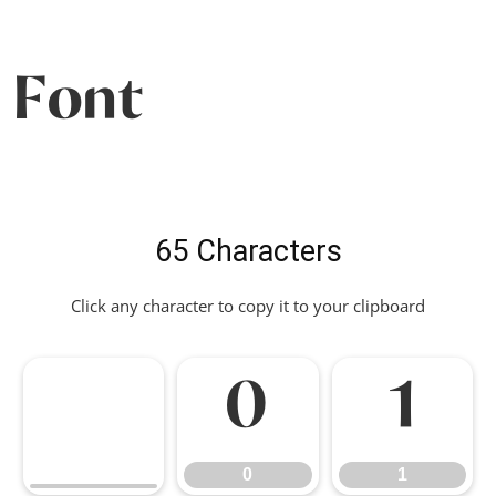
Font
65 Characters
Click any character to copy it to your clipboard
0
1
0
1