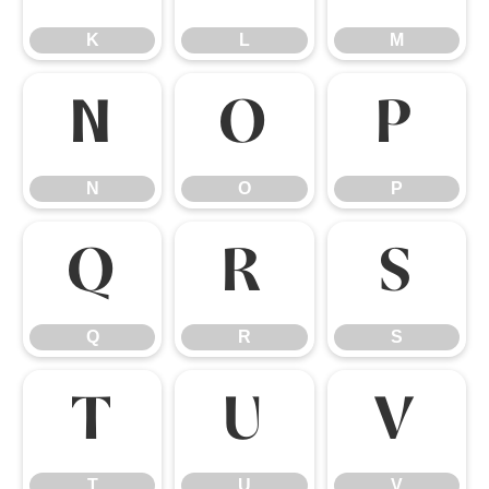
K
L
M
N
O
P
N
O
P
Q
R
S
Q
R
S
T
U
V
T
U
V