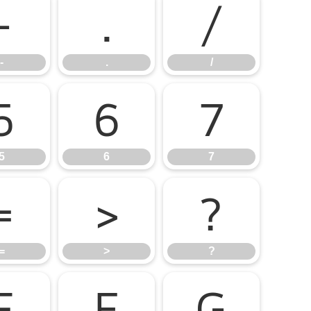
-
.
/
-
.
/
5
6
7
5
6
7
=
>
?
=
>
?
E
F
G