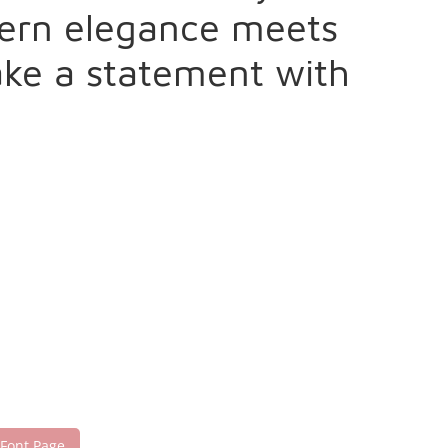
dern elegance meets
make a statement with
 Font Page