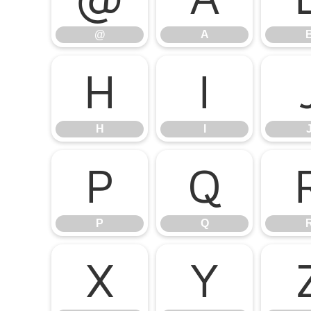
@
A
H
I
H
I
P
Q
P
Q
X
Y