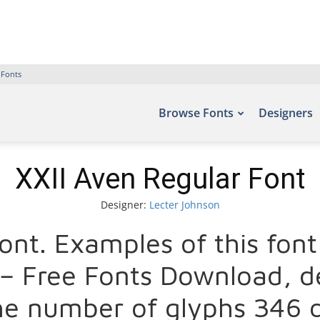
 Fonts
Browse Fonts
Designers
XXII Aven Regular Font
Designer:
Lecter Johnson
r Font. Examples of this fo
s – Free Fonts Download, d
he number of glyphs 346 c