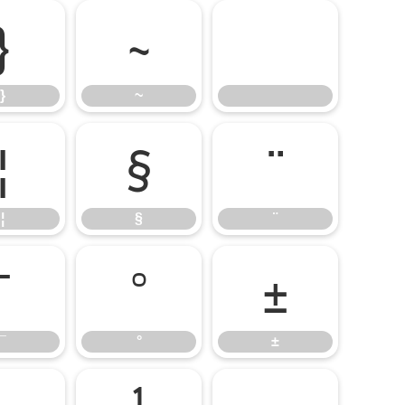
}
~
}
~
¦
§
¨
¦
§
¨
¯
°
±
¯
°
±