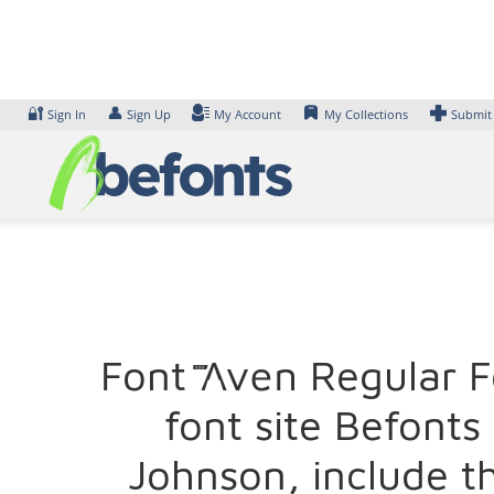
Skip
to
content
🔐
👤
Sign In
Sign Up
My Account
My Collections
Submit
Font XXII Aven Regula
font site Befont
Johnson, include t