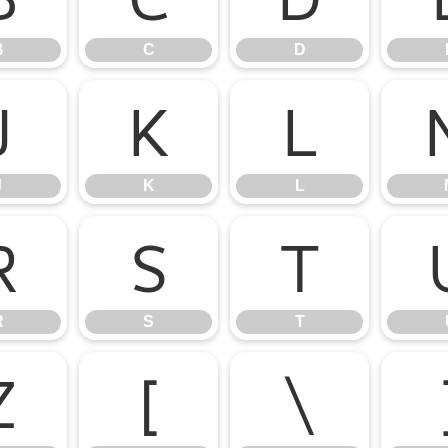
B
C
D
J
K
L
J
K
L
R
S
T
R
S
T
Z
[
\