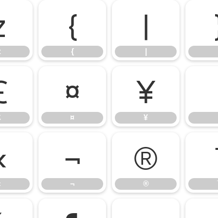
z
{
|
z
{
|
£
¤
¥
£
¤
¥
«
¬
®
«
¬
®