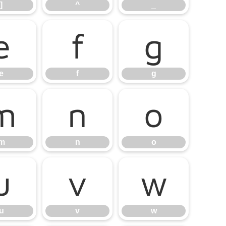
]
^
_
e
f
g
e
f
g
m
n
o
m
n
o
u
v
w
u
v
w