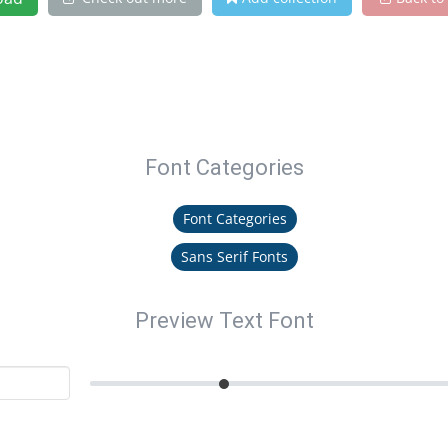
Font Categories
Font Categories
Sans Serif Fonts
Preview Text Font