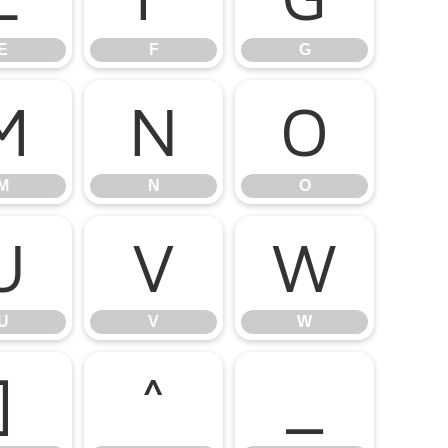
E
F
G
M
N
O
M
N
O
U
V
W
U
V
W
]
^
_