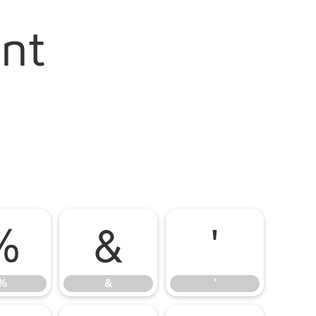
ont
%
&
'
%
&
'