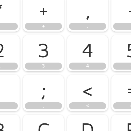
*
+
,
*
+
,
2
3
4
2
3
4
:
;
<
;
<
B
C
D