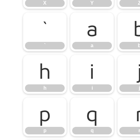
X
Y
`
a
`
a
h
i
h
i
j
p
q
p
q