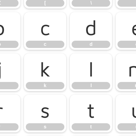
Z
[
\
b
c
d
b
c
d
j
k
l
k
l
r
s
t
r
s
t