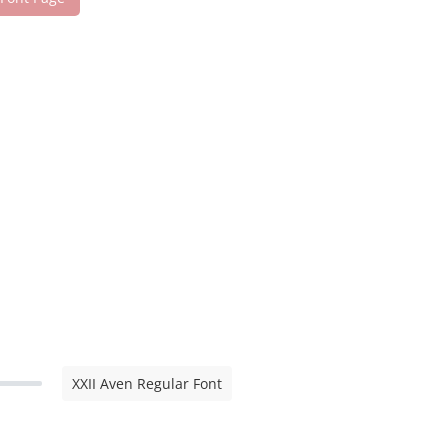
XXII Aven Regular Font