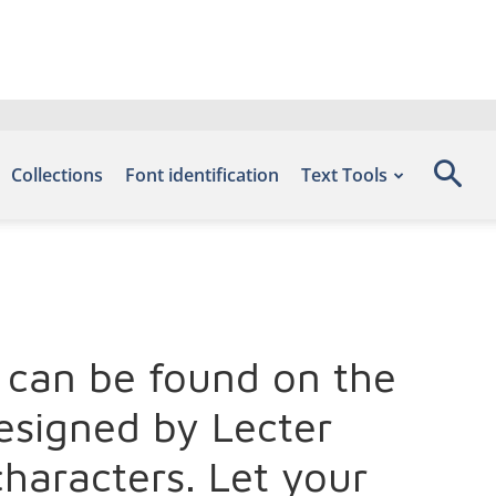
Collections
Font identification
Text Tools
nt can be found on the
esigned by Lecter
haracters. Let your