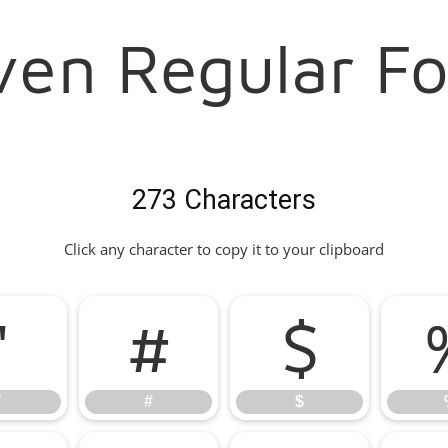
II Aven Regular F
273 Characters
Click any character to copy it to your clipboard
"
#
$
"
#
$