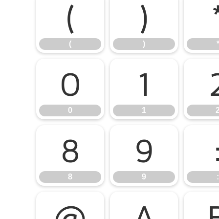
(
)
(
)
0
1
0
1
8
9
8
9
:
@
A