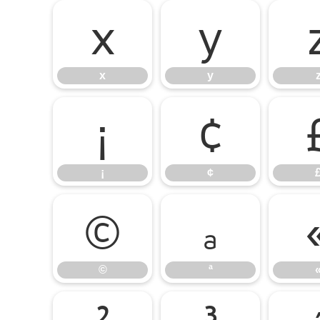
x
y
x
y
¡
¢
¡
¢
©
ª
©
ª