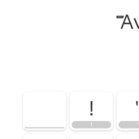
XX
!
!