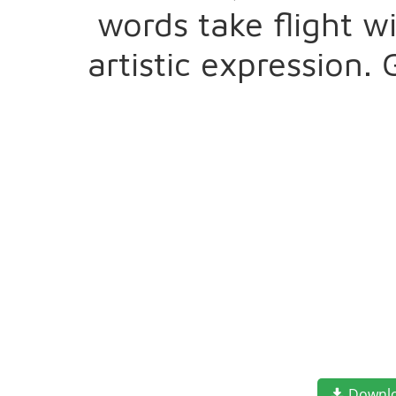
words take flight 
artistic expression.
Downl