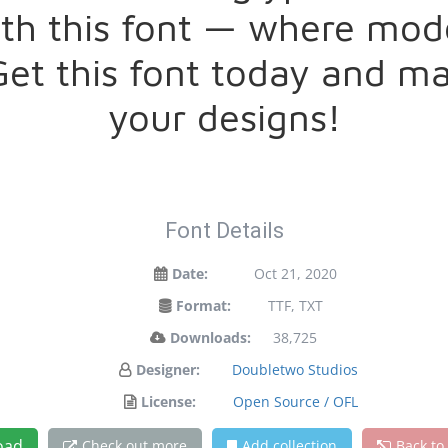
with this font — where mo
 Get this font today and 
your designs!
Font Details
Date:
Oct 21, 2020
Format:
TTF, TXT
Downloads:
38,725
Designer:
Doubletwo Studios
License:
Open Source / OFL
oad
Check out more
Add collection
Back to