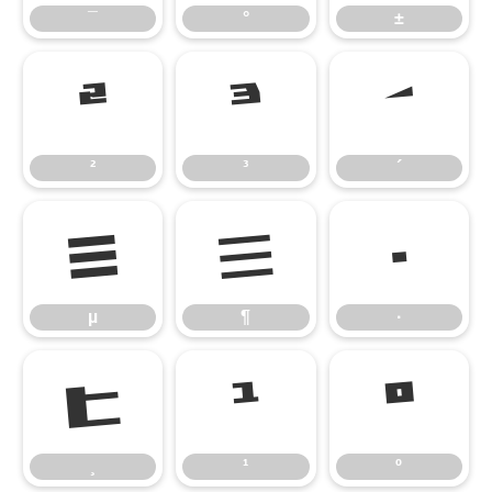
¯
°
±
²
³
´
²
³
´
µ
¶
·
µ
¶
·
¸
¹
º
¸
¹
º