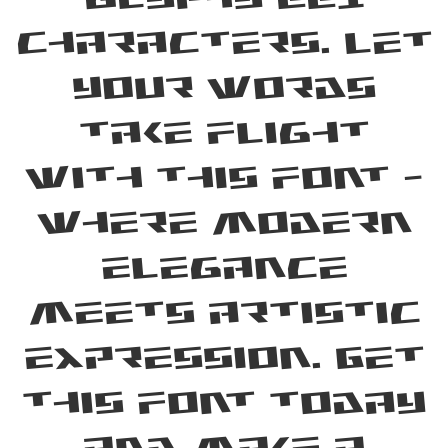
characters. Let
your words
take flight
with this font —
where modern
elegance
meets artistic
expression. Get
this font today
and make a