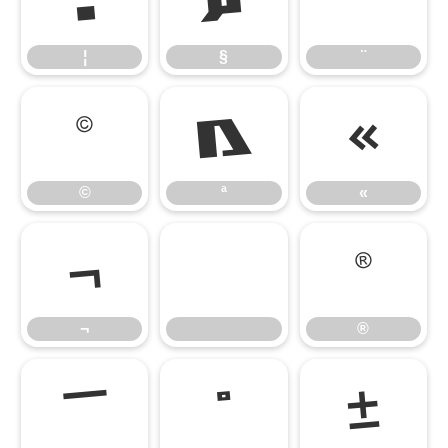
¦
§
¨
¦
§
¨
©
ª
«
©
ª
«
¬
®
¬
®
¯
°
±