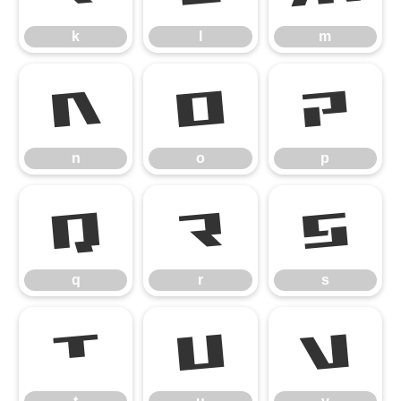
k
l
m
n
o
p
n
o
p
q
r
s
q
r
s
t
u
v