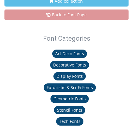
Add collection
Back to Font Page
Font Categories
Art Deco Fonts
Decorative Fonts
Display Fonts
Futuristic & Sci-Fi Fonts
Geometric Fonts
Stencil Fonts
Tech Fonts