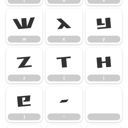
t
u
v
w
x
y
w
x
y
z
{
|
z
{
|
}
~
}
~