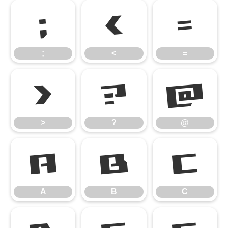
;
<
=
;
<
=
>
?
@
>
?
@
A
B
C
A
B
C