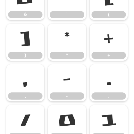
&
'
(
)
*
+
)
*
+
,
-
.
,
-
.
/
0
1