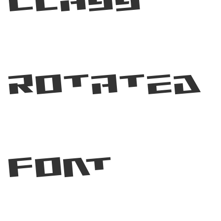
Class
Rotated
Font