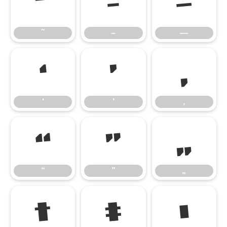
˜
–
—
˜
–
—
‘
’
‚
‘
’
‚
“
”
„
“
”
„
†
‡
•