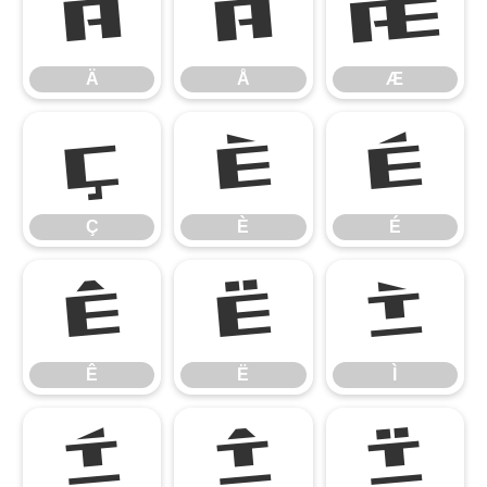
Ä
Å
Æ
Ä
Å
Æ
Ç
È
É
Ç
È
É
Ê
Ë
Ì
Ê
Ë
Ì
Í
Î
Ï