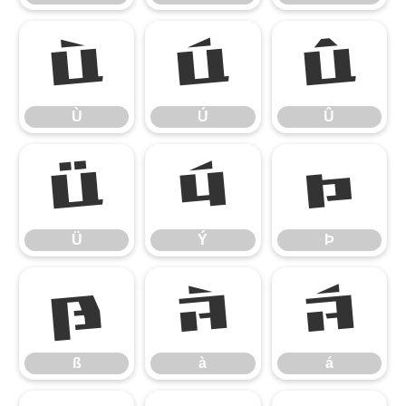
Ù
Ú
Û
Ù
Ú
Û
Ü
Ý
Þ
Ü
Ý
Þ
ß
à
á
ß
à
á