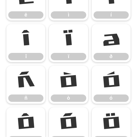
ë
ì
í
î
ï
ð
î
ï
ð
ñ
ò
ó
ñ
ò
ó
ô
õ
ö