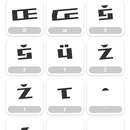
Œ
œ
Š
Œ
œ
Š
š
Ÿ
Ž
š
Ÿ
Ž
ž
ƒ
ˆ
ž
ƒ
ˆ