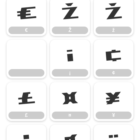
€
Ž
ž
€
Ž
ž
¡
¢
¡
¢
£
¤
¥
£
¤
¥