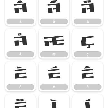
â
ã
ä
â
ã
ä
å
æ
ç
å
æ
ç
è
é
ê
è
é
ê
ë
ì
í