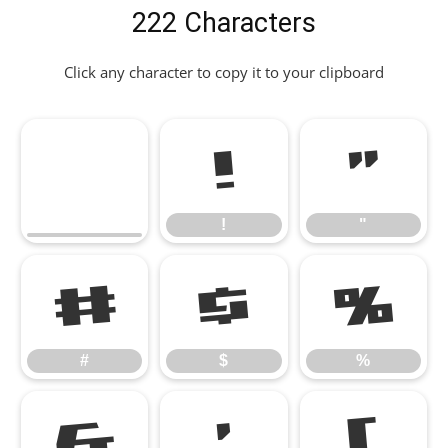
222 Characters
Click any character to copy it to your clipboard
!
"
!
"
#
$
%
#
$
%
&
'
(