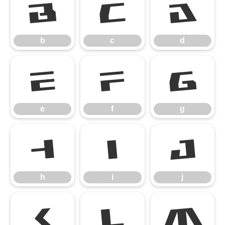
b
c
d
b
c
d
e
f
g
e
f
g
h
i
j
h
i
j
k
l
m