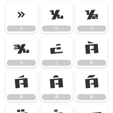
»
¼
½
»
¼
½
¾
¿
À
¾
¿
À
Á
Â
Ã
Á
Â
Ã