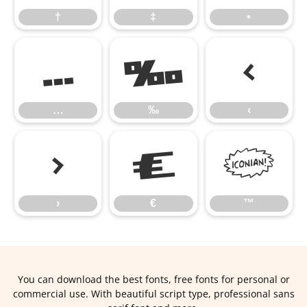
†
‡
•
…
‰
‹
…
‰
‹
›
€
™
›
€
™
You can download the best fonts, free fonts for personal or
commercial use. With beautiful script type, professional sans