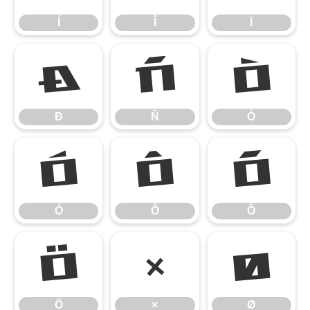
Í
Î
Ï
Ð
Ñ
Ò
Ð
Ñ
Ò
Ó
Ô
Õ
Ó
Ô
Õ
Ö
×
Ø
Ö
×
Ø