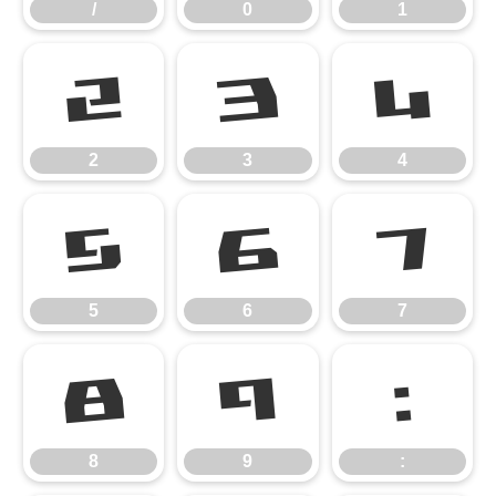
/
0
1
2
3
4
2
3
4
5
6
7
5
6
7
8
9
:
8
9
: