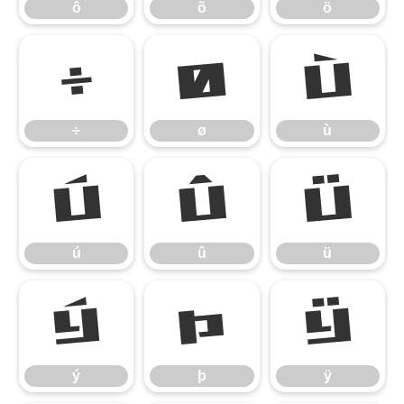
ô
õ
ö
÷
ø
ù
÷
ø
ù
ú
û
ü
ú
û
ü
ý
þ
ÿ
ý
þ
ÿ