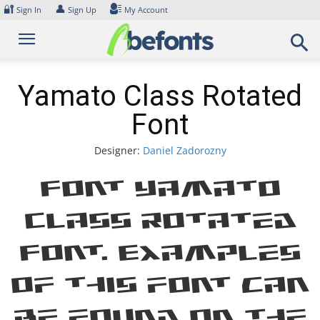
Skip
🔐
👤
Sign In
Sign Up
My Account
to
content
Yamato Class Rotated
Font
Designer:
Daniel Zadorozny
Font Yamato
Class Rotated
Font. Examples
of this font can
be found on the