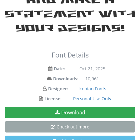
statement with
your designs!
Font Details
Date:
Oct 21, 2025
Downloads:
10,961
Designer:
Iconian Fonts
License:
Personal Use Only
Download
Check out more