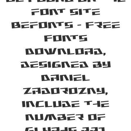
font site
Befonts – Free
Fonts
Download,
designed by
Daniel
Zadorozny,
include the
number of
glyphs 221