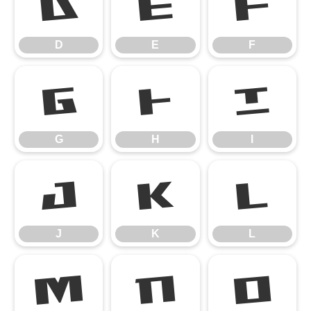
D
E
F
D
E
F
G
H
I
G
H
I
J
K
L
J
K
L
M
N
O