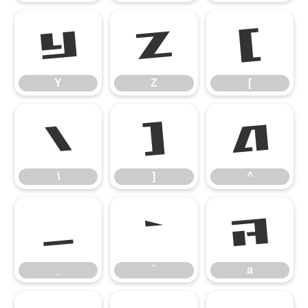
Y
Z
[
Y
Z
[
\
]
^
\
]
^
_
`
a
_
`
a