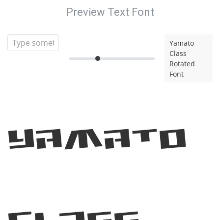
Preview Text Font
Yamato
Class
Rotated
Font
Yamato