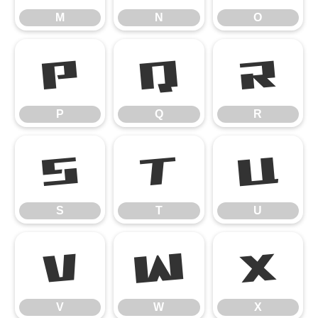
M
N
O
P
Q
R
P
Q
R
S
T
U
S
T
U
V
W
X
V
W
X