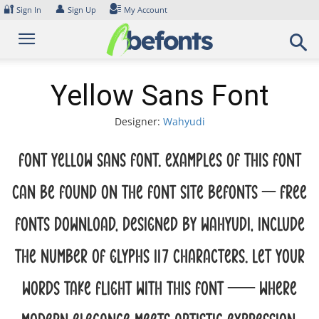
Skip
🔐
👤
Sign In
Sign Up
My Account
to
content
Yellow Sans Font
Designer:
Wahyudi
Font Yellow Sans Font. Examples of this font
can be found on the font site Befonts – Free
Fonts Download, designed by Wahyudi, include
the number of glyphs 117 characters. Let your
words take flight with this font — where