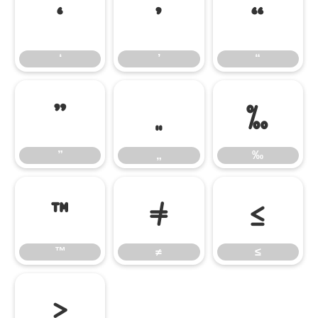
‘
’
“
‘
’
“
”
„
‰
”
„
‰
™
≠
≤
™
≠
≤
≥