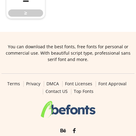
≥
You can download the best fonts, free fonts for personal or
commercial use. With beautiful script type, professional sans
serif font and more.
Terms
Privacy
DMCA
Font Licenses
Font Approval
Contact US
Top Fonts