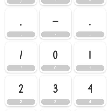
)
*
+
,
-
.
,
-
.
/
0
1
/
0
1
2
3
4
2
3
4