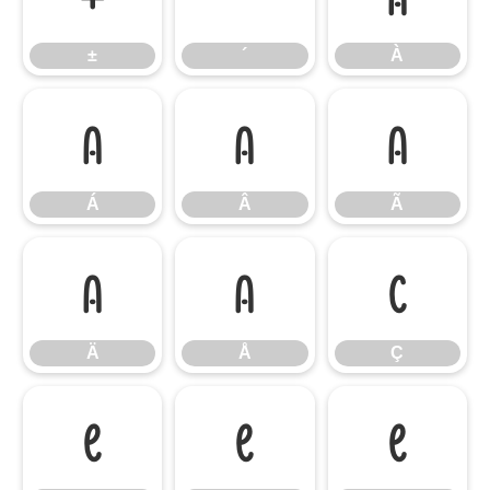
±
´
À
Á
Â
Ã
Á
Â
Ã
Ä
Å
Ç
Ä
Å
Ç
È
É
Ê