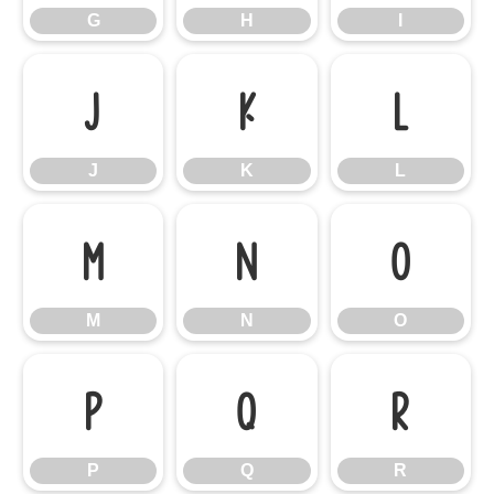
G
H
I
J
K
L
J
K
L
M
N
O
M
N
O
P
Q
R
P
Q
R