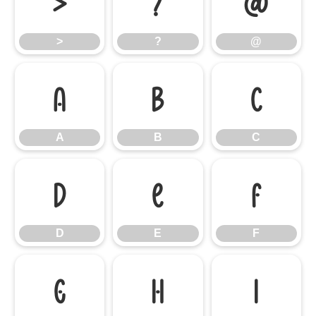
>
?
@
>
?
@
A
B
C
A
B
C
D
E
F
D
E
F
G
H
I