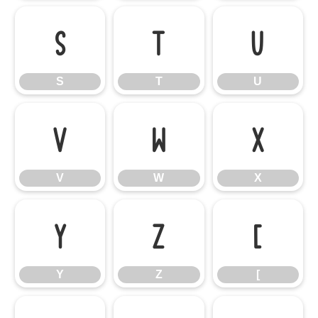
S
T
U
S
T
U
V
W
X
V
W
X
Y
Z
[
Y
Z
[