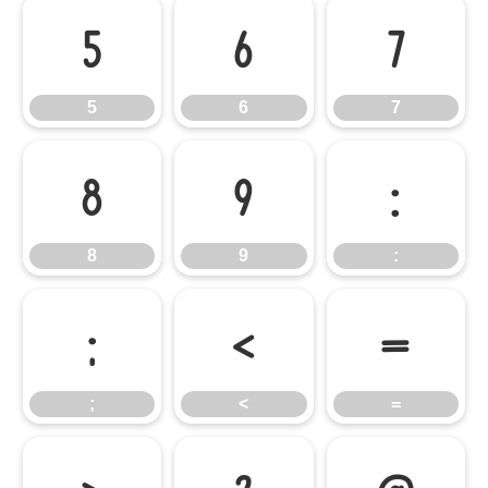
5
6
7
5
6
7
8
9
:
8
9
:
;
<
=
;
<
=