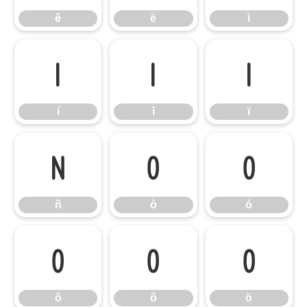
ê
ë
ì
í
î
ï
í
î
ï
ñ
ò
ó
ñ
ò
ó
ô
õ
ö
ô
õ
ö