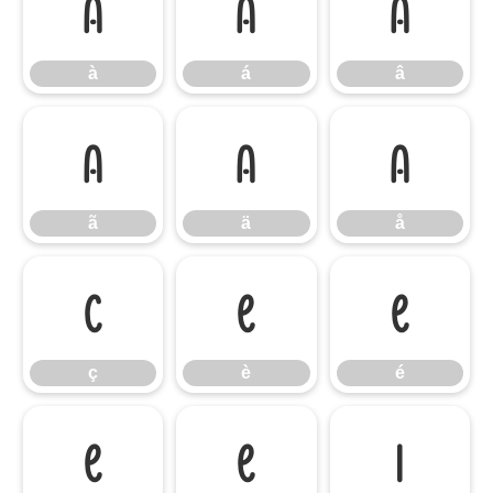
à
á
â
à
á
â
ã
ä
å
ã
ä
å
ç
è
é
ç
è
é
ê
ë
ì