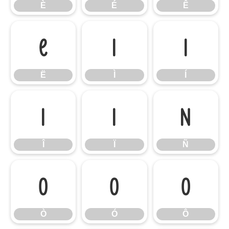
È
É
Ê
Ë
Ì
Í
Ë
Ì
Í
Î
Ï
Ñ
Î
Ï
Ñ
Ò
Ó
Ô
Ò
Ó
Ô