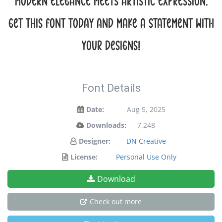
modern elegance meets artistic expression.
Get this font today and make a statement with
your designs!
Font Details
Date:
Aug 5, 2025
Downloads:
7,248
Designer:
DN Creative
License:
Personal Use Only
Download
Check out more