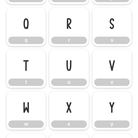
q
r
s
q
r
s
t
u
v
t
u
v
w
x
y
w
x
y