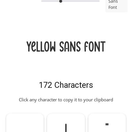
Sans
Font
Yellow Sans Font
172 Characters
Click any character to copy it to your clipboard
!
"