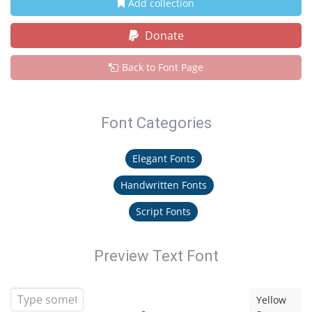
Add collection
Donate
Back to Font Page
Font Categories
Elegant Fonts
Handwritten Fonts
Script Fonts
Preview Text Font
Yellow