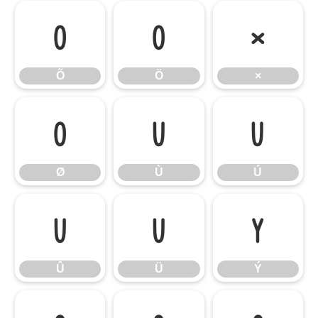
Õ
Ö
×
Õ
Ö
×
Ø
Ù
Ú
Ø
Ù
Ú
Û
Ü
Ý
Û
Ü
Ý