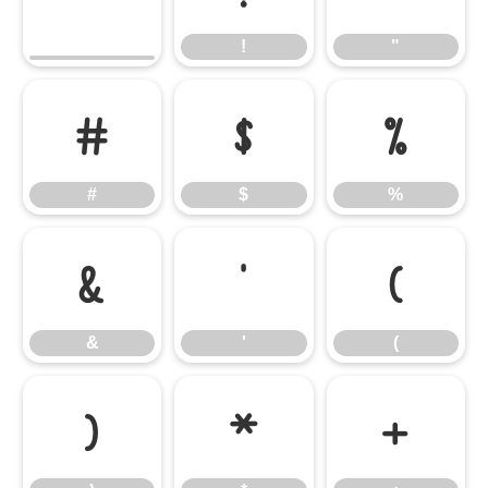
!
"
#
$
%
#
$
%
&
'
(
&
'
(
)
*
+