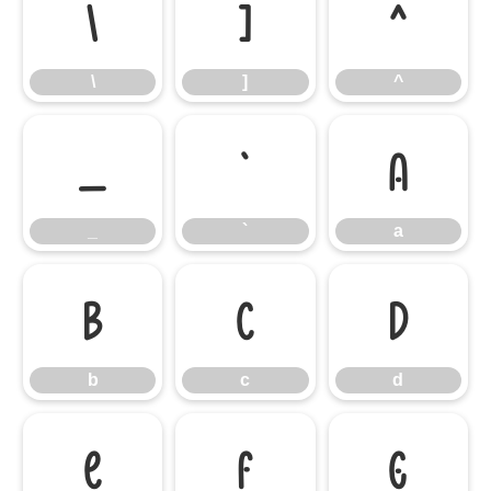
\
]
^
\
]
^
_
`
a
_
`
a
b
c
d
b
c
d
e
f
g