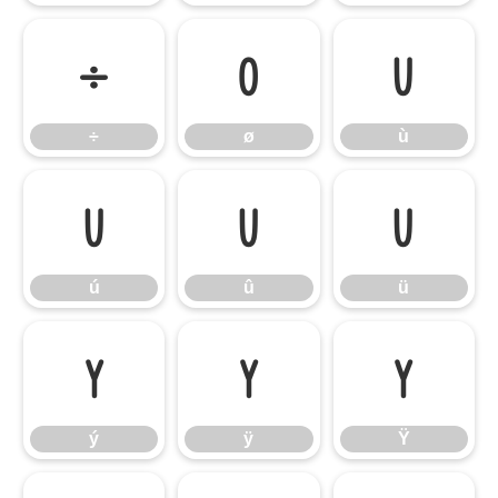
÷
ø
ù
÷
ø
ù
ú
û
ü
ú
û
ü
ý
ÿ
Ÿ
ý
ÿ
Ÿ