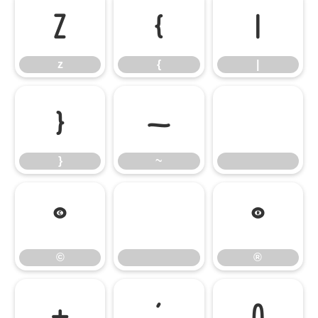
z
{
|
z
{
|
}
~
}
~
©
®
©
®
±
´
À