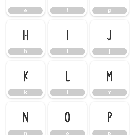
e
f
g
h
i
j
h
i
j
k
l
m
k
l
m
n
o
p
n
o
p