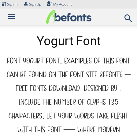
Skip
🔐
👤
Sign In
Sign Up
My Account
to
content
Yogurt Font
Font Yogurt Font. Examples of this font
can be found on the font site Befonts –
Free Fonts Download, designed by ,
include the number of glyphs 135
characters. Let your words take flight
with this font — where modern