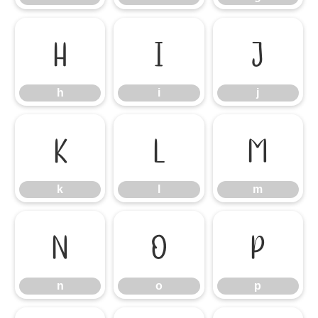
h
i
j
h
i
j
k
l
m
k
l
m
n
o
p
n
o
p