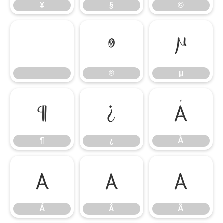
¥
§
©
®
µ
®
µ
¶
¿
À
¶
¿
À
Á
Â
Ã
Á
Â
Ã