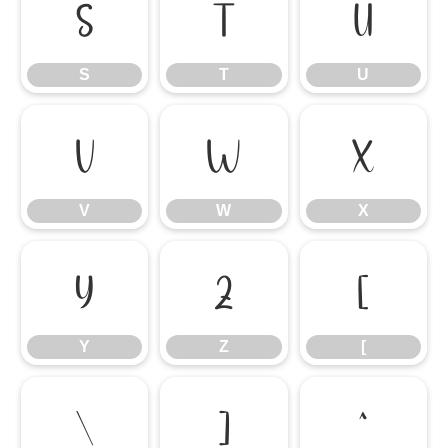
S
T
U
S
T
U
V
W
X
V
W
X
Y
Z
[
Y
Z
[
\
]
^