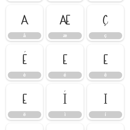
å
æ
ç
å
æ
ç
è
é
ê
è
é
ê
ë
ì
í
ë
ì
í