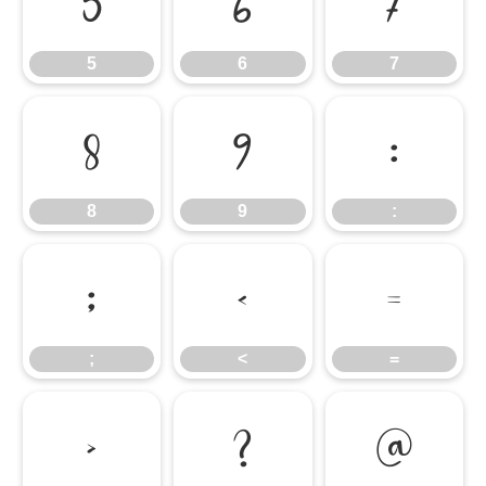
5
6
7
5
6
7
8
9
:
8
9
:
;
<
=
;
<
=
>
?
@