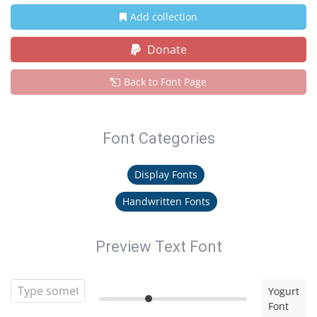
Add collection
Donate
Back to Font Page
Font Categories
Display Fonts
Handwritten Fonts
Preview Text Font
Yogurt
Font