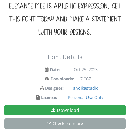
elegance meets artistic expression. Get
this font today and make a statement
with your designs!
Font Details
Date:
Oct 25, 2023
Downloads:
7,067
Designer:
andikastudio
License:
Personal Use Only
Download
Check out more