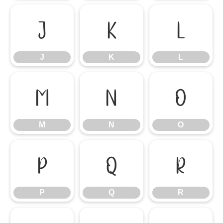
J
K
L
J
K
L
M
N
O
M
N
O
P
Q
R
P
Q
R