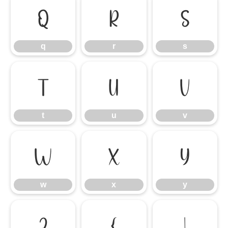
q
r
s
q
r
s
t
u
v
t
u
v
w
x
y
w
x
y
z
{
|