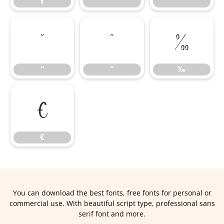
Ÿ
‘
’
“
”
‰
“
”
‰
€
€
You can download the best fonts, free fonts for personal or
commercial use. With beautiful script type, professional sans
serif font and more.