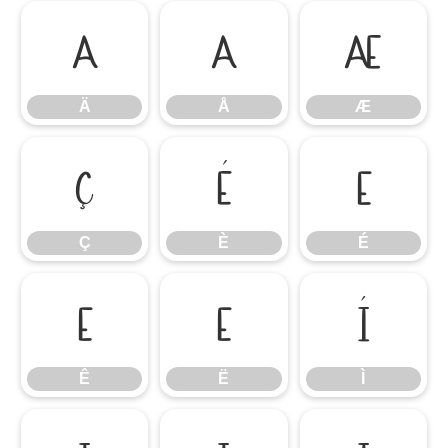
Ä
Å
Æ
Ä
Å
Æ
Ç
È
É
Ç
È
É
Ê
Ë
Ì
Ê
Ë
Ì