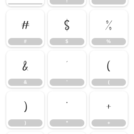
!
"
#
$
%
#
$
%
&
'
(
&
'
(
)
*
+
)
*
+