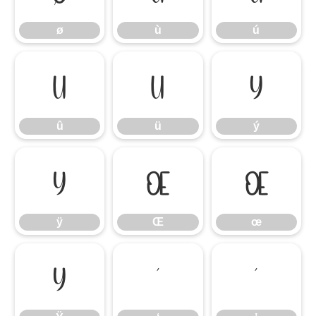
ø
ù
ú
û
ü
ý
û
ü
ý
ÿ
Œ
œ
ÿ
Œ
œ
Ÿ
‘
’