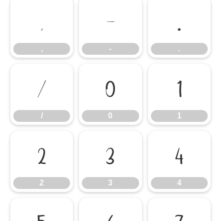
,
-
.
,
-
.
/
0
1
/
0
1
2
3
4
2
3
4