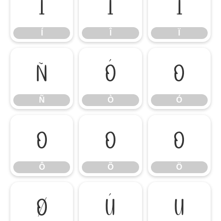
Í
Î
Ï
Í
Î
Ï
Ñ
Ò
Ó
Ñ
Ò
Ó
Ô
Õ
Ö
Ô
Õ
Ö
Ø
Ù
Ú