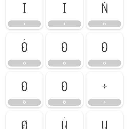
î
ï
ñ
î
ï
ñ
ò
ó
ô
ò
ó
ô
õ
ö
÷
õ
ö
÷
ø
ù
ú