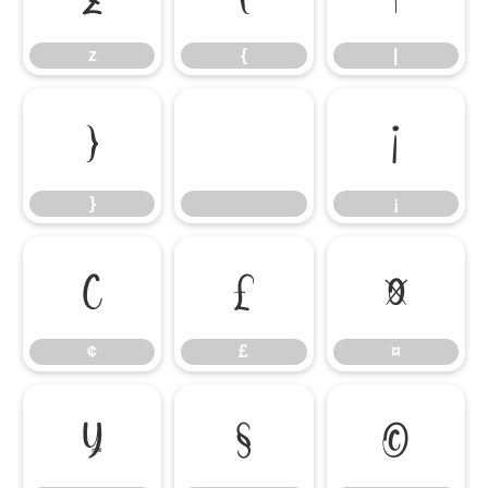
z
{
|
}
¡
}
¡
¢
£
¤
¢
£
¤
¥
§
©