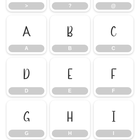
>
?
@
A
B
C
A
B
C
D
E
F
D
E
F
G
H
I
G
H
I