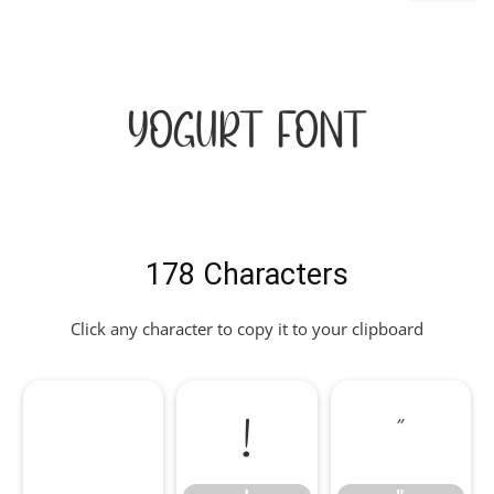
Yogurt Font
178 Characters
Click any character to copy it to your clipboard
!
"