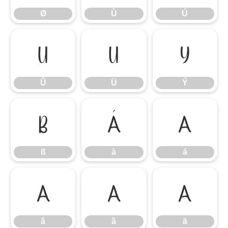
Ø
Ù
Ú
Û
Ü
Ý
Û
Ü
Ý
ß
à
á
ß
à
á
â
ã
ä
â
ã
ä