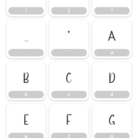
\
]
^
_
`
a
_
`
a
b
c
d
b
c
d
e
f
g
e
f
g