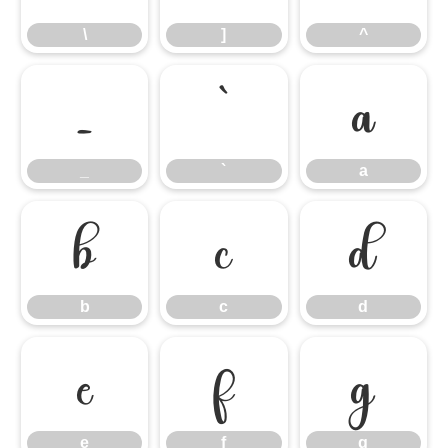
\
]
^
_
`
a
_
`
a
b
c
d
b
c
d
e
f
g
e
f
g