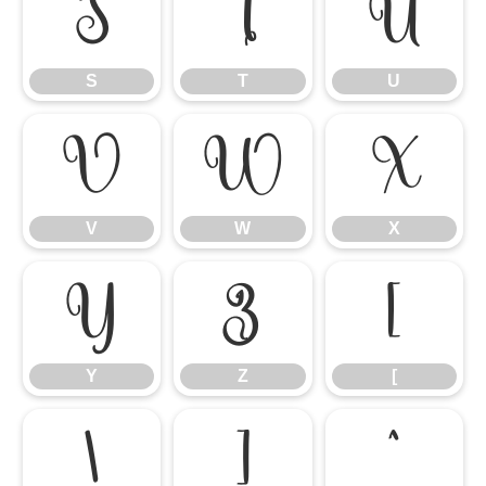
S
T
U
S
T
U
V
W
X
V
W
X
Y
Z
[
Y
Z
[
\
]
^