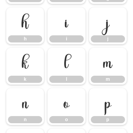
h
i
j
h
i
j
k
l
m
k
l
m
n
o
p
n
o
p