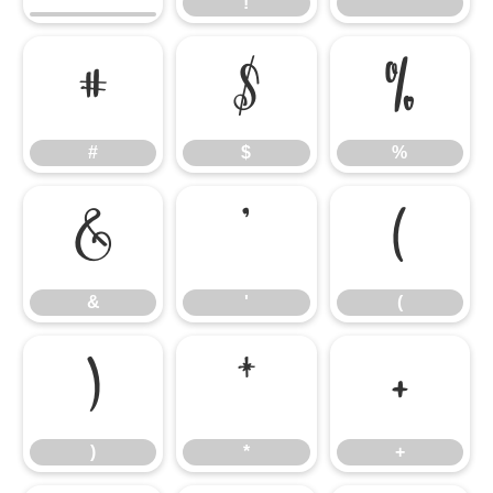
!
"
#
$
%
#
$
%
&
'
(
&
'
(
)
*
+
)
*
+