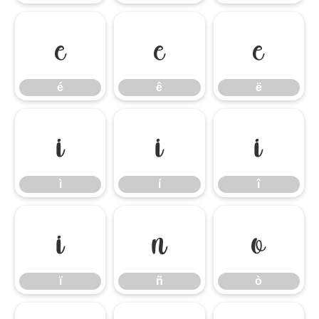
é
ê
ë
é
ê
ë
ì
í
î
ì
í
î
ï
ñ
ò
ï
ñ
ò