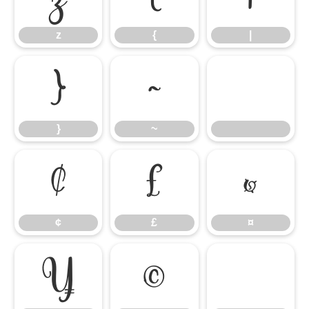
z
{
|
}
~
}
~
¢
£
¤
¢
£
¤
¥
©