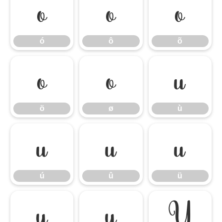
ó
ô
õ
ó
ô
õ
ö
ø
ù
ö
ø
ù
ú
û
ü
ú
û
ü
ý
ÿ
Ÿ