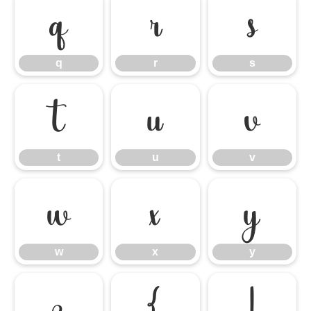
q
r
s
q
r
s
t
u
v
t
u
v
w
x
y
w
x
y
z
{
|