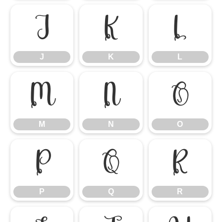
J
K
L
J
K
L
M
N
O
M
N
O
P
Q
R
P
Q
R