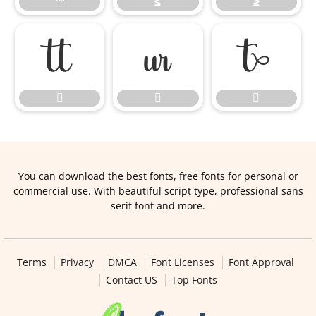
™
≤
≥






You can download the best fonts, free fonts for personal or
commercial use. With beautiful script type, professional sans
serif font and more.
Terms
Privacy
DMCA
Font Licenses
Font Approval
Contact US
Top Fonts