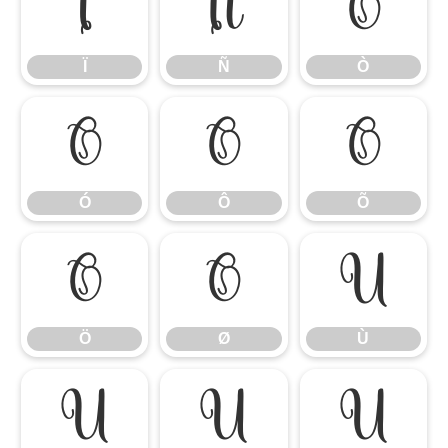
Ï
Ñ
Ò
Ï
Ñ
Ò
Ó
Ô
Õ
Ó
Ô
Õ
Ö
Ø
Ù
Ö
Ø
Ù
Ú
Û
Ü