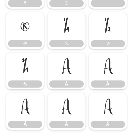
¥
©
®
¼
½
®
¼
½
¾
À
Á
¾
À
Á
Â
Ã
Ä
Â
Ã
Ä