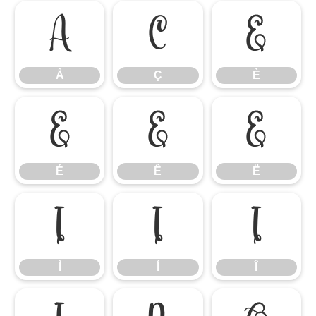
Å
Ç
È
Å
Ç
È
É
Ê
Ë
É
Ê
Ë
Ì
Í
Î
Ì
Í
Î