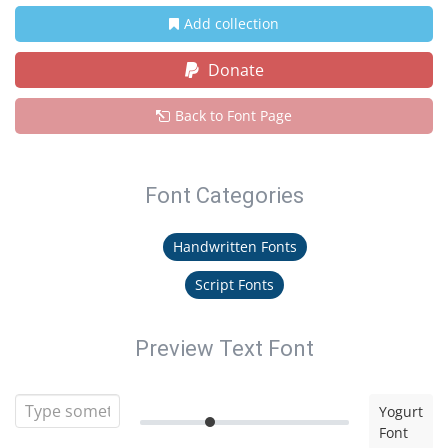
Add collection
Donate
Back to Font Page
Font Categories
Handwritten Fonts
Script Fonts
Preview Text Font
Yogurt
Font