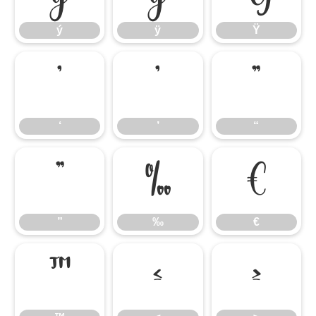
ý
ÿ
Ÿ
‘
’
“
‘
’
“
”
‰
€
”
‰
€
™
≤
≥