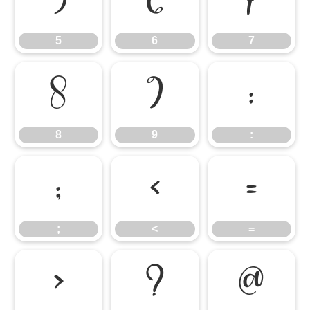
5
6
7
5
6
7
8
9
:
8
9
:
;
<
=
;
<
=
>
?
@