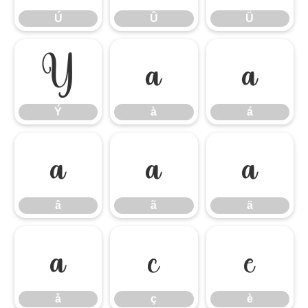
Ú
Û
Ü
Ý
à
á
Ý
à
á
â
ã
ä
â
ã
ä
å
ç
è
å
ç
è