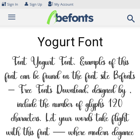
Skip
🔐
👤
Sign In
Sign Up
My Account
to
content
Yogurt Font
Font Yogurt Font. Examples of this
font can be found on the font site Befonts
– Free Fonts Download, designed by ,
include the number of glyphs 120
characters. Let your words take flight
with this font — where modern elegance