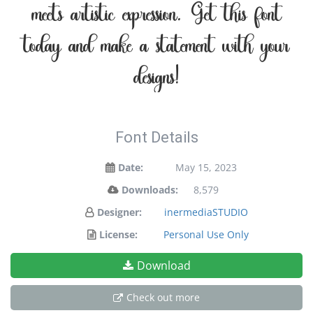
meets artistic expression. Get this font
today and make a statement with your
designs!
Font Details
Date:
May 15, 2023
Downloads:
8,579
Designer:
inermediaSTUDIO
License:
Personal Use Only
Download
Check out more