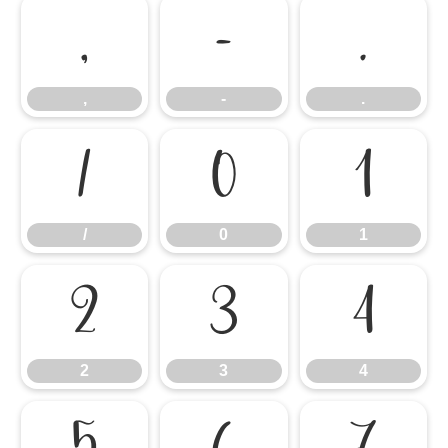
,
-
.
,
-
.
/
0
1
/
0
1
2
3
4
2
3
4