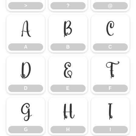
>
?
@
A
B
C
A
B
C
D
E
F
D
E
F
G
H
I
G
H
I