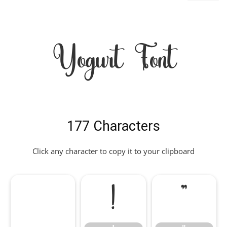
Yogurt Font
177 Characters
Click any character to copy it to your clipboard
!
"