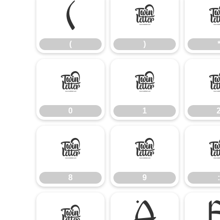
(
)
(
)
0
1
0
1
8
9
8
9
:
@
A