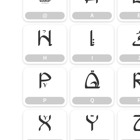
@
A
H
I
H
I
P
Q
P
Q
X
Y