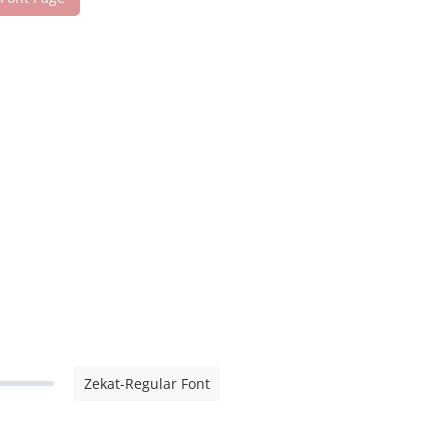
Zekat-Regular Font