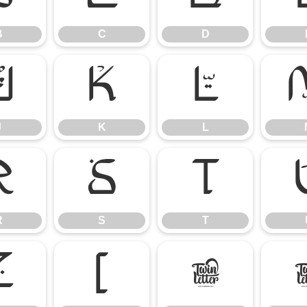
B
C
D
J
K
L
J
K
L
R
S
T
R
S
T
Z
[
\