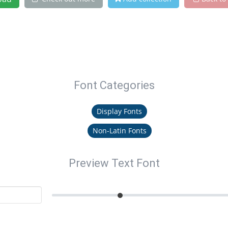
Font Categories
Display Fonts
Non-Latin Fonts
Preview Text Font