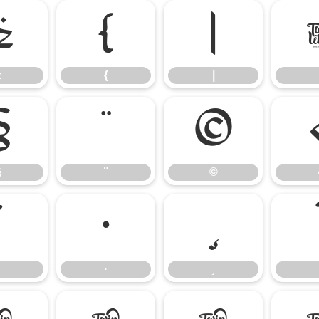
z
{
|
z
{
|
§
¨
©
§
¨
©
´
·
¸
·
¸