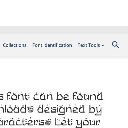
Collections
Font identification
Text Tools
s font can be found
wnload, designed by
haracters. Let your