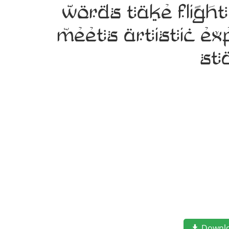
words take fligh
meets artistic ex
st
Downl