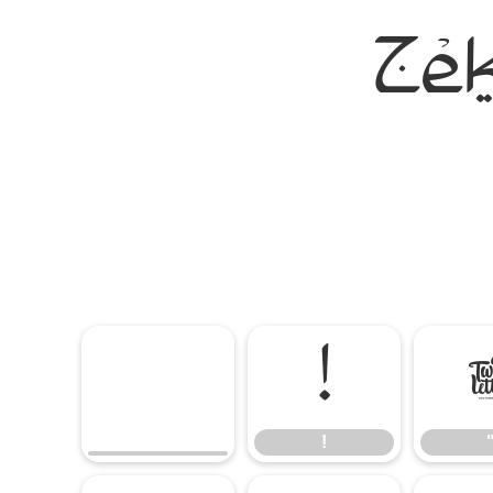
Ze
!
!