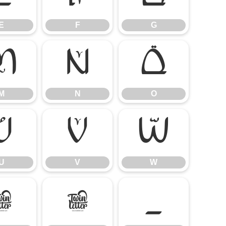
E
F
G
M
N
O
M
N
O
U
V
W
U
V
W
]
^
_