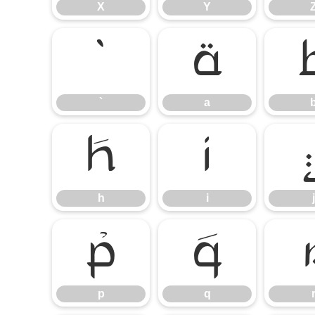
X
Y
`
a
`
a
h
i
h
i
j
p
q
p
q