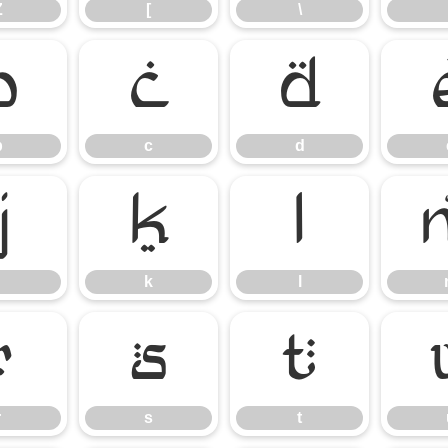
Z
[
\
b
c
d
b
c
d
j
k
l
k
l
r
s
t
r
s
t