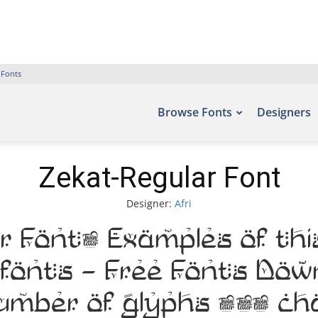
 Fonts
Browse Fonts
Designers
Zekat-Regular Font
Designer:
Afri
 Font. Examples of thi
efonts – Free Fonts Do
number of glyphs 204 c