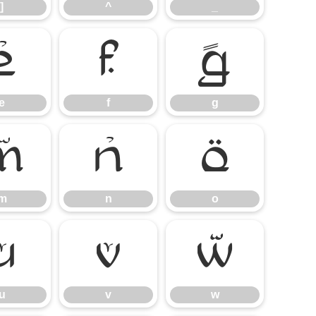
]
^
_
e
f
g
e
f
g
m
n
o
m
n
o
u
v
w
u
v
w