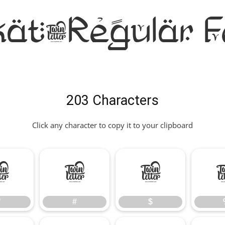
kat-Regular F
203 Characters
Click any character to copy it to your clipboard
"
#
$
"
#
$