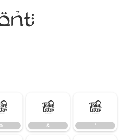
ont
%
&
'
%
&
'