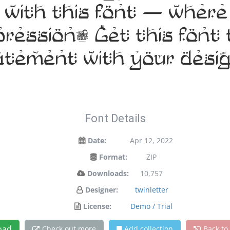
t with this font — wher
pression. Get this fon
atement with your desig
Font Details
Date:
Apr 12, 2022
Format:
ZIP
Downloads:
10,757
Designer:
twinletter
License:
Demo / Trial
oad
Check out more
Add collection
Back to