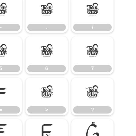
-
.
/
-
.
/
5
6
7
5
6
7
=
>
?
=
>
?
E
F
G