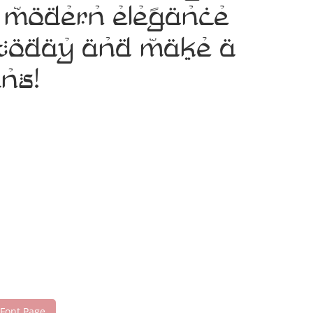
e modern elegance
t today and make a
ns!
 Font Page