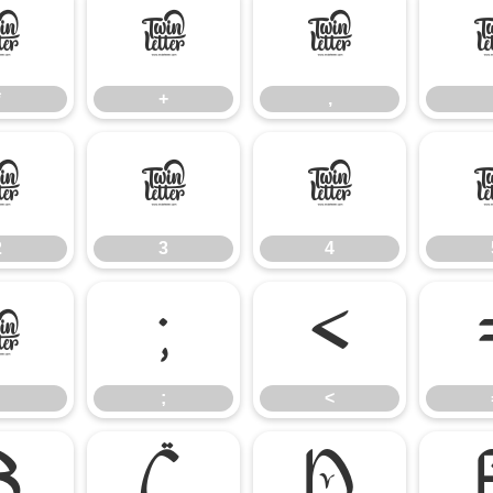
*
+
,
*
+
,
2
3
4
2
3
4
:
;
<
;
<
B
C
D