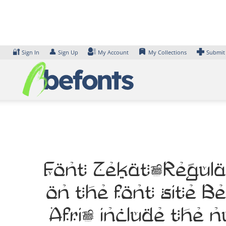
Skip
to
content
🔐
👤
Sign In
Sign Up
My Account
My Collections
Submit
Font Zekat-Regular
on the font site B
Afri, include the 