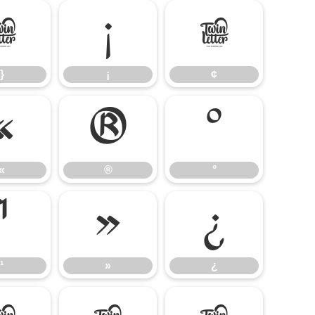
}
¡
¢
}
¡
¢
«
®
°
«
®
°
¹
»
¿
¹
»
¿