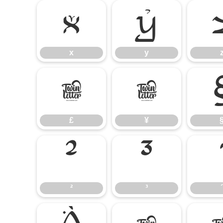
x
y
x
y
£
¥
£
¥
²
³
²
³
´