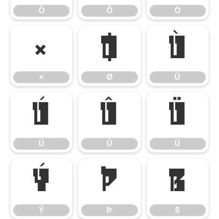
Ô
Õ
Ö
×
Ø
Ù
×
Ø
Ù
Ú
Û
Ü
Ú
Û
Ü
Ý
Þ
ß
Ý
Þ
ß