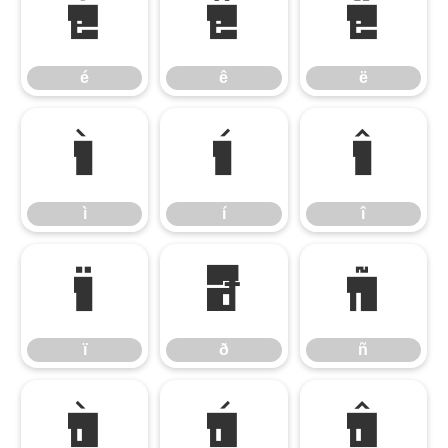
é
ê
ë
é
ê
ë
ì
í
î
ì
í
î
ï
ð
ñ
ï
ð
ñ
ò
ó
ô