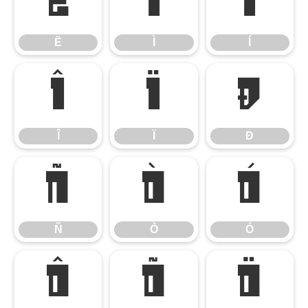
Ë
Ì
Í
Ë
Ì
Í
Î
Ï
Ð
Î
Ï
Ð
Ñ
Ò
Ó
Ñ
Ò
Ó
Ô
Õ
Ö