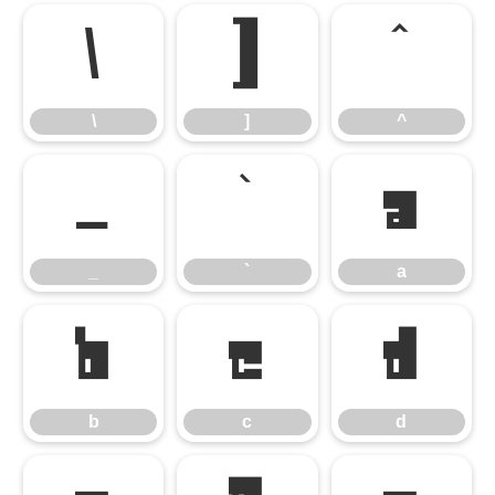
\
]
^
\
]
^
_
`
a
_
`
a
b
c
d
b
c
d