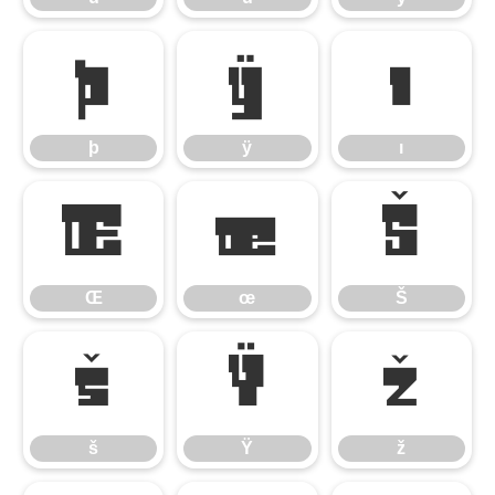
þ
ÿ
ı
þ
ÿ
ı
Œ
œ
Š
Œ
œ
Š
š
Ÿ
ž
š
Ÿ
ž