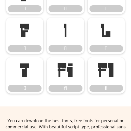










ﬁ
ﬂ

ﬁ
ﬂ
You can download the best fonts, free fonts for personal or
commercial use. With beautiful script type, professional sans