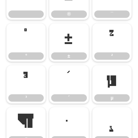
®
¯
°
±
²
°
±
²
³
´
µ
³
´
µ
¶
·
¸