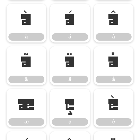
à
á
â
à
á
â
ã
ä
å
ã
ä
å
æ
ç
è
æ
ç
è