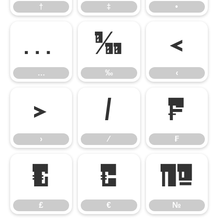
†
‡
•
…
‰
‹
…
‰
‹
›
⁄
₣
›
⁄
₣
₤
€
№
₤
€
№