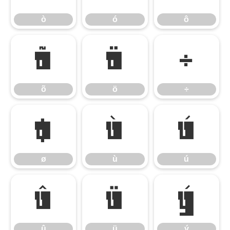
ò
ó
ô
õ
ö
÷
õ
ö
÷
ø
ù
ú
ø
ù
ú
û
ü
ý
û
ü
ý