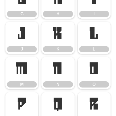
G
H
I
J
K
L
J
K
L
M
N
O
M
N
O
P
Q
R