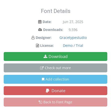
Font Details
Date:
Jun 27, 2025
Downloads:
9,596
Designer:
Gracetypestudio
License:
Demo / Trial
Download
Check out more
Add collection
Donate
Back to Font Page