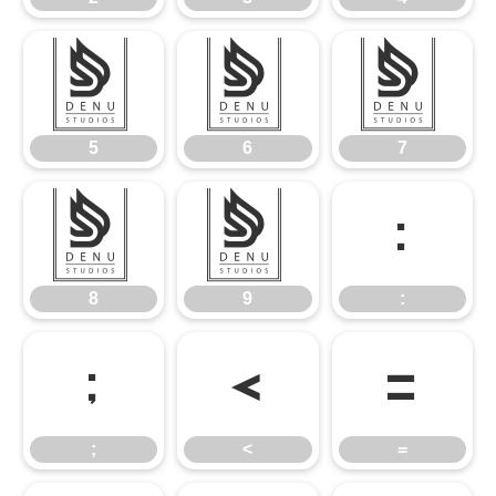
5
6
7
5
6
7
8
9
:
8
9
:
;
<
=
;
<
=