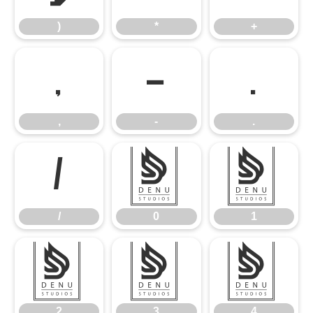
)
*
+
,
-
.
,
-
.
/
0
1
/
0
1
2
3
4
2
3
4