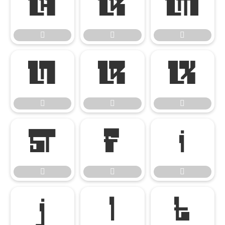




















