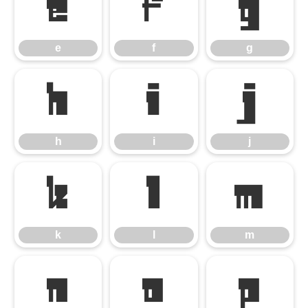
e
f
g
e
f
g
h
i
j
h
i
j
k
l
m
k
l
m
n
o
p