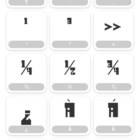
¶
·
¸
¹
º
»
¹
º
»
¼
½
¾
¼
½
¾
¿
À
Á
¿
À
Á