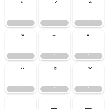
̄
̇
–
—