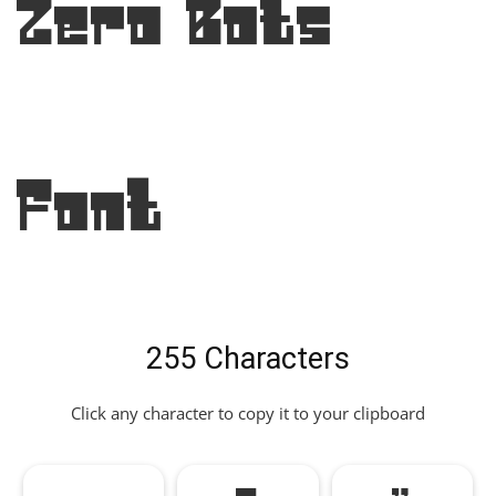
Zero Bots
Font
255 Characters
Click any character to copy it to your clipboard