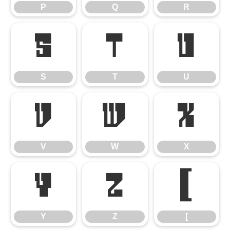
P
Q
R
S
T
U
S
T
U
V
W
X
V
W
X
Y
Z
[
Y
Z
[