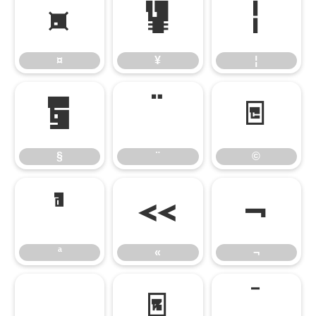
¤
¥
¦
¤
¥
¦
§
¨
©
§
¨
©
ª
«
¬
ª
«
¬
®
¯