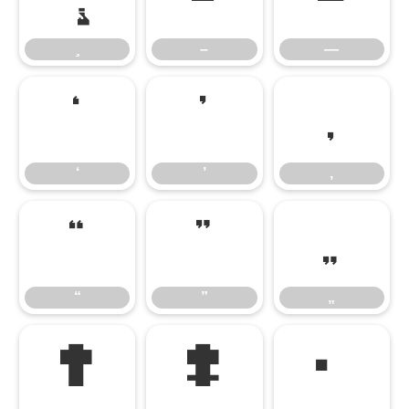
–
—
‘
’
‚
‘
’
‚
“
”
„
“
”
„
†
‡
•