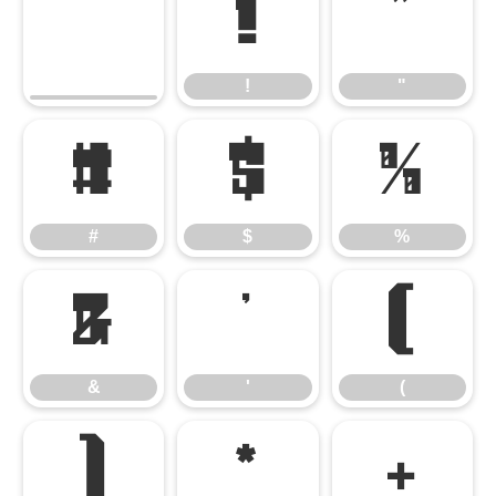
!
"
!
"
#
$
%
#
$
%
&
'
(
&
'
(
)
*
+