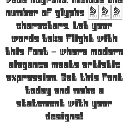
Dede Nugraha, include the
number of glyphs 252
characters. Let your
words take flight with
this font — where modern
elegance meets artistic
expression. Get this font
today and make a
statement with your
designs!