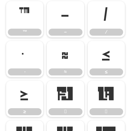
™
−
∕
™
−
∕
∙
≈
≤
∙
≈
≤
≥


≥

