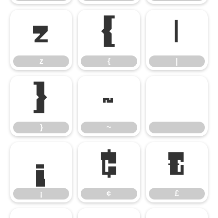
z
{
|
z
{
|
}
~
}
~
¡
¢
£
¡
¢
£