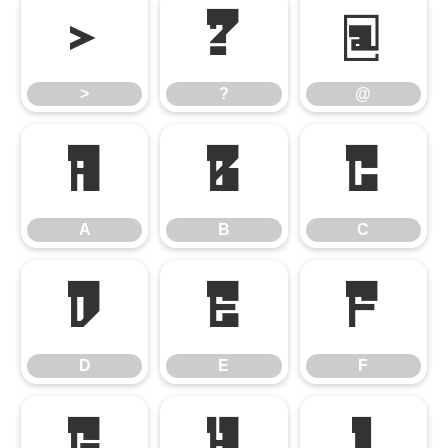
>
?
@
>
?
@
A
B
C
A
B
C
D
E
F
D
E
F
G
H
I