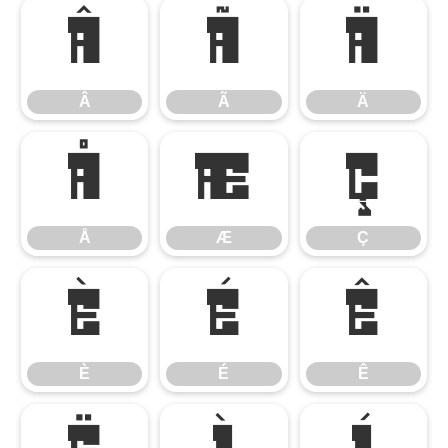
Â
Ã
Ä
Â
Ã
Ä
Å
Æ
Ç
Å
Æ
Ç
È
É
Ê
È
É
Ê