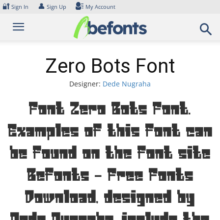
Skip
🔐
👤
Sign In
Sign Up
My Account
to
content
Zero Bots Font
Designer:
Dede Nugraha
Font Zero Bots Font.
Examples of this font can
be found on the font site
Befonts – Free Fonts
Download, designed by