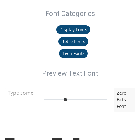
Font Categories
Display Fonts
Retro Fonts
Tech Fonts
Preview Text Font
Zero
Bots
Font