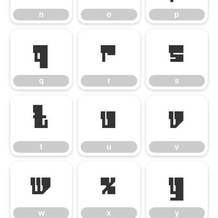
n
o
p
q
r
s
q
r
s
t
u
v
t
u
v
w
x
y
w
x
y