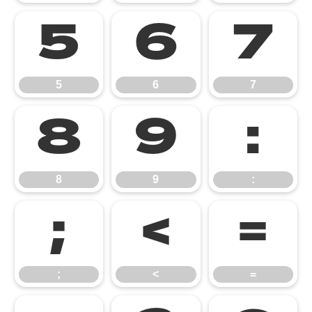
5
6
7
5
6
7
8
9
:
8
9
:
;
<
=
;
<
=