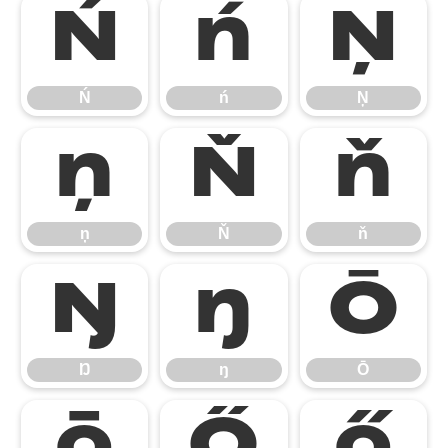
Ń
ń
Ņ
Ń
ń
Ņ
ņ
Ň
ň
ņ
Ň
ň
Ŋ
ŋ
Ō
Ŋ
ŋ
Ō