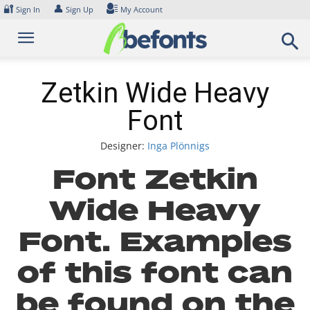
Skip
🔐
👤
Sign In
Sign Up
My Account
to
content
Zetkin Wide Heavy
Font
Designer:
Inga Plönnigs
Font Zetkin
Wide Heavy
Font. Examples
of this font can
be found on the