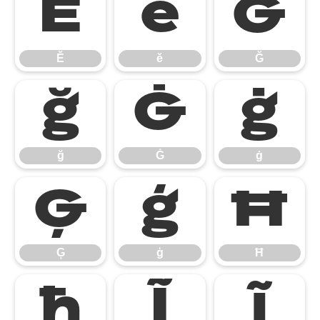
Ě
ě
Ğ
Ě
ě
Ğ
ğ
Ġ
ġ
ğ
Ġ
ġ
Ģ
ģ
Ħ
Ģ
ģ
Ħ
ħ
Ĩ
ĩ