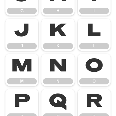
G
H
I
J
K
L
J
K
L
M
N
O
M
N
O
P
Q
R