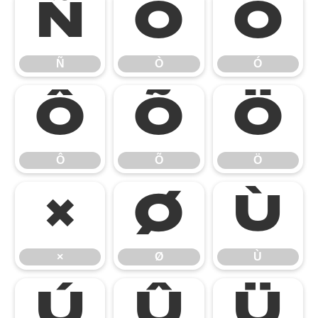
Ñ
Ò
Ó
Ñ
Ò
Ó
Ô
Õ
Ö
Ô
Õ
Ö
×
Ø
Ù
×
Ø
Ù
Ú
Û
Ü