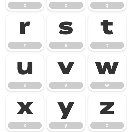
o
p
q
r
s
t
r
s
t
u
v
w
u
v
w
x
y
z
x
y
z