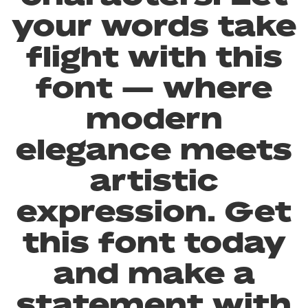
your words take
flight with this
font — where
modern
elegance meets
artistic
expression. Get
this font today
and make a
statement with