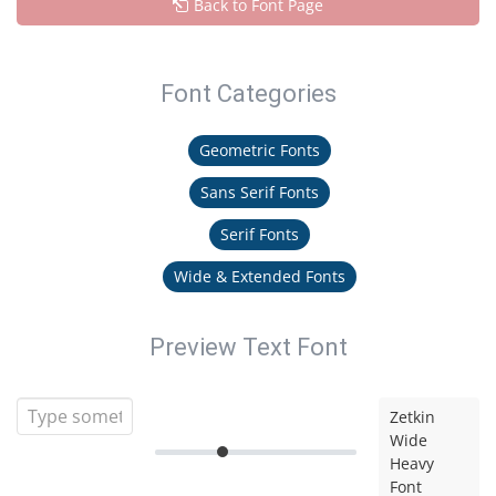
Back to Font Page
Font Categories
Geometric Fonts
Sans Serif Fonts
Serif Fonts
Wide & Extended Fonts
Preview Text Font
Zetkin
Wide
Heavy
Font