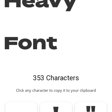
Heavy
Font
353 Characters
Click any character to copy it to your clipboard