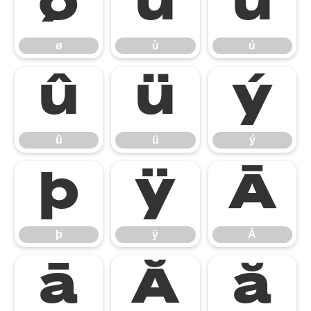
ø
ù
ú
ø
ù
ú
û
ü
ý
û
ü
ý
þ
ÿ
Ā
þ
ÿ
Ā
ā
Ă
ă