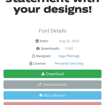
your designs!
Font Details
Date:
Aug 25, 2025
Downloads:
9,942
Designer:
Inga Plönnigs
License:
Personal Use Only
Download
Check out more
Add collection