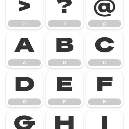
>
?
@
>
?
@
A
B
C
A
B
C
D
E
F
D
E
F
G
H
I