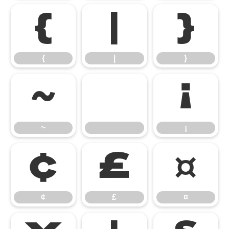
{
|
}
{
|
}
~
¡
~
¡
¢
£
¤
¢
£
¤