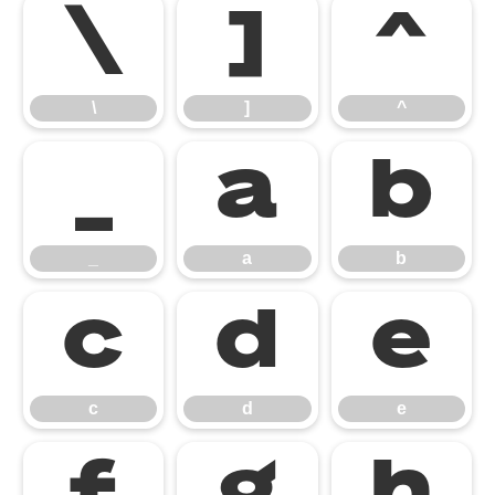
\
]
^
\
]
^
_
a
b
_
a
b
c
d
e
c
d
e