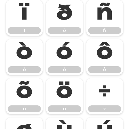
ï
ð
ñ
ï
ð
ñ
ò
ó
ô
ò
ó
ô
õ
ö
÷
õ
ö
÷