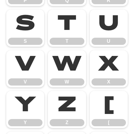
P
Q
R
S
T
U
S
T
U
V
W
X
V
W
X
Y
Z
[
Y
Z
[