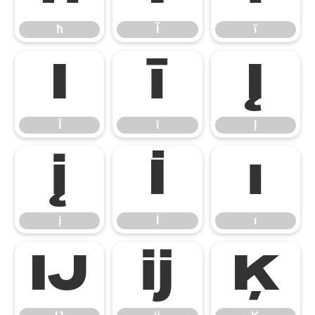
ħ
Ĩ
ĩ
Ī
ī
Į
Ī
ī
Į
į
İ
ı
į
İ
ı
Ĳ
ĳ
Ķ