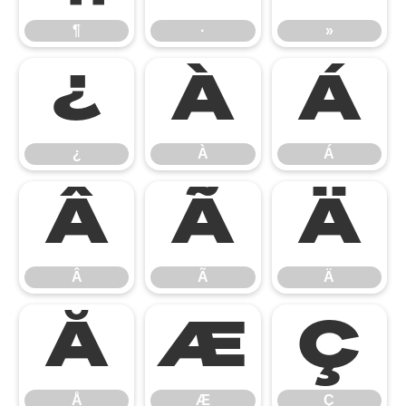
¶
·
»
¿
À
Á
¿
À
Á
Â
Ã
Ä
Â
Ã
Ä
Å
Æ
Ç
Å
Æ
Ç