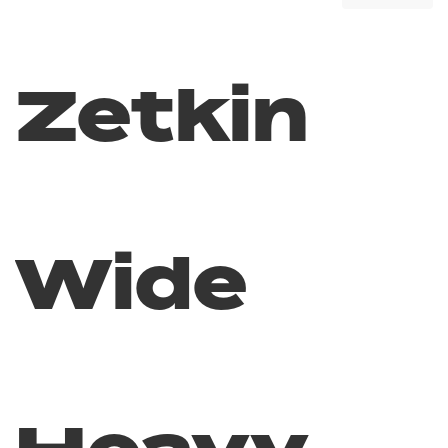
Zetkin
Wide