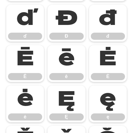
ď
Đ
đ
ď
Đ
đ
Ē
ē
Ė
Ē
ē
Ė
ė
Ę
ę
ė
Ę
ę