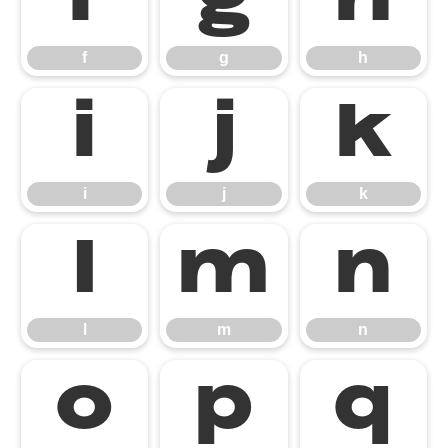
f
g
h
f
g
h
i
j
k
i
j
k
l
m
n
l
m
n
o
p
q