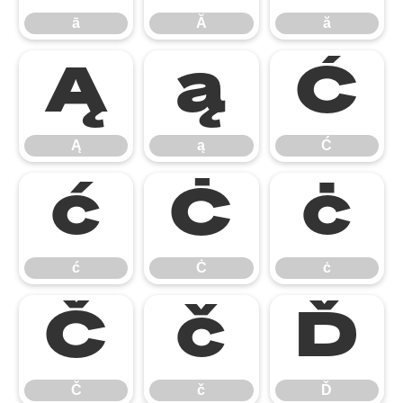
ā
Ă
ă
Ą
ą
Ć
Ą
ą
Ć
ć
Ċ
ċ
ć
Ċ
ċ
Č
č
Ď
Č
č
Ď