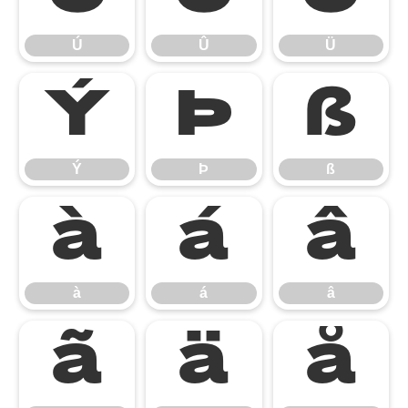
Ú
Û
Ü
Ý
Þ
ß
Ý
Þ
ß
à
á
â
à
á
â
ã
ä
å