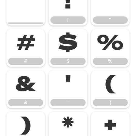
!
"
!
"
#
$
%
#
$
%
&
'
(
&
'
(
)
*
+