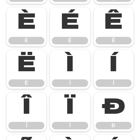
È
É
Ê
È
É
Ê
Ë
Ì
Í
Ë
Ì
Í
Î
Ï
Ð
Î
Ï
Ð