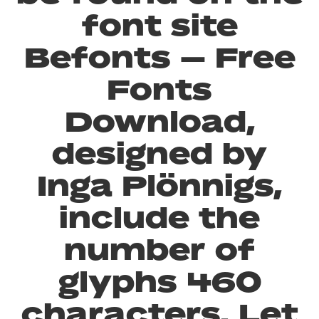
font site
Befonts – Free
Fonts
Download,
designed by
Inga Plönnigs,
include the
number of
glyphs 460
characters. Let