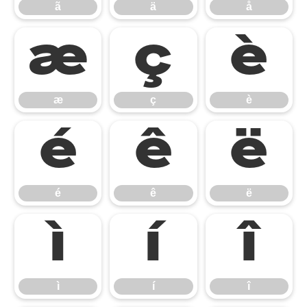
ã
ä
å
æ
ç
è
æ
ç
è
é
ê
ë
é
ê
ë
ì
í
î
ì
í
î