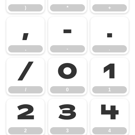
)
*
+
,
-
.
,
-
.
/
0
1
/
0
1
2
3
4
2
3
4