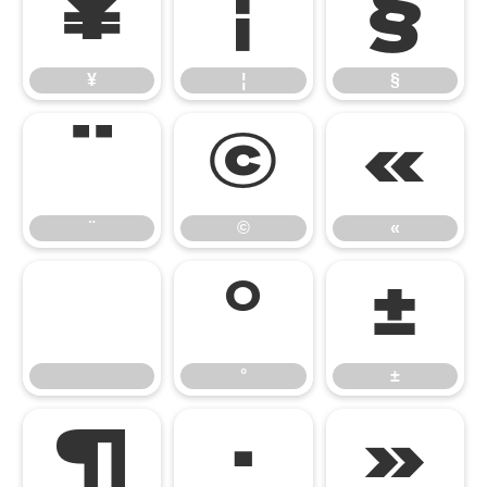
¥
¦
§
¥
¦
§
¨
©
«
¨
©
«
°
±
°
±
¶
·
»