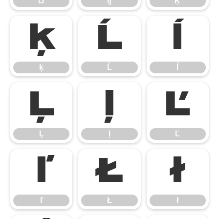
Ĳ
ĳ
Ķ
ķ
Ĺ
ĺ
ķ
Ĺ
ĺ
Ļ
ļ
Ľ
Ļ
ļ
Ľ
ľ
Ł
ł
ľ
Ł
ł