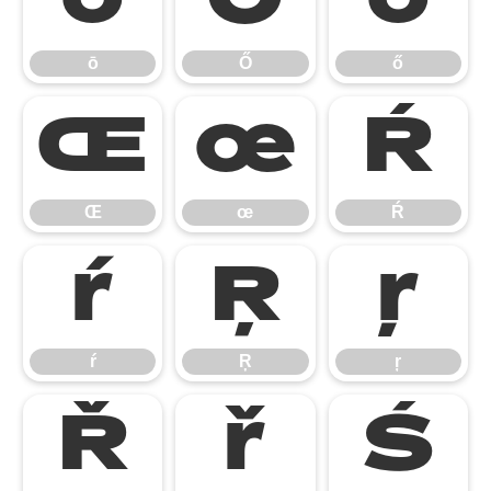
ō
Ő
ő
ō
Ő
ő
Œ
œ
Ŕ
Œ
œ
Ŕ
ŕ
Ŗ
ŗ
ŕ
Ŗ
ŗ
Ř
ř
Ś