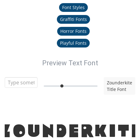
Font Styles
Graffiti Fonts
Horror Fonts
Playful Fonts
Preview Text Font
Zounderkite
Title Font
Zounderkit