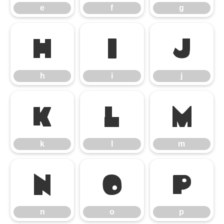
e
f
g
h
i
j
h
i
j
k
l
m
k
l
m
n
o
p
n
o
p