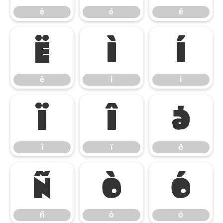
è
é
ê
ë
ì
í
ë
ì
í
î
ï
ð
î
ï
ð
ñ
ò
ó
ñ
ò
ó