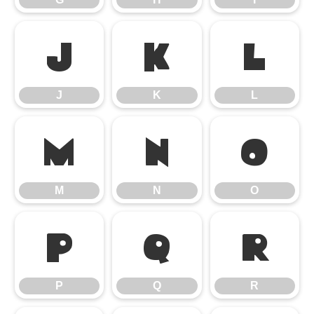
J
K
L
J
K
L
M
N
O
M
N
O
P
Q
R
P
Q
R