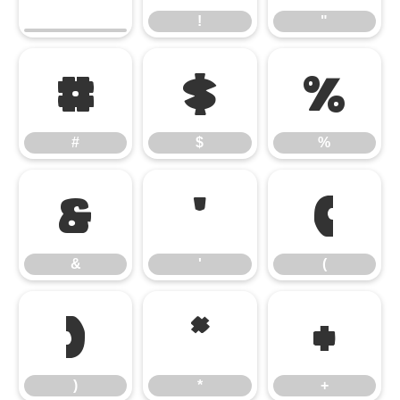
!
"
#
$
%
#
$
%
&
'
(
&
'
(
)
*
+
)
*
+