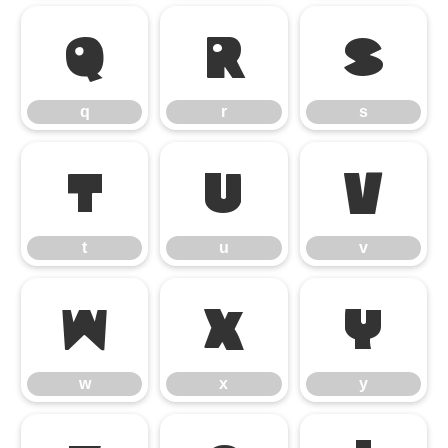
q
r
s
q
r
s
t
u
v
t
u
v
w
x
y
w
x
y