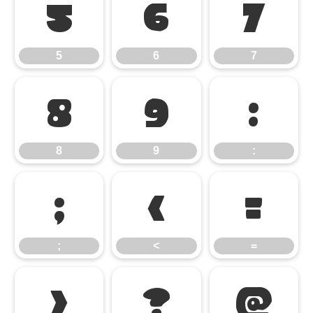
5
6
7
5
6
7
8
9
:
8
9
:
;
<
=
;
<
=
>
?
@