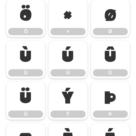
Ö
×
Ø
Ö
×
Ø
Ù
Ú
Û
Ù
Ú
Û
Ü
Ý
Þ
Ü
Ý
Þ