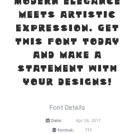
modern elegance
meets artistic
expression. Get
this font today
and make a
statement with
your designs!
Font Details
Date:
Apr 26, 2017
Format:
TTF