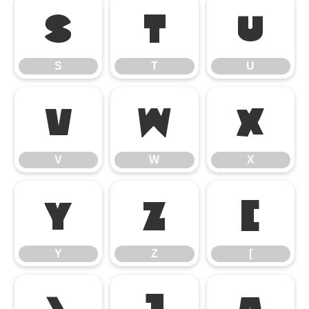
S
T
U
S
T
U
V
W
X
V
W
X
Y
Z
[
Y
Z
[
\
]
^