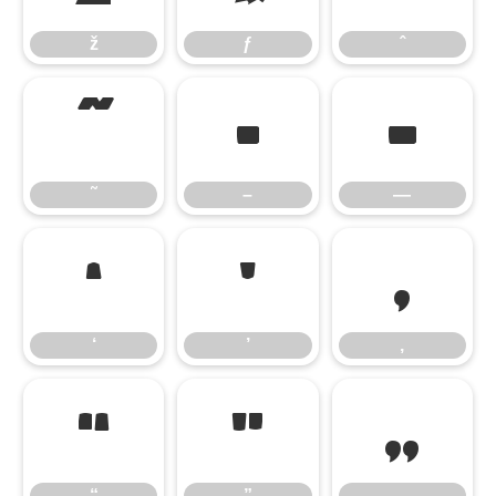
ž
ƒ
ˆ
˜
–
—
˜
–
—
‘
’
‚
‘
’
‚
“
”
„
“
”
„