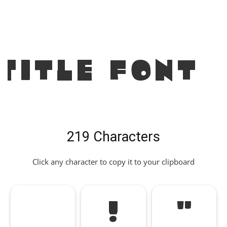
Title Font
219 Characters
Click any character to copy it to your clipboard
!
"