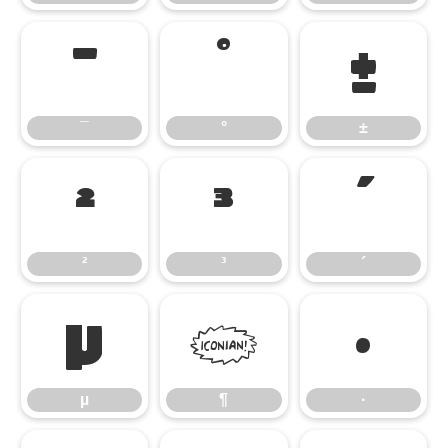
¯
°
±
¯
°
±
²
³
´
²
³
´
µ
¶
·
µ
¶
·