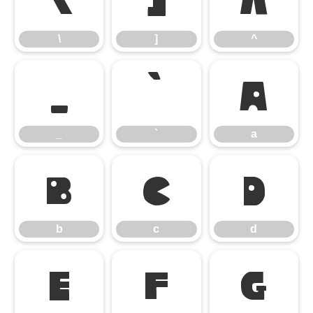
\
]
^
_
`
a
_
`
a
b
c
d
b
c
d
e
f
g