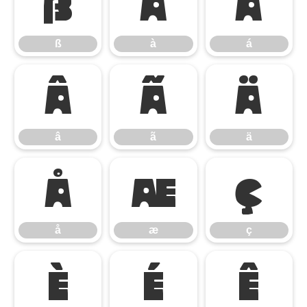
ß
à
á
ß
à
á
â
ã
ä
â
ã
ä
å
æ
ç
å
æ
ç
è
é
ê