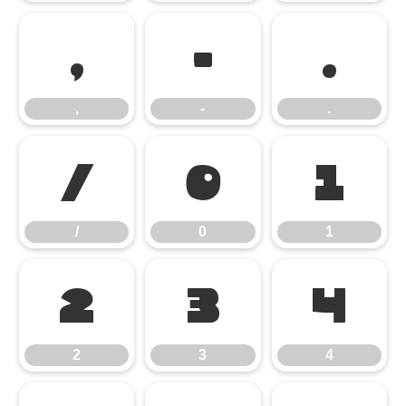
,
-
.
,
-
.
/
0
1
/
0
1
2
3
4
2
3
4