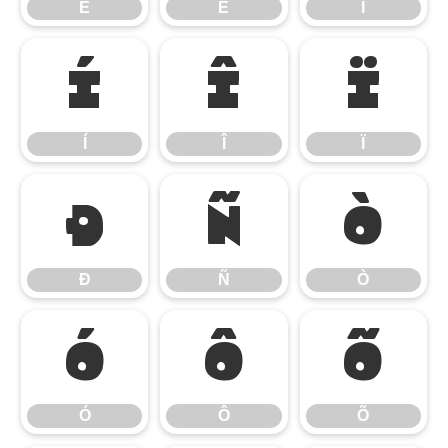
Ê
Ë
Ì
Í
Î
Ï
Í
Î
Ï
Ð
Ñ
Ò
Ð
Ñ
Ò
Ó
Ô
Õ
Ó
Ô
Õ