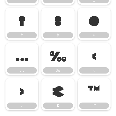
†
‡
•
†
‡
•
…
‰
‹
…
‰
‹
›
€
™
›
€
™