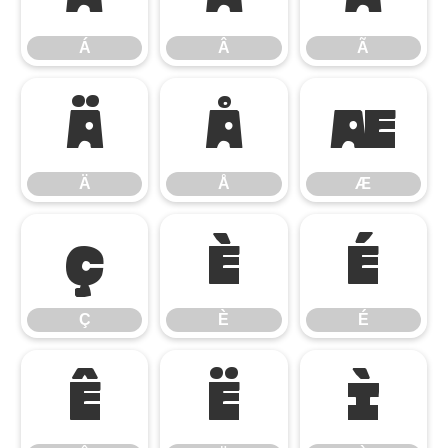
Á
Â
Ã
Ä
Å
Æ
Ä
Å
Æ
Ç
È
É
Ç
È
É
Ê
Ë
Ì