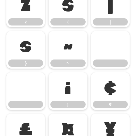
z
{
|
z
{
|
}
~
}
~
¡
¢
¡
¢
£
¤
¥