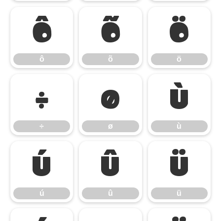
ô
õ
ö
ô
õ
ö
÷
ø
ù
÷
ø
ù
ú
û
ü
ú
û
ü