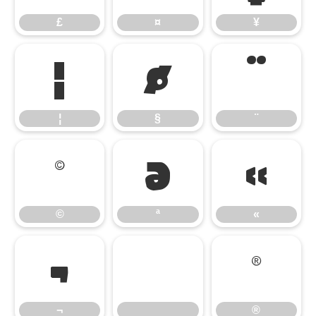
£
¤
¥
¦
§
¨
¦
§
¨
©
ª
«
©
ª
«
¬
®
¬
®