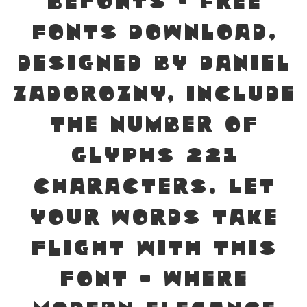
Befonts – Free
Fonts Download,
designed by Daniel
Zadorozny, include
the number of
glyphs 221
characters. Let
your words take
flight with this
font — where