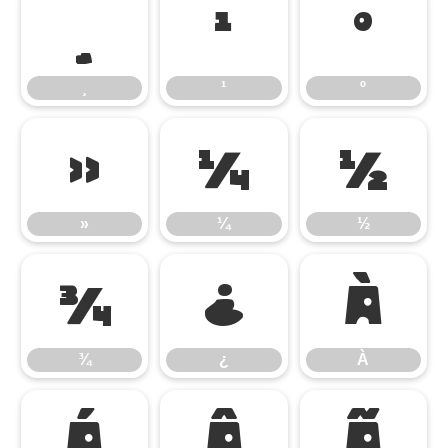
¸
¹
º
¸
¹
º
»
¼
½
»
¼
½
¾
¿
À
¾
¿
À
Á
Â
Ã