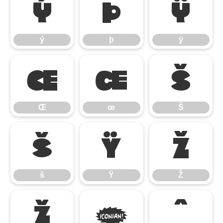
ý
þ
ÿ
ý
þ
ÿ
Œ
œ
Š
Œ
œ
Š
š
Ÿ
Ž
š
Ÿ
Ž
ž
ƒ
ˆ