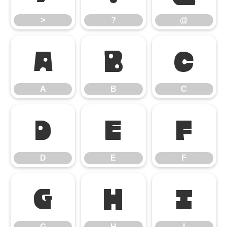
>
?
@
A
B
C
A
B
C
D
E
F
D
E
F
G
H
I
G
H
I