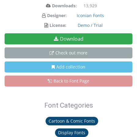
Downloads:
13,929
Designer:
Iconian Fonts
License:
Demo / Trial
Download
Check out more
Add collection
Back to Font Page
Font Categories
Cartoon & Comic Fonts
Display Fonts