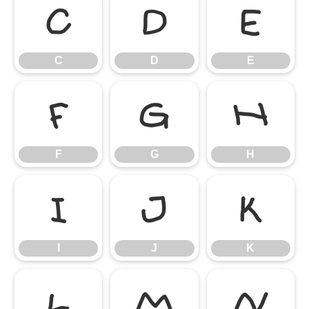
C
D
E
C
D
E
F
G
H
F
G
H
I
J
K
I
J
K
L
M
N