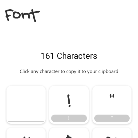
Font
161 Characters
Click any character to copy it to your clipboard
!
"
!
"