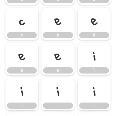
ç
è
é
ç
è
é
ê
ë
ì
ê
ë
ì
í
î
ï
í
î
ï