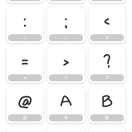
:
;
<
:
;
<
=
>
?
=
>
?
@
A
B
@
A
B