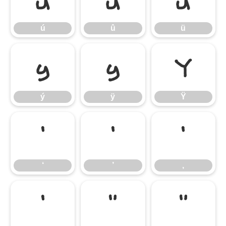
ú
û
ü
ú
û
ü
ý
ÿ
Ÿ
ý
ÿ
Ÿ
‘
’
‚
‘
’
‚
‛
“
”