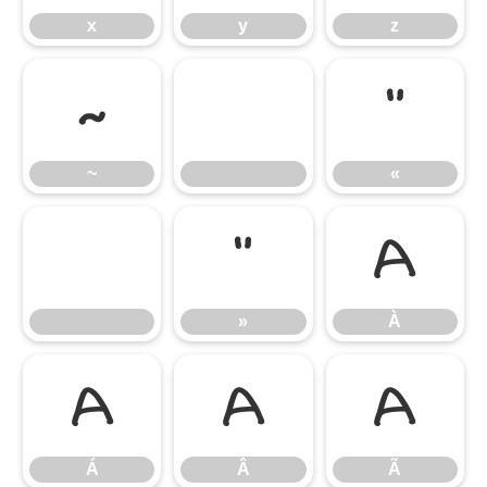
x
y
z
~
«
~
«
»
À
»
À
Á
Â
Ã
Á
Â
Ã