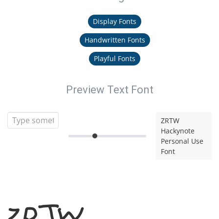
Display Fonts
Handwritten Fonts
Playful Fonts
Preview Text Font
ZRTW
Hackynote
Personal Use
Font
ZRTW