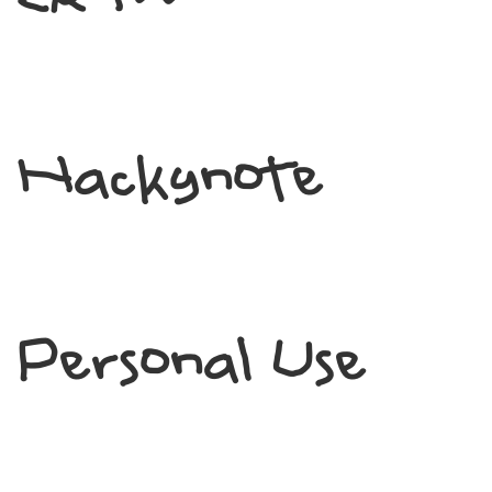
Hackynote
Personal Use