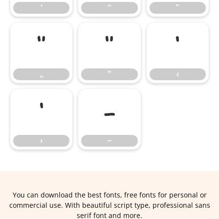
‛
“
”
„
‟
‹
„
‟
‹
›
−
›
−
You can download the best fonts, free fonts for personal or
commercial use. With beautiful script type, professional sans
serif font and more.