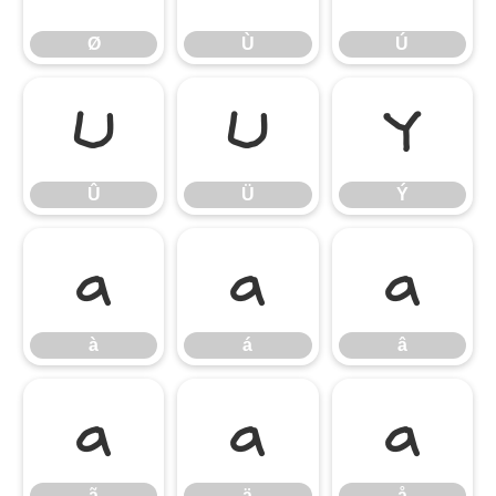
Ø
Ù
Ú
Û
Ü
Ý
Û
Ü
Ý
à
á
â
à
á
â
ã
ä
å
ã
ä
å