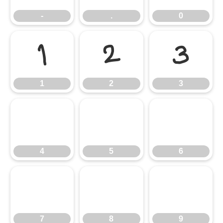
-
.
0
1
2
3
1
2
3
4
5
6
4
5
6
7
8
9
7
8
9