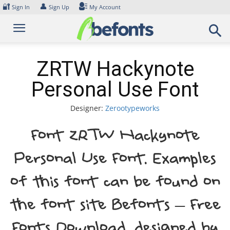
Skip
🔐
👤
Sign In
Sign Up
My Account
to
content
ZRTW Hackynote
Personal Use Font
Designer:
Zerootypeworks
Font ZRTW Hackynote
Personal Use Font. Examples
of this font can be found on
the font site Befonts – Free
Fonts Download, designed by