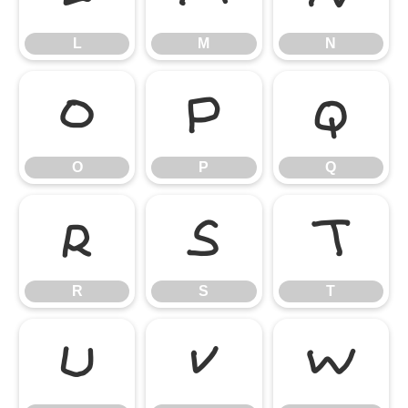
L
M
N
O
P
Q
O
P
Q
R
S
T
R
S
T
U
V
W