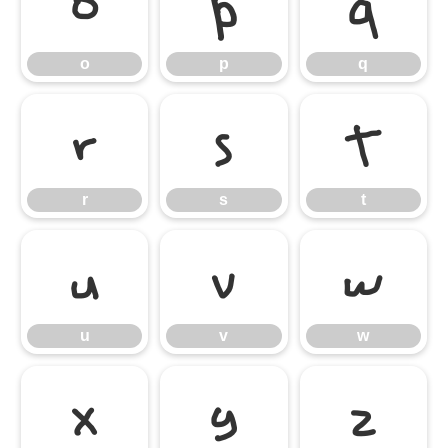
o
p
q
o
p
q
r
s
t
r
s
t
u
v
w
u
v
w
x
y
z