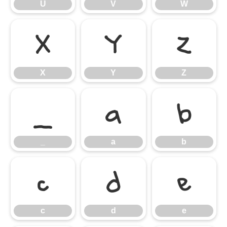
U
V
W
X
Y
Z
X
Y
Z
_
a
b
_
a
b
c
d
e
c
d
e