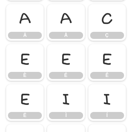
Ä
Å
Ç
Ä
Å
Ç
È
É
Ê
È
É
Ê
Ë
Ì
Í
Ë
Ì
Í