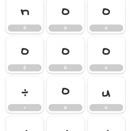
ñ
ò
ó
ñ
ò
ó
ô
õ
ö
ô
õ
ö
÷
ø
ù
÷
ø
ù