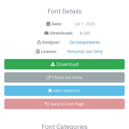
Font Details
Date:
Jul 1, 2025
Downloads:
8,240
Designer:
Zerootypeworks
License:
Personal Use Only
Download
Check out more
Add collection
Back to Font Page
Font Categories