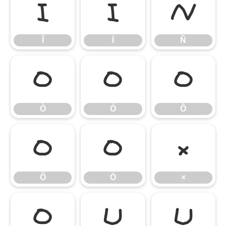
Î
Ï
Ñ
Î
Ï
Ñ
Ò
Ó
Ô
Ò
Ó
Ô
Õ
Ö
×
Õ
Ö
×
Ø
Ù
Ú