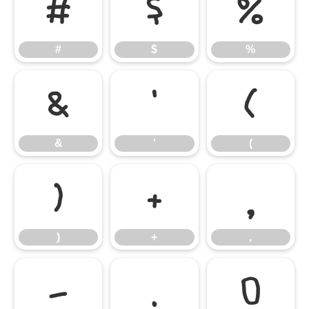
#
$
%
#
$
%
&
'
(
&
'
(
)
+
,
)
+
,
-
.
0