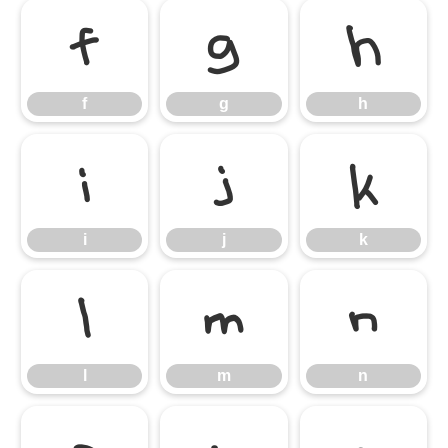
f
g
h
f
g
h
i
j
k
i
j
k
l
m
n
l
m
n