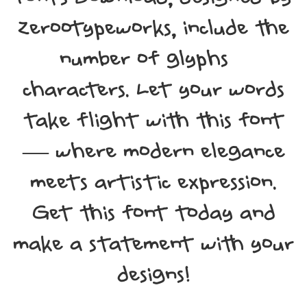
Zerootypeworks, include the
number of glyphs 94
characters. Let your words
take flight with this font
— where modern elegance
meets artistic expression.
Get this font today and
make a statement with your
designs!