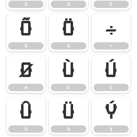
ò
ó
ô
õ
ö
÷
õ
ö
÷
ø
ù
ú
ø
ù
ú
û
ü
ý
û
ü
ý