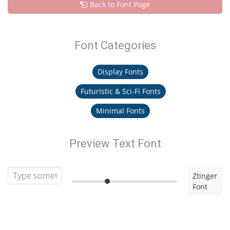
Back to Font Page
Font Categories
Display Fonts
Futuristic & Sci-Fi Fonts
Minimal Fonts
Preview Text Font
Ztinger
Font