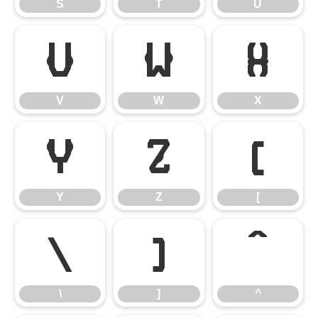
S
T
U
V
W
X
V
W
X
Y
Z
[
Y
Z
[
\
]
^
\
]
^