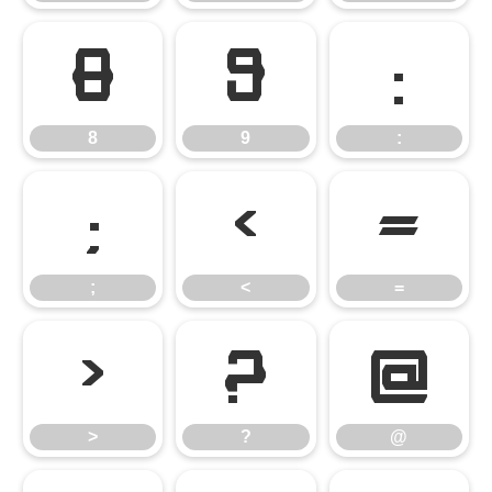
8
9
:
8
9
:
;
<
=
;
<
=
>
?
@
>
?
@