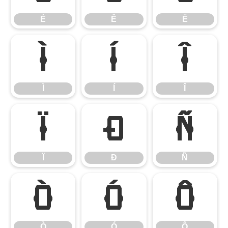
É
Ê
Ë
Ì
Í
Î
Ì
Í
Î
Ï
Ð
Ñ
Ï
Ð
Ñ
Ò
Ó
Ô
Ò
Ó
Ô