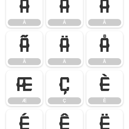
À
Á
Â
À
Á
Â
Ã
Ä
Å
Ã
Ä
Å
Æ
Ç
È
Æ
Ç
È
É
Ê
Ë