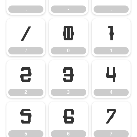
,
-
.
/
0
1
/
0
1
2
3
4
2
3
4
5
6
7
5
6
7