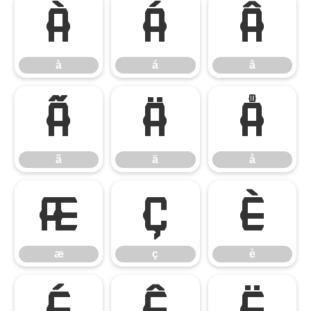
à
á
â
à
á
â
ã
ä
å
ã
ä
å
æ
ç
è
æ
ç
è
é
ê
ë