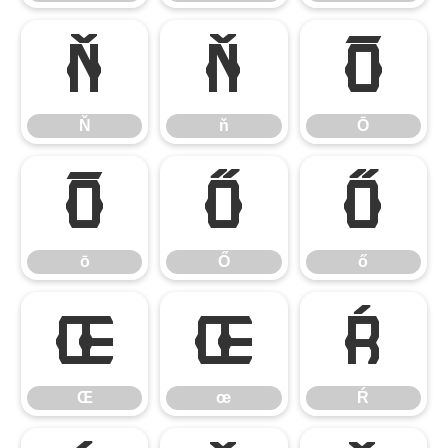
Ň
ň
Ō
Ň
ň
Ō
ō
Ő
ő
ō
Ő
ő
Œ
œ
Ŕ
Œ
œ
Ŕ