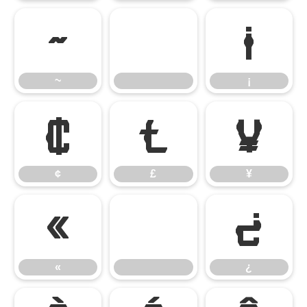
~
¡
~
¡
¢
£
¥
¢
£
¥
«
¿
«
¿