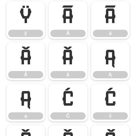
ÿ
Ā
ā
ÿ
Ā
ā
Ă
ă
Ą
Ă
ă
Ą
ą
Ć
ć
ą
Ć
ć