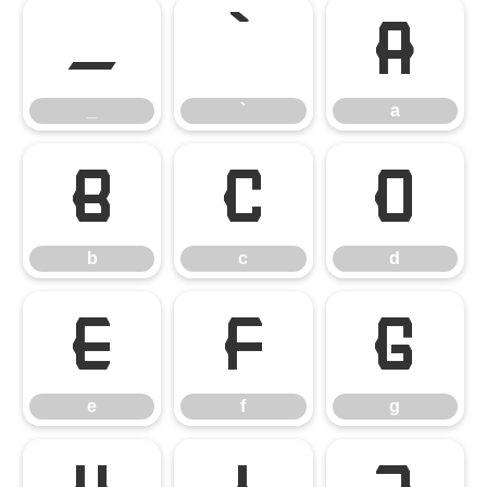
_
`
a
_
`
a
b
c
d
b
c
d
e
f
g
e
f
g