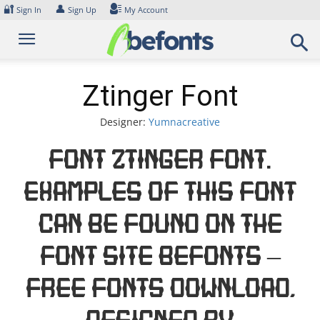
Skip
🔐
👤
Sign In
Sign Up
My Account
to
content
Ztinger Font
Designer:
Yumnacreative
Font Ztinger Font.
Examples of this font
can be found on the
font site Befonts –
Free Fonts Download,