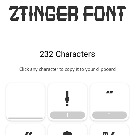
Ztinger Font
232 Characters
Click any character to copy it to your clipboard
!
"
!
"