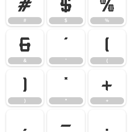
#
$
%
#
$
%
&
'
(
&
'
(
)
*
+
)
*
+
,
-
.