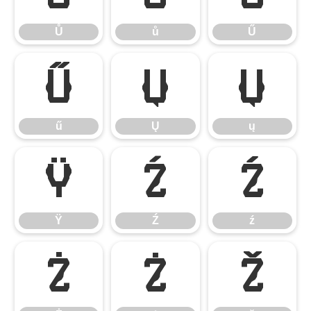
Ů
ů
Ű
ű
Ų
ų
ű
Ų
ų
Ÿ
Ź
ź
Ÿ
Ź
ź
Ż
ż
ž