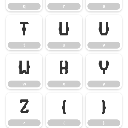
q
r
s
t
u
v
t
u
v
w
x
y
w
x
y
z
{
}
z
{
}