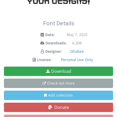
your designs!
Font Details
Date:
May 7, 2025
Downloads:
6,308
Designer:
Dhabee
License:
Personal Use Only
Download
Check out more
Add collection
Donate