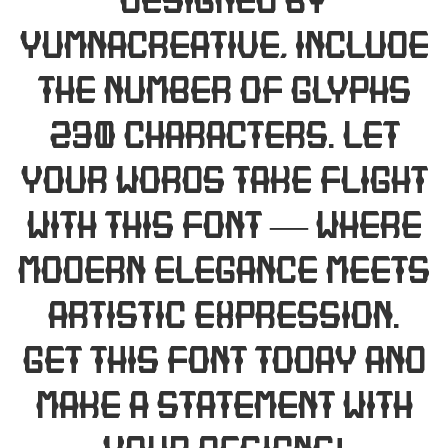
designed by
Yumnacreative, include
the number of glyphs
230 characters. Let
your words take flight
with this font — where
modern elegance meets
artistic expression.
Get this font today and
make a statement with