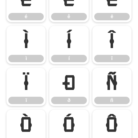
é
ê
ë
ì
í
î
ì
í
î
ï
ð
ñ
ï
ð
ñ
ò
ó
ô