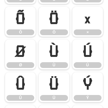
Õ
Ö
×
Õ
Ö
×
Ø
Ù
Ú
Ø
Ù
Ú
Û
Ü
Ý
Û
Ü
Ý