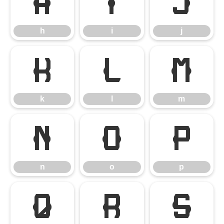
h
i
j
h
i
j
k
l
m
k
l
m
n
o
p
n
o
p
q
r
s