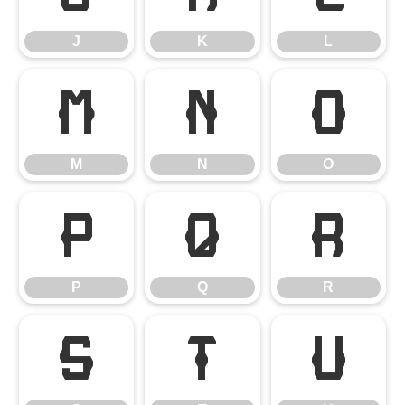
J
K
L
M
N
O
M
N
O
P
Q
R
P
Q
R
S
T
U