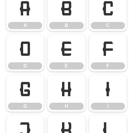
A
B
C
A
B
C
D
E
F
D
E
F
G
H
I
G
H
I
J
K
L