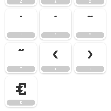
Ż
ż
ž
‘
’
“
‘
’
“
”
‹
›
”
‹
›
€
€