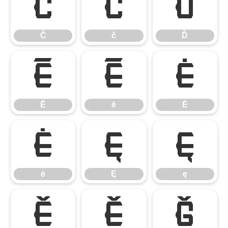
Č
č
Ď
Č
č
Ď
Ē
ē
Ė
Ē
ē
Ė
ė
Ę
ę
ė
Ę
ę
Ě
ě
Ğ