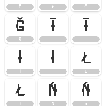
Ě
ě
Ğ
ğ
Ī
ī
ğ
Ī
ī
İ
ı
Ł
İ
ı
Ł
ł
Ń
ń
ł
Ń
ń