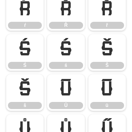
ŕ
Ř
ř
ŕ
Ř
ř
Ś
ś
Š
Ś
ś
Š
š
Ū
ū
š
Ū
ū
Ů
ů
Ű