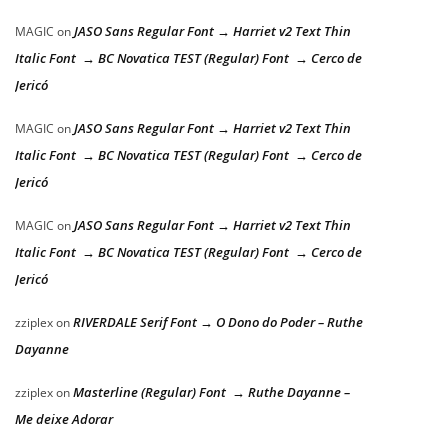
JASO Sans Regular Font → Harriet v2 Text Thin
MAGIC
on
Italic Font → BC Novatica TEST (Regular) Font → Cerco de
Jericó
JASO Sans Regular Font → Harriet v2 Text Thin
MAGIC
on
Italic Font → BC Novatica TEST (Regular) Font → Cerco de
Jericó
JASO Sans Regular Font → Harriet v2 Text Thin
MAGIC
on
Italic Font → BC Novatica TEST (Regular) Font → Cerco de
Jericó
RIVERDALE Serif Font → O Dono do Poder – Ruthe
zziplex
on
Dayanne
Masterline (Regular) Font → Ruthe Dayanne –
zziplex
on
Me deixe Adorar