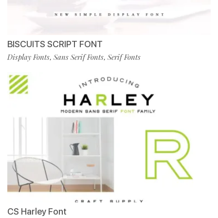
BISCUITS SCRIPT FONT
Display Fonts
Sans Serif Fonts
Serif Fonts
,
,
CS Harley Font