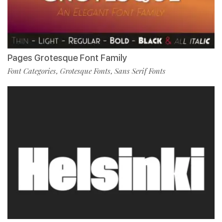
Pages Grotesque Font Family
Font Categories
Grotesque Fonts
Sans Serif Fonts
,
,