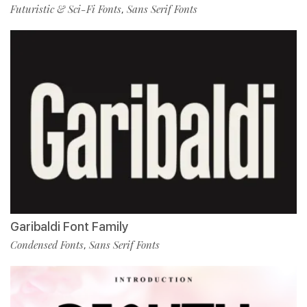
Futuristic & Sci-Fi Fonts
Sans Serif Fonts
,
Garibaldi Font Family
Condensed Fonts
Sans Serif Fonts
,