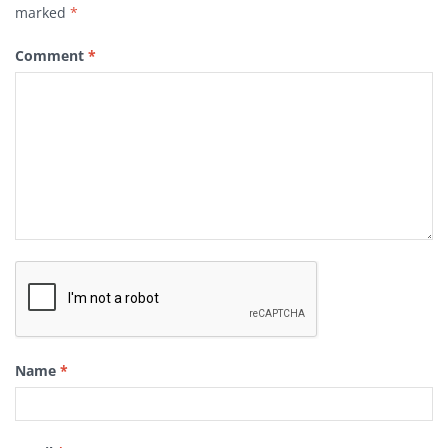
marked
*
Comment
*
Name
*