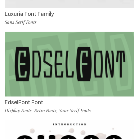
Luxuria Font Family
Sans Serif Fonts
EdselFont Font
Display Fonts
Retro Fonts
Sans Serif Fonts
,
,