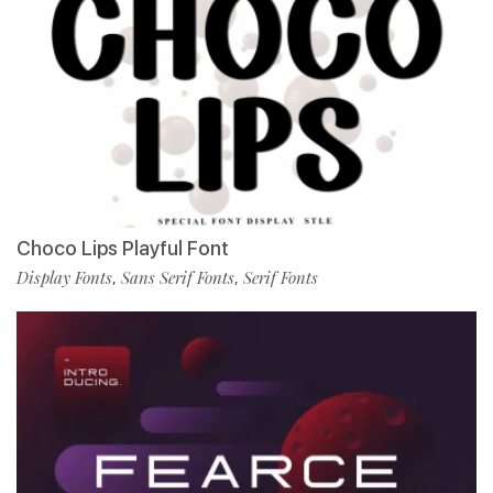
Choco Lips Playful Font
Display Fonts
Sans Serif Fonts
Serif Fonts
,
,