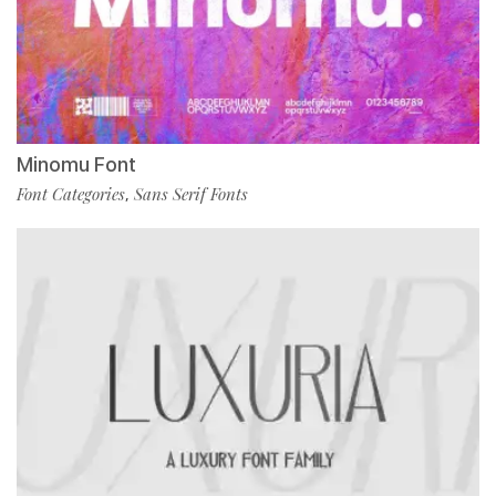
Minomu Font
Font Categories
Sans Serif Fonts
,