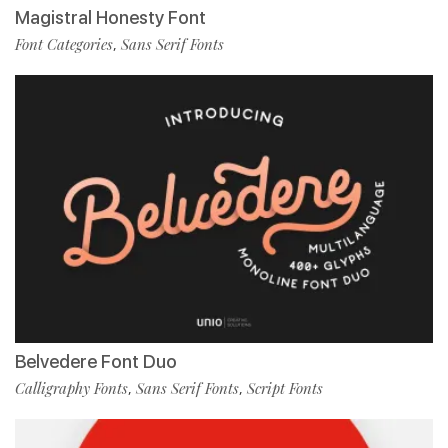
Magistral Honesty Font
Font Categories
Sans Serif Fonts
,
Belvedere Font Duo
Calligraphy Fonts
Sans Serif Fonts
Script Fonts
,
,