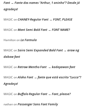
Font → Fonte dos nomes “Arthur, 1 aninho”? Desde já
agradeço!
CHANEY-Regular Font → FONT, PLEASE
MAGIC
on
Mont Semi Bold Font → FONT NAME?
MAGIC
on
La Formula
Hamilton
on
Saira Semi Expanded Bold Font → araw ng
MAGIC
on
dabaw font
Retrow Mentho Font → kadayawan font
MAGIC
on
Aloha Font → fonte que está escrito “Lucca”?
MAGIC
on
Agradeço!
Buffalo Regular Font → Font, please?
MAGIC
on
Passenger Sans Font Family
nathan
on