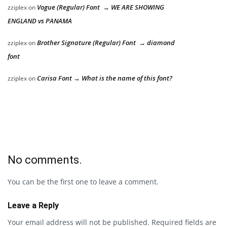
Vogue (Regular) Font → WE ARE SHOWING
zziplex
on
ENGLAND vs PANAMA
Brother Signature (Regular) Font → diamond
zziplex
on
font
Carisa Font → What is the name of this font?
zziplex
on
No comments.
You can be the first one to leave a comment.
Leave a Reply
Your email address will not be published.
Required fields are