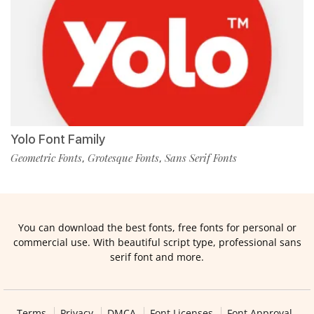
Yolo Font Family
Geometric Fonts
Grotesque Fonts
Sans Serif Fonts
,
,
You can download the best fonts, free fonts for personal or
commercial use. With beautiful script type, professional sans
serif font and more.
Terms
Privacy
DMCA
Font Licenses
Font Approval