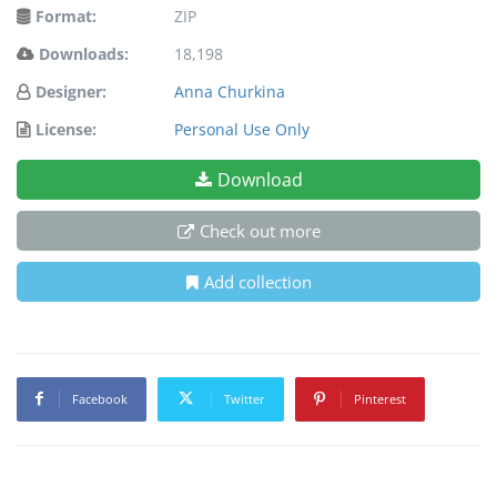
Format:
ZIP
Downloads:
18,198
Designer:
Anna Churkina
License:
Personal Use Only
Download
Check out more
Add collection
Facebook
Twitter
Pinterest