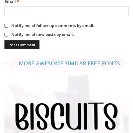
Email
*
Notify me of follow-up comments by email.
Notify me of new posts by email.
MORE AWESOME SIMILAR FREE FONTS