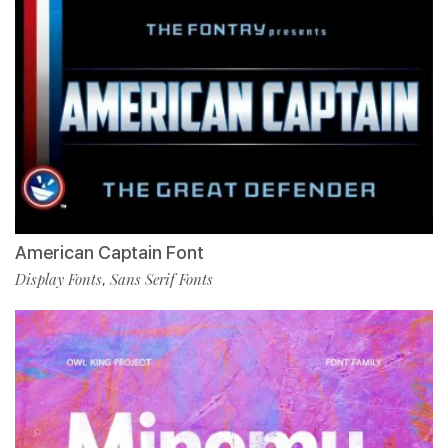
American Captain Font
Display Fonts
Sans Serif Fonts
,