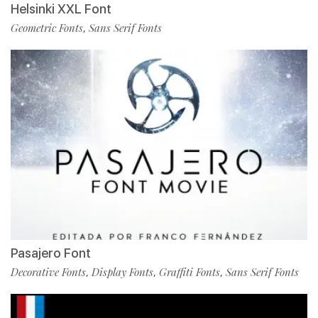
Helsinki XXL Font
Geometric Fonts
Sans Serif Fonts
,
Pasajero Font
Decorative Fonts
Display Fonts
Graffiti Fonts
Sans Serif Fonts
,
,
,