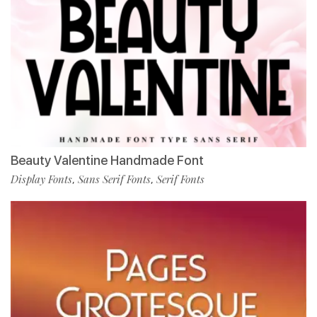
Beauty Valentine Handmade Font
Display Fonts
Sans Serif Fonts
Serif Fonts
,
,