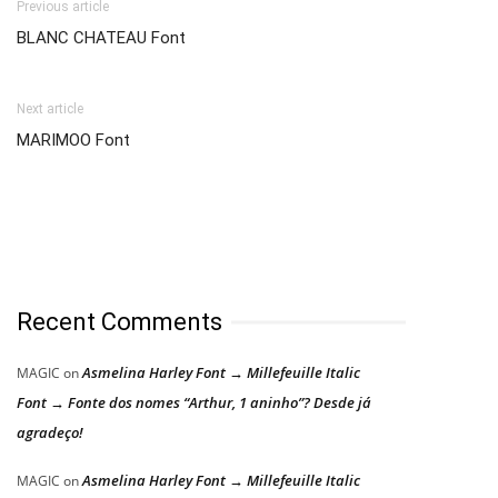
Previous article
BLANC CHATEAU Font
Next article
MARIMOO Font
Recent Comments
Asmelina Harley Font → Millefeuille Italic
MAGIC
on
Font → Fonte dos nomes “Arthur, 1 aninho”? Desde já
agradeço!
Asmelina Harley Font → Millefeuille Italic
MAGIC
on