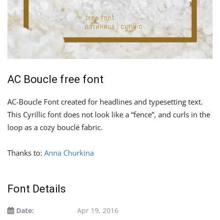
AC Boucle free font
AC-Boucle Font created for headlines and typesetting text.
This Cyrillic font does not look like a “fence”, and curls in the
loop as a cozy bouclé fabric.
Thanks to:
Anna Churkina
Font Details
Date:
Apr 19, 2016