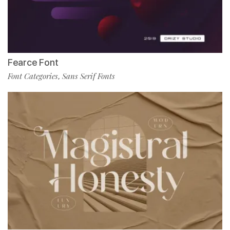
Fearce Font
Font Categories
Sans Serif Fonts
,