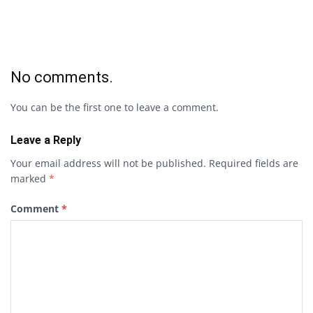
No comments.
You can be the first one to leave a comment.
Leave a Reply
Your email address will not be published.
Required fields are
marked
*
Comment
*