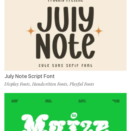
July Note Script Font
Display Fonts
Handwritten Fonts
Playful Fonts
,
,