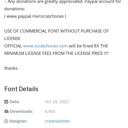
– Any donations are greatly appreciated. Paypal account for
donations:
( www.paypal.me/scratchones )
USE OF COMMERCIAL FONT WITHOUT PURCHASE OF
LICENSE
OFFICIAL
www.scratchones.com
will be fined 8X THE
MINIMUM LICENSE FEES FROM THE LICENSE PRICE !!!!
thanks.
Font Details
Date:
Oct 29, 2023
Downloads:
6,960
Designer:
creativeletter