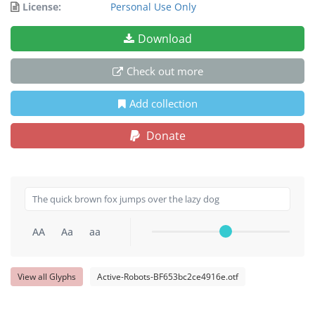
License:
Personal Use Only
Download
Check out more
Add collection
Donate
AA
Aa
aa
View all Glyphs
Active-Robots-BF653bc2ce4916e.otf