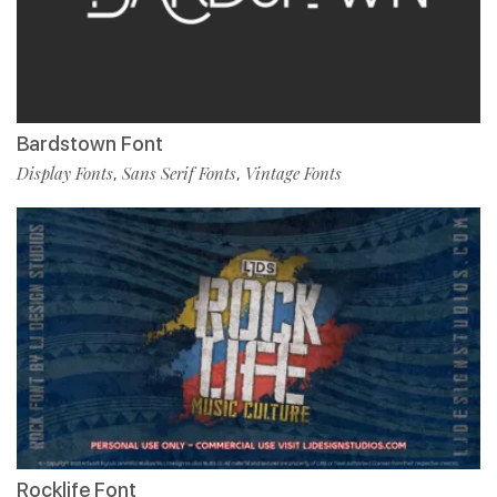
Bardstown Font
Display Fonts
Sans Serif Fonts
Vintage Fonts
,
,
Rocklife Font