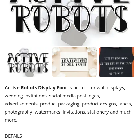
Active Robots Display Font
is perfect for wall displays,
wedding invitations, social media post logos,
advertisements, product packaging, product designs, labels,
photography, watermarks, invitations, stationery and much
more.
DETAILS