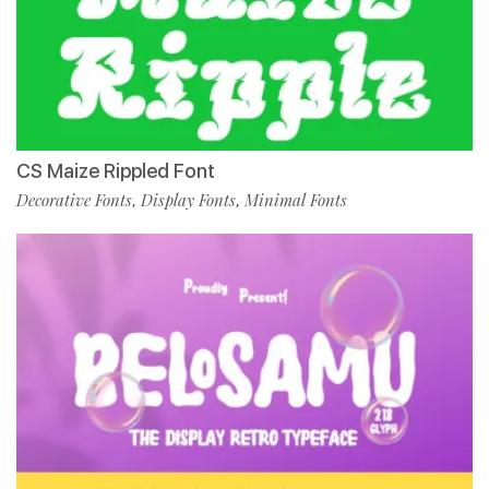
CS Maize Rippled Font
Decorative Fonts
Display Fonts
Minimal Fonts
,
,