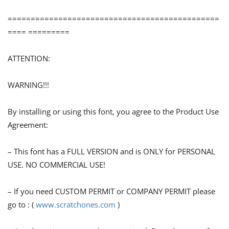
==============================================
==== =========
ATTENTION:
WARNING!!!
By installing or using this font, you agree to the Product Use
Agreement:
– This font has a FULL VERSION and is ONLY for PERSONAL
USE. NO COMMERCIAL USE!
– If you need CUSTOM PERMIT or COMPANY PERMIT please
go to : (
www.scratchones.com
)