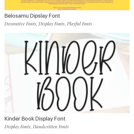
Belosamu Dipslay Font
Decorative Fonts
Display Fonts
Playful Fonts
,
,
Kinder Book Display Font
Display Fonts
Handwritten Fonts
,