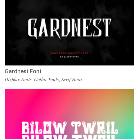
Gardnest Font
Display Fonts
Gothic Fonts
Serif Fonts
,
,