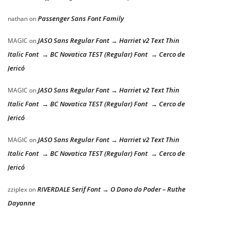
Passenger Sans Font Family
nathan
on
JASO Sans Regular Font → Harriet v2 Text Thin
MAGIC
on
Italic Font → BC Novatica TEST (Regular) Font → Cerco de
Jericó
JASO Sans Regular Font → Harriet v2 Text Thin
MAGIC
on
Italic Font → BC Novatica TEST (Regular) Font → Cerco de
Jericó
JASO Sans Regular Font → Harriet v2 Text Thin
MAGIC
on
Italic Font → BC Novatica TEST (Regular) Font → Cerco de
Jericó
RIVERDALE Serif Font → O Dono do Poder – Ruthe
zziplex
on
Dayanne