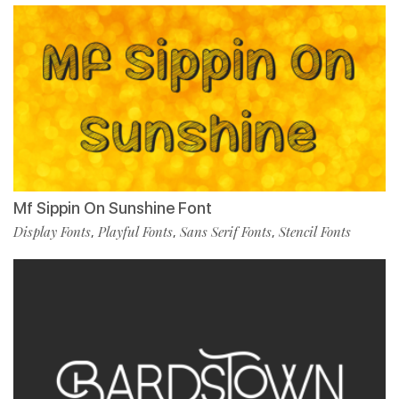
Mf Sippin On Sunshine Font
Display Fonts
Playful Fonts
Sans Serif Fonts
Stencil Fonts
,
,
,