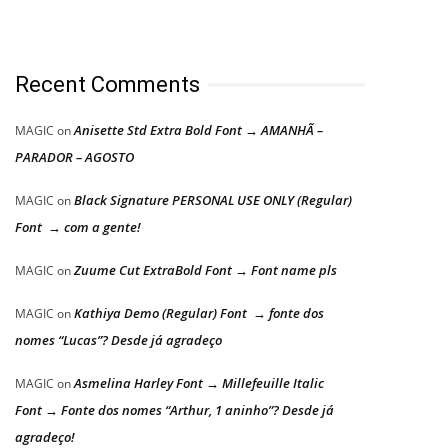
Recent Comments
Anisette Std Extra Bold Font → AMANHÃ –
MAGIC
on
PARADOR – AGOSTO
Black Signature PERSONAL USE ONLY (Regular)
MAGIC
on
Font → com a gente!
Zuume Cut ExtraBold Font → Font name pls
MAGIC
on
Kathiya Demo (Regular) Font → fonte dos
MAGIC
on
nomes “Lucas”? Desde já agradeço
Asmelina Harley Font → Millefeuille Italic
MAGIC
on
Font → Fonte dos nomes “Arthur, 1 aninho”? Desde já
agradeço!