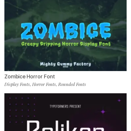
Zombice Horror Font
Display Fonts
Horror Fonts
Rounded Fonts
,
,