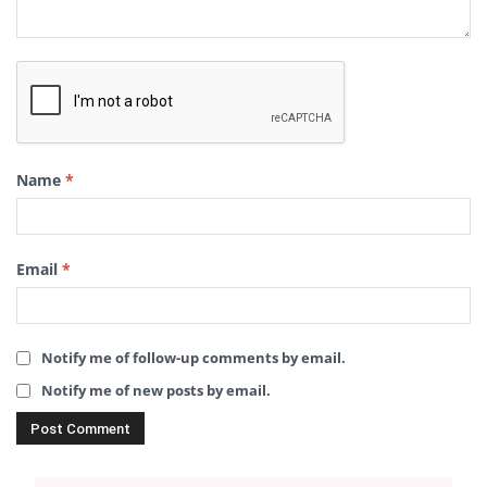
Name
*
Email
*
Notify me of follow-up comments by email.
Notify me of new posts by email.