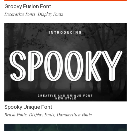
Groovy Fusion Font
Decorative Fonts
Display Fonts
,
Spooky Unique Font
Brush Fonts
Display Fonts
Handwritten Fonts
,
,