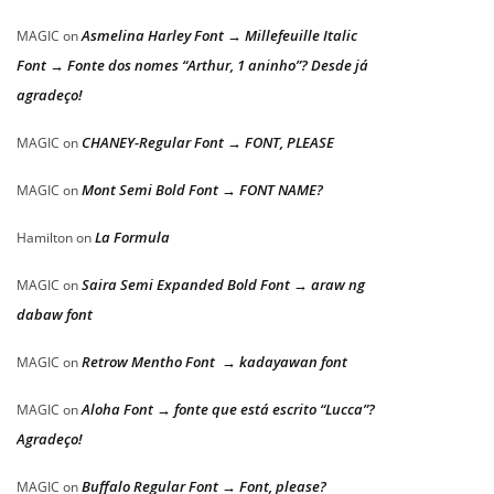
Asmelina Harley Font → Millefeuille Italic
MAGIC
on
Font → Fonte dos nomes “Arthur, 1 aninho”? Desde já
agradeço!
CHANEY-Regular Font → FONT, PLEASE
MAGIC
on
Mont Semi Bold Font → FONT NAME?
MAGIC
on
La Formula
Hamilton
on
Saira Semi Expanded Bold Font → araw ng
MAGIC
on
dabaw font
Retrow Mentho Font → kadayawan font
MAGIC
on
Aloha Font → fonte que está escrito “Lucca”?
MAGIC
on
Agradeço!
Buffalo Regular Font → Font, please?
MAGIC
on