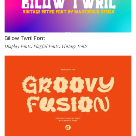
Billow Twril Font
Display Fonts
Playful Fonts
Vintage Fonts
,
,