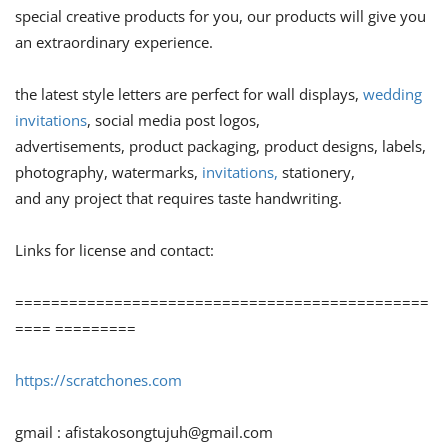
special creative products for you, our products will give you
an extraordinary experience.
the latest style letters are perfect for wall displays,
wedding
invitations
, social media post logos,
advertisements, product packaging, product designs, labels,
photography, watermarks,
invitations,
stationery,
and any project that requires taste handwriting.
Links for license and contact:
==============================================
==== =========
https://scratchones.com
gmail :
afistakosongtujuh@gmail.com