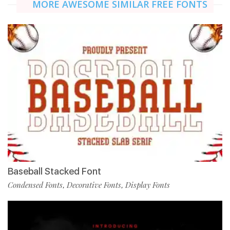
MORE AWESOME SIMILAR FREE FONTS
Baseball Stacked Font
Condensed Fonts
Decorative Fonts
Display Fonts
,
,