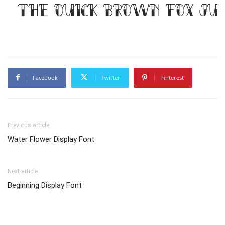
The quick brown fox jum
Facebook
Twitter
Pinterest
Previous article
Water Flower Display Font
Next article
Beginning Display Font