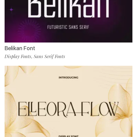
Belikan Font
Display Fonts
Sans Serif Fonts
,