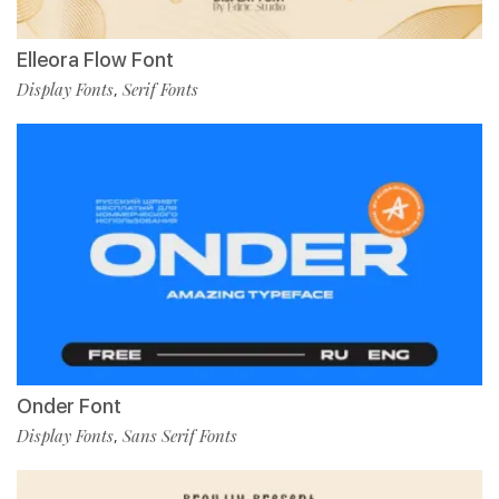
Elleora Flow Font
Display Fonts
Serif Fonts
,
Onder Font
Display Fonts
Sans Serif Fonts
,