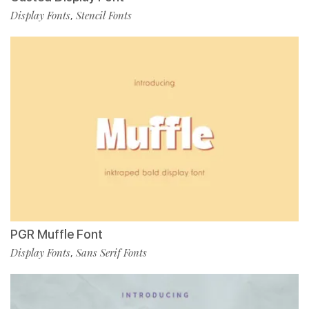
Display Fonts
Stencil Fonts
,
PGR Muffle Font
Display Fonts
Sans Serif Fonts
,