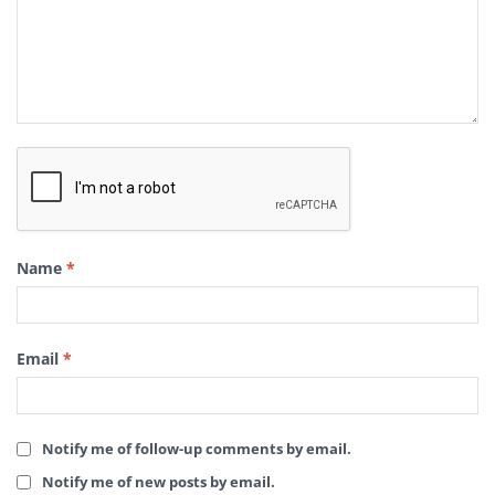
Name
*
Email
*
Notify me of follow-up comments by email.
Notify me of new posts by email.