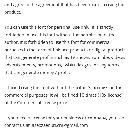
and agree to the agreement that has been made in using this
product.
You can use this font for personal use only. It is strictly
forbidden to use this font without the permission of the
author. It is forbidden to use this font for commercial
purposes in the form of finished products or digital products
that can generate profits such as TV shows, YouTube, videos,
advertisements, promotions, t-shirt designs, or any terms
that can generate money / profit.
If found using this font without the author’s permission for
commercial purposes, it will be fined 10 times (10x license)
of the Commercial license price.
If you need a license for your business or company, you can
contact us at:
asepzaenuri.cm@gmail.com