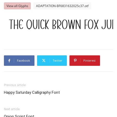
View all Glyphs
ADAPTATION-BF6831632025c37.otf
The quick brown fox jum
Facebook
Twitter
Pinterest
Previous article
Happy Saturday Calligraphy Font
Next article
Onion Script Font