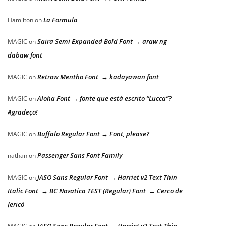
La Formula
Hamilton
on
Saira Semi Expanded Bold Font → araw ng
MAGIC
on
dabaw font
Retrow Mentho Font → kadayawan font
MAGIC
on
Aloha Font → fonte que está escrito “Lucca”?
MAGIC
on
Agradeço!
Buffalo Regular Font → Font, please?
MAGIC
on
Passenger Sans Font Family
nathan
on
JASO Sans Regular Font → Harriet v2 Text Thin
MAGIC
on
Italic Font → BC Novatica TEST (Regular) Font → Cerco de
Jericó