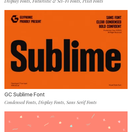
Display Fonts
Futuristic & Sci-Fi Fonts
Pixel Fonts
,
,
GC Sublime Font
Condensed Fonts
Display Fonts
Sans Serif Fonts
,
,