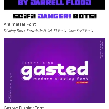
Antimatter Font
Display Fonts
Futuristic & Sci-Fi Fonts
Sans Serif Fonts
,
,
Gasted Display Font