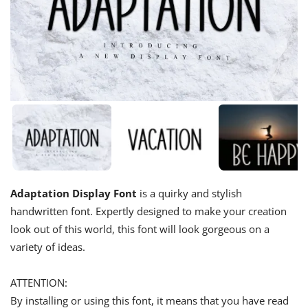
Adaptation Display Font
is a quirky and stylish
handwritten font. Expertly designed to make your creation
look out of this world, this font will look gorgeous on a
variety of ideas.
ATTENTION:
By installing or using this font, it means that you have read