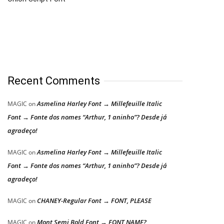
Recent Comments
Asmelina Harley Font → Millefeuille Italic
MAGIC
on
Font → Fonte dos nomes “Arthur, 1 aninho”? Desde já
agradeço!
Asmelina Harley Font → Millefeuille Italic
MAGIC
on
Font → Fonte dos nomes “Arthur, 1 aninho”? Desde já
agradeço!
CHANEY-Regular Font → FONT, PLEASE
MAGIC
on
Mont Semi Bold Font → FONT NAME?
MAGIC
on