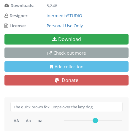
Downloads:
5,846
Designer:
inermediaSTUDIO
License:
Personal Use Only
Download
Check out more
Add collection
Donate
AA
Aa
aa