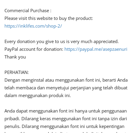
Commercial Purchase :
Please visit this website to buy the product:
https://inklifes.com/shop-2/
Every donation you give to us is very much appreciated.
PayPal account for donation:
https://paypal.me/asepzaenuri
Thank you
PERHATIAN:
Dengan menginstal atau menggunakan font ini, berarti Anda
telah membaca dan menyetujui perjanjian yang telah dibuat
dalam menggunakan produk ini.
Anda dapat menggunakan font ini hanya untuk penggunaan
pribadi. Dilarang keras menggunakan font ini tanpa izin dari
penulis. Dilarang menggunakan font ini untuk kepentingan