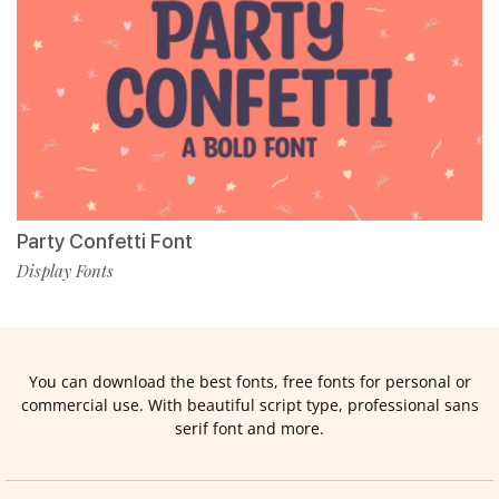
Party Confetti Font
Display Fonts
You can download the best fonts, free fonts for personal or
commercial use. With beautiful script type, professional sans
serif font and more.