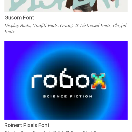
Gusom Font
Display Fonts
Graffiti Fonts
Grunge & Distressed Fonts
Playful
,
,
,
Fonts
Roinert Pixels Font