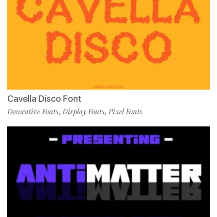
Cavella Disco Font
Decorative Fonts
Display Fonts
Pixel Fonts
,
,