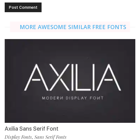
MORE AWESOME SIMILAR FREE FONTS
Axilia Sans Serif Font
Display Fonts
Sans Serif Fonts
,