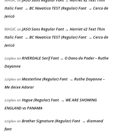
JASO Sans Regular Font → Harriet v2 Text Thin
MAGIC
on
Italic Font → BC Novatica TEST (Regular) Font → Cerco de
Jericó
JASO Sans Regular Font → Harriet v2 Text Thin
MAGIC
on
Italic Font → BC Novatica TEST (Regular) Font → Cerco de
Jericó
RIVERDALE Serif Font → O Dono do Poder – Ruthe
zziplex
on
Dayanne
Masterline (Regular) Font → Ruthe Dayanne –
zziplex
on
Me deixe Adorar
Vogue (Regular) Font → WE ARE SHOWING
zziplex
on
ENGLAND vs PANAMA
Brother Signature (Regular) Font → diamond
zziplex
on
font