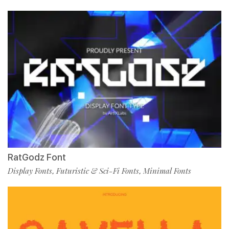
RatGodz Font
Display Fonts
Futuristic & Sci-Fi Fonts
Minimal Fonts
,
,