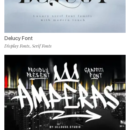
Delucy Font
Display Fonts
Serif Fonts
,