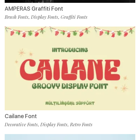
AMPERAS Graffiti Font
Brush Fonts
Display Fonts
Graffiti Fonts
,
,
Cailane Font
Decorative Fonts
Display Fonts
Retro Fonts
,
,