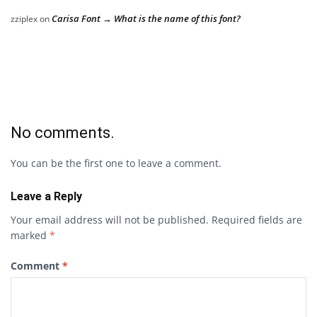
Carisa Font → What is the name of this font?
zziplex
on
No comments.
You can be the first one to leave a comment.
Leave a Reply
Your email address will not be published.
Required fields are
marked
*
Comment
*