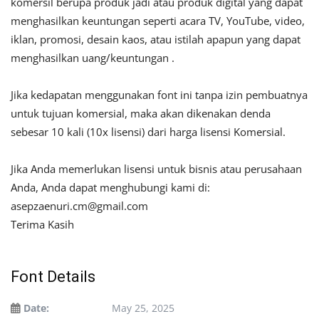
komersil berupa produk jadi atau produk digital yang dapat
menghasilkan keuntungan seperti acara TV, YouTube, video,
iklan, promosi, desain kaos, atau istilah apapun yang dapat
menghasilkan uang/keuntungan .
Jika kedapatan menggunakan font ini tanpa izin pembuatnya
untuk tujuan komersial, maka akan dikenakan denda
sebesar 10 kali (10x lisensi) dari harga lisensi Komersial.
Jika Anda memerlukan lisensi untuk bisnis atau perusahaan
Anda, Anda dapat menghubungi kami di:
asepzaenuri.cm@gmail.com
Terima Kasih
Font Details
Date:
May 25, 2025