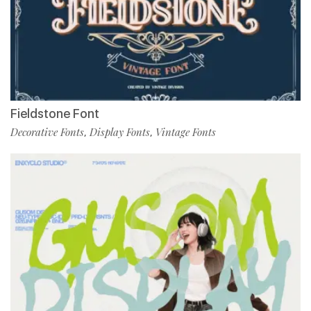
Fieldstone Font
Decorative Fonts
Display Fonts
Vintage Fonts
,
,