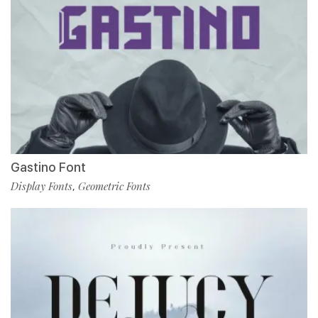
Gastino Font
Display Fonts
Geometric Fonts
,