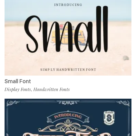
Small Font
Display Fonts
Handwritten Fonts
,