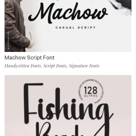
Machow Script Font
Handwritten Fonts
Script Fonts
Signature Fonts
,
,