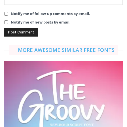
Notify me of follow-up comments by email.
Notify me of new posts by email.
MORE AWESOME SIMILAR FREE FONTS