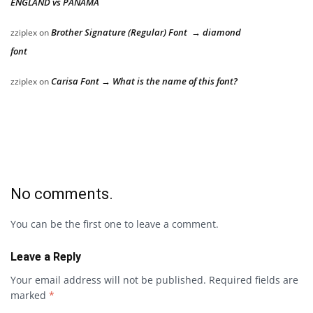
ENGLAND vs PANAMA
Brother Signature (Regular) Font → diamond
zziplex
on
font
Carisa Font → What is the name of this font?
zziplex
on
No comments.
You can be the first one to leave a comment.
Leave a Reply
Your email address will not be published.
Required fields are
marked
*