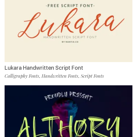
Lukara Handwritten Script Font
Calligraphy Fonts
Handwritten Fonts
Script Fonts
,
,