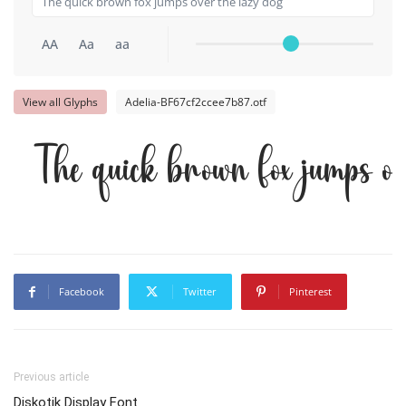
AA
Aa
aa
View all Glyphs
Adelia-BF67cf2ccee7b87.otf
The quick brown fox jumps o
Facebook
Twitter
Pinterest
Previous article
Diskotik Display Font