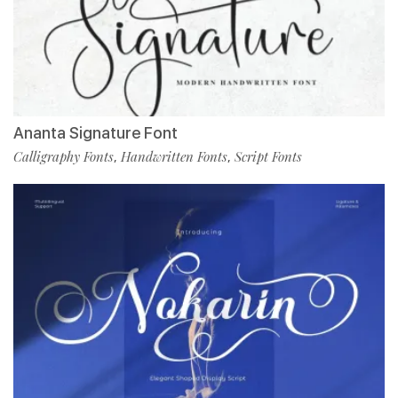
Ananta Signature Font
Calligraphy Fonts
Handwritten Fonts
Script Fonts
,
,