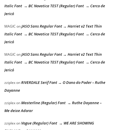
Italic Font → BC Novatica TEST (Regular) Font → Cerco de
Jericó
JASO Sans Regular Font → Harriet v2 Text Thin
MAGIC
on
Italic Font → BC Novatica TEST (Regular) Font → Cerco de
Jericó
JASO Sans Regular Font → Harriet v2 Text Thin
MAGIC
on
Italic Font → BC Novatica TEST (Regular) Font → Cerco de
Jericó
RIVERDALE Serif Font → O Dono do Poder – Ruthe
zziplex
on
Dayanne
Masterline (Regular) Font → Ruthe Dayanne –
zziplex
on
Me deixe Adorar
Vogue (Regular) Font → WE ARE SHOWING
zziplex
on