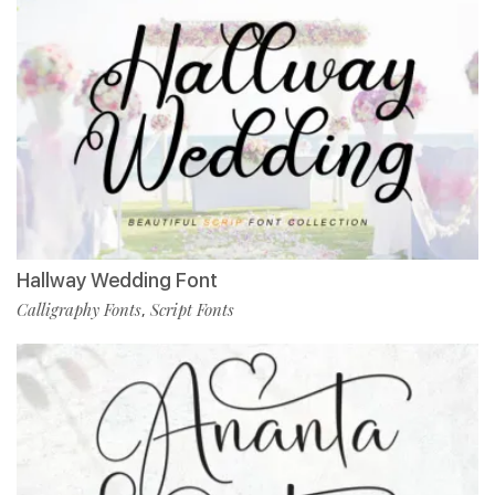
Hallway Wedding Font
Calligraphy Fonts
Script Fonts
,