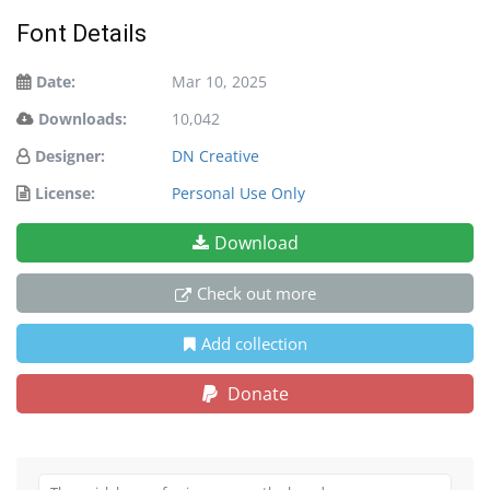
Font Details
Date:
Mar 10, 2025
Downloads:
10,042
Designer:
DN Creative
License:
Personal Use Only
Download
Check out more
Add collection
Donate