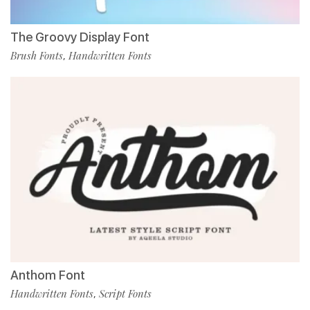
The Groovy Display Font
Brush Fonts
Handwritten Fonts
,
Anthom Font
Handwritten Fonts
Script Fonts
,