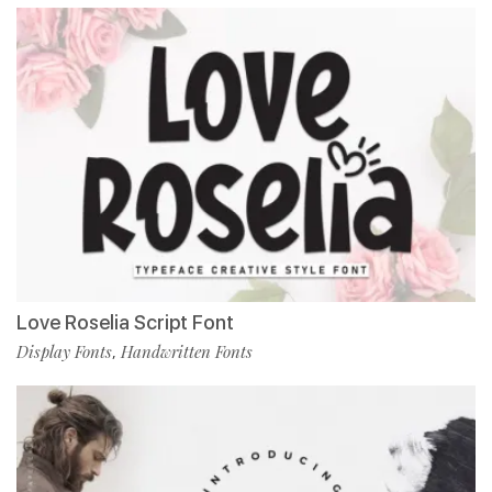
Love Roselia Script Font
Display Fonts
Handwritten Fonts
,