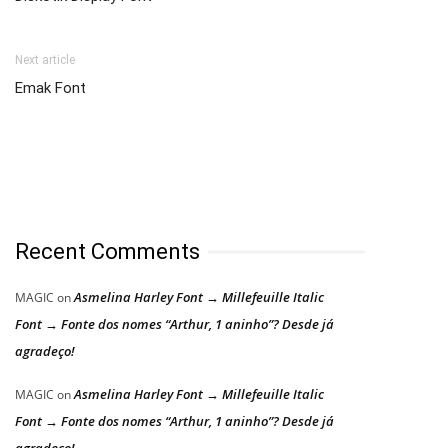
Next article
Emak Font
Recent Comments
Asmelina Harley Font → Millefeuille Italic
MAGIC
on
Font → Fonte dos nomes “Arthur, 1 aninho”? Desde já
agradeço!
Asmelina Harley Font → Millefeuille Italic
MAGIC
on
Font → Fonte dos nomes “Arthur, 1 aninho”? Desde já