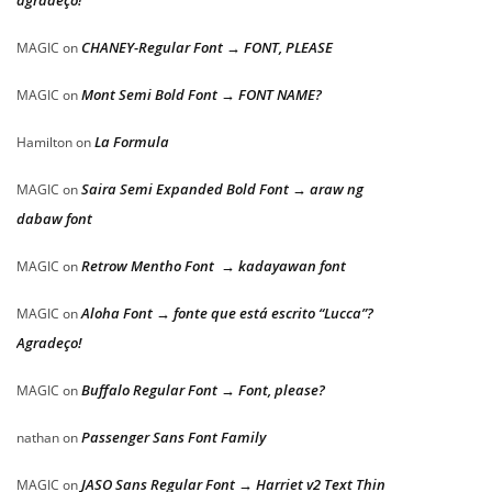
agradeço!
CHANEY-Regular Font → FONT, PLEASE
MAGIC
on
Mont Semi Bold Font → FONT NAME?
MAGIC
on
La Formula
Hamilton
on
Saira Semi Expanded Bold Font → araw ng
MAGIC
on
dabaw font
Retrow Mentho Font → kadayawan font
MAGIC
on
Aloha Font → fonte que está escrito “Lucca”?
MAGIC
on
Agradeço!
Buffalo Regular Font → Font, please?
MAGIC
on
Passenger Sans Font Family
nathan
on
JASO Sans Regular Font → Harriet v2 Text Thin
MAGIC
on