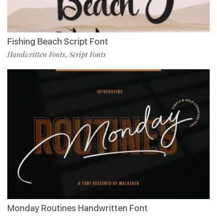
Fishing Beach Script Font
Handwritten Fonts
Script Fonts
,
Monday Routines Handwritten Font