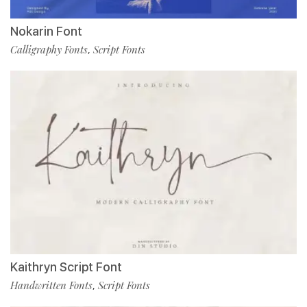
Nokarin Font
Calligraphy Fonts
Script Fonts
,
Kaithryn Script Font
Handwritten Fonts
Script Fonts
,