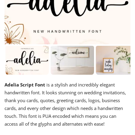
Adelia Script Font
is a stylish and incredibly elegant
handwritten font. It looks stunning on wedding invitations,
thank you cards, quotes, greeting cards, logos, business
cards, and every other design which needs a handwritten
touch. This font is PUA encoded which means you can
access all of the glyphs and alternates with ease!