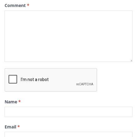
Comment
*
Name
*
Email
*