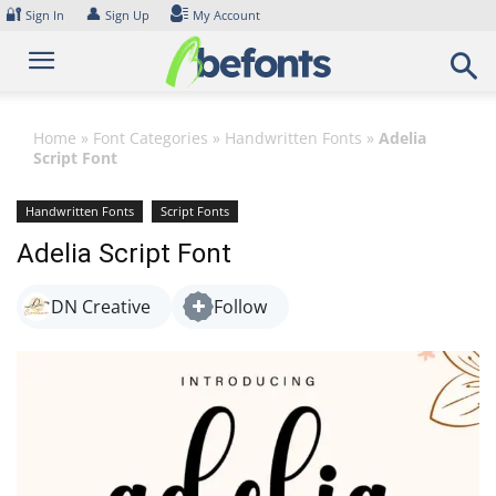
Skip
🔐
👤
Sign In
Sign Up
My Account
to
content
Home
»
Font Categories
»
Handwritten Fonts
»
Adelia
Script Font
Handwritten Fonts
Script Fonts
Adelia Script Font
DN Creative
Follow