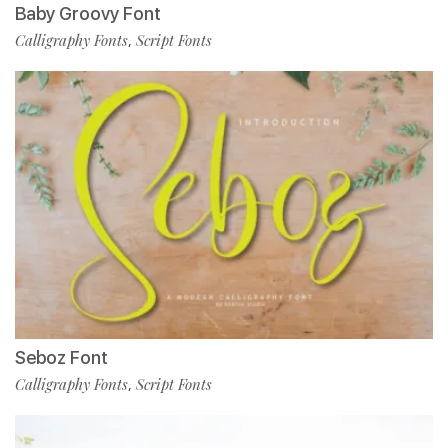
Baby Groovy Font
Calligraphy Fonts
Script Fonts
,
Seboz Font
Calligraphy Fonts
Script Fonts
,