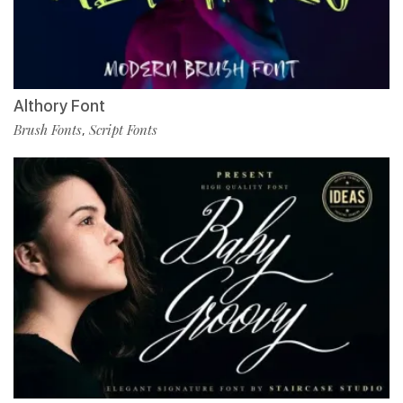
Althory Font
Brush Fonts
Script Fonts
,