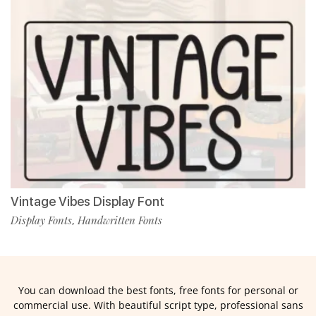
Vintage Vibes Display Font
Display Fonts
Handwritten Fonts
,
You can download the best fonts, free fonts for personal or
commercial use. With beautiful script type, professional sans