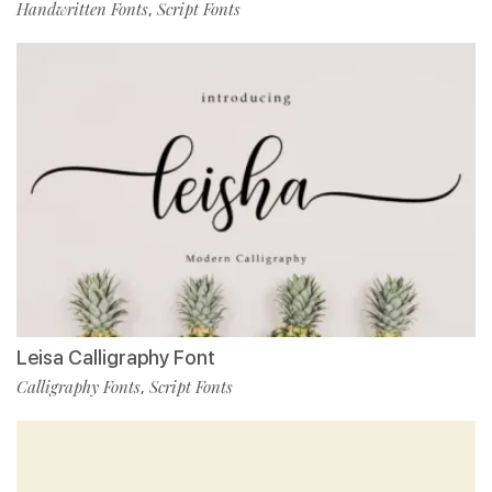
Handwritten Fonts
Script Fonts
,
Leisa Calligraphy Font
Calligraphy Fonts
Script Fonts
,