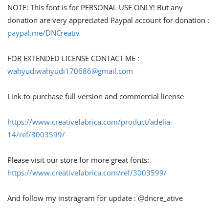
NOTE: This font is for PERSONAL USE ONLY! But any
donation are very appreciated Paypal account for donation :
paypal.me/DNCreativ
FOR EXTENDED LICENSE CONTACT ME :
wahyudiwahyudi170686@gmail.com
Link to purchase full version and commercial license
https://www.creativefabrica.com/product/adelia-
14/ref/3003599/
Please visit our store for more great fonts:
https://www.creativefabrica.com/ref/3003599/
And follow my instragram for update : @dncre_ative