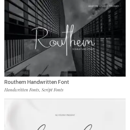
Routhem Handwritten Font
Handwritten Fonts
Script Fonts
,