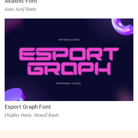
Akashic Font
Sans Serif Fonts
Esport Graph Font
Display Fonts
Stencil Fonts
,