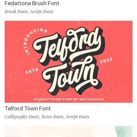
Fedattona Brush Font
Brush Fonts
Script Fonts
,
Telford Town Font
Calligraphy Fonts
Retro Fonts
Script Fonts
,
,