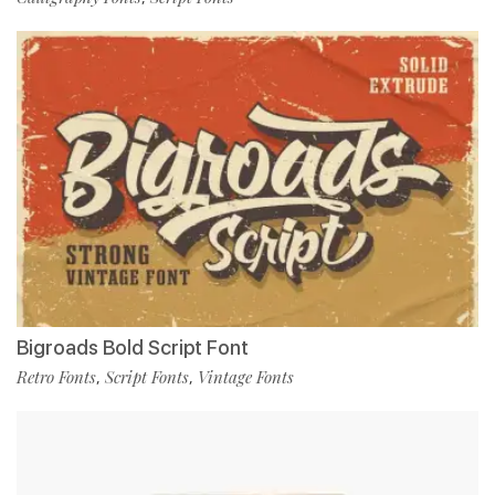
Bigroads Bold Script Font
Retro Fonts
Script Fonts
Vintage Fonts
,
,