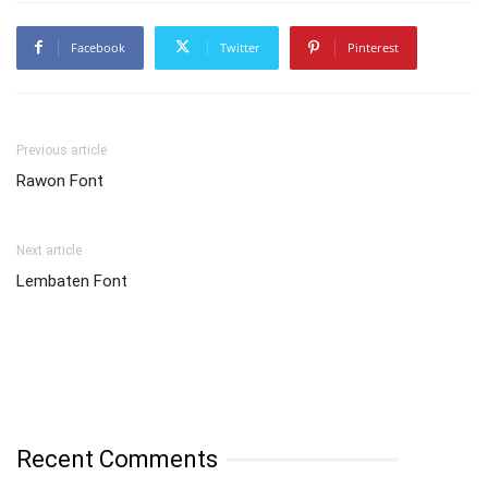
Facebook
Twitter
Pinterest
Previous article
Rawon Font
Next article
Lembaten Font
Recent Comments