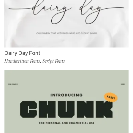
Dairy Day Font
Handwritten Fonts
Script Fonts
,