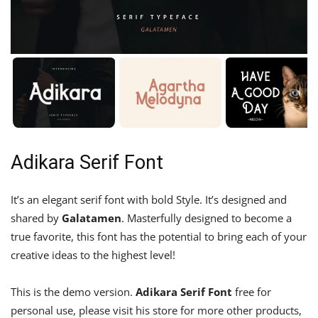
Adikara Serif Font
It’s an elegant serif font with bold Style. It’s designed and
shared by
Galatamen
. Masterfully designed to become a
true favorite, this font has the potential to bring each of your
creative ideas to the highest level!
This is the demo version.
Adikara Serif Font
free for
personal use, please visit his store for more other products,