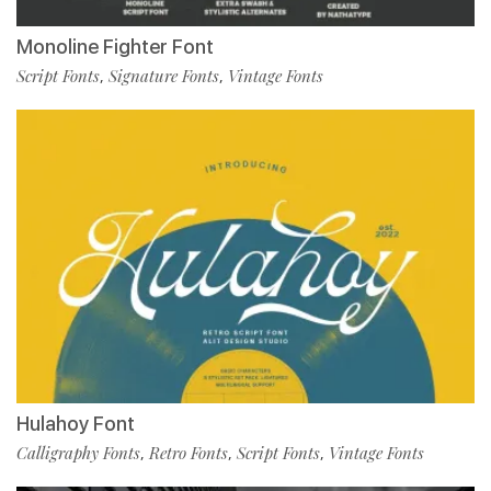
Monoline Fighter Font
Script Fonts
Signature Fonts
Vintage Fonts
,
,
Hulahoy Font
Calligraphy Fonts
Retro Fonts
Script Fonts
Vintage Fonts
,
,
,