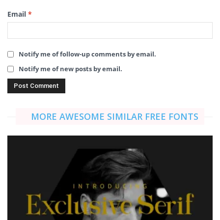
Email
*
Notify me of follow-up comments by email.
Notify me of new posts by email.
MORE AWESOME SIMILAR FREE FONTS