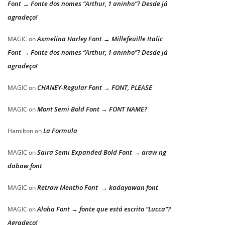
Font → Fonte dos nomes “Arthur, 1 aninho”? Desde já
agradeço!
Asmelina Harley Font → Millefeuille Italic
MAGIC
on
Font → Fonte dos nomes “Arthur, 1 aninho”? Desde já
agradeço!
CHANEY-Regular Font → FONT, PLEASE
MAGIC
on
Mont Semi Bold Font → FONT NAME?
MAGIC
on
La Formula
Hamilton
on
Saira Semi Expanded Bold Font → araw ng
MAGIC
on
dabaw font
Retrow Mentho Font → kadayawan font
MAGIC
on
Aloha Font → fonte que está escrito “Lucca”?
MAGIC
on
Agradeço!