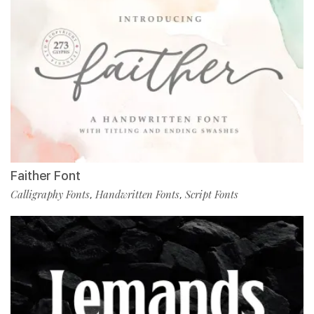
Faither Font
Calligraphy Fonts
Handwritten Fonts
Script Fonts
,
,