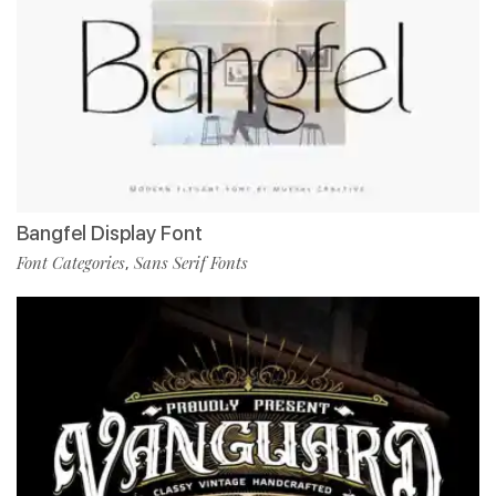
Bangfel Display Font
Font Categories
Sans Serif Fonts
,