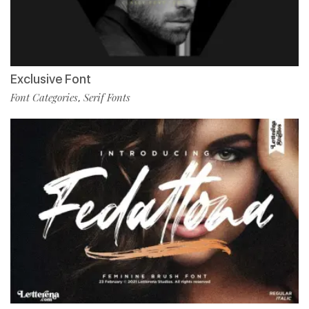
Exclusive Font
Font Categories
Serif Fonts
,