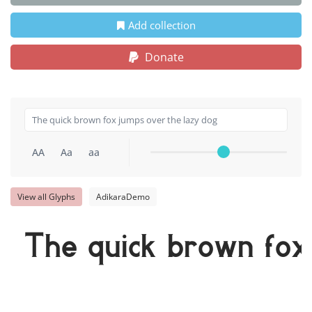
Add collection
Donate
AA
Aa
aa
View all Glyphs
AdikaraDemo
The quick brown fox