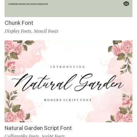
Chunk Font
Display Fonts
Stencil Fonts
,
Natural Garden Script Font
Calligraphy Fonts
Script Fonts
,