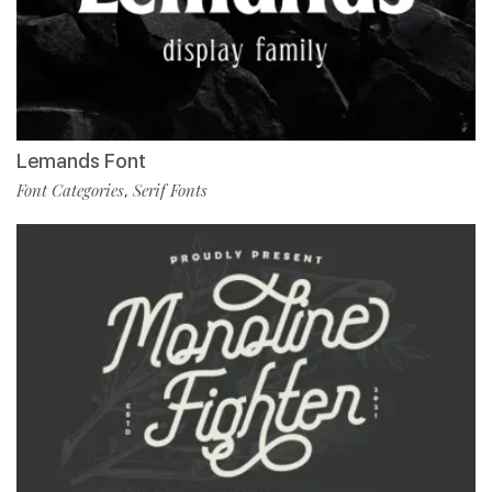
Lemands Font
Font Categories
Serif Fonts
,