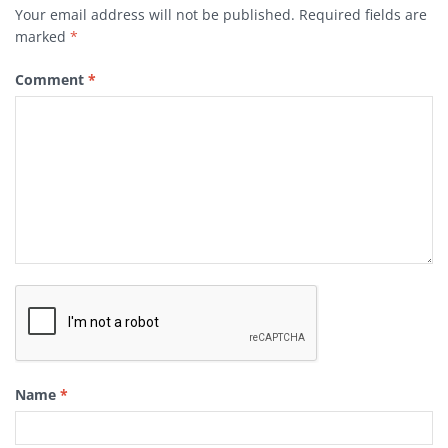
Your email address will not be published.
Required fields are
marked
*
Comment
*
Name
*