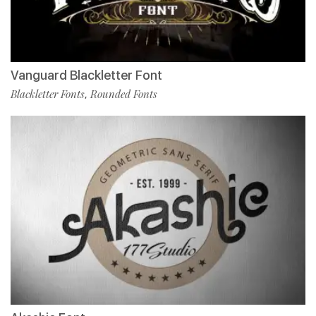
Vanguard Blackletter Font
Blackletter Fonts
Rounded Fonts
,