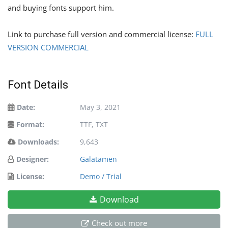
and buying fonts support him.
Link to purchase full version and commercial license:
FULL
VERSION COMMERCIAL
Font Details
Date:
May 3, 2021
Format:
TTF, TXT
Downloads:
9,643
Designer:
Galatamen
License:
Demo / Trial
Download
Check out more