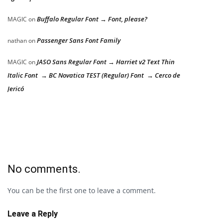
Buffalo Regular Font → Font, please?
MAGIC
on
Passenger Sans Font Family
nathan
on
JASO Sans Regular Font → Harriet v2 Text Thin
MAGIC
on
Italic Font → BC Novatica TEST (Regular) Font → Cerco de
Jericó
No comments.
You can be the first one to leave a comment.
Leave a Reply