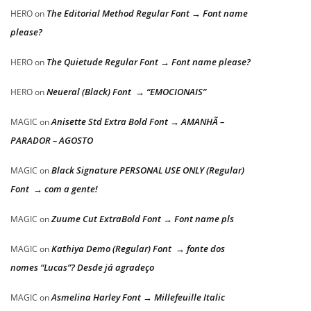
The Editorial Method Regular Font → Font name
HERO
on
please?
The Quietude Regular Font → Font name please?
HERO
on
Neueral (Black) Font → “EMOCIONAIS”
HERO
on
Anisette Std Extra Bold Font → AMANHÃ –
MAGIC
on
PARADOR – AGOSTO
Black Signature PERSONAL USE ONLY (Regular)
MAGIC
on
Font → com a gente!
Zuume Cut ExtraBold Font → Font name pls
MAGIC
on
Kathiya Demo (Regular) Font → fonte dos
MAGIC
on
nomes “Lucas”? Desde já agradeço
Asmelina Harley Font → Millefeuille Italic
MAGIC
on