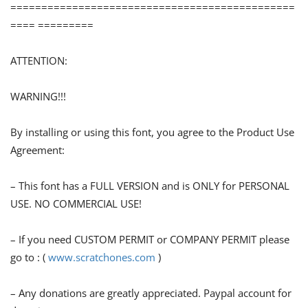
==============================================
==== =========
ATTENTION:
WARNING!!!
By installing or using this font, you agree to the Product Use
Agreement:
– This font has a FULL VERSION and is ONLY for PERSONAL
USE. NO COMMERCIAL USE!
– If you need CUSTOM PERMIT or COMPANY PERMIT please
go to : (
www.scratchones.com
)
– Any donations are greatly appreciated. Paypal account for