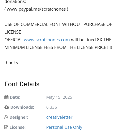
donations:
( www.paypal.me/scratchones )
USE OF COMMERCIAL FONT WITHOUT PURCHASE OF
LICENSE
OFFICIAL
www.scratchones.com
will be fined 8X THE
MINIMUM LICENSE FEES FROM THE LICENSE PRICE !!!!
thanks.
Font Details
Date:
May 15, 2025
Downloads:
6,336
Designer:
creativeletter
License:
Personal Use Only