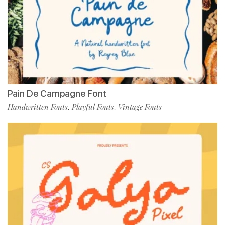
Pain De Campagne Font
Handwritten Fonts
Playful Fonts
Vintage Fonts
,
,