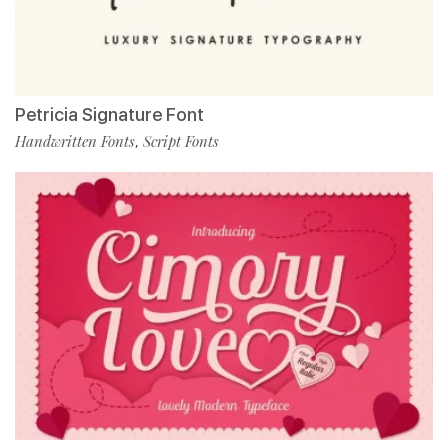
Petricia Signature Font
Handwritten Fonts
Script Fonts
,