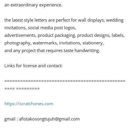
an extraordinary experience.
the latest style letters are perfect for wall displays, wedding
invitations, social media post logos,
advertisements, product packaging, product designs, labels,
photography, watermarks, invitations, stationery,
and any project that requires taste handwriting.
Links for license and contact:
==============================================
==== =========
https://scratchones.com
gmail :
afistakosongtujuh@gmail.com