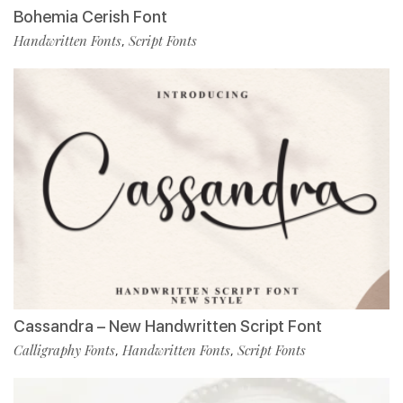
Bohemia Cerish Font
Handwritten Fonts
Script Fonts
,
Cassandra – New Handwritten Script Font
Calligraphy Fonts
Handwritten Fonts
Script Fonts
,
,