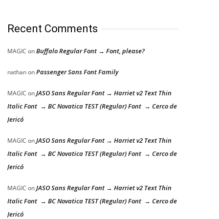
Recent Comments
Buffalo Regular Font → Font, please?
MAGIC
on
Passenger Sans Font Family
nathan
on
JASO Sans Regular Font → Harriet v2 Text Thin
MAGIC
on
Italic Font → BC Novatica TEST (Regular) Font → Cerco de
Jericó
JASO Sans Regular Font → Harriet v2 Text Thin
MAGIC
on
Italic Font → BC Novatica TEST (Regular) Font → Cerco de
Jericó
JASO Sans Regular Font → Harriet v2 Text Thin
MAGIC
on
Italic Font → BC Novatica TEST (Regular) Font → Cerco de
Jericó