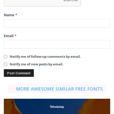
Name
*
Email
*
Notify me of follow-up comments by email.
Notify me of new posts by email.
MORE AWESOME SIMILAR FREE FONTS