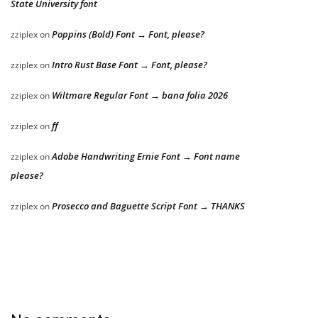
State University font
Poppins (Bold) Font → Font, please?
zziplex
on
Intro Rust Base Font → Font, please?
zziplex
on
Wiltmare Regular Font → bana folia 2026
zziplex
on
ff
zziplex
on
Adobe Handwriting Ernie Font → Font name
zziplex
on
please?
Prosecco and Baguette Script Font → THANKS
zziplex
on