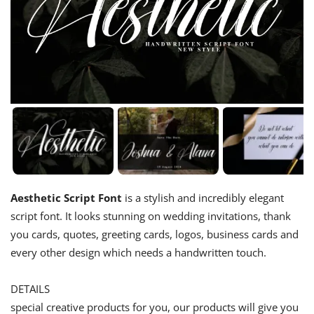
Aesthetic Script Font
is a stylish and incredibly elegant
script font. It looks stunning on wedding invitations, thank
you cards, quotes, greeting cards, logos, business cards and
every other design which needs a handwritten touch.
DETAILS
special creative products for you, our products will give you