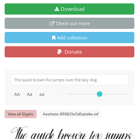
Download
Check out more
Add collection
Donate
AA
Aa
aa
View all Glyphs
Aesthetic-BF6825e5d0abd4e.otf
The quick brown fox jumps 