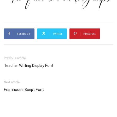
Facebook
Twitter
Pinterest
Previous article
Teacher Writing Display Font
Next article
Framhouse Script Font