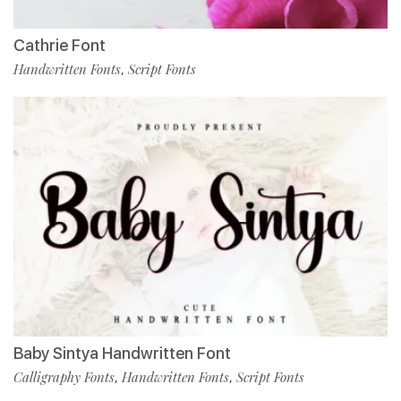
Cathrie Font
Handwritten Fonts
Script Fonts
,
Baby Sintya Handwritten Font
Calligraphy Fonts
Handwritten Fonts
Script Fonts
,
,