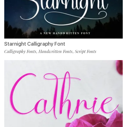
Starnight Calligraphy Font
Calligraphy Fonts
Handwritten Fonts
Script Fonts
,
,