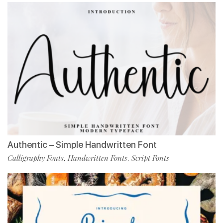
Authentic – Simple Handwritten Font
Calligraphy Fonts
Handwritten Fonts
Script Fonts
,
,