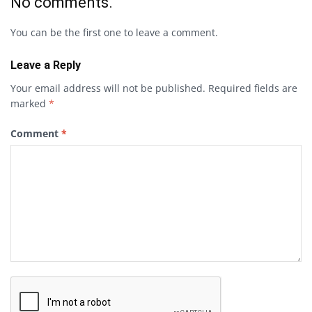
No comments.
You can be the first one to leave a comment.
Leave a Reply
Your email address will not be published.
Required fields are
marked
*
Comment
*