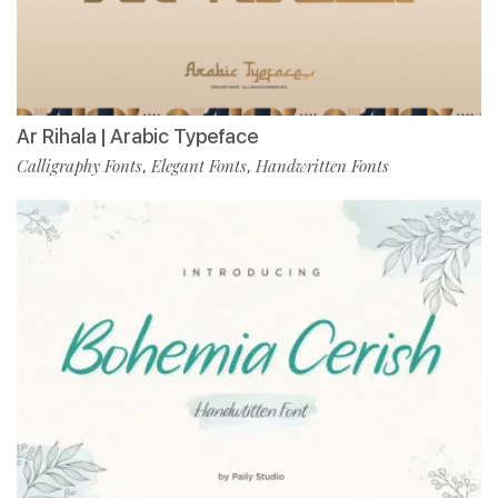
Ar Rihala | Arabic Typeface
Calligraphy Fonts
Elegant Fonts
Handwritten Fonts
,
,