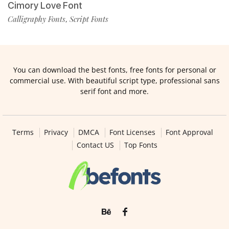
Cimory Love Font
Calligraphy Fonts
Script Fonts
,
You can download the best fonts, free fonts for personal or
commercial use. With beautiful script type, professional sans
serif font and more.
Terms
Privacy
DMCA
Font Licenses
Font Approval
Contact US
Top Fonts