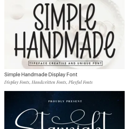
Simple Handmade Display Font
Display Fonts
Handwritten Fonts
Playful Fonts
,
,