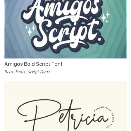
Amigos Bold Script Font
Retro Fonts
Script Fonts
,