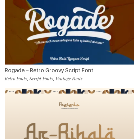
Rogade – Retro Groovy Script Font
Retro Fonts
Script Fonts
Vintage Fonts
,
,