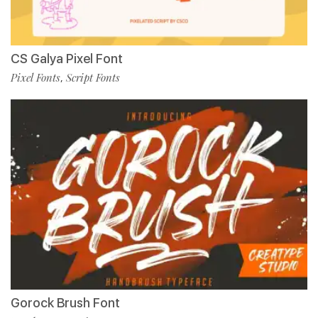
CS Galya Pixel Font
Pixel Fonts
Script Fonts
,
Gorock Brush Font