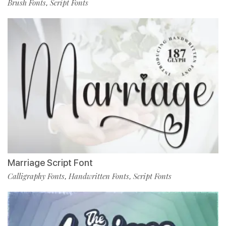
Brush Fonts
Script Fonts
,
Marriage Script Font
Calligraphy Fonts
Handwritten Fonts
Script Fonts
,
,