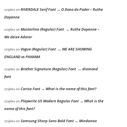
RIVERDALE Serif Font → O Dono do Poder – Ruthe
zziplex
on
Dayanne
Masterline (Regular) Font → Ruthe Dayanne –
zziplex
on
Me deixe Adorar
Vogue (Regular) Font → WE ARE SHOWING
zziplex
on
ENGLAND vs PANAMA
Brother Signature (Regular) Font → diamond
zziplex
on
font
Carisa Font → What is the name of this font?
zziplex
on
Playwrite US Modern Regular Font → What is the
zziplex
on
name of this font?
Samsung Sharp Sans Bold Font → Mindanao
zziplex
on