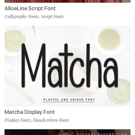
AlloeLine Script Font
Calligraphy Fonts
Script Fonts
,
Matcha Display Font
Display Fonts
Handwritten Fonts
,