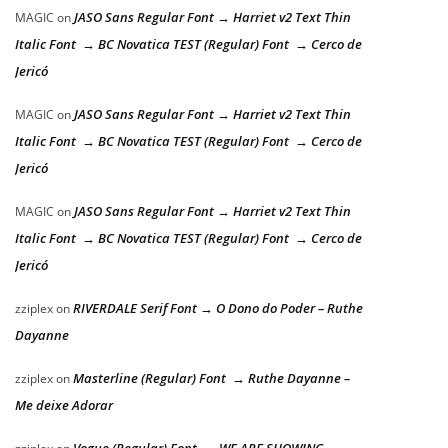
JASO Sans Regular Font → Harriet v2 Text Thin
MAGIC
on
Italic Font → BC Novatica TEST (Regular) Font → Cerco de
Jericó
JASO Sans Regular Font → Harriet v2 Text Thin
MAGIC
on
Italic Font → BC Novatica TEST (Regular) Font → Cerco de
Jericó
JASO Sans Regular Font → Harriet v2 Text Thin
MAGIC
on
Italic Font → BC Novatica TEST (Regular) Font → Cerco de
Jericó
RIVERDALE Serif Font → O Dono do Poder – Ruthe
zziplex
on
Dayanne
Masterline (Regular) Font → Ruthe Dayanne –
zziplex
on
Me deixe Adorar
Vogue (Regular) Font → WE ARE SHOWING