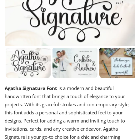
Agatha Signature Font
is a modern and beautiful
handwritten font that brings a touch of elegance to your
projects. With its graceful strokes and contemporary style,
this font adds a personal and sophisticated feel to your
designs. Perfect for adding a warm and inviting touch to
invitations, cards, and any creative endeavor, Agatha
Signature is your go-to choice for a chic and charming