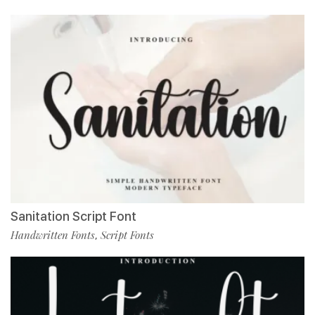
Sanitation Script Font
Handwritten Fonts
Script Fonts
,