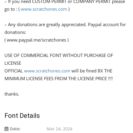
– If you need CUSTOM PERMIT or COMPANY PERMIT please
go to : (
www.scratchones.com
)
– Any donations are greatly appreciated. Paypal account for
donations:
( www.paypal.me/scratchones )
USE OF COMMERCIAL FONT WITHOUT PURCHASE OF
LICENSE
OFFICIAL
www.scratchones.com
will be fined 8X THE
MINIMUM LICENSE FEES FROM THE LICENSE PRICE !!!!
thanks.
Font Details
Date:
Mar 24, 2024