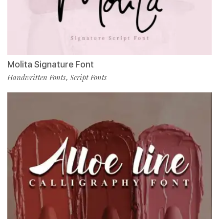
Molita Signature Font
Handwritten Fonts
Script Fonts
,