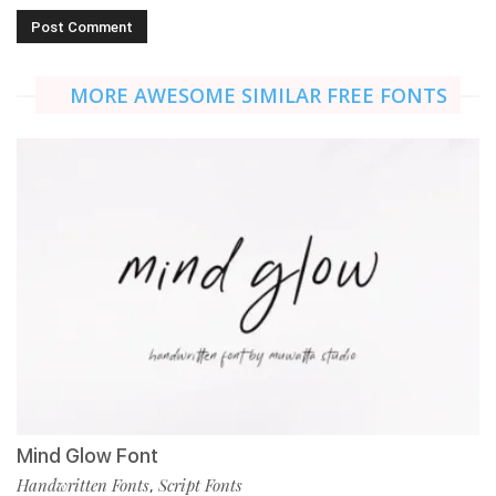
MORE AWESOME SIMILAR FREE FONTS
Mind Glow Font
Handwritten Fonts
Script Fonts
,