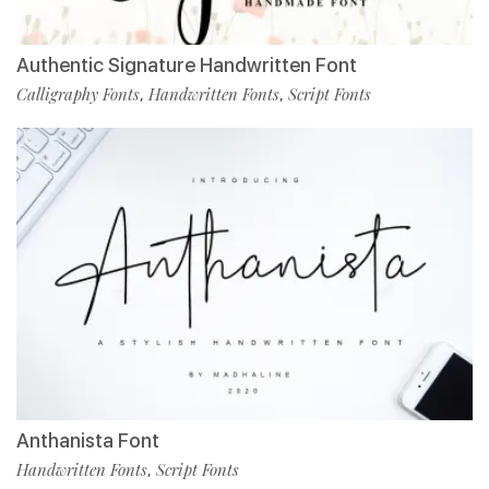
Authentic Signature Handwritten Font
Calligraphy Fonts
Handwritten Fonts
Script Fonts
,
,
Anthanista Font
Handwritten Fonts
Script Fonts
,