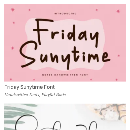
Friday Sunytime Font
Handwritten Fonts
Playful Fonts
,