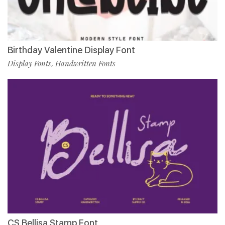
Birthday Valentine Display Font
Display Fonts
Handwritten Fonts
,
CS Bellisa Stamp Font