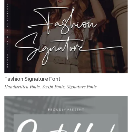
Fashion Signature Font
Handwritten Fonts
Script Fonts
Signature Fonts
,
,