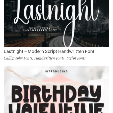
Lastnight – Modern Script Handwritten Font
Calligraphy Fonts
Handwritten Fonts
Script Fonts
,
,