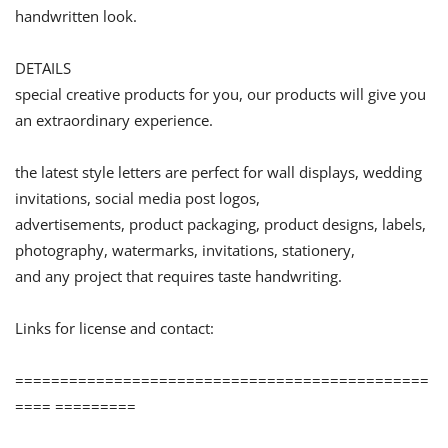
handwritten look.
DETAILS
special creative products for you, our products will give you
an extraordinary experience.
the latest style letters are perfect for wall displays, wedding
invitations, social media post logos,
advertisements, product packaging, product designs, labels,
photography, watermarks, invitations, stationery,
and any project that requires taste handwriting.
Links for license and contact:
==============================================
==== =========