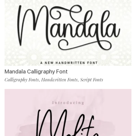
Mandala Calligraphy Font
Calligraphy Fonts
Handwritten Fonts
Script Fonts
,
,