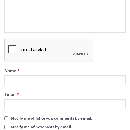
Name
*
Email
*
Notify me of follow-up comments by email.
Notify me of new posts by email.