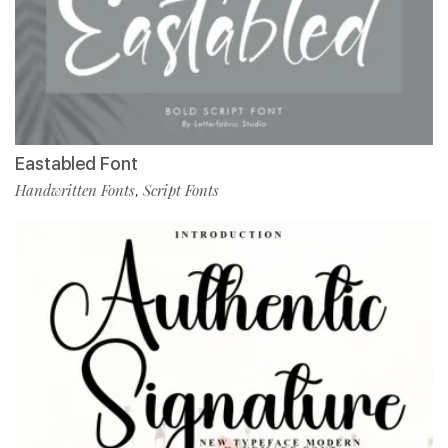
Eastabled Font
Handwritten Fonts
Script Fonts
,