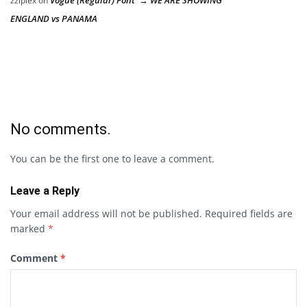
zziplex
on
ENGLAND vs PANAMA
No comments.
You can be the first one to leave a comment.
Leave a Reply
Your email address will not be published.
Required fields are
marked
*
Comment
*