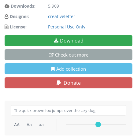
Downloads:
5,909
Designer:
creativeletter
License:
Personal Use Only
Download
Check out more
Add collection
Donate
AA
Aa
aa