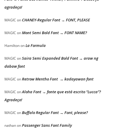
agradeço!
CHANEY-Regular Font → FONT, PLEASE
MAGIC
on
Mont Semi Bold Font → FONT NAME?
MAGIC
on
La Formula
Hamilton
on
Saira Semi Expanded Bold Font → araw ng
MAGIC
on
dabaw font
Retrow Mentho Font → kadayawan font
MAGIC
on
Aloha Font → fonte que está escrito “Lucca”?
MAGIC
on
Agradeço!
Buffalo Regular Font → Font, please?
MAGIC
on
Passenger Sans Font Family
nathan
on