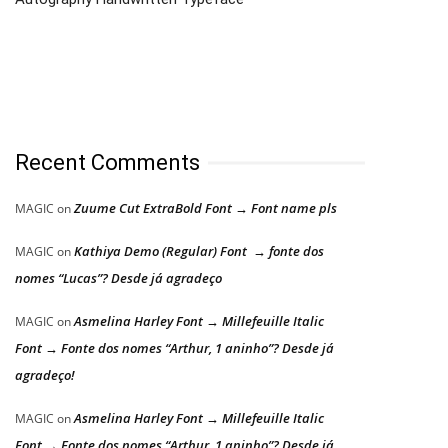
Recent Comments
Zuume Cut ExtraBold Font → Font name pls
MAGIC
on
Kathiya Demo (Regular) Font → fonte dos
MAGIC
on
nomes “Lucas”? Desde já agradeço
Asmelina Harley Font → Millefeuille Italic
MAGIC
on
Font → Fonte dos nomes “Arthur, 1 aninho”? Desde já
agradeço!
Asmelina Harley Font → Millefeuille Italic
MAGIC
on
Font → Fonte dos nomes “Arthur, 1 aninho”? Desde já