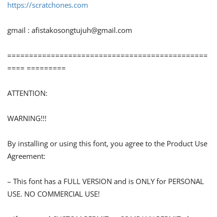
https://scratchones.com
gmail :
afistakosongtujuh@gmail.com
==============================================
==== =========
ATTENTION:
WARNING!!!
By installing or using this font, you agree to the Product Use
Agreement:
– This font has a FULL VERSION and is ONLY for PERSONAL
USE. NO COMMERCIAL USE!