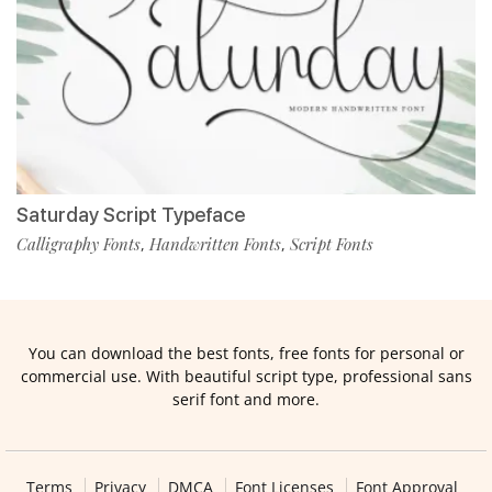
Saturday Script Typeface
Calligraphy Fonts
Handwritten Fonts
Script Fonts
,
,
You can download the best fonts, free fonts for personal or
commercial use. With beautiful script type, professional sans
serif font and more.
Terms
Privacy
DMCA
Font Licenses
Font Approval