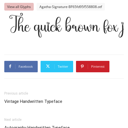
View all Glyphs
Agatha-Signature-BF65fd95f558808.otf
The quick brown fox j
Facebook
Twitter
Pinterest
Previous article
Vintage Handwritten Typeface
Next article
Autography Handwritten Typeface