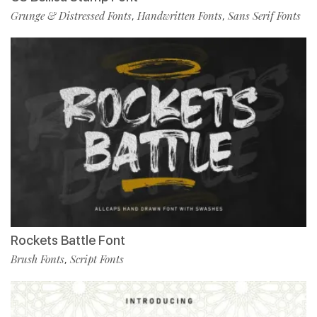
Grunge & Distressed Fonts
Handwritten Fonts
Sans Serif Fonts
,
,
Rockets Battle Font
Brush Fonts
Script Fonts
,