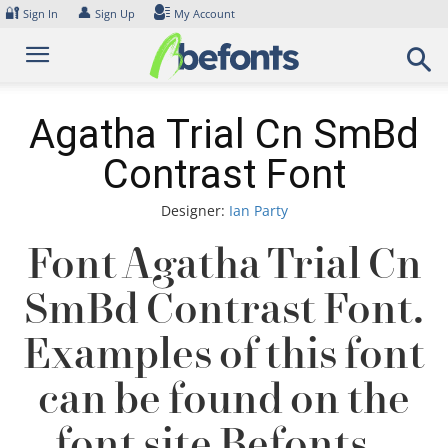
Skip
🔐
👤
Sign In
Sign Up
My Account
to
content
Agatha Trial Cn SmBd
Contrast Font
Designer:
Ian Party
Font Agatha Trial Cn
SmBd Contrast Font.
Examples of this font
can be found on the
font site Befonts –