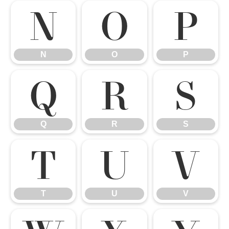
N
O
P
N
O
P
Q
R
S
Q
R
S
T
U
V
T
U
V