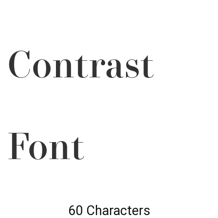
Contrast
Font
60 Characters