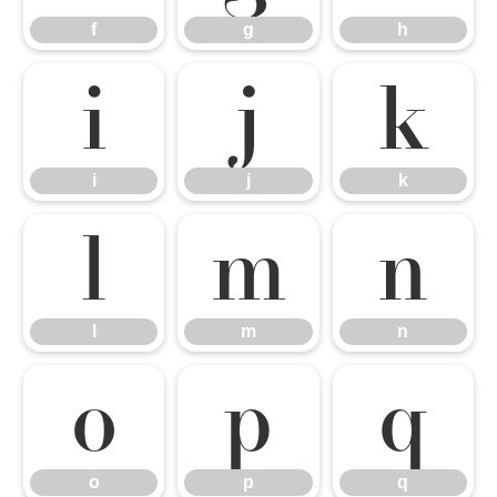
f
g
h
i
j
k
i
j
k
l
m
n
l
m
n
o
p
q
o
p
q