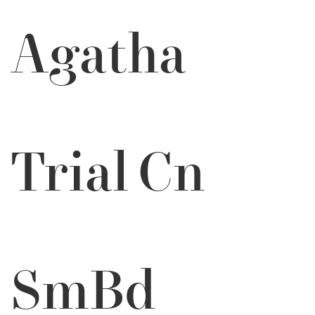
Agatha
Trial Cn
SmBd