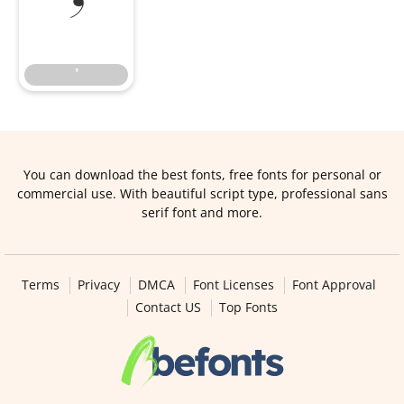
’
’
You can download the best fonts, free fonts for personal or
commercial use. With beautiful script type, professional sans
serif font and more.
Terms
Privacy
DMCA
Font Licenses
Font Approval
Contact US
Top Fonts