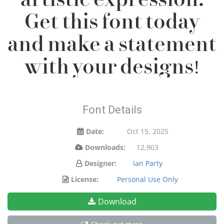
Get this font today
and make a statement
with your designs!
Font Details
Date:
Oct 15, 2025
Downloads:
12,903
Designer:
Ian Party
License:
Personal Use Only
Download