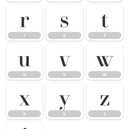
r
s
t
r
s
t
u
v
w
u
v
w
x
y
z
x
y
z