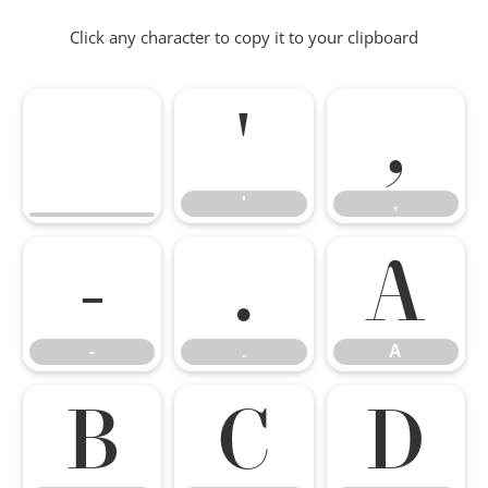
Click any character to copy it to your clipboard
'
,
'
,
-
.
A
-
.
A
B
C
D