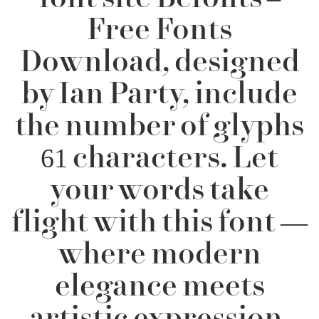
Free Fonts
Download, designed
by Ian Party, include
the number of glyphs
61 characters. Let
your words take
flight with this font —
where modern
elegance meets
artistic expression.