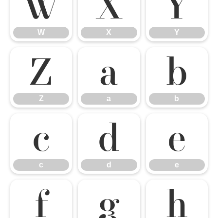
W
X
Y
W
X
Y
Z
a
b
Z
a
b
c
d
e
c
d
e
f
g
h