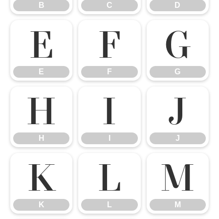
B
C
D
E
F
G
E
F
G
H
I
J
H
I
J
K
L
M
K
L
M