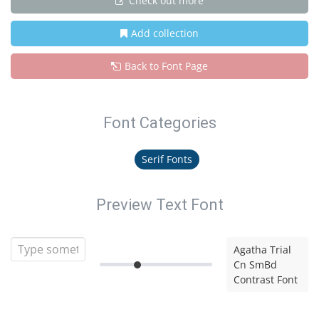
Check out more
Add collection
Back to Font Page
Font Categories
Serif Fonts
Preview Text Font
Agatha Trial
Cn SmBd
Contrast Font