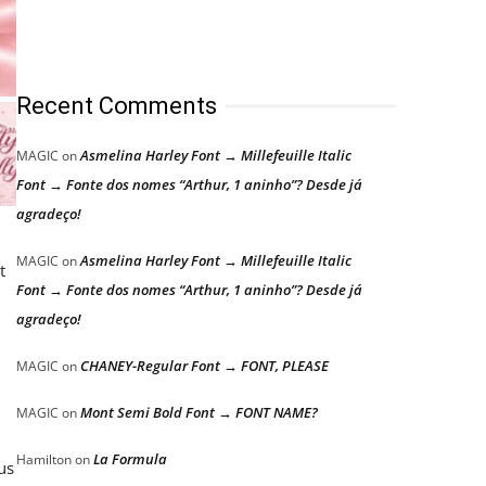
Recent Comments
Asmelina Harley Font → Millefeuille Italic
MAGIC
on
Font → Fonte dos nomes “Arthur, 1 aninho”? Desde já
agradeço!
Asmelina Harley Font → Millefeuille Italic
MAGIC
on
t
Font → Fonte dos nomes “Arthur, 1 aninho”? Desde já
agradeço!
CHANEY-Regular Font → FONT, PLEASE
MAGIC
on
Mont Semi Bold Font → FONT NAME?
MAGIC
on
La Formula
Hamilton
on
us