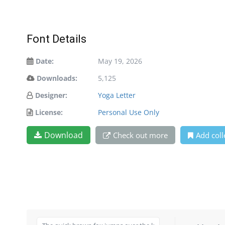
Font Details
Date:
May 19, 2026
Downloads:
5,125
Designer:
Yoga Letter
License:
Personal Use Only
Download
Check out more
Add coll