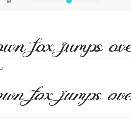
aa
wn fox jumps ove
tf
wn fox jumps ove