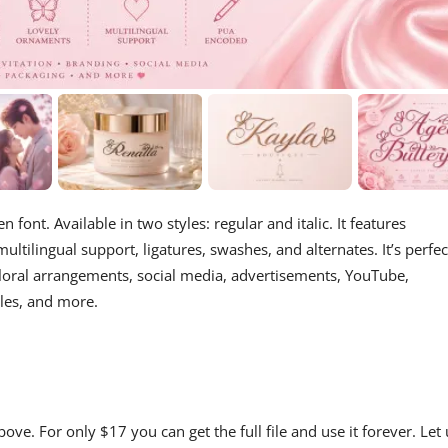
 font. Available in two styles: regular and italic. It features
tilingual support, ligatures, swashes, and alternates. It’s perfec
loral arrangements, social media, advertisements, YouTube,
tles, and more.
ve. For only $17 you can get the full file and use it forever. Let 