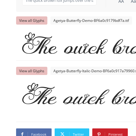
AA
Aa
View all Glyphs
Agetya-Butterfly-Demo-BF6a0c9179bdf7a.ttf
The quick bro
View all Glyphs
Agetya-Butterfly-Italic-Demo-BF6a0c917a79960.t
The quick bro
Facebook
Twitter
Pinterest