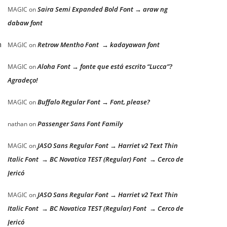
Saira Semi Expanded Bold Font → araw ng
MAGIC
on
dabaw font
n
Retrow Mentho Font → kadayawan font
MAGIC
on
Aloha Font → fonte que está escrito “Lucca”?
MAGIC
on
Agradeço!
Buffalo Regular Font → Font, please?
MAGIC
on
Passenger Sans Font Family
nathan
on
JASO Sans Regular Font → Harriet v2 Text Thin
MAGIC
on
Italic Font → BC Novatica TEST (Regular) Font → Cerco de
Jericó
JASO Sans Regular Font → Harriet v2 Text Thin
MAGIC
on
Italic Font → BC Novatica TEST (Regular) Font → Cerco de
Jericó