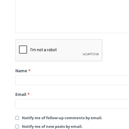
Name
*
Email
*
Notify me of follow-up comments by email.
Notify me of new posts by email.