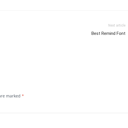
Next article
Best Remind Font
 are marked
*