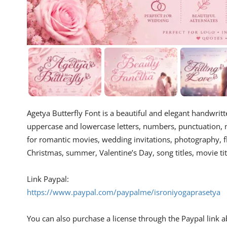
Agetya Butterfly Font is a beautiful and elegant handwritten
uppercase and lowercase letters, numbers, punctuation, mul
for romantic movies, wedding invitations, photography, f
Christmas, summer, Valentine’s Day, song titles, movie ti
Link Paypal:
https://www.paypal.com/paypalme/isroniyogaprasetya
You can also purchase a license through the Paypal link abo