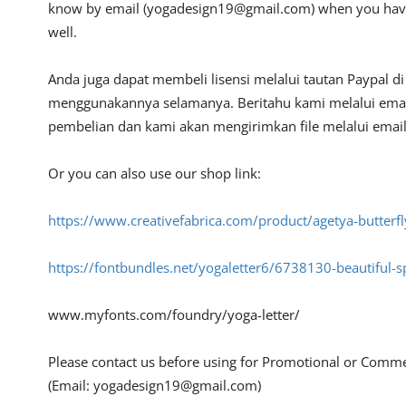
know by email (
yogadesign19@gmail.com
) when you hav
well.
Anda juga dapat membeli lisensi melalui tautan Paypal d
menggunakannya selamanya. Beritahu kami melalui emai
pembelian dan kami akan mengirimkan file melalui email 
Or you can also use our shop link:
https://www.creativefabrica.com/product/agetya-butter
https://fontbundles.net/yogaletter6/6738130-beautiful-
www.myfonts.com/foundry/yoga-letter/
Please contact us before using for Promotional or Comme
(Email:
yogadesign19@gmail.com
)