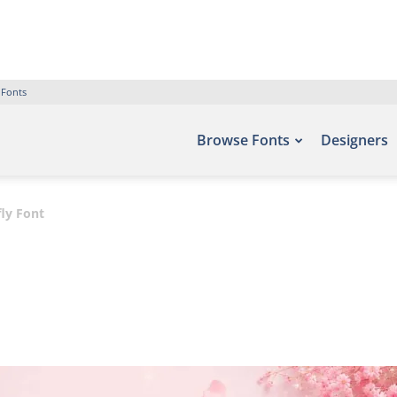
 Fonts
Browse Fonts
Designers
ly Font