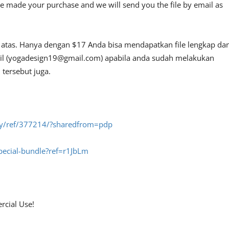
e made your purchase and we will send you the file by email as
i atas. Hanya dengan $17 Anda bisa mendapatkan file lengkap da
l (
yogadesign19@gmail.com
) apabila anda sudah melakukan
tersebut juga.
fly/ref/377214/?sharedfrom=pdp
special-bundle?ref=r1JbLm
rcial Use!