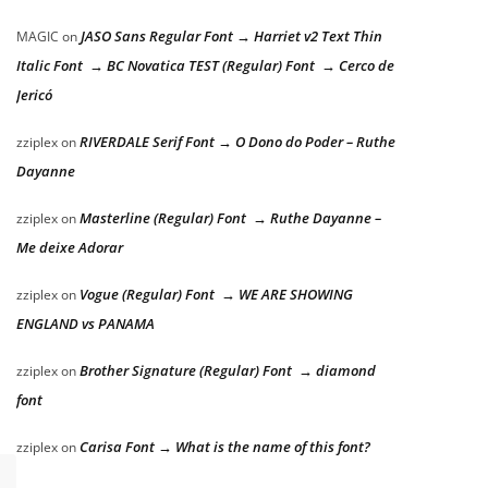
JASO Sans Regular Font → Harriet v2 Text Thin
MAGIC
on
Italic Font → BC Novatica TEST (Regular) Font → Cerco de
Jericó
RIVERDALE Serif Font → O Dono do Poder – Ruthe
zziplex
on
Dayanne
Masterline (Regular) Font → Ruthe Dayanne –
zziplex
on
Me deixe Adorar
Vogue (Regular) Font → WE ARE SHOWING
zziplex
on
ENGLAND vs PANAMA
Brother Signature (Regular) Font → diamond
zziplex
on
font
Carisa Font → What is the name of this font?
zziplex
on