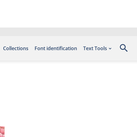
Collections
Font identification
Text Tools