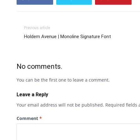
Previous article
Holdem Avenue | Monoline Signature Font
No comments.
You can be the first one to leave a comment.
Leave a Reply
Your email address will not be published.
Required fields
Comment
*