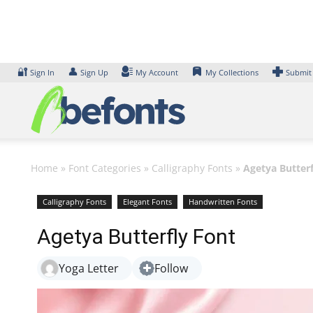
Skip
to
content
🔐
👤
Sign In
Sign Up
My Account
My Collections
Submit
Home
»
Font Categories
»
Calligraphy Fonts
»
Agetya Butterf
Calligraphy Fonts
Elegant Fonts
Handwritten Fonts
Agetya Butterfly Font
Yoga Letter
Follow