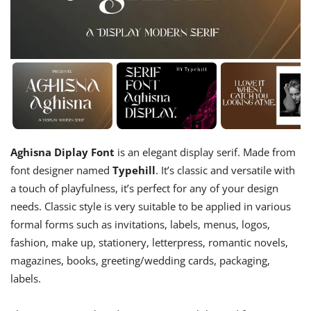
Aghisna Diplay Font
is an elegant display serif. Made from
font designer named
Typehill
. It’s classic and versatile with
a touch of playfulness, it’s perfect for any of your design
needs. Classic style is very suitable to be applied in various
formal forms such as invitations, labels, menus, logos,
fashion, make up, stationery, letterpress, romantic novels,
magazines, books, greeting/wedding cards, packaging,
labels.