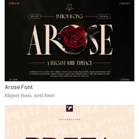
Arose Font
Elegant Fonts
Serif Fonts
,