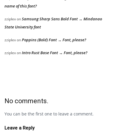
name of this font?
Samsung Sharp Sans Bold Font → Mindanao
zziplex
on
State University font
Poppins (Bold) Font → Font, please?
zziplex
on
Intro Rust Base Font → Font, please?
zziplex
on
No comments.
You can be the first one to leave a comment.
Leave a Reply