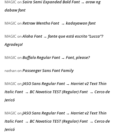
Saira Semi Expanded Bold Font → araw ng
MAGIC
on
dabaw font
Retrow Mentho Font → kadayawan font
MAGIC
on
Aloha Font → fonte que está escrito “Lucca”?
MAGIC
on
Agradeço!
Buffalo Regular Font → Font, please?
MAGIC
on
Passenger Sans Font Family
nathan
on
JASO Sans Regular Font → Harriet v2 Text Thin
MAGIC
on
Italic Font → BC Novatica TEST (Regular) Font → Cerco de
Jericó
JASO Sans Regular Font → Harriet v2 Text Thin
MAGIC
on
Italic Font → BC Novatica TEST (Regular) Font → Cerco de
Jericó