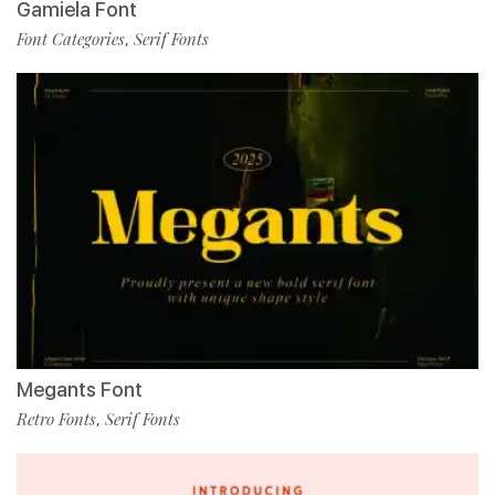
Gamiela Font
Font Categories
Serif Fonts
,
Megants Font
Retro Fonts
Serif Fonts
,