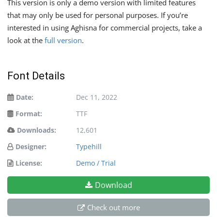
This version is only a demo version with limited features
that may only be used for personal purposes. If you’re
interested in using Aghisna for commercial projects, take a
look at the
full version
.
Font Details
Date:
Dec 11, 2022
Format:
TTF
Downloads:
12,601
Designer:
Typehill
License:
Demo / Trial
Download
Check out more