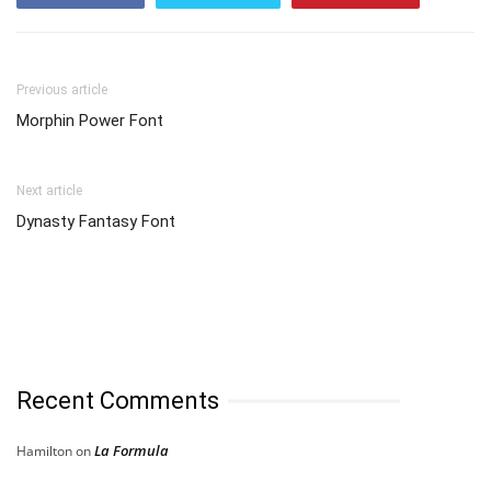
Previous article
Morphin Power Font
Next article
Dynasty Fantasy Font
Recent Comments
La Formula
Hamilton
on