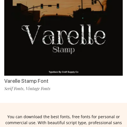
Varelle Stamp Font
Serif Fonts
Vintage Fonts
,
You can download the best fonts, free fonts for personal or
commercial use. With beautiful script type, professional sans