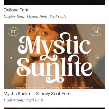
Deiloya Font
Display Fonts
Elegant Fonts
Serif Fonts
,
,
Mystic Sunlite – Groovy Serif Font
Display Fonts
Serif Fonts
,