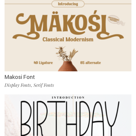
Makosi Font
Display Fonts
Serif Fonts
,