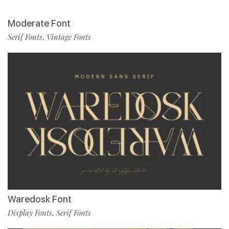
Moderate Font
Serif Fonts
Vintage Fonts
,
Waredosk Font
Display Fonts
Serif Fonts
,