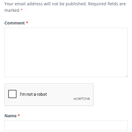
Your email address will not be published.
Required fields are
marked
*
Comment
*
Name
*