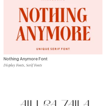
Nothing Anymore Font
Display Fonts
Serif Fonts
,