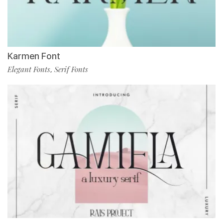
Karmen Font
Elegant Fonts
Serif Fonts
,