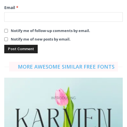
Email
*
Notify me of follow-up comments by email.
Notify me of new posts by email.
MORE AWESOME SIMILAR FREE FONTS