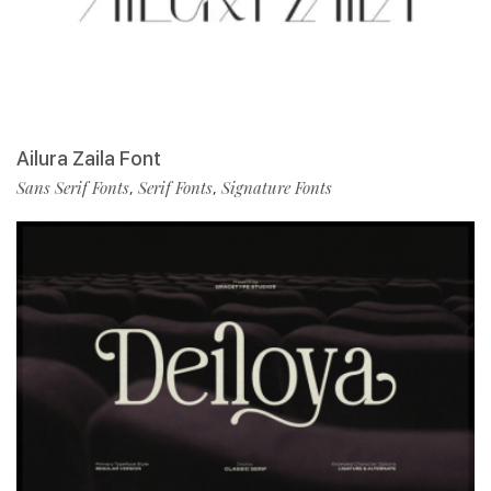
Ailura Zaila Font
Sans Serif Fonts
Serif Fonts
Signature Fonts
,
,