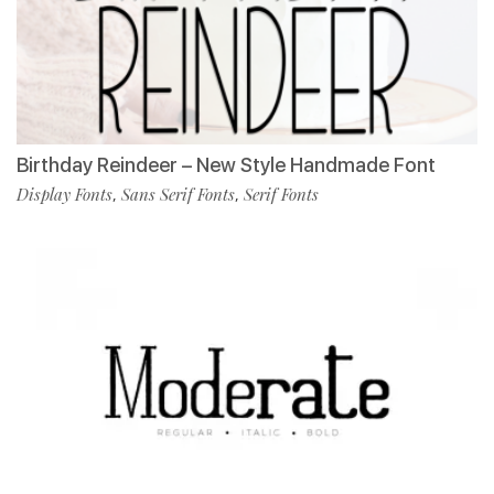
Birthday Reindeer – New Style Handmade Font
Display Fonts
Sans Serif Fonts
Serif Fonts
,
,