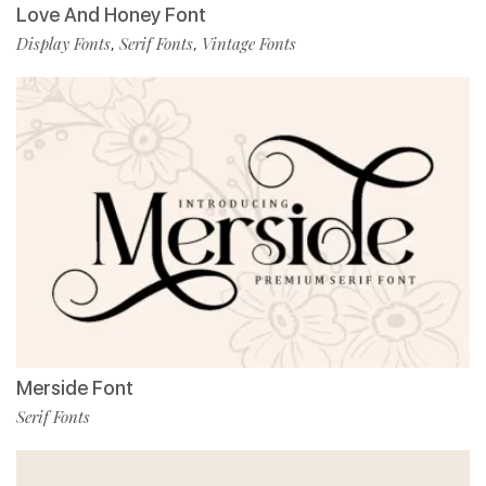
Love And Honey Font
Display Fonts
Serif Fonts
Vintage Fonts
,
,
Merside Font
Serif Fonts