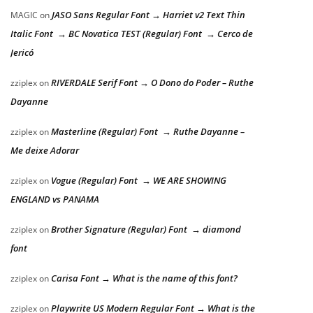
JASO Sans Regular Font → Harriet v2 Text Thin
MAGIC
on
Italic Font → BC Novatica TEST (Regular) Font → Cerco de
Jericó
RIVERDALE Serif Font → O Dono do Poder – Ruthe
zziplex
on
Dayanne
Masterline (Regular) Font → Ruthe Dayanne –
zziplex
on
Me deixe Adorar
Vogue (Regular) Font → WE ARE SHOWING
zziplex
on
ENGLAND vs PANAMA
Brother Signature (Regular) Font → diamond
zziplex
on
font
Carisa Font → What is the name of this font?
zziplex
on
Playwrite US Modern Regular Font → What is the
zziplex
on