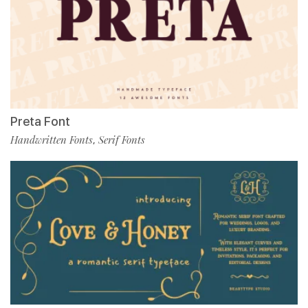
Preta Font
Handwritten Fonts
Serif Fonts
,