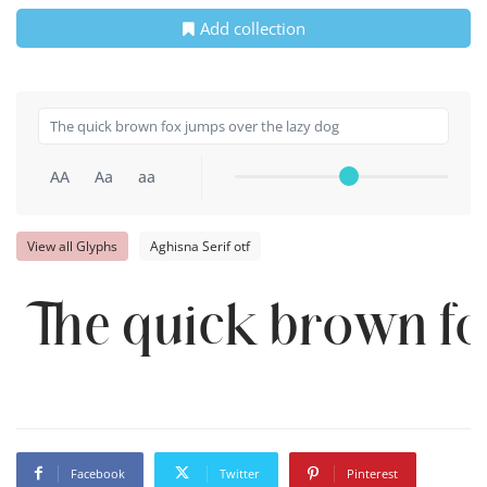
Add collection
AA
Aa
aa
View all Glyphs
Aghisna Serif otf
The quick brown fo
Facebook
Twitter
Pinterest