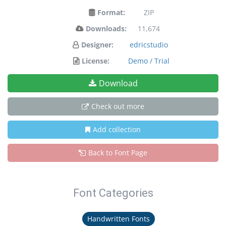
Format:
ZIP
Downloads:
11,674
Designer:
edricstudio
License:
Demo / Trial
Download
Check out more
Add collection
Back to Font Page
Font Categories
Handwritten Fonts