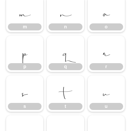
m
n
o
m
n
o
p
q
r
p
q
r
s
t
u
s
t
u
v
w
x