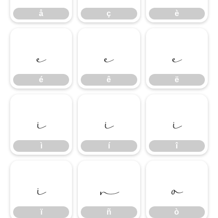
å
ç
è
é
ê
ë
é
ê
ë
ì
í
î
ì
í
î
ï
ñ
ò
ï
ñ
ò