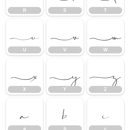
R
S
T
U
V
W
U
V
W
X
Y
Z
X
Y
Z
a
b
c
a
b
c