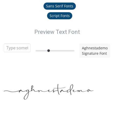
Sans Serif Fonts
Script Fonts
Preview Text Font
Aghnestademo
Signature Font
Aghnestademo