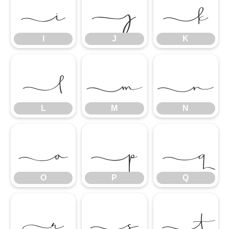
I
J
K
I
J
K
L
M
N
L
M
N
O
P
Q
O
P
Q
R
S
T