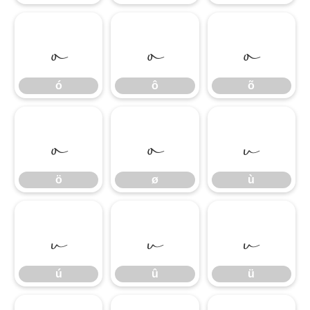
ó
ô
õ
ó
ô
õ
ö
ø
ù
ö
ø
ù
ú
û
ü
ú
û
ü