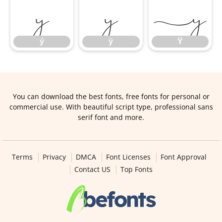
ý
ÿ
Ÿ
ý
ÿ
Ÿ
You can download the best fonts, free fonts for personal or
commercial use. With beautiful script type, professional sans
serif font and more.
Terms
Privacy
DMCA
Font Licenses
Font Approval
Contact US
Top Fonts