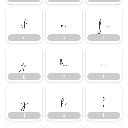
d
e
f
d
e
f
g
h
i
g
h
i
j
k
l
j
k
l