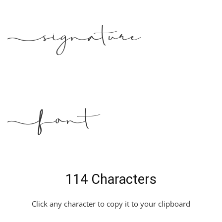
Signature
Font
114 Characters
Click any character to copy it to your clipboard