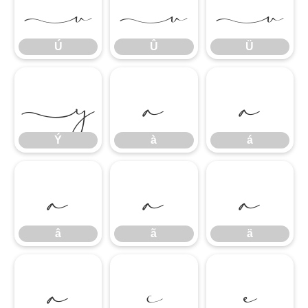
Ú
Û
Ü
Ú
Û
Ü
Ý
à
á
Ý
à
á
â
ã
ä
â
ã
ä
å
ç
è