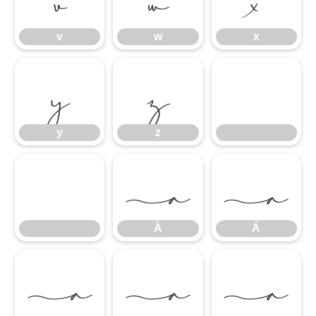
v
w
x
y
z
y
z
À
Á
À
Á
Â
Ã
Ä