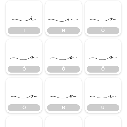
Ï
Ñ
Ò
Ï
Ñ
Ò
Ó
Ô
Õ
Ó
Ô
Õ
Ö
Ø
Ù
Ö
Ø
Ù