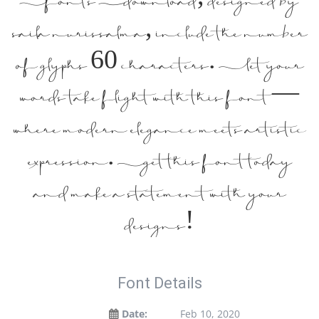
saila nurissalma, include the number
of glyphs 60 characters. Let your
words take flight with this font —
where modern elegance meets artistic
expression. Get this font today
and make a statement with your
designs!
Font Details
Date:
Feb 10, 2020