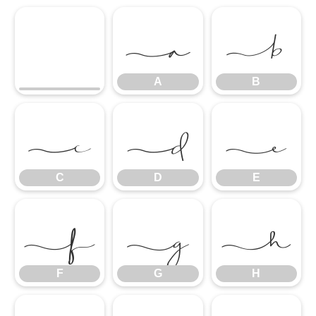
A
B
A
B
C
D
E
C
D
E
F
G
H
F
G
H