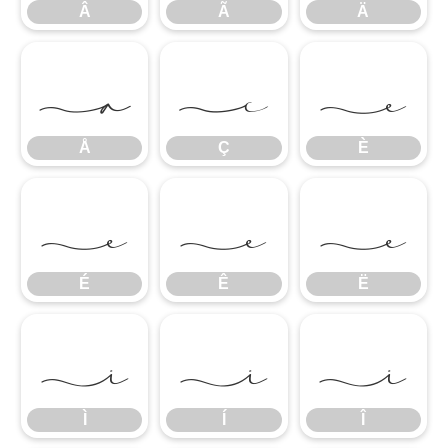
Â
Ã
Ä
Å
Ç
È
Å
Ç
È
É
Ê
Ë
É
Ê
Ë
Ì
Í
Î
Ì
Í
Î