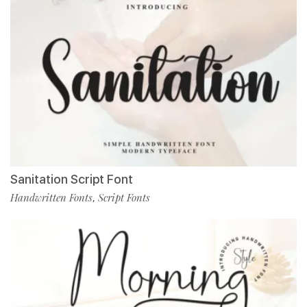
Sanitation Script Font
Handwritten Fonts
Script Fonts
,