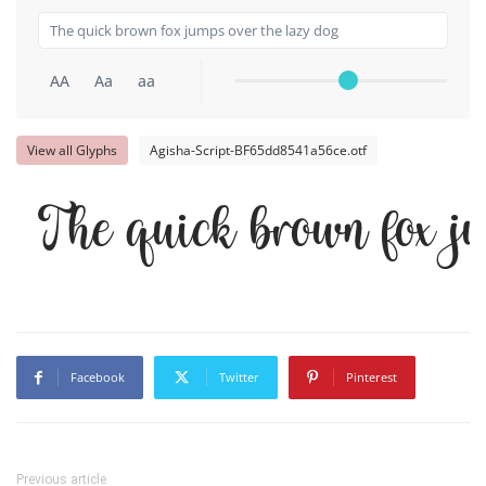
AA
Aa
aa
View all Glyphs
Agisha-Script-BF65dd8541a56ce.otf
The quick brown fox j
Facebook
Twitter
Pinterest
Previous article