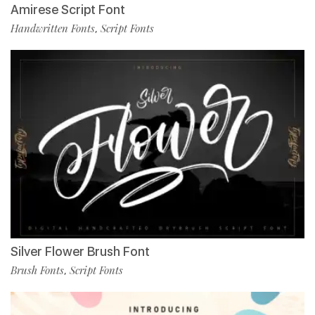
Amirese Script Font
Handwritten Fonts
Script Fonts
,
Silver Flower Brush Font
Brush Fonts
Script Fonts
,