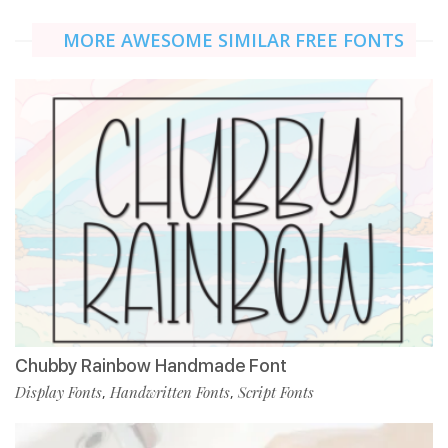
MORE AWESOME SIMILAR FREE FONTS
Chubby Rainbow Handmade Font
Display Fonts
Handwritten Fonts
Script Fonts
,
,