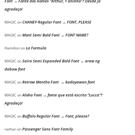
Font → Fonte dos nomes “Arthur, 1 aninho”? Desde já
agradeço!
CHANEY-Regular Font → FONT, PLEASE
MAGIC
on
Mont Semi Bold Font → FONT NAME?
MAGIC
on
La Formula
Hamilton
on
Saira Semi Expanded Bold Font → araw ng
MAGIC
on
dabaw font
Retrow Mentho Font → kadayawan font
MAGIC
on
Aloha Font → fonte que está escrito “Lucca”?
MAGIC
on
Agradeço!
Buffalo Regular Font → Font, please?
MAGIC
on
Passenger Sans Font Family
nathan
on