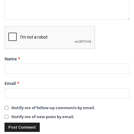
Name
*
Email
*
Notify me of follow-up comments by email.
Notify me of new posts by email.