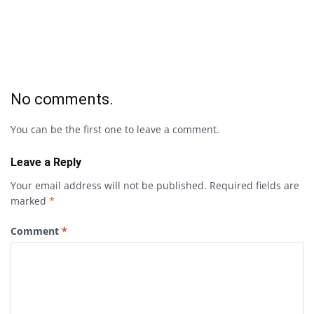
No comments.
You can be the first one to leave a comment.
Leave a Reply
Your email address will not be published.
Required fields are
marked
*
Comment
*