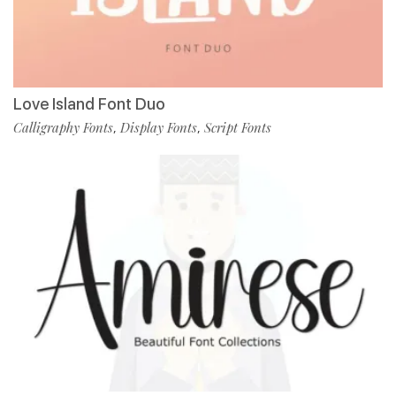
Love Island Font Duo
Calligraphy Fonts
Display Fonts
Script Fonts
,
,