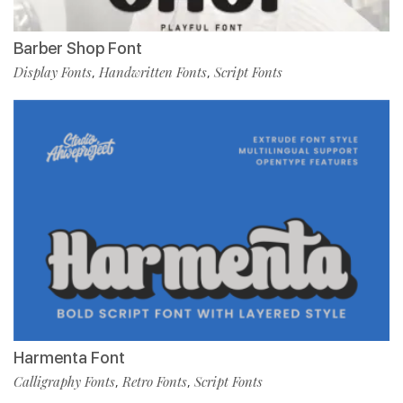
Barber Shop Font
Display Fonts
Handwritten Fonts
Script Fonts
,
,
Harmenta Font
Calligraphy Fonts
Retro Fonts
Script Fonts
,
,