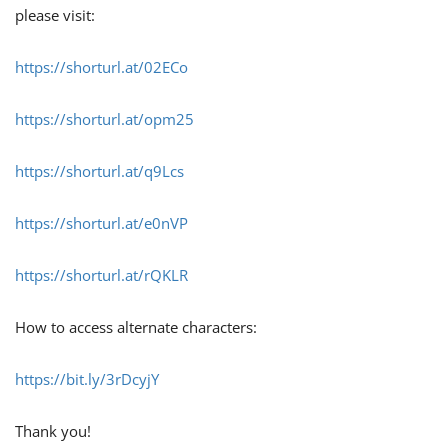
please visit:
https://shorturl.at/02ECo
https://shorturl.at/opm25
https://shorturl.at/q9Lcs
https://shorturl.at/e0nVP
https://shorturl.at/rQKLR
How to access alternate characters:
https://bit.ly/3rDcyjY
Thank you!