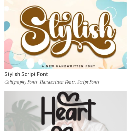
Stylish Script Font
Calligraphy Fonts
Handwritten Fonts
Script Fonts
,
,