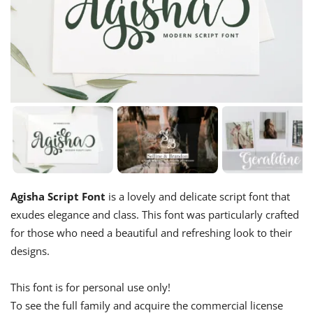
Agisha Script Font
is a lovely and delicate script font that
exudes elegance and class. This font was particularly crafted
for those who need a beautiful and refreshing look to their
designs.
This font is for personal use only!
To see the full family and acquire the commercial license