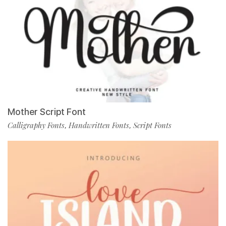
Mother Script Font
Calligraphy Fonts
Handwritten Fonts
Script Fonts
,
,