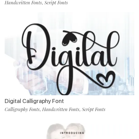
Handwritten Fonts
Script Fonts
,
Digital Calligraphy Font
Calligraphy Fonts
Handwritten Fonts
Script Fonts
,
,