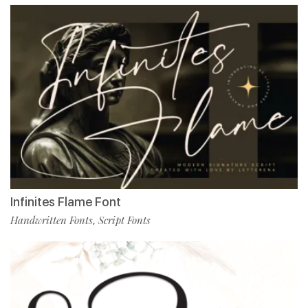
Infinites Flame Font
Handwritten Fonts
Script Fonts
,