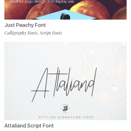
Just Peachy Font
Calligraphy Fonts
Script Fonts
,
Attaliand Script Font