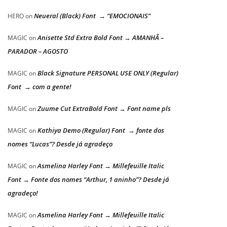
Neueral (Black) Font → “EMOCIONAIS”
HERO
on
Anisette Std Extra Bold Font → AMANHÃ –
MAGIC
on
PARADOR – AGOSTO
Black Signature PERSONAL USE ONLY (Regular)
MAGIC
on
Font → com a gente!
Zuume Cut ExtraBold Font → Font name pls
MAGIC
on
Kathiya Demo (Regular) Font → fonte dos
MAGIC
on
nomes “Lucas”? Desde já agradeço
Asmelina Harley Font → Millefeuille Italic
MAGIC
on
Font → Fonte dos nomes “Arthur, 1 aninho”? Desde já
agradeço!
Asmelina Harley Font → Millefeuille Italic
MAGIC
on