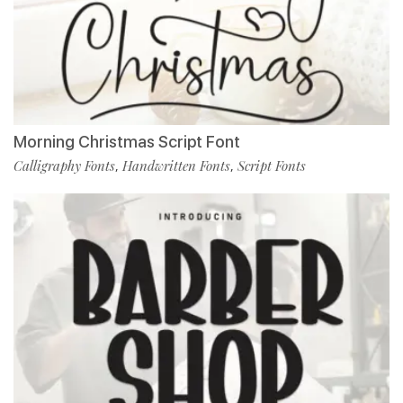
Morning Christmas Script Font
Calligraphy Fonts
Handwritten Fonts
Script Fonts
,
,