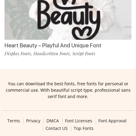
Heart Beauty – Playful And Unique Font
Display Fonts
Handwritten Fonts
Script Fonts
,
,
You can download the best fonts, free fonts for personal or
commercial use. With beautiful script type, professional sans
serif font and more.
Terms
Privacy
DMCA
Font Licenses
Font Approval
Contact US
Top Fonts