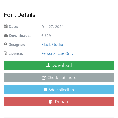
Font Details
Date:
Feb 27, 2024
Downloads:
6,629
Designer:
Black Studio
License:
Personal Use Only
Download
Check out more
Add collection
Donate