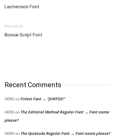
Lastversion Font
Next article
Bonsai Script Font
Recent Comments
Firlest Font → “JUNTOS!”
HERO
on
The Editorial Method Regular Font → Font name
HERO
on
please?
The Quietude Regular Font → Font name please?
HERO
on