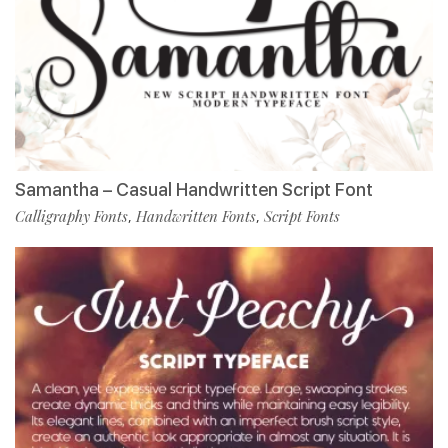
Samantha – Casual Handwritten Script Font
Calligraphy Fonts
Handwritten Fonts
Script Fonts
,
,