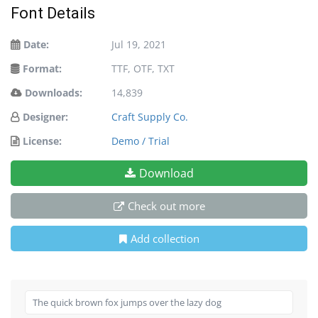
Font Details
Date:
Jul 19, 2021
Format:
TTF, OTF, TXT
Downloads:
14,839
Designer:
Craft Supply Co.
License:
Demo / Trial
Download
Check out more
Add collection