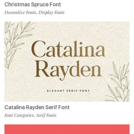
Christmas Spruce Font
Decorative Fonts
Display Fonts
,
Catalina Rayden Serif Font
Font Categories
Serif Fonts
,