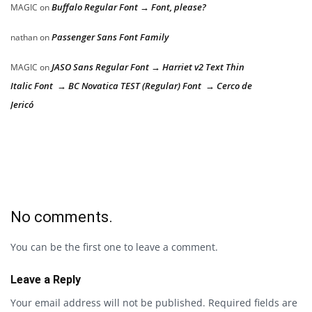
Buffalo Regular Font → Font, please?
MAGIC
on
Passenger Sans Font Family
nathan
on
JASO Sans Regular Font → Harriet v2 Text Thin
MAGIC
on
Italic Font → BC Novatica TEST (Regular) Font → Cerco de
Jericó
No comments.
You can be the first one to leave a comment.
Leave a Reply
Your email address will not be published.
Required fields are