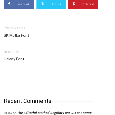
Facebook
Twitter
Pinterest
Previous article
SK Mutka Font
Next article
Heleny Font
Recent Comments
The Editorial Method Regular Font → Font name
HERO
on