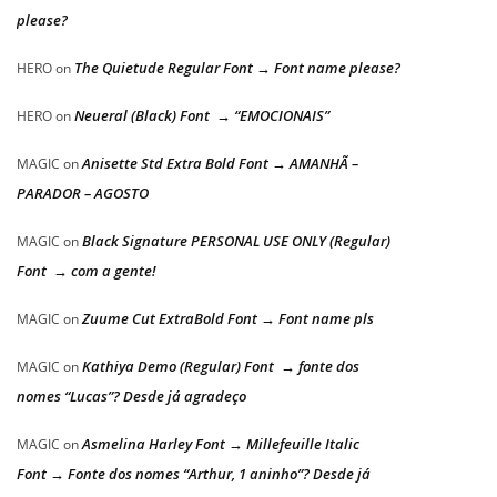
please?
The Quietude Regular Font → Font name please?
HERO
on
Neueral (Black) Font → “EMOCIONAIS”
HERO
on
Anisette Std Extra Bold Font → AMANHÃ –
MAGIC
on
PARADOR – AGOSTO
Black Signature PERSONAL USE ONLY (Regular)
MAGIC
on
Font → com a gente!
Zuume Cut ExtraBold Font → Font name pls
MAGIC
on
Kathiya Demo (Regular) Font → fonte dos
MAGIC
on
nomes “Lucas”? Desde já agradeço
Asmelina Harley Font → Millefeuille Italic
MAGIC
on
Font → Fonte dos nomes “Arthur, 1 aninho”? Desde já