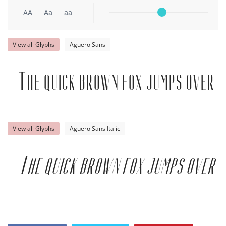
AA
Aa
aa
View all Glyphs
Aguero Sans
The quick brown fox jumps over t
View all Glyphs
Aguero Sans Italic
The quick brown fox jumps over t