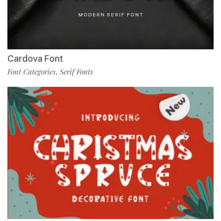
Cardova Font
Font Categories
Serif Fonts
,