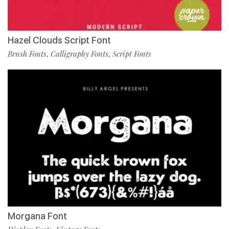
Hazel Clouds Script Font
Brush Fonts
Calligraphy Fonts
Script Fonts
,
,
Morgana Font