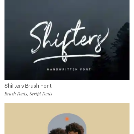
Shifters Brush Font
Brush Fonts
Script Fonts
,