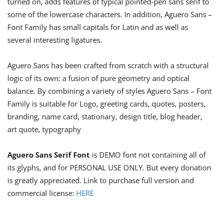
turned on, adds features of typical pointed-pen sans serif to
some of the lowercase characters. In addition, Aguero Sans –
Font Family has small capitals for Latin and as well as
several interesting ligatures.
Aguero Sans has been crafted from scratch with a structural
logic of its own: a fusion of pure geometry and optical
balance. By combining a variety of styles Aguero Sans – Font
Family is suitable for Logo, greeting cards, quotes, posters,
branding, name card, stationary, design title, blog header,
art quote, typography
Aguero Sans Serif Font
is DEMO font not containing all of
its glyphs, and for PERSONAL USE ONLY. But every donation
is greatly appreciated. Link to purchase full version and
commercial license:
HERE