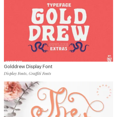
Golddrew Display Font
Display Fonts
Graffiti Fonts
,