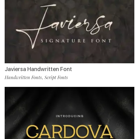
Javiersa Handwritten Font
Handwritten Fonts
Script Fonts
,