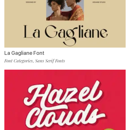
La Gagliane Font
Font Categories
Sans Serif Fonts
,