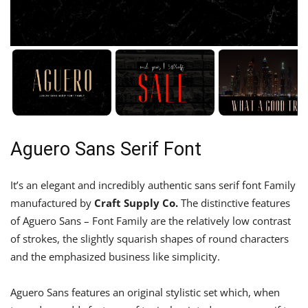
Aguero Sans Serif Font
It’s an elegant and incredibly authentic sans serif font Family
manufactured by
Craft Supply Co.
The distinctive features
of Aguero Sans – Font Family are the relatively low contrast
of strokes, the slightly squarish shapes of round characters
and the emphasized business like simplicity.
Aguero Sans features an original stylistic set which, when