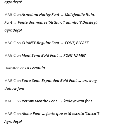
agradeço!
Asmelina Harley Font → Millefeuille Italic
MAGIC
on
Font → Fonte dos nomes “Arthur, 1 aninho”? Desde já
agradeço!
CHANEY-Regular Font → FONT, PLEASE
MAGIC
on
Mont Semi Bold Font → FONT NAME?
MAGIC
on
La Formula
Hamilton
on
Saira Semi Expanded Bold Font → araw ng
MAGIC
on
dabaw font
Retrow Mentho Font → kadayawan font
MAGIC
on
Aloha Font → fonte que está escrito “Lucca”?
MAGIC
on
Agradeço!