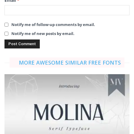
Email
*
Notify me of follow-up comments by email.
Notify me of new posts by email.
MORE AWESOME SIMILAR FREE FONTS