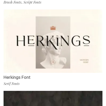
Brush Fonts
Script Fonts
,
Herkings Font
Serif Fonts