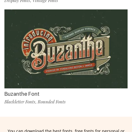
Display Fonts
Vintage Fonts
,
Buzanthe Font
Blackletter Fonts
Rounded Fonts
,
You can download the best fonts, free fonts for personal or