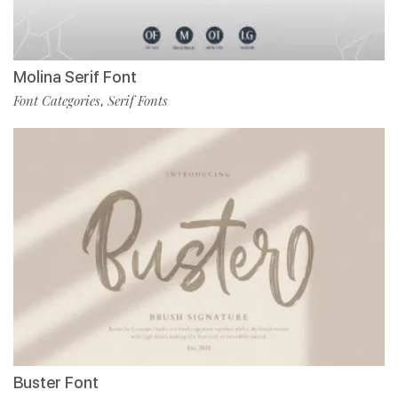
Molina Serif Font
Font Categories
Serif Fonts
,
Buster Font