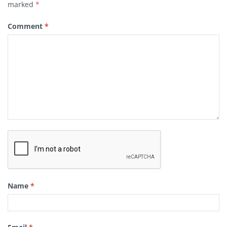
marked
*
Comment
*
Name
*