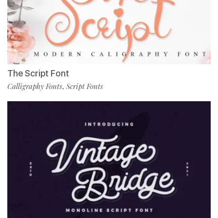
The Script Font
Calligraphy Fonts
Script Fonts
,