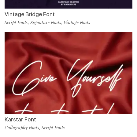
Vintage Bridge Font
Script Fonts
Signature Fonts
Vintage Fonts
,
,
Karstar Font
Calligraphy Fonts
Script Fonts
,