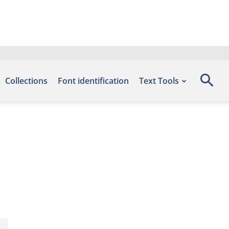
Collections
Font identification
Text Tools