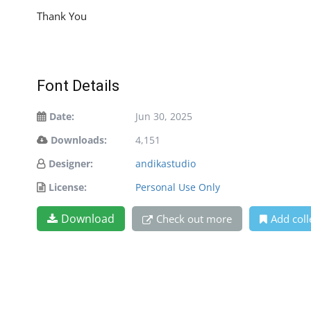
Thank You
Font Details
Date:
Jun 30, 2025
Downloads:
4,151
Designer:
andikastudio
License:
Personal Use Only
Download
Check out more
Add coll