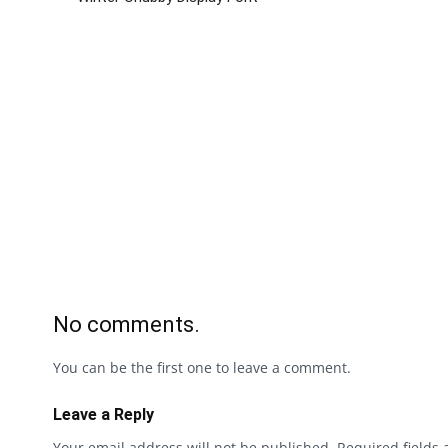
No comments.
You can be the first one to leave a comment.
Leave a Reply
Your email address will not be published.
Required fields