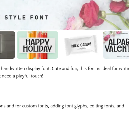
handwritten display font. Cute and fun, this font is ideal for writi
t need a playful touch!
ons and for custom fonts, adding font glyphs, editing fonts, and