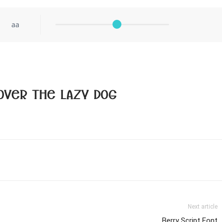
aa
over the lazy dog
Next article
Berry Script Font