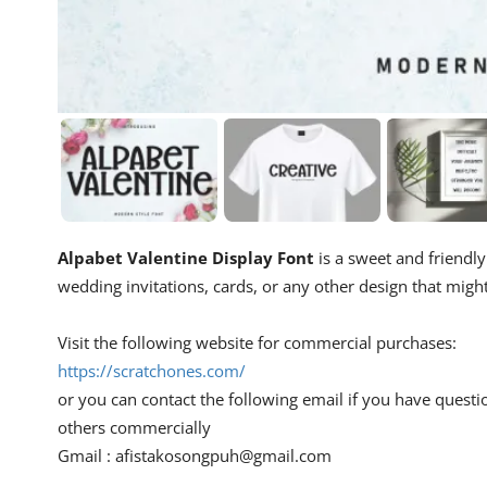
Alpabet Valentine Display Font
is a sweet and friendly 
wedding invitations, cards, or any other design that migh
Visit the following website for commercial purchases:
https://scratchones.com/
or you can contact the following email if you have questi
others commercially
Gmail :
afistakosongpuh@gmail.com