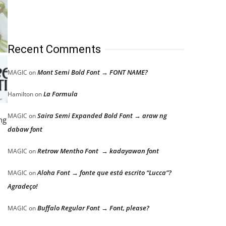
Recent Comments
Mont Semi Bold Font → FONT NAME?
MAGIC
on
La Formula
Hamilton
on
Saira Semi Expanded Bold Font → araw ng
MAGIC
on
ng
dabaw font
Retrow Mentho Font → kadayawan font
MAGIC
on
Aloha Font → fonte que está escrito “Lucca”?
MAGIC
on
Agradeço!
Buffalo Regular Font → Font, please?
MAGIC
on