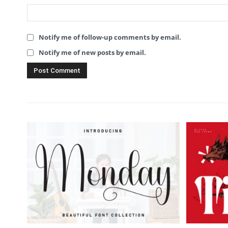
Notify me of follow-up comments by email.
Notify me of new posts by email.