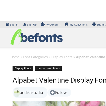
Skip
to
content
🔐
👤
Sign In
Sign Up
My Account
My Collections
Submit
Home
»
Font Categories
»
Display Fonts
»
Alpabet Valentine
Display Fonts
Handwritten Fonts
Alpabet Valentine Display Fo
andikastudio
Follow