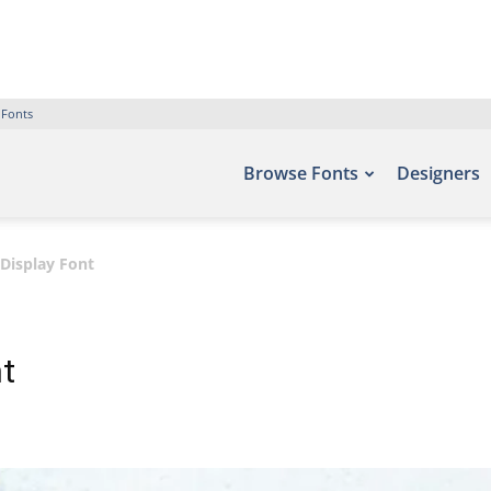
 Fonts
Browse Fonts
Designers
 Display Font
nt