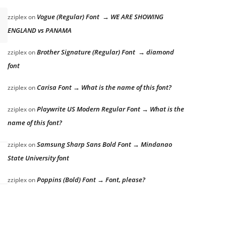
Vogue (Regular) Font → WE ARE SHOWING
zziplex
on
ENGLAND vs PANAMA
Brother Signature (Regular) Font → diamond
zziplex
on
font
Carisa Font → What is the name of this font?
zziplex
on
Playwrite US Modern Regular Font → What is the
zziplex
on
name of this font?
Samsung Sharp Sans Bold Font → Mindanao
zziplex
on
State University font
Poppins (Bold) Font → Font, please?
zziplex
on