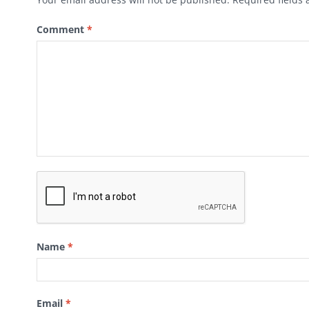
Comment
*
Name
*
Email
*