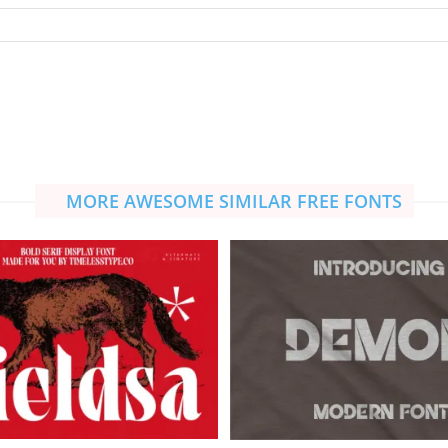
MORE AWESOME SIMILAR FREE FONTS