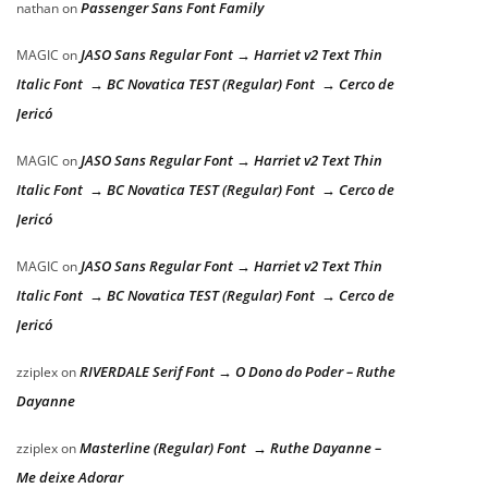
Passenger Sans Font Family
nathan
on
JASO Sans Regular Font → Harriet v2 Text Thin
MAGIC
on
Italic Font → BC Novatica TEST (Regular) Font → Cerco de
Jericó
JASO Sans Regular Font → Harriet v2 Text Thin
MAGIC
on
Italic Font → BC Novatica TEST (Regular) Font → Cerco de
Jericó
JASO Sans Regular Font → Harriet v2 Text Thin
MAGIC
on
Italic Font → BC Novatica TEST (Regular) Font → Cerco de
Jericó
RIVERDALE Serif Font → O Dono do Poder – Ruthe
zziplex
on
Dayanne
Masterline (Regular) Font → Ruthe Dayanne –
zziplex
on
Me deixe Adorar