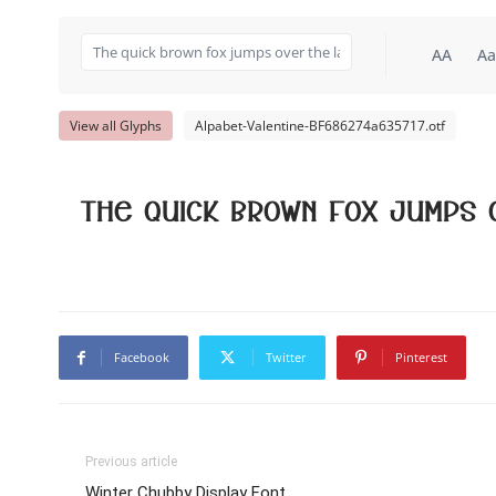
AA
Aa
View all Glyphs
Alpabet-Valentine-BF686274a635717.otf
The quick brown fox jumps 
Facebook
Twitter
Pinterest
Previous article
Winter Chubby Display Font