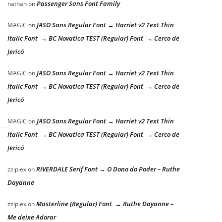
Passenger Sans Font Family
nathan
on
JASO Sans Regular Font → Harriet v2 Text Thin
MAGIC
on
Italic Font → BC Novatica TEST (Regular) Font → Cerco de
Jericó
JASO Sans Regular Font → Harriet v2 Text Thin
MAGIC
on
Italic Font → BC Novatica TEST (Regular) Font → Cerco de
Jericó
JASO Sans Regular Font → Harriet v2 Text Thin
MAGIC
on
Italic Font → BC Novatica TEST (Regular) Font → Cerco de
Jericó
RIVERDALE Serif Font → O Dono do Poder – Ruthe
zziplex
on
Dayanne
Masterline (Regular) Font → Ruthe Dayanne –
zziplex
on
Me deixe Adorar