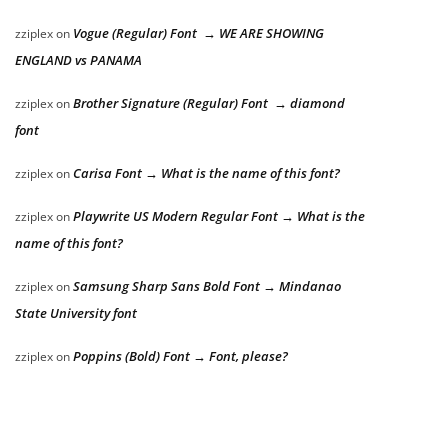
Vogue (Regular) Font → WE ARE SHOWING
zziplex
on
ENGLAND vs PANAMA
Brother Signature (Regular) Font → diamond
zziplex
on
font
Carisa Font → What is the name of this font?
zziplex
on
Playwrite US Modern Regular Font → What is the
zziplex
on
name of this font?
Samsung Sharp Sans Bold Font → Mindanao
zziplex
on
State University font
Poppins (Bold) Font → Font, please?
zziplex
on