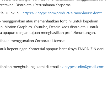
ercetakan, Distro atau Perusahaan/Korporasi.
lui link ini :
https://vintype.com/product/alraine-lauise-font/
S menggunakan atau memanfaatkan font ini untuk kepeluan
deo, Motion Graphics, Youtube, Desain kaos distro atau untuk
dia apapun dengan tujuan menghasilkan profit/keuntungan.
ilakan menggunakan Corporate License.
untuk kepentingan Komersial apapun bentuknya TANPA IZIN dari
silahkan menghubungi kami di email :
vintypestudio@gmail.com