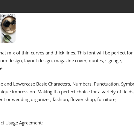
hat mix of thin curves and thick lines. This font will be perfect for
stom design, layout design, magazine cover, quotes, signage,
e!
se and Lowercase Basic Characters, Numbers, Punctuation, Symbo
ique impression. Making it a perfect choice for a variety of fields
ent or wedding organizer, fashion, flower shop, furniture,
duct Usage Agreement: