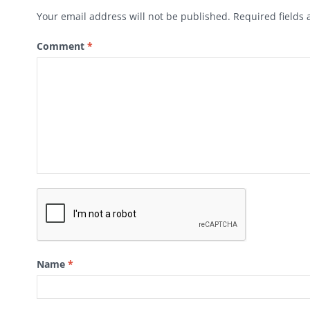
Your email address will not be published.
Required fields
Comment
*
Name
*