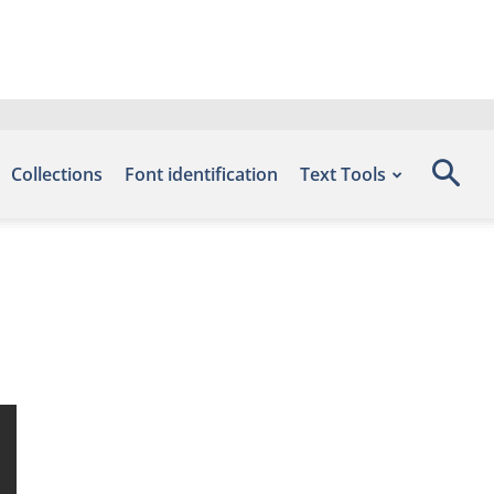
Collections
Font identification
Text Tools