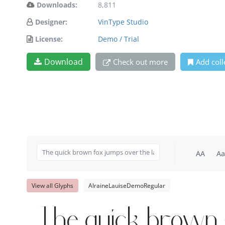
Downloads:
8,811
Designer:
VinType Studio
License:
Demo / Trial
Download
Check out more
Add coll
AA
Aa
View all Glyphs
AlraineLauiseDemoRegular
The quick brown 