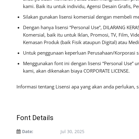
kami. Baik itu untuk individu, Agensi Desain Grafis, P
Silakan gunakan lisensi komersial dengan membeli mela
Dengan hanya lisensi “Personal Use”, DILARANG KERA
Komersial, baik itu untuk Iklan, Promosi, TV, Film, Vi
Kemasan Produk (baik Fisik ataupun Digital) atau Me
Untuk penggunaan keperluan Perusahaan/Korporasi s
Menggunakan font ini dengan lisensi “Personal Use” 
kami, akan dikenakan biaya CORPORATE LICENSE.
Informasi tentang Lisensi apa yang akan anda perlukan, 
Font Details
Date:
Jul 30, 2025