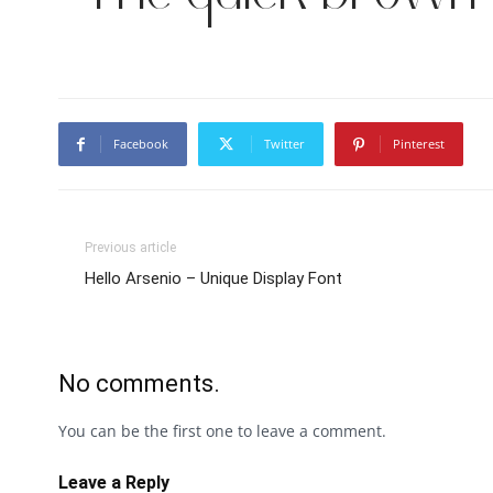
Facebook
Twitter
Pinterest
Previous article
Hello Arsenio – Unique Display Font
No comments.
You can be the first one to leave a comment.
Leave a Reply