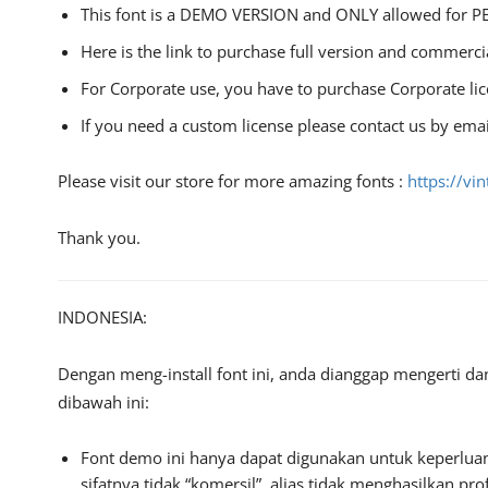
This font is a DEMO VERSION and ONLY allowed fo
Here is the link to purchase full version and commerci
For Corporate use, you have to purchase Corporate li
If you need a custom license please contact us by emai
Please visit our store for more amazing fonts :
https://vi
Thank you.
INDONESIA:
Dengan meng-install font ini, anda dianggap mengerti d
dibawah ini:
Font demo ini hanya dapat digunakan untuk keperluan
sifatnya tidak “komersil”, alias tidak menghasilkan 