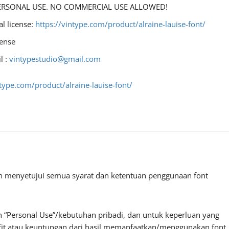
r PERSONAL USE. NO COMMERCIAL USE ALLOWED!
al license:
https://vintype.com/product/alraine-lauise-font/
cense
l :
vintypestudio@gmail.com
ntype.com/product/alraine-lauise-font/
an menyetujui semua syarat dan ketentuan penggunaan font
 “Personal Use”/kebutuhan pribadi, dan untuk keperluan yang
profit atau keuntungan dari hasil memanfaatkan/menggunakan font