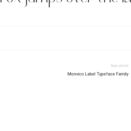
Next article
Monvico Label Typeface Family