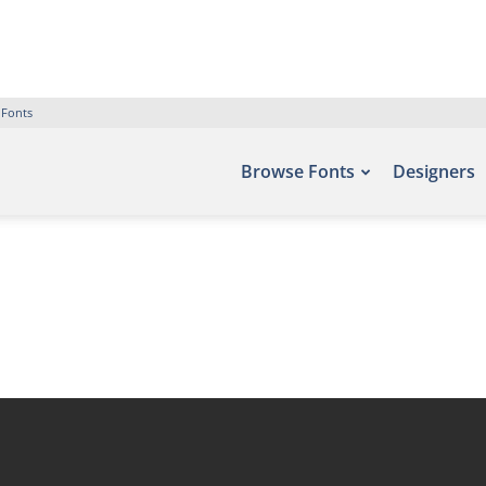
 Fonts
Browse Fonts
Designers