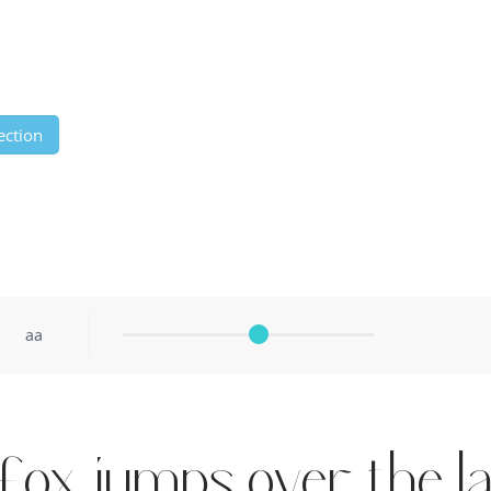
ection
aa
fox jumps over the l