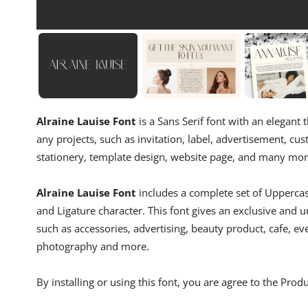
Alraine Lauise Font
is a Sans Serif font with an elegant t
any projects, such as invitation, label, advertisement, cu
stationery, template design, website page, and many mor
Alraine Lauise Font
includes a complete set of Upperca
and Ligature character. This font gives an exclusive and un
such as accessories, advertising, beauty product, cafe, ev
photography and more.
By installing or using this font, you are agree to the Pro