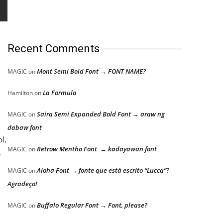
Recent Comments
Mont Semi Bold Font → FONT NAME?
MAGIC
on
La Formula
Hamilton
on
Saira Semi Expanded Bold Font → araw ng
MAGIC
on
dabaw font
l,
Retrow Mentho Font → kadayawan font
MAGIC
on
,
Aloha Font → fonte que está escrito “Lucca”?
MAGIC
on
Agradeço!
Buffalo Regular Font → Font, please?
MAGIC
on