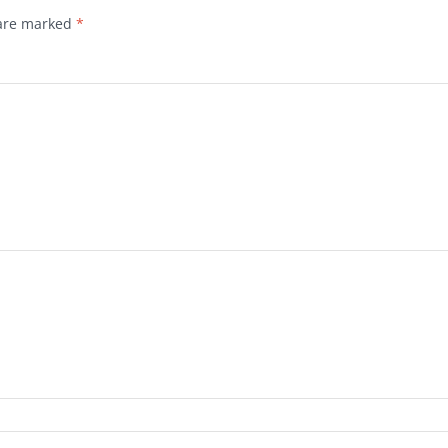
 are marked
*