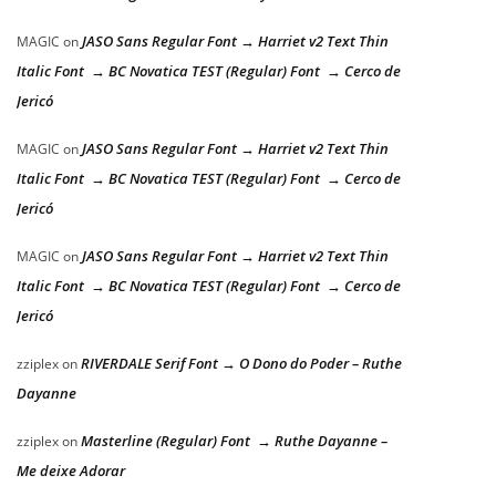
JASO Sans Regular Font → Harriet v2 Text Thin
MAGIC
on
Italic Font → BC Novatica TEST (Regular) Font → Cerco de
Jericó
JASO Sans Regular Font → Harriet v2 Text Thin
MAGIC
on
Italic Font → BC Novatica TEST (Regular) Font → Cerco de
Jericó
JASO Sans Regular Font → Harriet v2 Text Thin
MAGIC
on
Italic Font → BC Novatica TEST (Regular) Font → Cerco de
Jericó
RIVERDALE Serif Font → O Dono do Poder – Ruthe
zziplex
on
Dayanne
Masterline (Regular) Font → Ruthe Dayanne –
zziplex
on
Me deixe Adorar