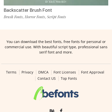
Backscatter Brush Font
Brush Fonts
Horror Fonts
Script Fonts
,
,
You can download the best fonts, free fonts for personal or
commercial use. With beautiful script type, professional sans
serif font and more.
Terms
Privacy
DMCA
Font Licenses
Font Approval
Contact US
Top Fonts