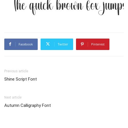
The quick brown fox jumps
Facebook
Twitter
Pinterest
Previous article
Shine Script Font
Next article
Autumn Calligraphy Font