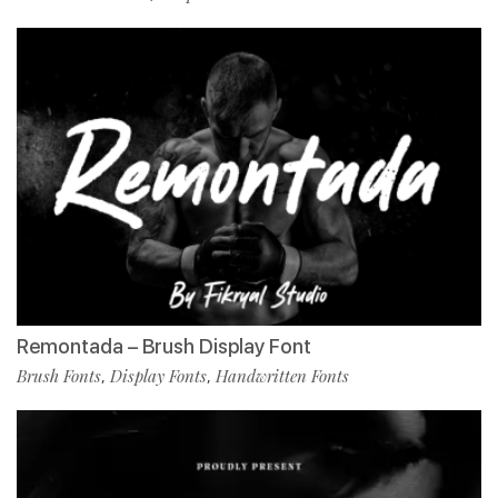
Remontada – Brush Display Font
Brush Fonts
Display Fonts
Handwritten Fonts
,
,