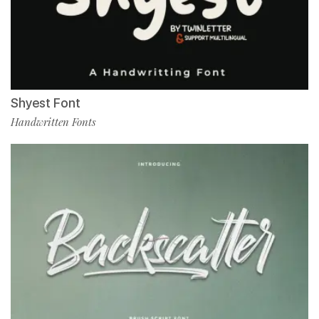
Shyest Font
Handwritten Fonts