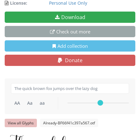
License:
Personal Use Only
Download
Check out more
Add collection
Donate
AA
Aa
aa
View all Glyphs
Already-BF66f41c397a567.otf