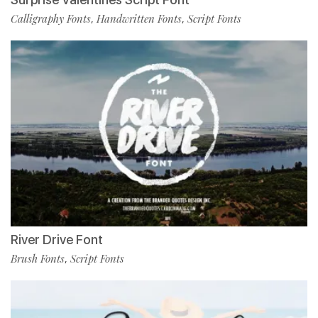
Calligraphy Fonts
Handwritten Fonts
Script Fonts
,
,
River Drive Font
Brush Fonts
Script Fonts
,