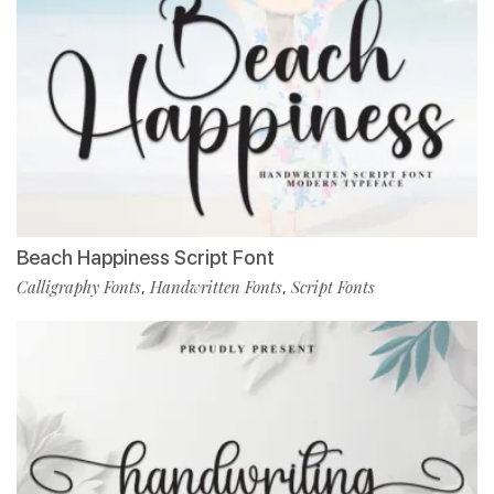
Beach Happiness Script Font
Calligraphy Fonts
Handwritten Fonts
Script Fonts
,
,