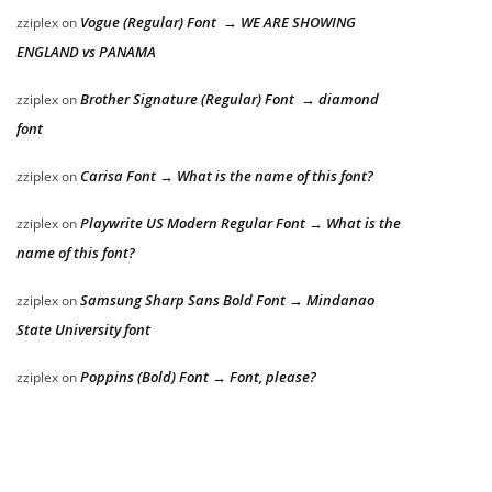
Vogue (Regular) Font → WE ARE SHOWING
zziplex
on
ENGLAND vs PANAMA
Brother Signature (Regular) Font → diamond
zziplex
on
font
Carisa Font → What is the name of this font?
zziplex
on
Playwrite US Modern Regular Font → What is the
zziplex
on
name of this font?
Samsung Sharp Sans Bold Font → Mindanao
zziplex
on
State University font
Poppins (Bold) Font → Font, please?
zziplex
on