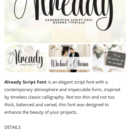
Already Script Font
is an elegant script font with a
contemporary atmosphere and impeccable form, inspired
by timeless classic calligraphy. Not too thin and not too
thick, balanced and varied, this font was designed to
enhance the beauty of your projects.
DETAILS