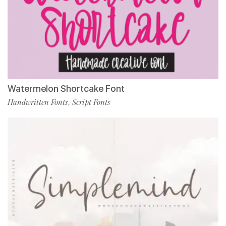
Watermelon Shortcake Font
Handwritten Fonts
Script Fonts
,