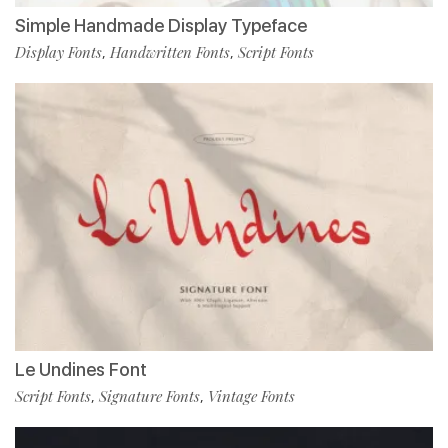
Simple Handmade Display Typeface
Display Fonts
Handwritten Fonts
Script Fonts
,
,
Le Undines Font
Script Fonts
Signature Fonts
Vintage Fonts
,
,