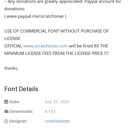
– Any donations are greatly appreciated. Paypal account for
donations:
( www.paypal.me/scratchones )
USE OF COMMERCIAL FONT WITHOUT PURCHASE OF
LICENSE
OFFICIAL
www.scratchones.com
will be fined 8X THE
MINIMUM LICENSE FEES FROM THE LICENSE PRICE !!!!
thanks.
Font Details
Date:
Sep 25, 2024
Downloads:
6,153
Designer:
creativeletter