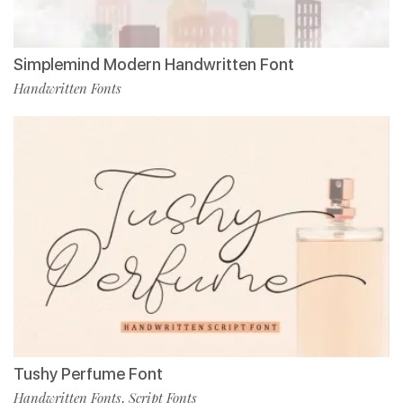
Simplemind Modern Handwritten Font
Handwritten Fonts
Tushy Perfume Font
Handwritten Fonts
Script Fonts
,