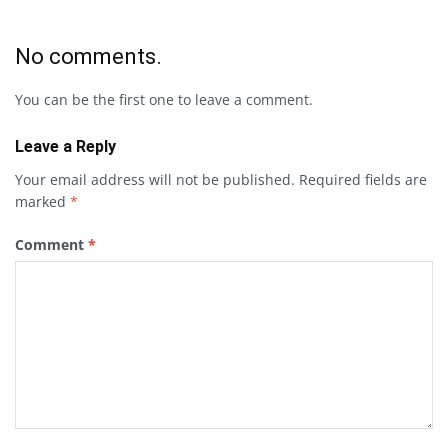
No comments.
You can be the first one to leave a comment.
Leave a Reply
Your email address will not be published.
Required fields are
marked
*
Comment
*