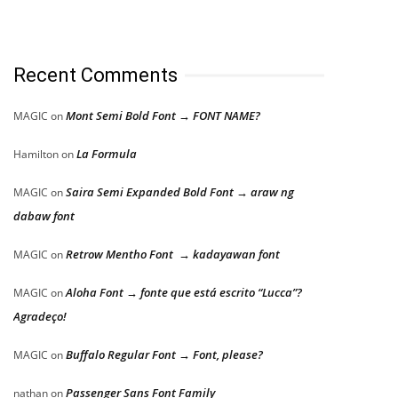
Recent Comments
Mont Semi Bold Font → FONT NAME?
MAGIC
on
La Formula
Hamilton
on
Saira Semi Expanded Bold Font → araw ng
MAGIC
on
dabaw font
Retrow Mentho Font → kadayawan font
MAGIC
on
Aloha Font → fonte que está escrito “Lucca”?
MAGIC
on
Agradeço!
Buffalo Regular Font → Font, please?
MAGIC
on
Passenger Sans Font Family
nathan
on