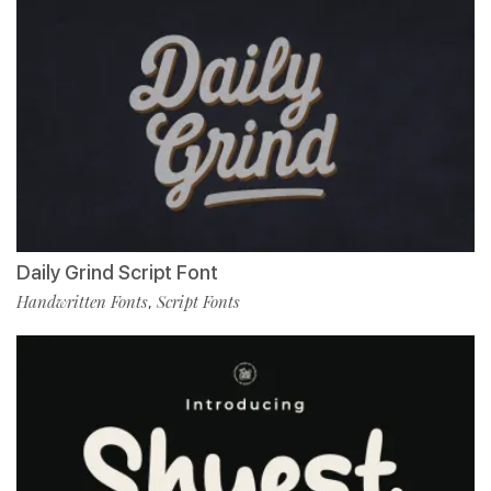
Daily Grind Script Font
Handwritten Fonts
Script Fonts
,