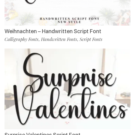
Weihnachten – Handwritten Script Font
Calligraphy Fonts
Handwritten Fonts
Script Fonts
,
,
Surprise Valentines Script Font