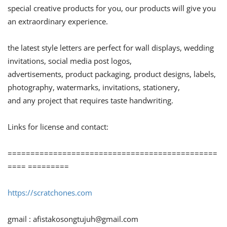
special creative products for you, our products will give you
an extraordinary experience.
the latest style letters are perfect for wall displays, wedding
invitations, social media post logos,
advertisements, product packaging, product designs, labels,
photography, watermarks, invitations, stationery,
and any project that requires taste handwriting.
Links for license and contact:
==============================================
==== =========
https://scratchones.com
gmail :
afistakosongtujuh@gmail.com