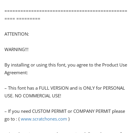
==============================================
==== =========
ATTENTION:
WARNING!!!
By installing or using this font, you agree to the Product Use
Agreement:
– This font has a FULL VERSION and is ONLY for PERSONAL
USE. NO COMMERCIAL USE!
– If you need CUSTOM PERMIT or COMPANY PERMIT please
go to : (
www.scratchones.com
)