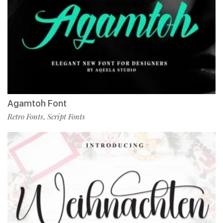
Agamtoh Font
Retro Fonts
Script Fonts
,