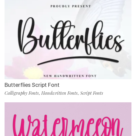
Butterflies Script Font
Calligraphy Fonts
Handwritten Fonts
Script Fonts
,
,