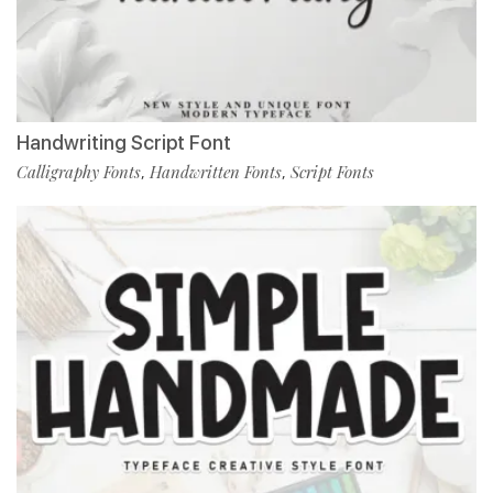
Handwriting Script Font
Calligraphy Fonts
Handwritten Fonts
Script Fonts
,
,