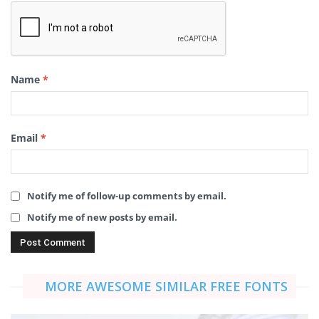
Name
*
Email
*
Notify me of follow-up comments by email.
Notify me of new posts by email.
MORE AWESOME SIMILAR FREE FONTS