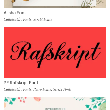
Alisha Font
Calligraphy Fonts
Script Fonts
,
PF Rafskript Font
Calligraphy Fonts
Retro Fonts
Script Fonts
,
,