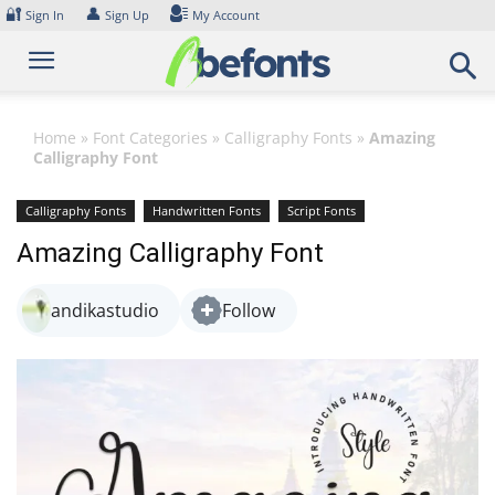
Skip
🔐
👤
Sign In
Sign Up
My Account
to
content
Home
»
Font Categories
»
Calligraphy Fonts
»
Amazing
Calligraphy Font
Calligraphy Fonts
Handwritten Fonts
Script Fonts
Amazing Calligraphy Font
andikastudio
Follow