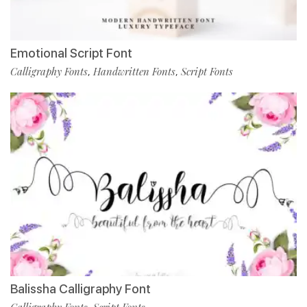
Emotional Script Font
Calligraphy Fonts
Handwritten Fonts
Script Fonts
,
,
Balissha Calligraphy Font
Calligraphy Fonts
Script Fonts