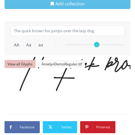
Add collection
AA
Aa
aa
The quick brow
View all Glyphs
AmelynDemoRegular.ttf
Facebook
Twitter
Pinterest