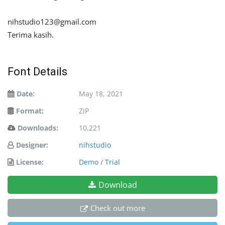
nihstudio123@gmail.com
Terima kasih.
Font Details
Date:
May 18, 2021
Format:
ZIP
Downloads:
10,221
Designer:
nihstudio
License:
Demo / Trial
Download
Check out more