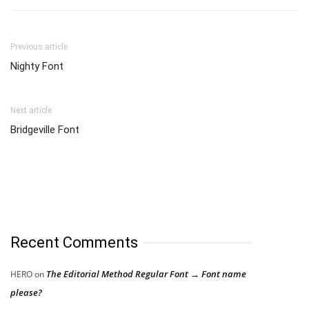
Previous article
Nighty Font
Next article
Bridgeville Font
Recent Comments
The Editorial Method Regular Font → Font name
HERO
on
please?