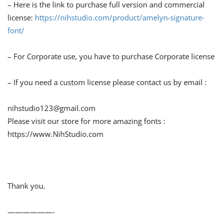
– Here is the link to purchase full version and commercial
license:
https://nihstudio.com/product/amelyn-signature-
font/
– For Corporate use, you have to purchase Corporate license
– If you need a custom license please contact us by email :
nihstudio123@gmail.com
Please visit our store for more amazing fonts :
https://www.NihStudio.com
Thank you.
——————-