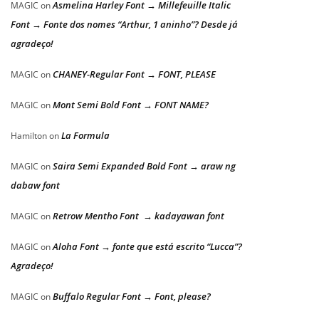
Asmelina Harley Font → Millefeuille Italic
MAGIC
on
Font → Fonte dos nomes “Arthur, 1 aninho”? Desde já
agradeço!
CHANEY-Regular Font → FONT, PLEASE
MAGIC
on
Mont Semi Bold Font → FONT NAME?
MAGIC
on
La Formula
Hamilton
on
Saira Semi Expanded Bold Font → araw ng
MAGIC
on
dabaw font
Retrow Mentho Font → kadayawan font
MAGIC
on
Aloha Font → fonte que está escrito “Lucca”?
MAGIC
on
Agradeço!
Buffalo Regular Font → Font, please?
MAGIC
on