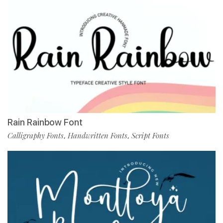
Rain Rainbow Font
Calligraphy Fonts
Handwritten Fonts
Script Fonts
,
,