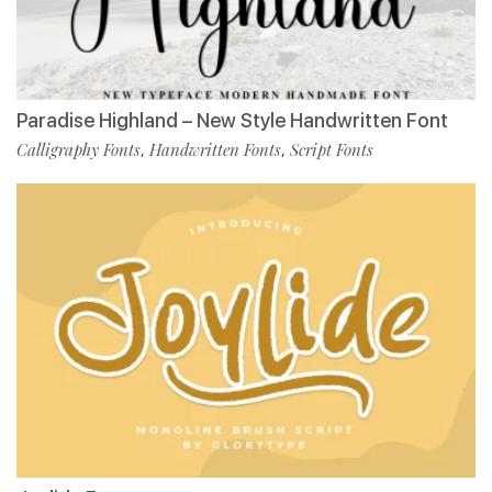
Paradise Highland – New Style Handwritten Font
Calligraphy Fonts
Handwritten Fonts
Script Fonts
,
,