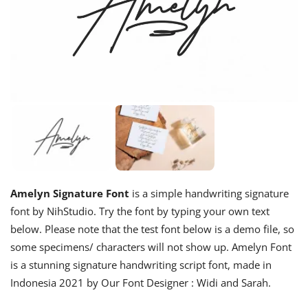
Amelyn Signature Font
is a simple handwriting signature
font by NihStudio. Try the font by typing your own text
below. Please note that the test font below is a demo file, so
some specimens/ characters will not show up. Amelyn Font
is a stunning signature handwriting script font, made in
Indonesia 2021 by Our Font Designer : Widi and Sarah.