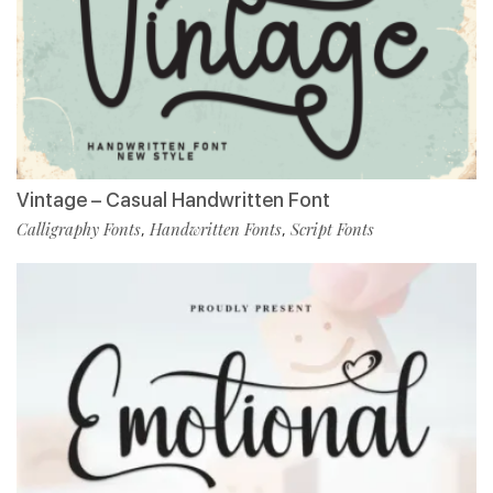
Vintage – Casual Handwritten Font
Calligraphy Fonts
Handwritten Fonts
Script Fonts
,
,