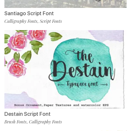
Santiago Script Font
Calligraphy Fonts
Script Fonts
,
Destain Script Font
Brush Fonts
Calligraphy Fonts
,