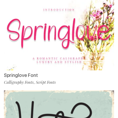
Springlove Font
Calligraphy Fonts
Script Fonts
,