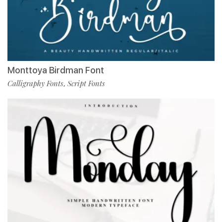
Monttoya Birdman Font
Calligraphy Fonts
Script Fonts
,