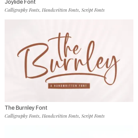
Joylide Font
Calligraphy Fonts
Handwritten Fonts
Script Fonts
,
,
The Burnley Font
Calligraphy Fonts
Handwritten Fonts
Script Fonts
,
,