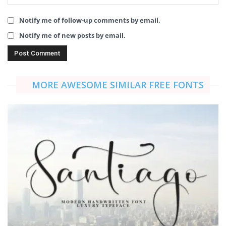
Notify me of follow-up comments by email.
Notify me of new posts by email.
MORE AWESOME SIMILAR FREE FONTS