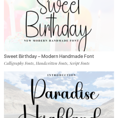
Sweet Birthday – Modern Handmade Font
Calligraphy Fonts
Handwritten Fonts
Script Fonts
,
,