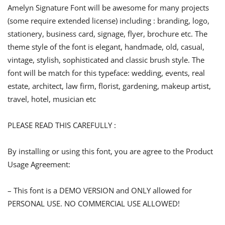
Amelyn Signature Font will be awesome for many projects
(some require extended license) including : branding, logo,
stationery, business card, signage, flyer, brochure etc. The
theme style of the font is elegant, handmade, old, casual,
vintage, stylish, sophisticated and classic brush style. The
font will be match for this typeface: wedding, events, real
estate, architect, law firm, florist, gardening, makeup artist,
travel, hotel, musician etc
PLEASE READ THIS CAREFULLY :
By installing or using this font, you are agree to the Product
Usage Agreement:
– This font is a DEMO VERSION and ONLY allowed for
PERSONAL USE. NO COMMERCIAL USE ALLOWED!