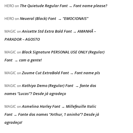
The Quietude Regular Font → Font name please?
HERO
on
Neueral (Black) Font → “EMOCIONAIS”
HERO
on
Anisette Std Extra Bold Font → AMANHÃ –
MAGIC
on
PARADOR – AGOSTO
Black Signature PERSONAL USE ONLY (Regular)
MAGIC
on
Font → com a gente!
Zuume Cut ExtraBold Font → Font name pls
MAGIC
on
Kathiya Demo (Regular) Font → fonte dos
MAGIC
on
nomes “Lucas”? Desde já agradeço
Asmelina Harley Font → Millefeuille Italic
MAGIC
on
Font → Fonte dos nomes “Arthur, 1 aninho”? Desde já
agradeço!