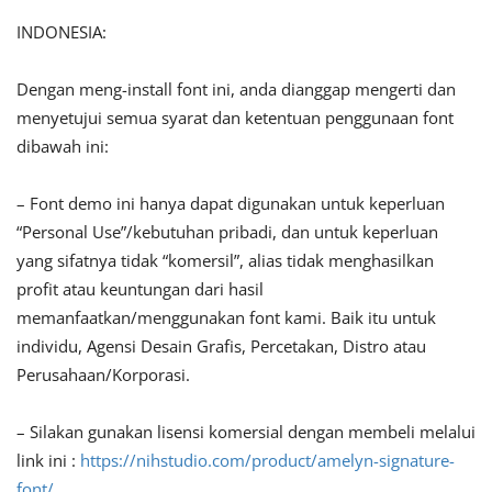
INDONESIA:
Dengan meng-install font ini, anda dianggap mengerti dan
menyetujui semua syarat dan ketentuan penggunaan font
dibawah ini:
– Font demo ini hanya dapat digunakan untuk keperluan
“Personal Use”/kebutuhan pribadi, dan untuk keperluan
yang sifatnya tidak “komersil”, alias tidak menghasilkan
profit atau keuntungan dari hasil
memanfaatkan/menggunakan font kami. Baik itu untuk
individu, Agensi Desain Grafis, Percetakan, Distro atau
Perusahaan/Korporasi.
– Silakan gunakan lisensi komersial dengan membeli melalui
link ini :
https://nihstudio.com/product/amelyn-signature-
font/