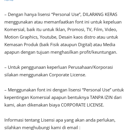
– Dengan hanya lisensi “Personal Use”, DILARANG KERAS
menggunakan atau memanfaatkan font ini untuk kepeluan
Komersial, baik itu untuk Iklan, Promosi, TV, Film, Video,
Motion Graphics, Youtube, Desain kaos distro atau untuk
Kemasan Produk (baik Fisik ataupun Digital) atau Media
apapun dengan tujuan menghasilkan profit/keuntungan.
– Untuk penggunaan keperluan Perusahaan/Korporasi
silakan menggunakan Corporate License.
– Menggunakan font ini dengan lisensi “Personal Use” untuk
kepentingan Komersial apapun bentuknya TANPA IZIN dari
kami, akan dikenakan biaya CORPORATE LICENSE.
Informasi tentang Lisensi apa yang akan anda perlukan,
silahkan menghubungi kami di email :