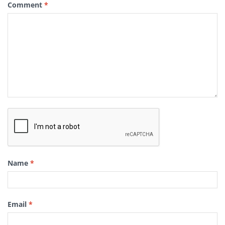
Comment
*
Name
*
Email
*