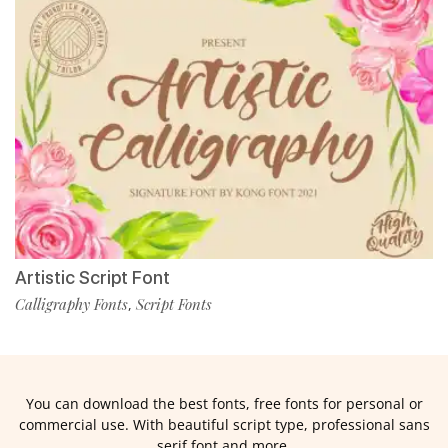
Artistic Script Font
Calligraphy Fonts
Script Fonts
,
You can download the best fonts, free fonts for personal or
commercial use. With beautiful script type, professional sans
serif font and more.