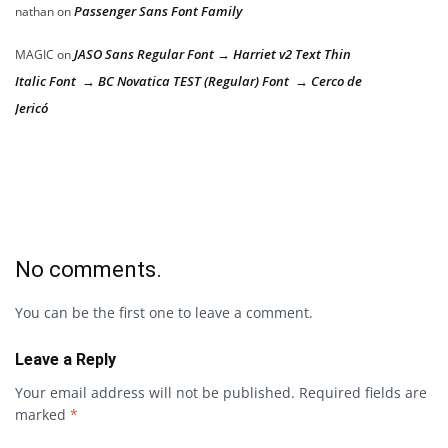
Passenger Sans Font Family
nathan
on
JASO Sans Regular Font → Harriet v2 Text Thin
MAGIC
on
Italic Font → BC Novatica TEST (Regular) Font → Cerco de
Jericó
No comments.
You can be the first one to leave a comment.
Leave a Reply
Your email address will not be published.
Required fields are
marked
*