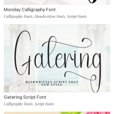
Monday Calligraphy Font
Calligraphy Fonts
Handwritten Fonts
Script Fonts
,
,
Gatering Script Font
Calligraphy Fonts
Script Fonts
,