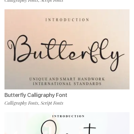
,
Butterfly Calligraphy Font
Calligraphy Fonts
Script Fonts
,