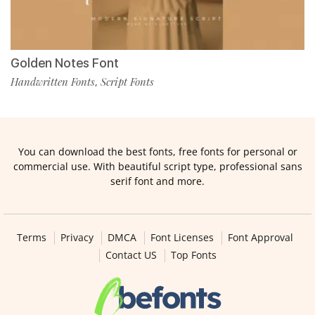
Golden Notes Font
Handwritten Fonts
Script Fonts
,
You can download the best fonts, free fonts for personal or
commercial use. With beautiful script type, professional sans
serif font and more.
Terms
Privacy
DMCA
Font Licenses
Font Approval
Contact US
Top Fonts