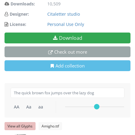
Downloads:
10,509
Designer:
Citaletter studio
License:
Personal Use Only
Download
Check out more
Add collection
AA
Aa
aa
View all Glyphs
Amigho.ttf