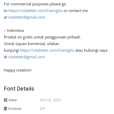
For commercial purposes please go
to
https://citaletter.com/l/amigho
or contact me
at
citaletter@gmail.com
– Indonesia
Produk ini gratis untuk penggunaan pribadi.
Untuk tujuan komersial, silakan
kunjungi
https://citaletter.com/l/amigho
atau hubungi saya
di
citaletter@gmail.com
Happy creation!
Font Details
Date:
Oct 16, 2022
Format:
ZIP