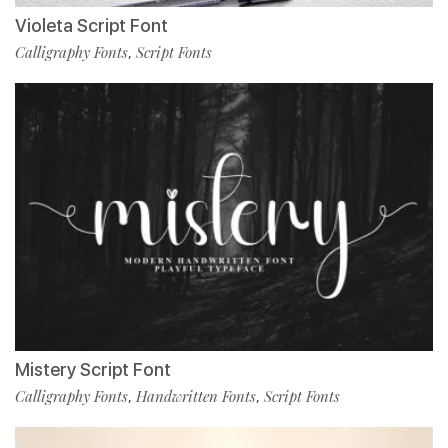
Violeta Script Font
Calligraphy Fonts
Script Fonts
,
Mistery Script Font
Calligraphy Fonts
Handwritten Fonts
Script Fonts
,
,