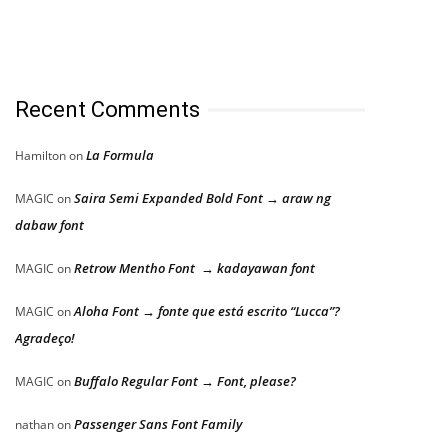
Recent Comments
La Formula
Hamilton
on
Saira Semi Expanded Bold Font → araw ng
MAGIC
on
dabaw font
Retrow Mentho Font → kadayawan font
MAGIC
on
Aloha Font → fonte que está escrito “Lucca”?
MAGIC
on
Agradeço!
Buffalo Regular Font → Font, please?
MAGIC
on
Passenger Sans Font Family
nathan
on