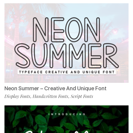
Neon Summer – Creative And Unique Font
Display Fonts
Handwritten Fonts
Script Fonts
,
,