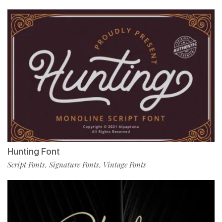
Hunting Font
Script Fonts
Signature Fonts
Vintage Fonts
,
,