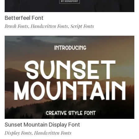
Betterfeel Font
Brush Fonts
Handwritten Fonts
Script Fonts
,
,
Sunset Mountain Display Font
Display Fonts
Handwritten Fonts
,