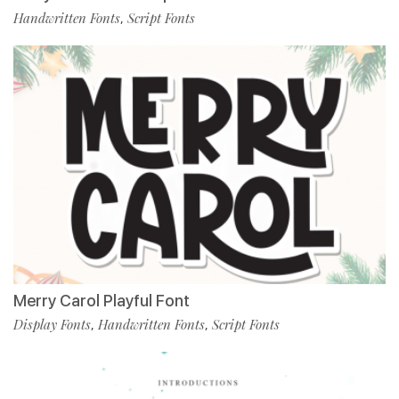
Handwritten Fonts
Script Fonts
,
Merry Carol Playful Font
Display Fonts
Handwritten Fonts
Script Fonts
,
,