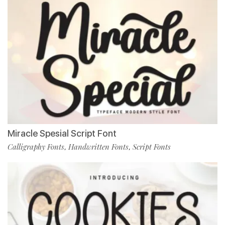
Miracle Spesial Script Font
Calligraphy Fonts
Handwritten Fonts
Script Fonts
,
,