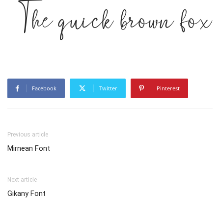
The quick brown fox 
Facebook
Twitter
Pinterest
Previous article
Mirnean Font
Next article
Gikany Font