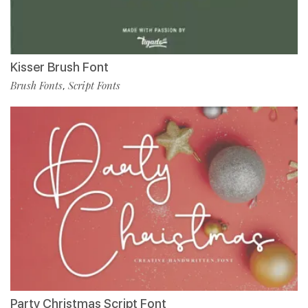
Kisser Brush Font
Brush Fonts
Script Fonts
,
Party Christmas Script Font