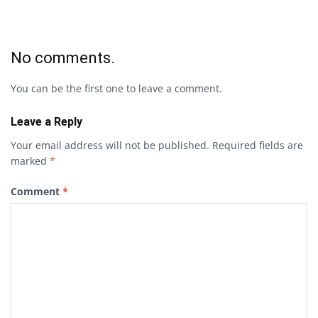
No comments.
You can be the first one to leave a comment.
Leave a Reply
Your email address will not be published.
Required fields are
marked
*
Comment
*