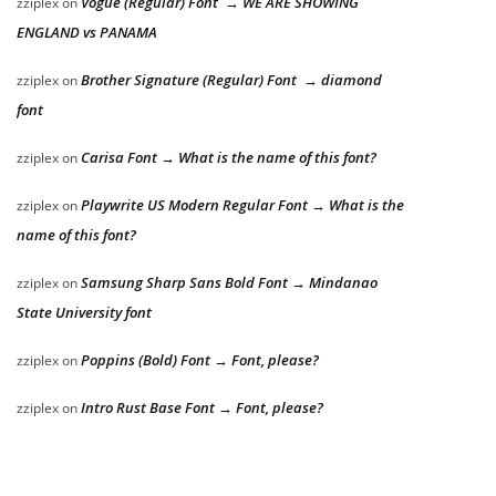
Vogue (Regular) Font → WE ARE SHOWING
zziplex
on
ENGLAND vs PANAMA
Brother Signature (Regular) Font → diamond
zziplex
on
font
Carisa Font → What is the name of this font?
zziplex
on
Playwrite US Modern Regular Font → What is the
zziplex
on
name of this font?
Samsung Sharp Sans Bold Font → Mindanao
zziplex
on
State University font
Poppins (Bold) Font → Font, please?
zziplex
on
Intro Rust Base Font → Font, please?
zziplex
on