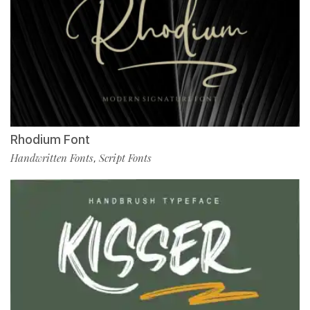
Rhodium Font
Handwritten Fonts
Script Fonts
,