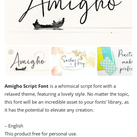
Amigho Script Font
is a whimsical script font with a
relaxed theme, featuring a lovely style. No matter the topic,
this font will be an incredible asset to your fonts’ library, as
it has the potential to elevate any creation.
– English
This product free for personal use.