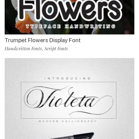
Trumpet Flowers Display Font
Handwritten Fonts
Script Fonts
,