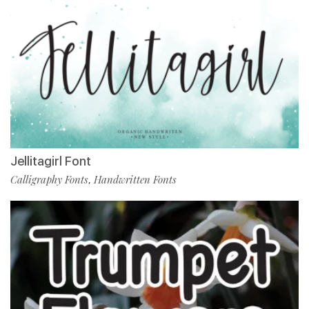
Jellitagirl Font
Calligraphy Fonts
Handwritten Fonts
,