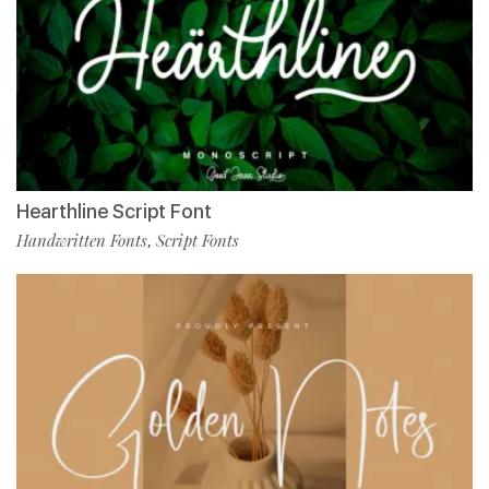
Hearthline Script Font
Handwritten Fonts
Script Fonts
,