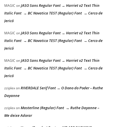
JASO Sans Regular Font → Harriet v2 Text Thin
MAGIC
on
Italic Font → BC Novatica TEST (Regular) Font → Cerco de
Jericó
JASO Sans Regular Font → Harriet v2 Text Thin
MAGIC
on
Italic Font → BC Novatica TEST (Regular) Font → Cerco de
Jericó
JASO Sans Regular Font → Harriet v2 Text Thin
MAGIC
on
Italic Font → BC Novatica TEST (Regular) Font → Cerco de
Jericó
RIVERDALE Serif Font → O Dono do Poder – Ruthe
zziplex
on
Dayanne
Masterline (Regular) Font → Ruthe Dayanne –
zziplex
on
Me deixe Adorar