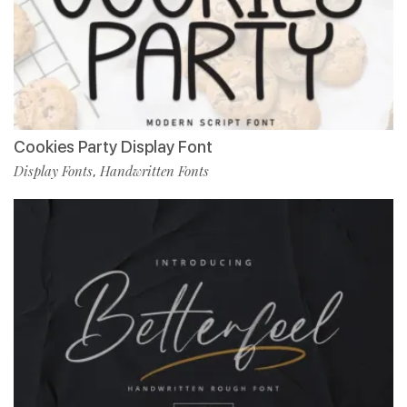
Cookies Party Display Font
Display Fonts
Handwritten Fonts
,