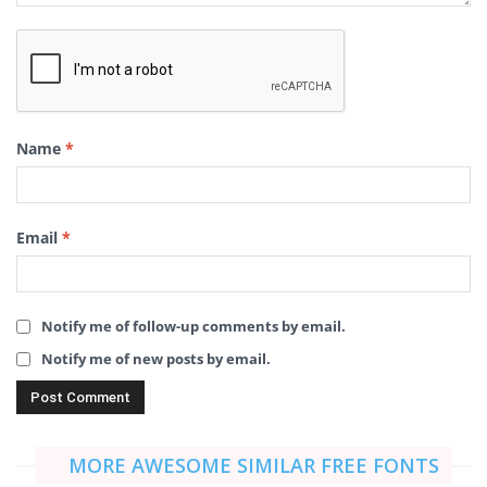
Name
*
Email
*
Notify me of follow-up comments by email.
Notify me of new posts by email.
MORE AWESOME SIMILAR FREE FONTS