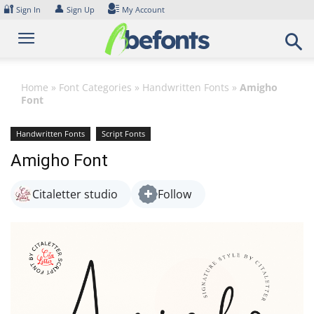
Skip
🔐
👤
Sign In
Sign Up
My Account
to
content
Home
»
Font Categories
»
Handwritten Fonts
»
Amigho
Font
Handwritten Fonts
Script Fonts
Amigho Font
Citaletter studio
Follow