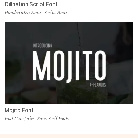
Dillnation Script Font
Handwritten Fonts
Script Fonts
,
Mojito Font
Font Categories
Sans Serif Fonts
,