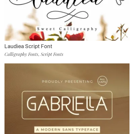
Laudiea Script Font
Calligraphy Fonts
Script Fonts
,