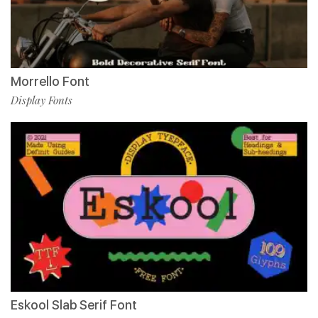
Morrello Font
Display Fonts
Eskool Slab Serif Font