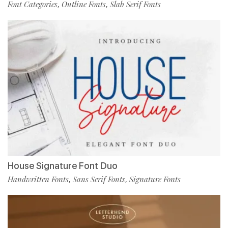
Font Categories
Outline Fonts
Slab Serif Fonts
,
,
House Signature Font Duo
Handwritten Fonts
Sans Serif Fonts
Signature Fonts
,
,