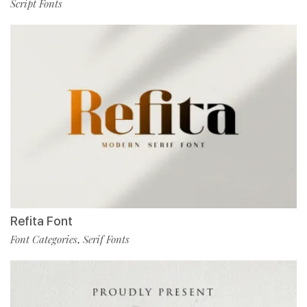
Script Fonts
Refita Font
Font Categories
Serif Fonts
,