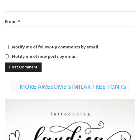
Email
*
Notify me of follow-up comments by email.
Notify me of new posts by email.
MORE AWESOME SIMILAR FREE FONTS