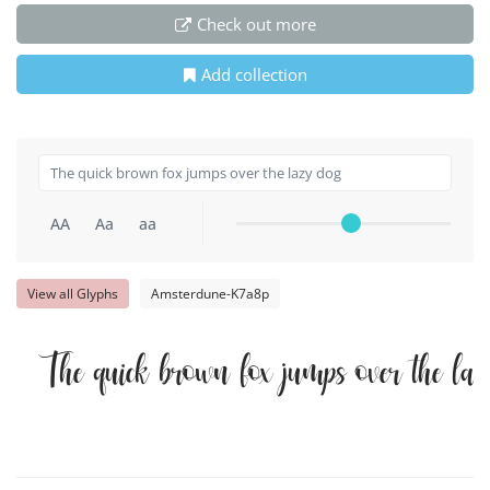
Check out more
Add collection
AA
Aa
aa
View all Glyphs
Amsterdune-K7a8p
The quick brown fox jumps over the la