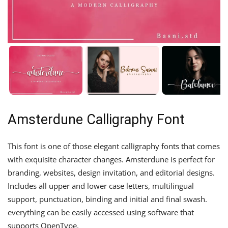
Amsterdune Calligraphy Font
This font is one of those elegant calligraphy fonts that comes
with exquisite character changes. Amsterdune is perfect for
branding, websites, design invitation, and editorial designs.
Includes all upper and lower case letters, multilingual
support, punctuation, binding and initial and final swash.
everything can be easily accessed using software that
supports OpenType.