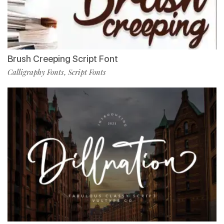
Brush Creeping Script Font
Calligraphy Fonts
Script Fonts
,