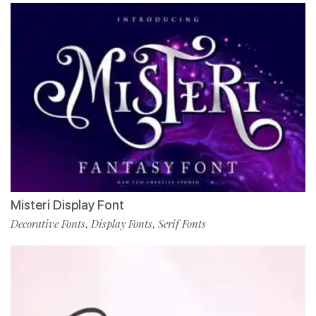
Misteri Display Font
Decorative Fonts
Display Fonts
Serif Fonts
,
,