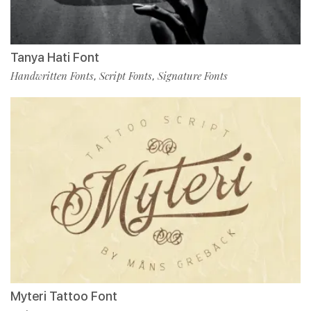
Tanya Hati Font
Handwritten Fonts
Script Fonts
Signature Fonts
,
,
Myteri Tattoo Font