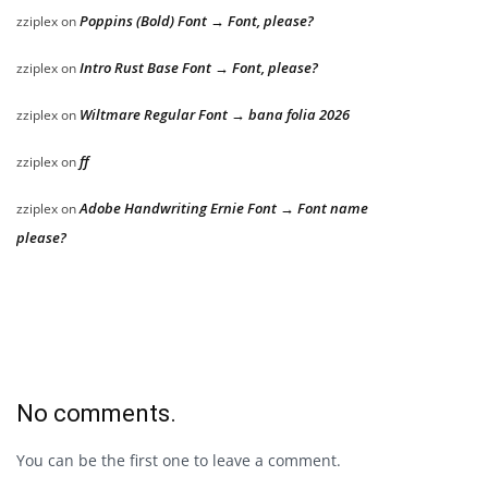
Poppins (Bold) Font → Font, please?
zziplex
on
Intro Rust Base Font → Font, please?
zziplex
on
Wiltmare Regular Font → bana folia 2026
zziplex
on
ff
zziplex
on
Adobe Handwriting Ernie Font → Font name
zziplex
on
please?
No comments.
You can be the first one to leave a comment.