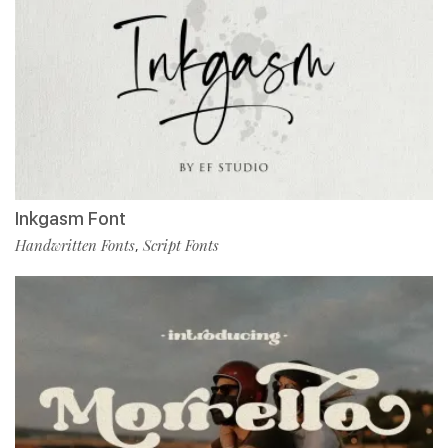
Inkgasm Font
Handwritten Fonts
Script Fonts
,