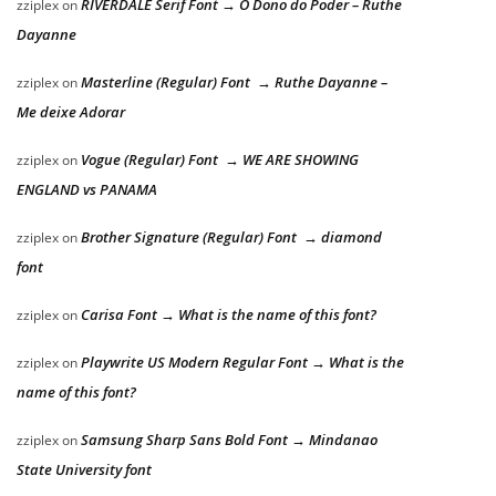
RIVERDALE Serif Font → O Dono do Poder – Ruthe
zziplex
on
Dayanne
Masterline (Regular) Font → Ruthe Dayanne –
zziplex
on
Me deixe Adorar
Vogue (Regular) Font → WE ARE SHOWING
zziplex
on
ENGLAND vs PANAMA
Brother Signature (Regular) Font → diamond
zziplex
on
font
Carisa Font → What is the name of this font?
zziplex
on
Playwrite US Modern Regular Font → What is the
zziplex
on
name of this font?
Samsung Sharp Sans Bold Font → Mindanao
zziplex
on
State University font