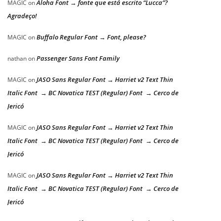
Aloha Font → fonte que está escrito “Lucca”?
MAGIC
on
Agradeço!
Buffalo Regular Font → Font, please?
MAGIC
on
Passenger Sans Font Family
nathan
on
JASO Sans Regular Font → Harriet v2 Text Thin
MAGIC
on
Italic Font → BC Novatica TEST (Regular) Font → Cerco de
Jericó
JASO Sans Regular Font → Harriet v2 Text Thin
MAGIC
on
Italic Font → BC Novatica TEST (Regular) Font → Cerco de
Jericó
JASO Sans Regular Font → Harriet v2 Text Thin
MAGIC
on
Italic Font → BC Novatica TEST (Regular) Font → Cerco de
Jericó