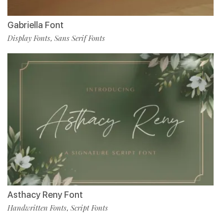
Gabriella Font
Display Fonts
Sans Serif Fonts
,
Asthacy Reny Font
Handwritten Fonts
Script Fonts
,