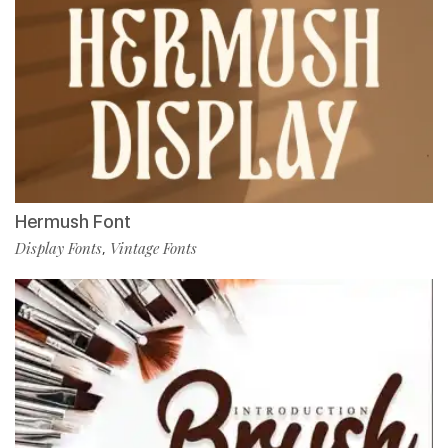
Hermush Font
Display Fonts
Vintage Fonts
,