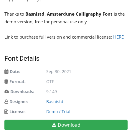
Thanks to
Basnistd
.
Amsterdune Calligraphy Font
is the
demo version, free for personal use only.
Link to purchase full version and commercial license:
HERE
Font Details
Date:
Sep 30, 2021
Format:
OTF
Downloads:
9,149
Designer:
Basnistd
License:
Demo / Trial
Download