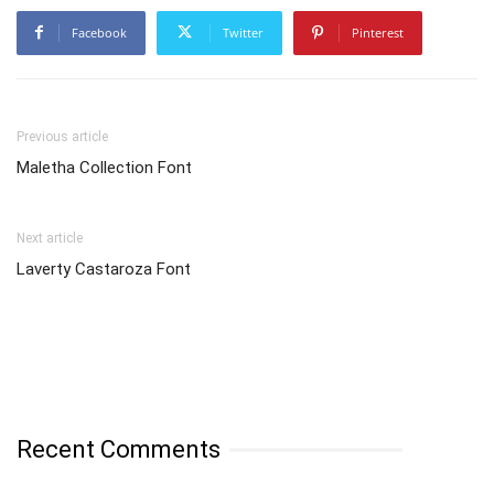
Facebook
Twitter
Pinterest
Previous article
Maletha Collection Font
Next article
Laverty Castaroza Font
Recent Comments