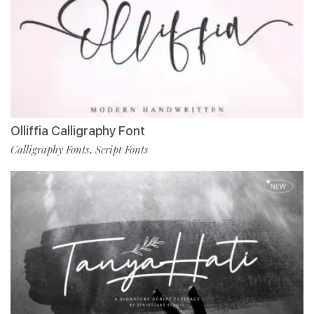
Olliffia Calligraphy Font
Calligraphy Fonts
Script Fonts
,