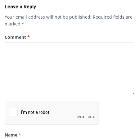
Leave a Reply
Your email address will not be published.
Required fields are
marked
*
Comment
*
Name
*