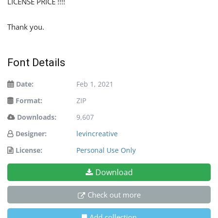
LICENSE PRICE !!!!
Thank you.
Font Details
Date:
Feb 1, 2021
Format:
ZIP
Downloads:
9,607
Designer:
levincreative
License:
Personal Use Only
Download
Check out more
Add collection