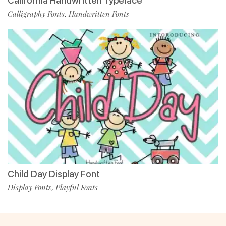
California Handwritten Typeface
Calligraphy Fonts
Handwritten Fonts
,
Child Day Display Font
Display Fonts
Playful Fonts
,