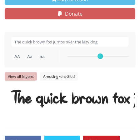
Donate
AA
Aa
aa
View all Glyphs
AmusingFont-2.otf
The quick brown fox j