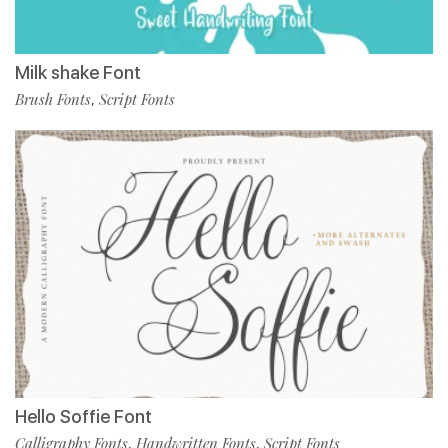
Milk shake Font
Brush Fonts
Script Fonts
,
Hello Soffie Font
Calligraphy Fonts
Handwritten Fonts
Script Fonts
,
,