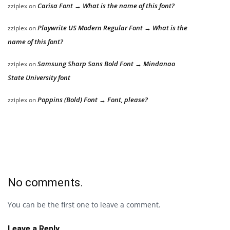
Carisa Font → What is the name of this font?
zziplex
on
Playwrite US Modern Regular Font → What is the
zziplex
on
name of this font?
Samsung Sharp Sans Bold Font → Mindanao
zziplex
on
State University font
Poppins (Bold) Font → Font, please?
zziplex
on
No comments.
You can be the first one to leave a comment.
Leave a Reply