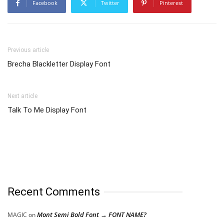
Facebook
Twitter
Pinterest
Previous article
Brecha Blackletter Display Font
Next article
Talk To Me Display Font
Recent Comments
Mont Semi Bold Font → FONT NAME?
MAGIC
on