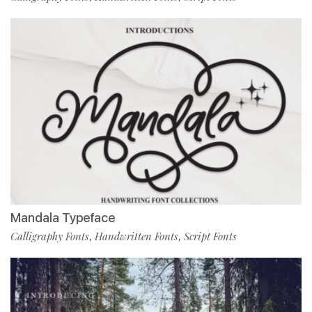
Mandala Typeface
Calligraphy Fonts
Handwritten Fonts
Script Fonts
,
,