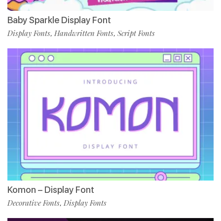
Baby Sparkle Display Font
Display Fonts
Handwritten Fonts
Script Fonts
,
,
Komon – Display Font
Decorative Fonts
Display Fonts
,