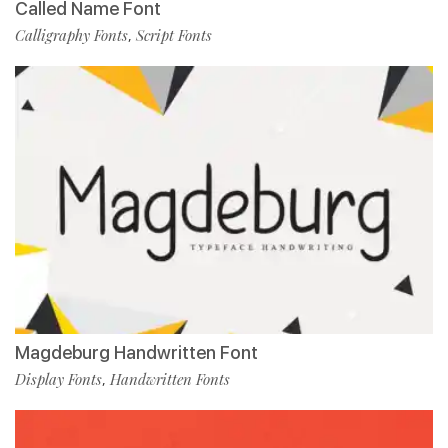
Called Name Font
Calligraphy Fonts
Script Fonts
,
Magdeburg Handwritten Font
Display Fonts
Handwritten Fonts
,