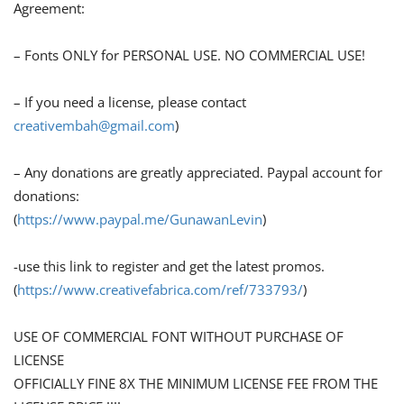
Agreement:
– Fonts ONLY for PERSONAL USE. NO COMMERCIAL USE!
– If you need a license, please contact
creativembah@gmail.com
)
– Any donations are greatly appreciated. Paypal account for
donations:
(
https://www.paypal.me/GunawanLevin
)
-use this link to register and get the latest promos.
(
https://www.creativefabrica.com/ref/733793/
)
USE OF COMMERCIAL FONT WITHOUT PURCHASE OF
LICENSE
OFFICIALLY FINE 8X THE MINIMUM LICENSE FEE FROM THE