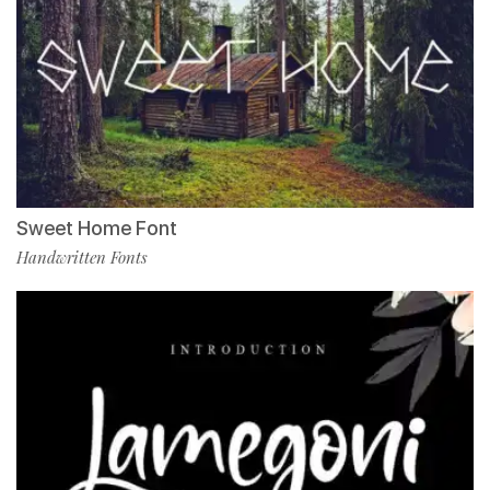
Sweet Home Font
Handwritten Fonts