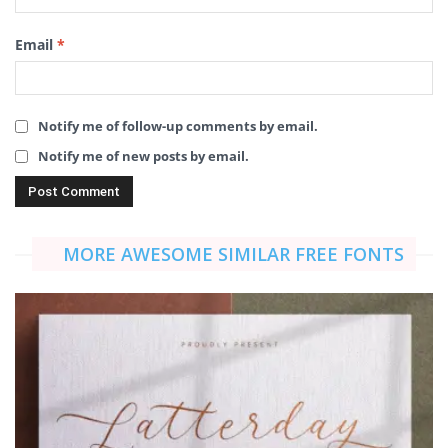
Email
*
Notify me of follow-up comments by email.
Notify me of new posts by email.
MORE AWESOME SIMILAR FREE FONTS