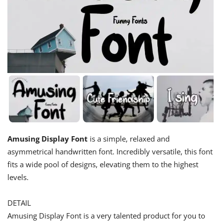
Amusing Display Font
is a simple, relaxed and
asymmetrical handwritten font. Incredibly versatile, this font
fits a wide pool of designs, elevating them to the highest
levels.
DETAIL
Amusing Display Font is a very talented product for you to