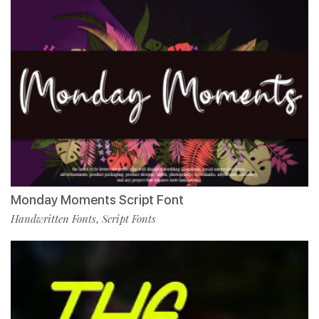
Monday Moments Script Font
Handwritten Fonts
Script Fonts
,