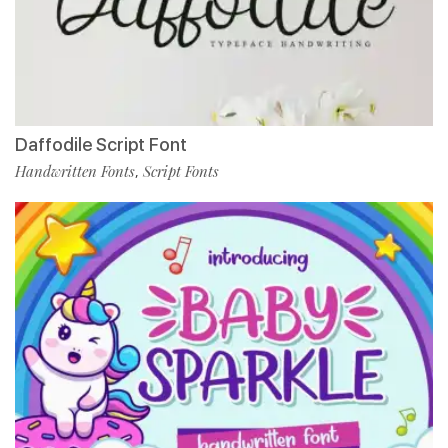
Daffodile Script Font
Handwritten Fonts
Script Fonts
,