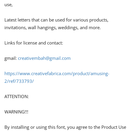
use,
Latest letters that can be used for various products,
invitations, wall hangings, weddings, and more.
Links for license and contact:
gmail:
creativembah@gmail.com
https://www.creativefabrica.com/product/amusing-
2/ref/733793/
ATTENTION:
WARNING!!!
By installing or using this font, you agree to the Product Use