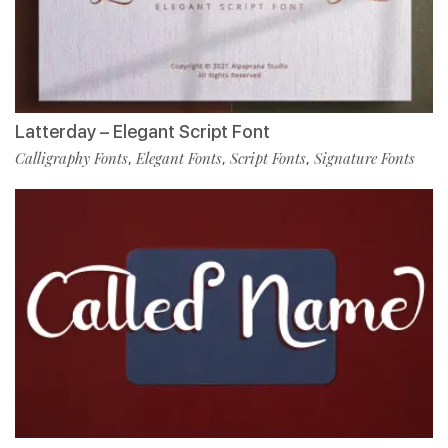
Latterday – Elegant Script Font
Calligraphy Fonts
Elegant Fonts
Script Fonts
Signature Fonts
,
,
,