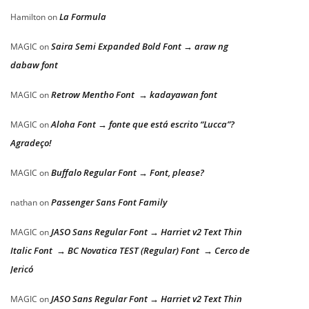
La Formula
Hamilton
on
Saira Semi Expanded Bold Font → araw ng
MAGIC
on
dabaw font
Retrow Mentho Font → kadayawan font
MAGIC
on
Aloha Font → fonte que está escrito “Lucca”?
MAGIC
on
Agradeço!
Buffalo Regular Font → Font, please?
MAGIC
on
Passenger Sans Font Family
nathan
on
JASO Sans Regular Font → Harriet v2 Text Thin
MAGIC
on
Italic Font → BC Novatica TEST (Regular) Font → Cerco de
Jericó
JASO Sans Regular Font → Harriet v2 Text Thin
MAGIC
on