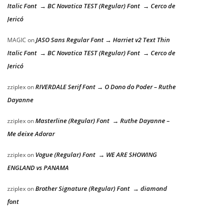
Italic Font → BC Novatica TEST (Regular) Font → Cerco de
Jericó
JASO Sans Regular Font → Harriet v2 Text Thin
MAGIC
on
Italic Font → BC Novatica TEST (Regular) Font → Cerco de
Jericó
RIVERDALE Serif Font → O Dono do Poder – Ruthe
zziplex
on
Dayanne
Masterline (Regular) Font → Ruthe Dayanne –
zziplex
on
Me deixe Adorar
Vogue (Regular) Font → WE ARE SHOWING
zziplex
on
ENGLAND vs PANAMA
Brother Signature (Regular) Font → diamond
zziplex
on
font