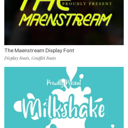
The Maenstream Display Font
Display Fonts
Graffiti Fonts
,