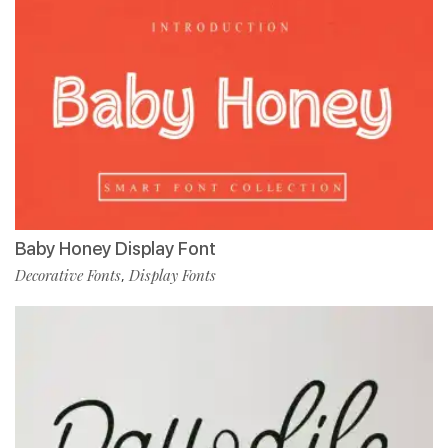
Baby Honey Display Font
Decorative Fonts
Display Fonts
,