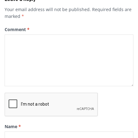
Your email address will not be published.
Required fields are
marked
*
Comment
*
Name
*