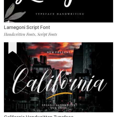
Lamegoni Script Font
Handwritten Fonts
Script Fonts
,