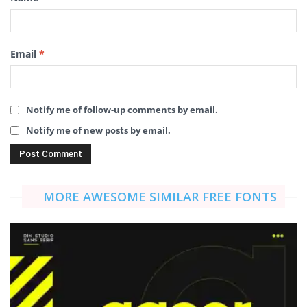
Email
*
Notify me of follow-up comments by email.
Notify me of new posts by email.
MORE AWESOME SIMILAR FREE FONTS