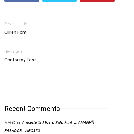
Previous article
Cliken Font
Next article
Contoursy Font
Recent Comments
Anisette Std Extra Bold Font → AMANHÃ –
MAGIC
on
PARADOR – AGOSTO