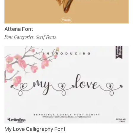
Attena Font
Font Categories
Serif Fonts
,
My Love Calligraphy Font