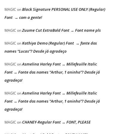
Black Signature PERSONAL USE ONLY (Regular)
MAGIC
on
Font → com a gente!
Zuume Cut ExtraBold Font → Font name pls
MAGIC
on
Kathiya Demo (Regular) Font → fonte dos
MAGIC
on
nomes “Lucas”? Desde já agradeço
Asmelina Harley Font → Millefeuille Italic
MAGIC
on
Font → Fonte dos nomes “Arthur, 1 aninho”? Desde já
agradeço!
Asmelina Harley Font → Millefeuille Italic
MAGIC
on
Font → Fonte dos nomes “Arthur, 1 aninho”? Desde já
agradeço!
CHANEY-Regular Font → FONT, PLEASE
MAGIC
on