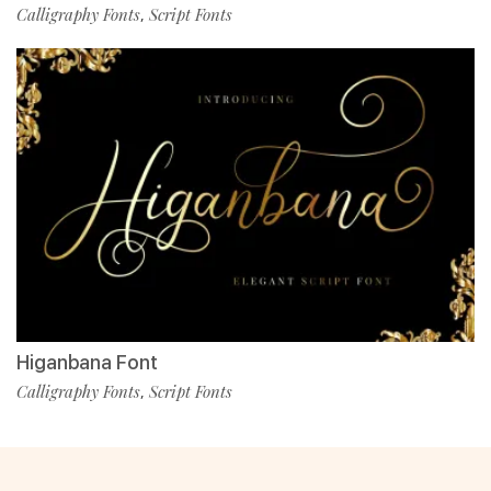
Calligraphy Fonts
Script Fonts
,
Higanbana Font
Calligraphy Fonts
Script Fonts
,