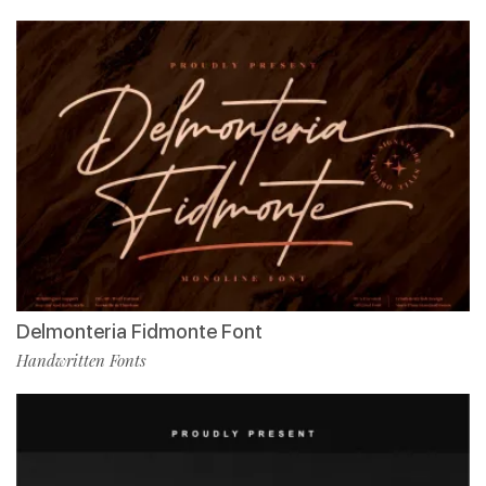
Delmonteria Fidmonte Font
Handwritten Fonts