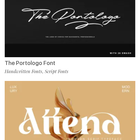
The Portologo Font
Handwritten Fonts
Script Fonts
,