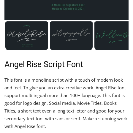
Angel Rise Script Font
This font is a monoline script with a touch of modern look
and feel. To give you an extra creative work. Angel Rise font
support multilingual more than 100+ language. This font is
good for logo design, Social media, Movie Titles, Books
Titles, a short text even a long text letter and good for your
secondary text font with sans or serif. Make a stunning work
with Angel Rise font.