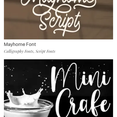
Mayhome Font
Calligraphy Fonts
Script Fonts
,