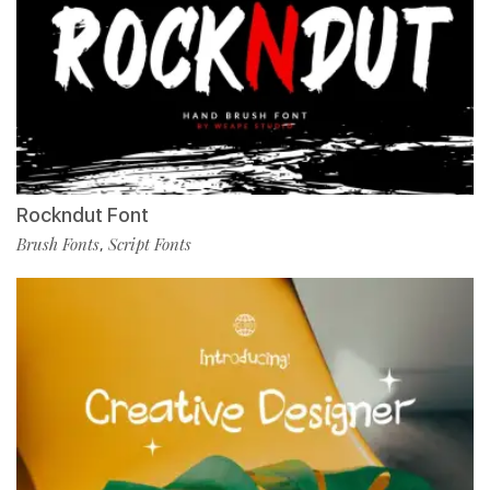
Rockndut Font
Brush Fonts
Script Fonts
,