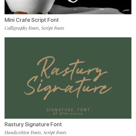
Mini Crafe Script Font
Calligraphy Fonts
Script Fonts
,
Rastury Signature Font
Handwritten Fonts
Script Fonts
,