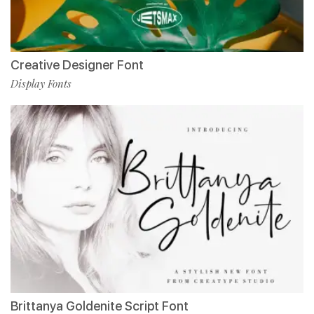
Creative Designer Font
Display Fonts
Brittanya Goldenite Script Font