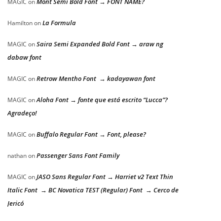
Mont Semi Bold Font → FONT NAME?
MAGIC
on
La Formula
Hamilton
on
Saira Semi Expanded Bold Font → araw ng
MAGIC
on
dabaw font
Retrow Mentho Font → kadayawan font
MAGIC
on
Aloha Font → fonte que está escrito “Lucca”?
MAGIC
on
Agradeço!
Buffalo Regular Font → Font, please?
MAGIC
on
Passenger Sans Font Family
nathan
on
JASO Sans Regular Font → Harriet v2 Text Thin
MAGIC
on
Italic Font → BC Novatica TEST (Regular) Font → Cerco de
Jericó