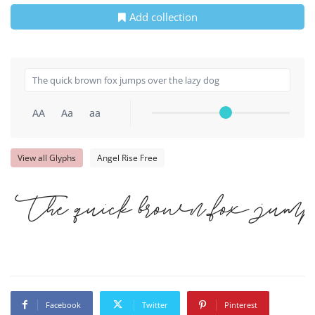
Add collection
AA
Aa
aa
View all Glyphs
Angel Rise Free
The quick brown fox jump
Facebook
Twitter
Pinterest