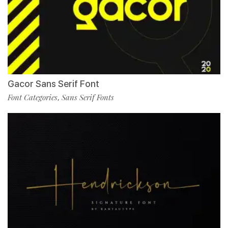
Gacor Sans Serif Font
Font Categories
Sans Serif Fonts
,