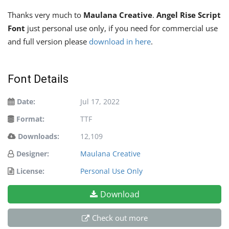
Thanks very much to
Maulana Creative
.
Angel Rise Script
Font
just personal use only, if you need for commercial use
and full version please
download in here
.
Font Details
Date:
Jul 17, 2022
Format:
TTF
Downloads:
12,109
Designer:
Maulana Creative
License:
Personal Use Only
Download
Check out more