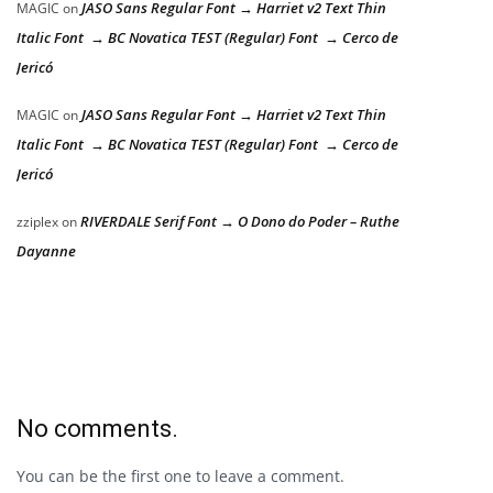
JASO Sans Regular Font → Harriet v2 Text Thin
MAGIC
on
Italic Font → BC Novatica TEST (Regular) Font → Cerco de
Jericó
JASO Sans Regular Font → Harriet v2 Text Thin
MAGIC
on
Italic Font → BC Novatica TEST (Regular) Font → Cerco de
Jericó
RIVERDALE Serif Font → O Dono do Poder – Ruthe
zziplex
on
Dayanne
No comments.
You can be the first one to leave a comment.