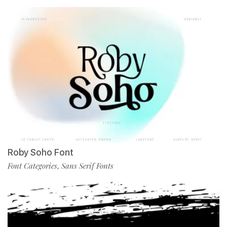
Roby Soho Font
Font Categories
Sans Serif Fonts
,