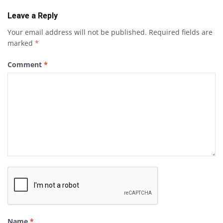
Leave a Reply
Your email address will not be published.
Required fields are
marked
*
Comment
*
Name
*