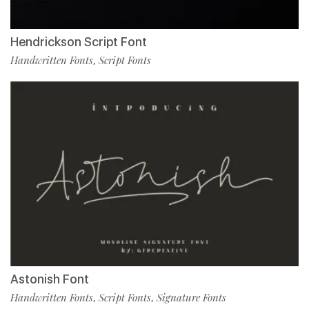
Hendrickson Script Font
Handwritten Fonts
Script Fonts
,
Astonish Font
Handwritten Fonts
Script Fonts
Signature Fonts
,
,