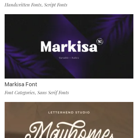
Handwritten Fonts
Script Fonts
,
Markisa Font
Font Categories
Sans Serif Fonts
,