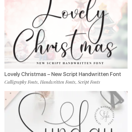
Lovely Christmas – New Script Handwritten Font
Calligraphy Fonts
Handwritten Fonts
Script Fonts
,
,