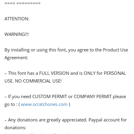
==== =========
ATTENTION:
WARNING!!!
By installing or using this font, you agree to the Product Use
Agreement:
– This font has a FULL VERSION and is ONLY for PERSONAL
USE. NO COMMERCIAL USE!
– If you need CUSTOM PERMIT or COMPANY PERMIT please
go to : (
www.scratchones.com
)
– Any donations are greatly appreciated. Paypal account for
donations: