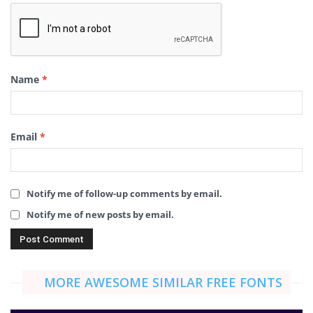
Name
*
Email
*
Notify me of follow-up comments by email.
Notify me of new posts by email.
MORE AWESOME SIMILAR FREE FONTS