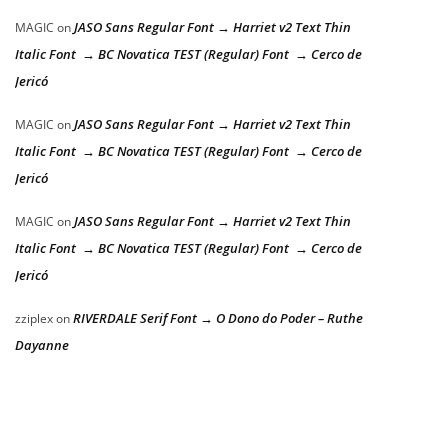
JASO Sans Regular Font → Harriet v2 Text Thin
MAGIC
on
Italic Font → BC Novatica TEST (Regular) Font → Cerco de
Jericó
JASO Sans Regular Font → Harriet v2 Text Thin
MAGIC
on
Italic Font → BC Novatica TEST (Regular) Font → Cerco de
Jericó
JASO Sans Regular Font → Harriet v2 Text Thin
MAGIC
on
Italic Font → BC Novatica TEST (Regular) Font → Cerco de
Jericó
RIVERDALE Serif Font → O Dono do Poder – Ruthe
zziplex
on
Dayanne