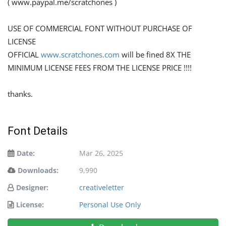
( www.paypal.me/scratchones )
USE OF COMMERCIAL FONT WITHOUT PURCHASE OF
LICENSE
OFFICIAL
www.scratchones.com
will be fined 8X THE
MINIMUM LICENSE FEES FROM THE LICENSE PRICE !!!!
thanks.
Font Details
Date:
Mar 26, 2025
Downloads:
9,990
Designer:
creativeletter
License:
Personal Use Only