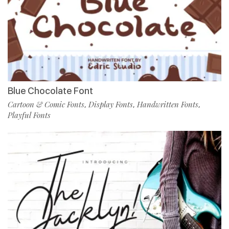
Blue Chocolate Font
Cartoon & Comic Fonts
Display Fonts
Handwritten Fonts
,
,
,
Playful Fonts