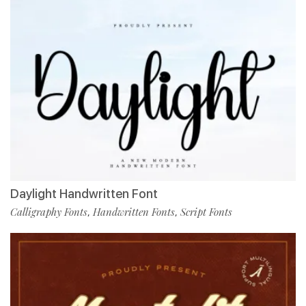
Daylight Handwritten Font
Calligraphy Fonts
Handwritten Fonts
Script Fonts
,
,