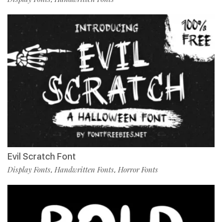
Evil Scratch Font
Display Fonts
Handwritten Fonts
Horror Fonts
,
,