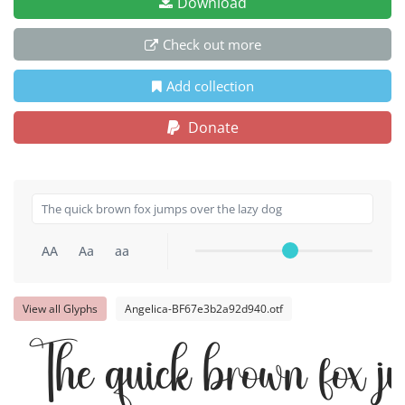
Download
Check out more
Add collection
Donate
AA
Aa
aa
View all Glyphs
Angelica-BF67e3b2a92d940.otf
The quick brown fox j