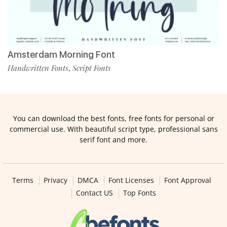
Amsterdam Morning Font
Handwritten Fonts
Script Fonts
,
You can download the best fonts, free fonts for personal or
commercial use. With beautiful script type, professional sans
serif font and more.
Terms
Privacy
DMCA
Font Licenses
Font Approval
Contact US
Top Fonts