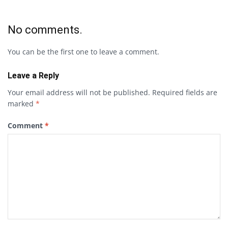
No comments.
You can be the first one to leave a comment.
Leave a Reply
Your email address will not be published.
Required fields are
marked
*
Comment
*