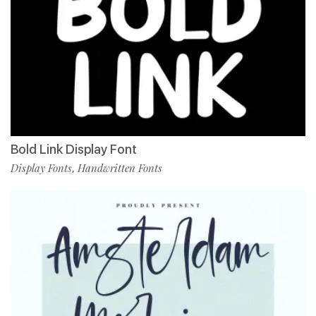
Bold Link Display Font
Display Fonts
Handwritten Fonts
,