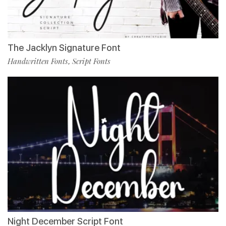
The Jacklyn Signature Font
Handwritten Fonts
Script Fonts
,
Night December Script Font