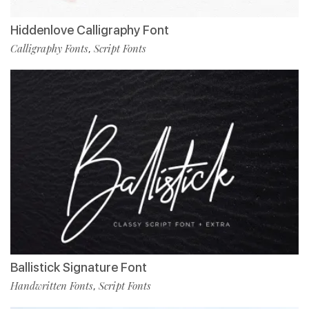
Hiddenlove Calligraphy Font
Calligraphy Fonts
Script Fonts
,
Ballistick Signature Font
Handwritten Fonts
Script Fonts
,