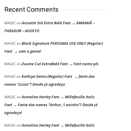
Recent Comments
Anisette Std Extra Bold Font → AMANHÃ –
MAGIC
on
PARADOR – AGOSTO
Black Signature PERSONAL USE ONLY (Regular)
MAGIC
on
Font → com a gente!
Zuume Cut ExtraBold Font → Font name pls
MAGIC
on
Kathiya Demo (Regular) Font → fonte dos
MAGIC
on
nomes “Lucas”? Desde já agradeço
Asmelina Harley Font → Millefeuille Italic
MAGIC
on
Font → Fonte dos nomes “Arthur, 1 aninho”? Desde já
agradeço!
Asmelina Harley Font → Millefeuille Italic
MAGIC
on