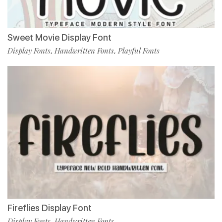
Sweet Movie Display Font
Display Fonts
Handwritten Fonts
Playful Fonts
,
,
Fireflies Display Font
Display Fonts
Handwritten Fonts
,