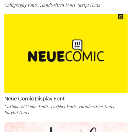
Calligraphy Fonts
Handwritten Fonts
Script Fonts
,
,
Neue Comic Display Font
Cartoon & Comic Fonts
Display Fonts
Handwritten Fonts
,
,
,
Playful Fonts