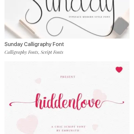
Sunday Calligraphy Font
Calligraphy Fonts
Script Fonts
,