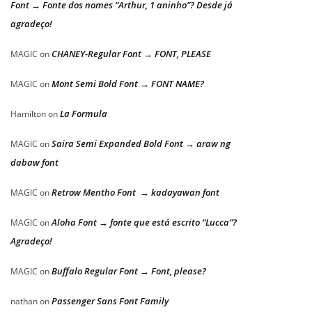
Font → Fonte dos nomes “Arthur, 1 aninho”? Desde já
agradeço!
CHANEY-Regular Font → FONT, PLEASE
MAGIC
on
Mont Semi Bold Font → FONT NAME?
MAGIC
on
La Formula
Hamilton
on
Saira Semi Expanded Bold Font → araw ng
MAGIC
on
dabaw font
Retrow Mentho Font → kadayawan font
MAGIC
on
Aloha Font → fonte que está escrito “Lucca”?
MAGIC
on
Agradeço!
Buffalo Regular Font → Font, please?
MAGIC
on
Passenger Sans Font Family
nathan
on