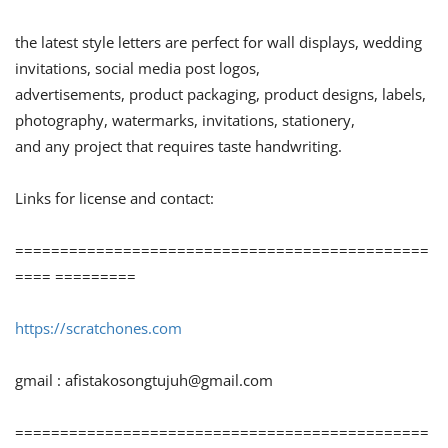
the latest style letters are perfect for wall displays, wedding
invitations, social media post logos,
advertisements, product packaging, product designs, labels,
photography, watermarks, invitations, stationery,
and any project that requires taste handwriting.
Links for license and contact:
==============================================
==== =========
https://scratchones.com
gmail :
afistakosongtujuh@gmail.com
==============================================