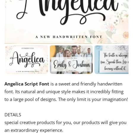
Angelica Script Font
is a sweet and friendly handwritten
font. Its natural and unique style makes it incredibly fitting
to a large pool of designs. The only limit is your imagination!
DETAILS
special creative products for you, our products will give you
an extraordinary experience.