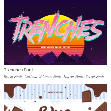
Trenches Font
Brush Fonts
Cartoon & Comic Fonts
Horror Fonts
Script Fonts
,
,
,