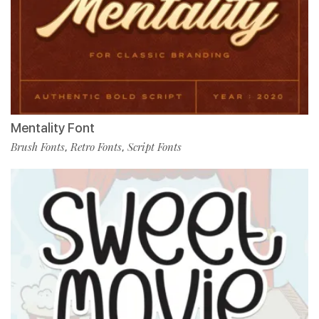
Mentality Font
Brush Fonts
Retro Fonts
Script Fonts
,
,