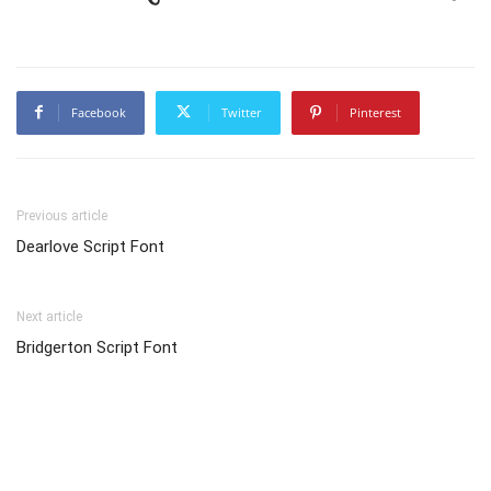
Facebook
Twitter
Pinterest
Previous article
Dearlove Script Font
Next article
Bridgerton Script Font